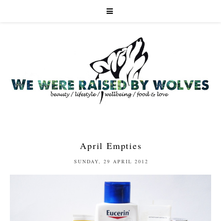
April Empties
SUNDAY, 29 APRIL 2012