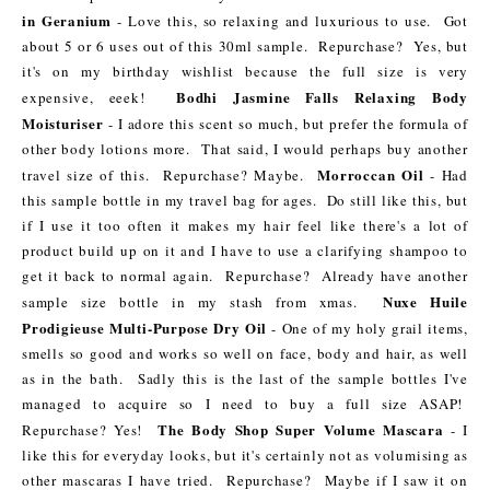
in Geranium
- Love this, so relaxing and luxurious to use. Got
about 5 or 6 uses out of this 30ml sample. Repurchase? Yes, but
it's on my birthday wishlist because the full size is very
Bodhi Jasmine Falls Relaxing Body
expensive, eeek!
Moisturiser
- I adore this scent so much, but prefer the formula of
other body lotions more. That said, I would perhaps buy another
Morroccan Oil
travel size of this. Repurchase? Maybe.
- Had
this sample bottle in my travel bag for ages. Do still like this, but
if I use it too often it makes my hair feel like there's a lot of
product build up on it and I have to use a clarifying shampoo to
get it back to normal again. Repurchase? Already have another
Nuxe Huile
sample size bottle in my stash from xmas.
Prodigieuse Multi-Purpose Dry Oil
- One of my holy grail items,
smells so good and works so well on face, body and hair, as well
as in the bath. Sadly this is the last of the sample bottles I've
managed to acquire so I need to buy a full size ASAP!
The Body Shop Super Volume Mascara
Repurchase? Yes!
- I
like this for everyday looks, but it's certainly not as volumising as
other mascaras I have tried. Repurchase? Maybe if I saw it on