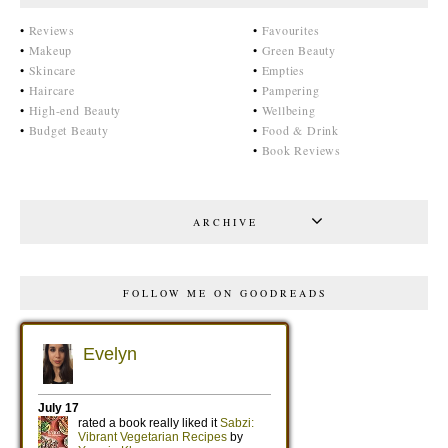
•
Reviews
•
Favourites
•
Makeup
•
Green Beauty
•
Skincare
•
Empties
•
Haircare
•
Pampering
•
High-end Beauty
•
Wellbeing
•
Budget Beauty
•
Food & Drink
•
Book Reviews
ARCHIVE
FOLLOW ME ON GOODREADS