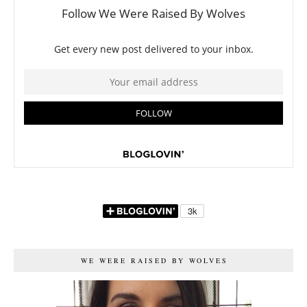
WE WERE RAISED BY WOLVES