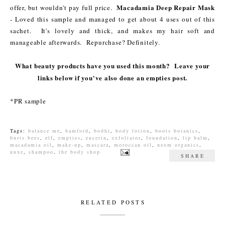
Macadamia Deep Repair Mask
offer, but wouldn't pay full price.
- Loved this sample and managed to get about 4 uses out of this
sachet. It's lovely and thick, and makes my hair soft and
manageable afterwards. Repurchase? Definitely.
What beauty products have you used this month? Leave your
links below if you've also done an empties post.
*PR sample
Tags:
balance me
,
bamford
,
bodhi
,
body lotion
,
boots botanics
,
burts bees
,
elf
,
empties
,
eucerin
,
exfoliator
,
foundation
,
lip balm
,
macadamia oil
,
make-up
,
mascara
,
moroccan oil
,
neom organics
,
nuxe
,
shampoo
,
the body shop
SHARE
RELATED POSTS