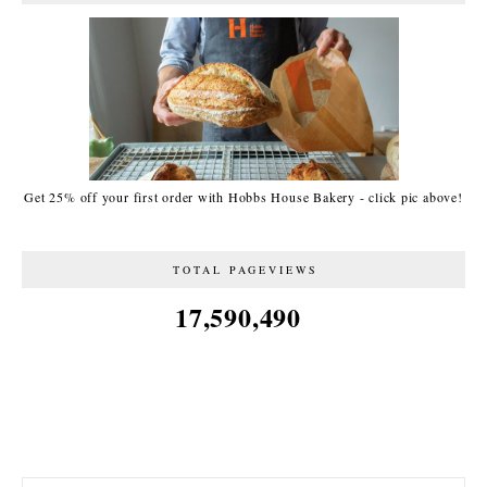
Get 25% off your first order with Hobbs House Bakery - click pic above!
TOTAL PAGEVIEWS
17,590,490