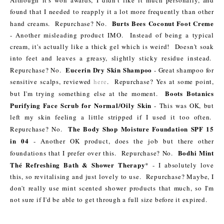
Although it's won awards, I didn't like it much personally, and
found that I needed to reapply it a lot more frequently than other
Burts Bees Coconut Foot Creme
hand creams. Repurchase? No.
- Another misleading product IMO. Instead of being a typical
cream, it's actually like a thick gel which is weird! Doesn't soak
into feet and leaves a greasy, slightly sticky residue instead.
Eucerin Dry Skin Shampoo
Repurchase? No.
- Great shampoo for
sensitive scalps, reviewed
here
. Repurchase? Yes at some point,
Boots Botanics
but I'm trying something else at the moment.
Purifying Face Scrub for Normal/Oily Skin
- This was OK, but
left my skin feeling a little stripped if I used it too often.
The Body Shop Moisture Foundation SPF 15
Repurchase? No.
in 04
- Another OK product, does the job but there other
Bodhi Mint
foundations that I prefer over this. Repurchase? No.
Thé Refreshing Bath & Shower Therapy
* - I absolutely love
this, so revitalising and just lovely to use. Repurchase? Maybe, I
don't really use mint scented shower products that much, so I'm
not sure if I'd be able to get through a full size before it expired.