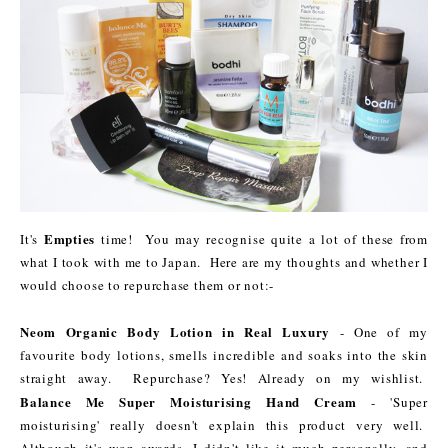
Empties
It's
time! You may recognise quite a lot of these from
what I took with me to Japan. Here are my thoughts and whether I
would choose to repurchase them or not:-
Neom Organic Body Lotion in Real Luxury
- One of my
favourite body lotions, smells incredible and soaks into the skin
straight away. Repurchase? Yes! Already on my wishlist.
Balance Me Super Moisturising Hand Cream
- 'Super
moisturising' really doesn't explain this product very well.