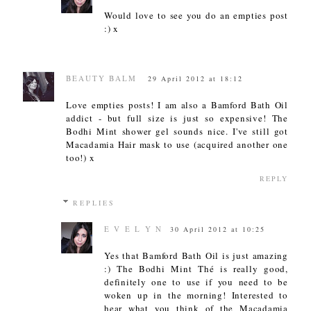
Would love to see you do an empties post
:) x
BEAUTY BALM
29 April 2012 at 18:12
Love empties posts! I am also a Bamford Bath Oil
addict - but full size is just so expensive! The
Bodhi Mint shower gel sounds nice. I've still got
Macadamia Hair mask to use (acquired another one
too!) x
REPLY
REPLIES
E V E L Y N
30 April 2012 at 10:25
Yes that Bamford Bath Oil is just amazing
:) The Bodhi Mint Thé is really good,
definitely one to use if you need to be
woken up in the morning! Interested to
hear what you think of the Macadamia