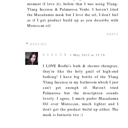
moment (I love it), before that I was using Ylang-
Ylang Incensa & Palmarosa Verde. I haven't tried
the Macadamia mask but I love the oil, I don't feel
as if I get product build up as you describe with
Moroccan oil
REPLY
REPLIES
E V E L Y N
1 May 2012 at 15:18
I LOVE Bodhi's bath & shower therapies,
they're like the holy grail of high-end
bathing! I have big bottle of the Ylang
Ylang Incensa in my bathroom which I just
can't get enough of. Haven't tried
Palmarosa but the description sounds
lovely. I agree, I much prefer Macadamia
Oil over Moroccan, much lighter and I
don't get the product build up either. The
mask is fantastic too :)