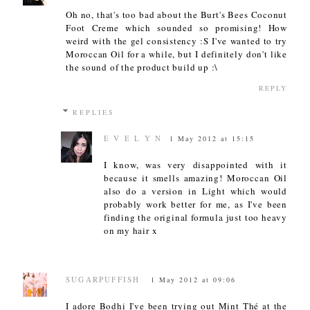
Oh no, that's too bad about the Burt's Bees Coconut
Foot Creme which sounded so promising! How
weird with the gel consistency :S I've wanted to try
Moroccan Oil for a while, but I definitely don't like
the sound of the product build up :\
REPLY
REPLIES
E V E L Y N
1 May 2012 at 15:15
I know, was very disappointed with it
because it smells amazing! Moroccan Oil
also do a version in Light which would
probably work better for me, as I've been
finding the original formula just too heavy
on my hair x
SUGARPUFFISH
1 May 2012 at 09:06
I adore Bodhi I've been trying out Mint Thé at the