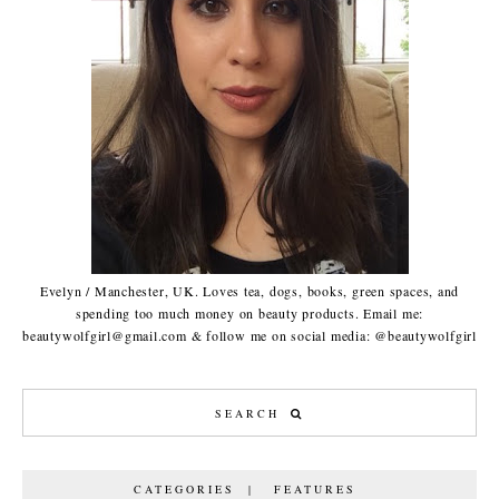
Evelyn / Manchester, UK. Loves tea, dogs, books, green spaces, and
spending too much money on beauty products. Email me:
beautywolfgirl@gmail.com & follow me on social media: @beautywolfgirl
CATEGORIES | FEATURES