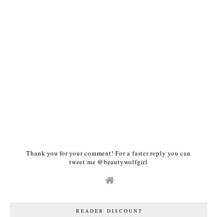
Thank you for your comment! For a faster reply you can
tweet me @beautywolfgirl
READER DISCOUNT