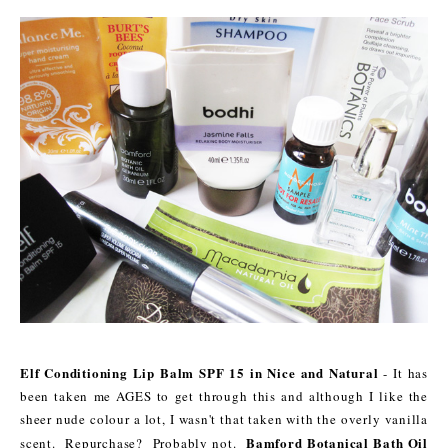
Elf Conditioning Lip Balm SPF 15 in Nice and Natural
- It has
been taken me AGES to get through this and although I like the
sheer nude colour a lot, I wasn't that taken with the overly vanilla
Bamford Botanical Bath Oil
scent. Repurchase? Probably not.