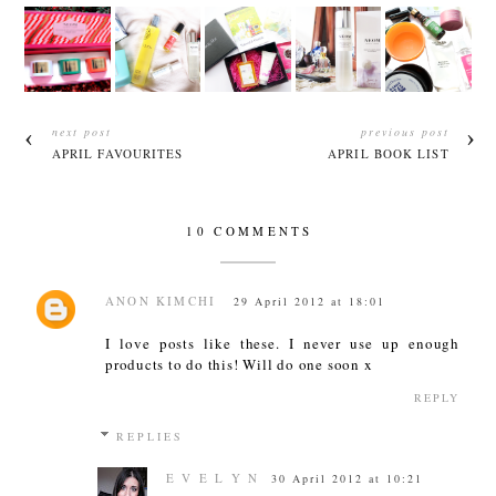
next post
previous post
APRIL FAVOURITES
APRIL BOOK LIST
10 COMMENTS
ANON KIMCHI
29 April 2012 at 18:01
I love posts like these. I never use up enough
products to do this! Will do one soon x
REPLY
REPLIES
E V E L Y N
30 April 2012 at 10:21