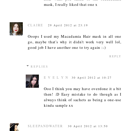
mask, I really liked that one x
CLAIRE
29 April 2012 at 23:19
Ooops I used my Macadamia Hair mask in all one
go, maybe that's why it didn't work very well lol,
good job I have another one to try again :-)
REPLY
REPLIES
E V E L Y N
30 April 2012 at 10:27
Ooo I think you may have overdone it a bit
then! :D Easy mistake to do though as I
always think of sachets as being a one-use
kinda sample xx
SLEEPANDWATER
30 April 2012 at 13:50