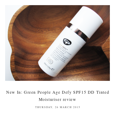
New In: Green People Age Defy SPF15 DD Tinted
Moisturiser review
THURSDAY, 26 MARCH 2015