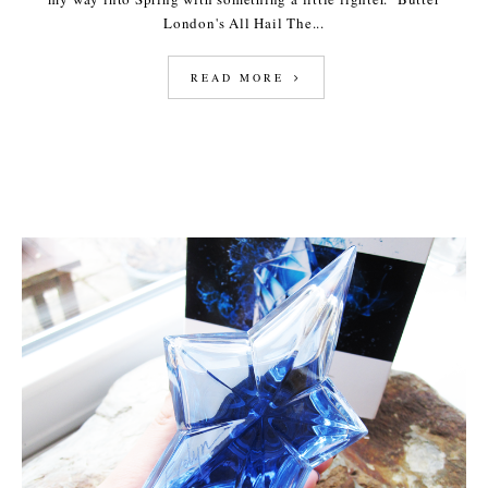
London's All Hail The...
READ MORE