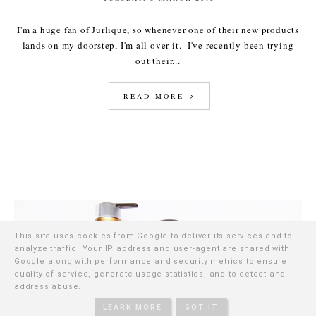
I'm a huge fan of Jurlique, so whenever one of their new products
lands on my doorstep, I'm all over it. I've recently been trying
out their...
READ MORE
This site uses cookies from Google to deliver its services and to
analyze traffic. Your IP address and user-agent are shared with
Google along with performance and security metrics to ensure
quality of service, generate usage statistics, and to detect and
address abuse.
LEARN MORE
GOT IT