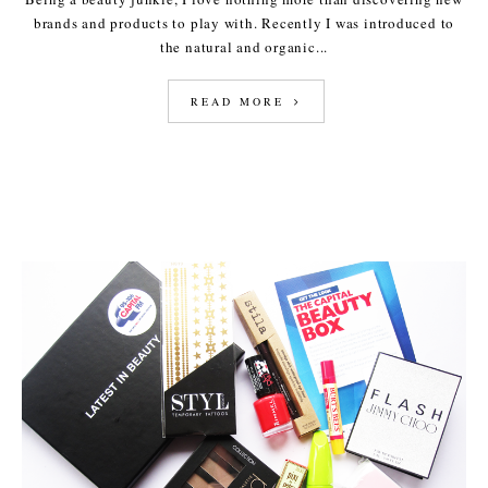
brands and products to play with. Recently I was introduced to
the natural and organic...
READ MORE