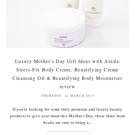
Luxury Mother's Day Gift Ideas with Aveda:
Stress-Fix Body Creme, Beautifying Creme
Cleansing Oil & Beautifying Body Moisturiser
review
THURSDAY, 12 MARCH 2015
If you're looking for some truly premium and luxury beauty
products to give your mum this Mother's Day, these three from
Aveda are sure to bring a...