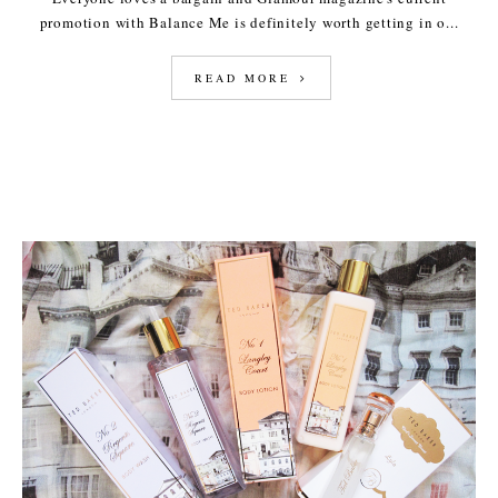
promotion with Balance Me is definitely worth getting in o...
READ MORE