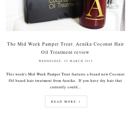
The Mid Week Pamper Treat: Aenika Coconut Hair
Oil Treatment review
WEDNESDAY, 25 MARCH 2015
This week's Mid Week Pamper Treat features a brand new Coconut
Oil based hair treatment from Aenika. If you have dry hair that
currently could...
READ MORE