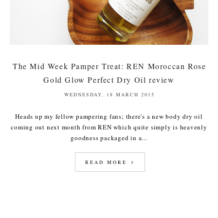
The Mid Week Pamper Treat: REN Moroccan Rose
Gold Glow Perfect Dry Oil review
WEDNESDAY, 18 MARCH 2015
Heads up my fellow pampering fans; there's a new body dry oil
coming out next month from REN which quite simply is heavenly
goodness packaged in a...
READ MORE