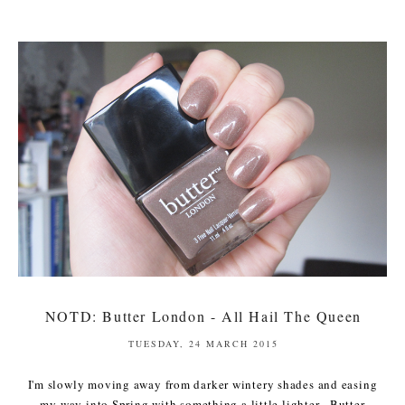
NOTD: Butter London - All Hail The Queen
TUESDAY, 24 MARCH 2015
I'm slowly moving away from darker wintery shades and easing
my way into Spring with something a little lighter. Butter