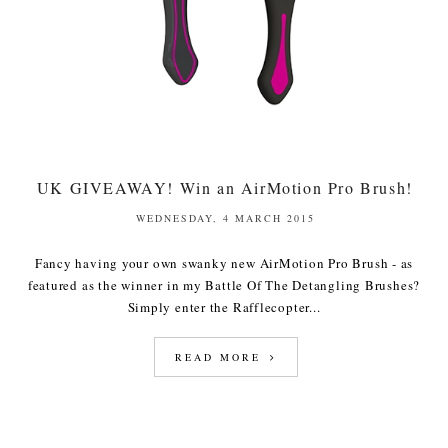
UK GIVEAWAY! Win an AirMotion Pro Brush!
WEDNESDAY, 4 MARCH 2015
Fancy having your own swanky new AirMotion Pro Brush - as
featured as the winner in my Battle Of The Detangling Brushes?
Simply enter the Rafflecopter...
READ MORE