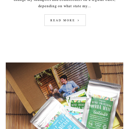
depending on what state my...
READ MORE