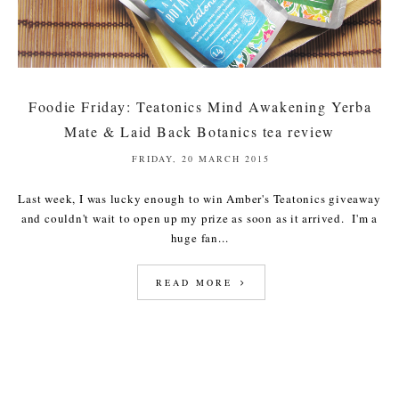
Foodie Friday: Teatonics Mind Awakening Yerba
Mate & Laid Back Botanics tea review
FRIDAY, 20 MARCH 2015
Last week, I was lucky enough to win Amber's Teatonics giveaway
and couldn't wait to open up my prize as soon as it arrived. I'm a
huge fan...
READ MORE