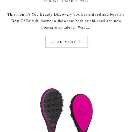
SUNDAY, 8 MARCH 2015
This month's You Beauty Discovery box has arrived and boasts a
'Best Of British' theme to showcase both established and new
homegrown talent. Want...
READ MORE