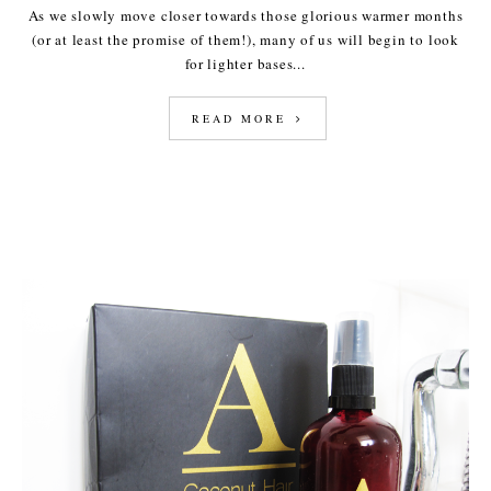
As we slowly move closer towards those glorious warmer months
(or at least the promise of them!), many of us will begin to look
for lighter bases...
READ MORE