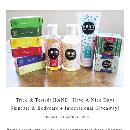
Tried & Tested: HAND (Have A Nice Day)
Skincare & Bodycare + International Giveaway!
TUESDAY, 31 MARCH 2015
Being a beauty junkie, I love nothing more than discovering new