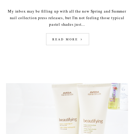
My inbox may be filling up with all the new Spring and Summer
nail collection press releases, but I'm not feeling those typical
pastel shades just...
READ MORE