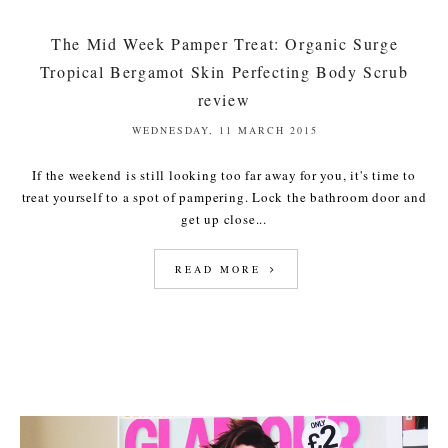
The Mid Week Pamper Treat: Organic Surge
Tropical Bergamot Skin Perfecting Body Scrub
review
WEDNESDAY, 11 MARCH 2015
If the weekend is still looking too far away for you, it's time to
treat yourself to a spot of pampering. Lock the bathroom door and
get up close...
READ MORE