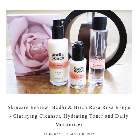
Skincare Review: Bodhi & Birch Rosa Rosa Range
- Clarifying Cleanser, Hydrating Toner and Daily
Moisturiser
TUESDAY, 17 MARCH 2015