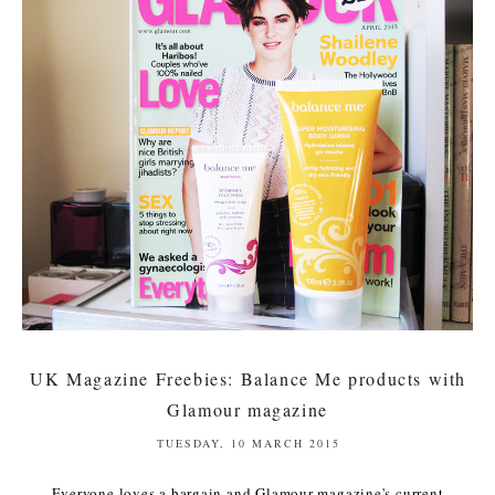
UK Magazine Freebies: Balance Me products with
Glamour magazine
TUESDAY, 10 MARCH 2015
Everyone loves a bargain and Glamour magazine's current