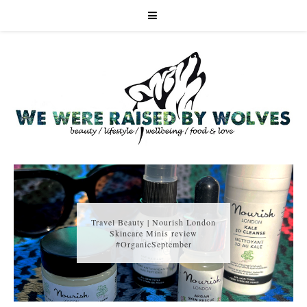
Travel Beauty | Nourish London
Skincare Minis review
#OrganicSeptember