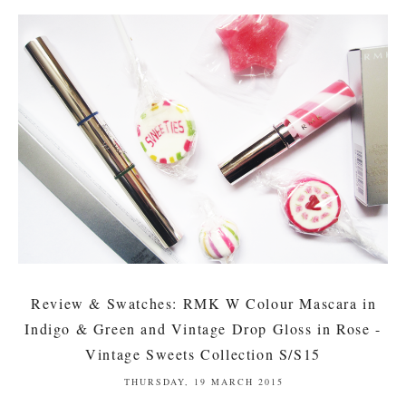
Review & Swatches: RMK W Colour Mascara in
Indigo & Green and Vintage Drop Gloss in Rose -
Vintage Sweets Collection S/S15
THURSDAY, 19 MARCH 2015