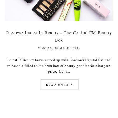
Review: Latest In Beauty - The Capital FM Beauty
Box
MONDAY, 30 MARCH 2015
Latest In Beauty have teamed up with London's Capital FM and
released a filled to the brim box of beauty goodies for a bargain
price. Let's...
READ MORE