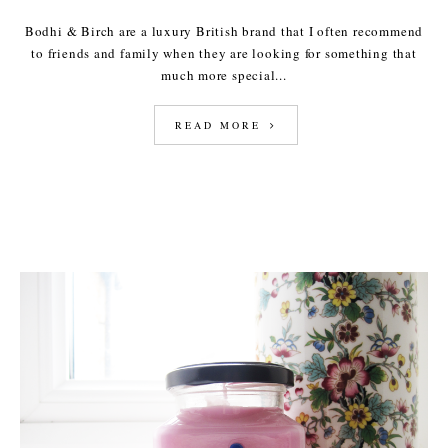
Bodhi & Birch are a luxury British brand that I often recommend
to friends and family when they are looking for something that
much more special...
READ MORE