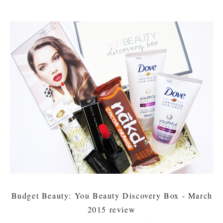
Budget Beauty: You Beauty Discovery Box - March
2015 review