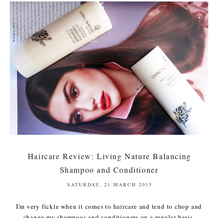
Haircare Review: Living Nature Balancing
Shampoo and Conditioner
SATURDAY, 21 MARCH 2015
I'm very fickle when it comes to haircare and tend to chop and
change my shampoos and conditioners on a regular basis,