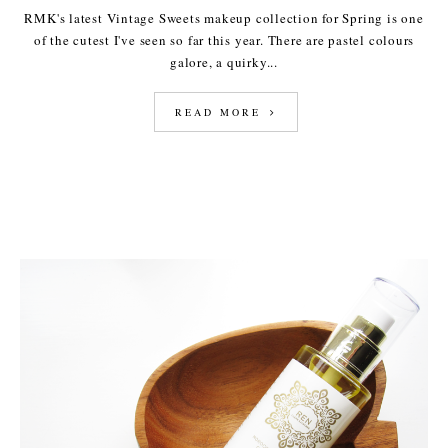
RMK's latest Vintage Sweets makeup collection for Spring is one
of the cutest I've seen so far this year. There are pastel colours
galore, a quirky...
READ MORE