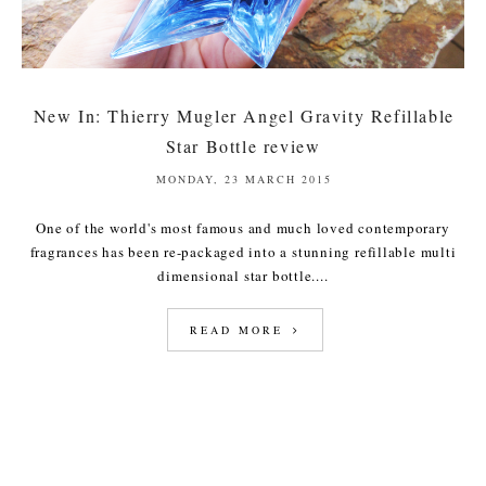
New In: Thierry Mugler Angel Gravity Refillable
Star Bottle review
MONDAY, 23 MARCH 2015
One of the world's most famous and much loved contemporary
fragrances has been re-packaged into a stunning refillable multi
dimensional star bottle....
READ MORE