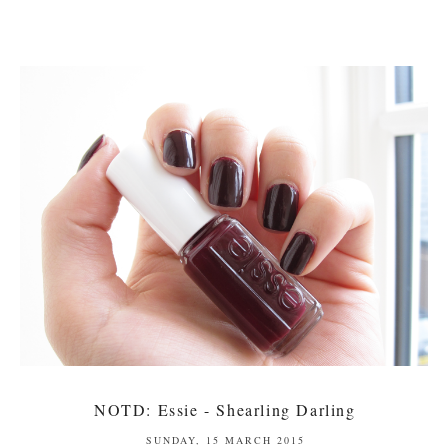
NOTD: Essie - Shearling Darling
SUNDAY, 15 MARCH 2015