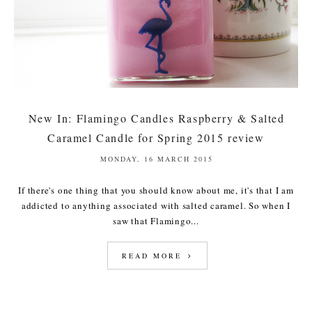
New In: Flamingo Candles Raspberry & Salted
Caramel Candle for Spring 2015 review
MONDAY, 16 MARCH 2015
If there's one thing that you should know about me, it's that I am
addicted to anything associated with salted caramel. So when I
saw that Flamingo...
READ MORE