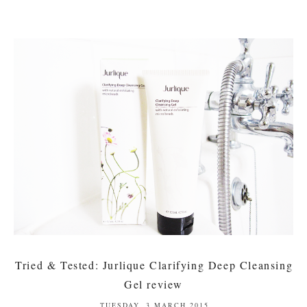
Tried & Tested: Jurlique Clarifying Deep Cleansing
Gel review
TUESDAY, 3 MARCH 2015