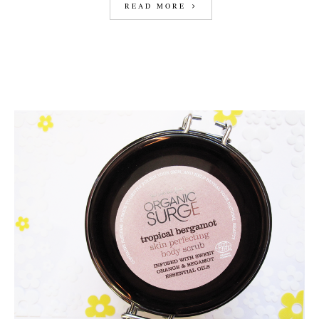
READ MORE