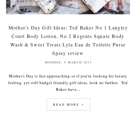
Mother's Day Gift Ideas: Ted Baker No 1 Langley
Court Body Lotion, No 2 Regents Square Body
Wash & Sweet Treats Lyla Eau de Toilette Purse
Spray review
MONDAY, 9 MARCH 2015
Mother's Day is fast approaching so if you're looking for luxury
feeling, yet still budget friendly gift ideas, look no further. Ted
Baker have...
READ MORE