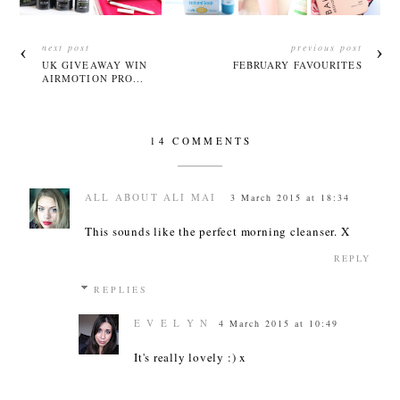
next post
previous post
UK GIVEAWAY WIN
FEBRUARY FAVOURITES
AIRMOTION PRO...
14 COMMENTS
ALL ABOUT ALI MAI
3 March 2015 at 18:34
This sounds like the perfect morning cleanser. X
REPLY
REPLIES
E V E L Y N
4 March 2015 at 10:49
It's really lovely :) x