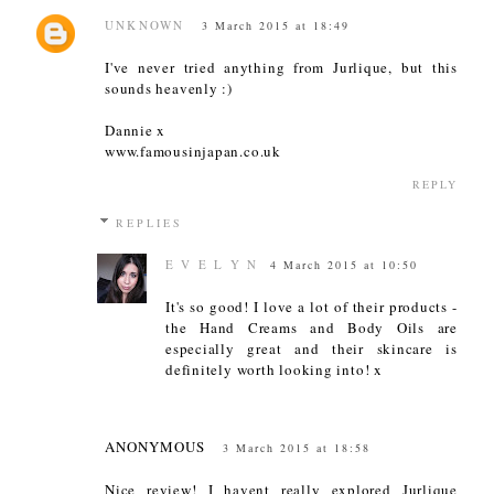
UNKNOWN
3 March 2015 at 18:49
I've never tried anything from Jurlique, but this
sounds heavenly :)
Dannie x
www.famousinjapan.co.uk
REPLY
REPLIES
E V E L Y N
4 March 2015 at 10:50
It's so good! I love a lot of their products -
the Hand Creams and Body Oils are
especially great and their skincare is
definitely worth looking into! x
ANONYMOUS
3 March 2015 at 18:58
Nice review! I havent really explored Jurlique