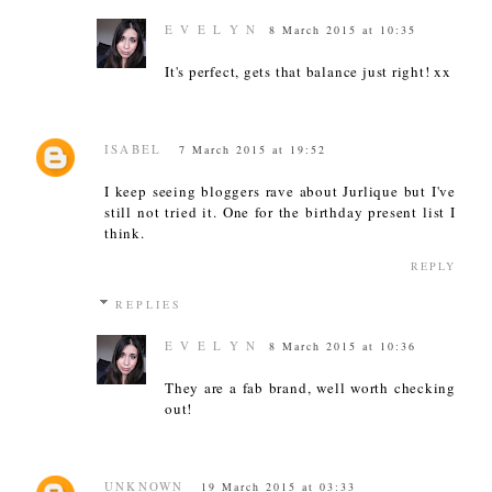
E V E L Y N
8 March 2015 at 10:35
It's perfect, gets that balance just right! xx
ISABEL
7 March 2015 at 19:52
I keep seeing bloggers rave about Jurlique but I've
still not tried it. One for the birthday present list I
think.
REPLY
REPLIES
E V E L Y N
8 March 2015 at 10:36
They are a fab brand, well worth checking
out!
UNKNOWN
19 March 2015 at 03:33