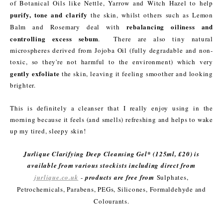
of Botanical Oils like Nettle, Yarrow and Witch Hazel to help
purify, tone and clarify
the skin, whilst others such as Lemon
rebalancing oiliness and
Balm and Rosemary deal with
controlling excess sebum
. There are also tiny natural
microspheres derived from Jojoba Oil (fully degradable and non-
toxic, so they're not harmful to the environment) which very
gently exfoliate
the skin, leaving it feeling smoother and looking
brighter.
This is definitely a cleanser that I really enjoy using in the
morning because it feels (and smells) refreshing and helps to wake
up my tired, sleepy skin!
Jurlique Clarifying Deep Cleansing Gel* (125ml, £20) is
available from various stockists including direct from
jurlique.co.uk
-
products are free from
Sulphates,
Petrochemicals, Parabens, PEGs, Silicones, Formaldehyde and
Colourants.