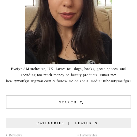
Evelyn / Manchester, UK. Loves tea, dogs, books, green spaces, and
spending too much money on beauty products. Email me:
beautywolfgirl@gmail.com & follow me on social media: @beautywolfgirl
CATEGORIES | FEATURES
•
Reviews
•
Favourites