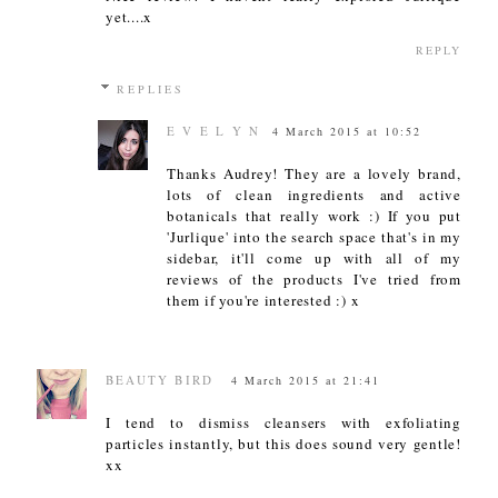
yet....x
REPLY
REPLIES
E V E L Y N
4 March 2015 at 10:52
Thanks Audrey! They are a lovely brand,
lots of clean ingredients and active
botanicals that really work :) If you put
'Jurlique' into the search space that's in my
sidebar, it'll come up with all of my
reviews of the products I've tried from
them if you're interested :) x
BEAUTY BIRD
4 March 2015 at 21:41
I tend to dismiss cleansers with exfoliating
particles instantly, but this does sound very gentle!
xx