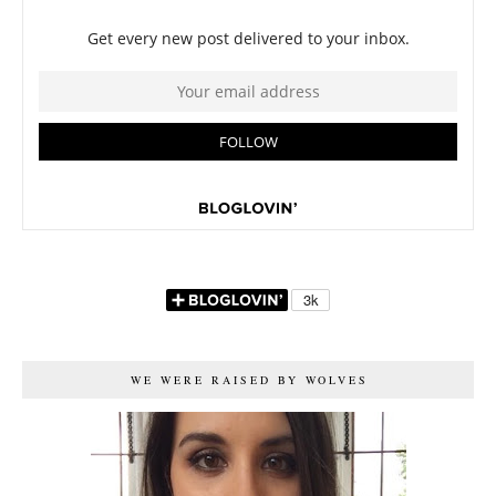
WE WERE RAISED BY WOLVES