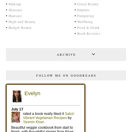
•
Makeup
•
Green Beauty
•
Skincare
•
Empties
•
Haircare
•
Pampering
•
High-end Beauty
•
Wellbeing
•
Budget Beauty
•
Food & Drink
•
Book Reviews
ARCHIVE
FOLLOW ME ON GOODREADS