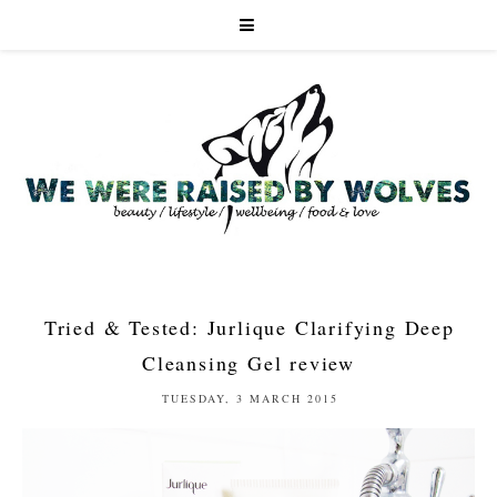
Tried & Tested: Jurlique Clarifying Deep
Cleansing Gel review
TUESDAY, 3 MARCH 2015