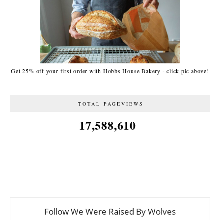
Get 25% off your first order with Hobbs House Bakery - click pic above!
TOTAL PAGEVIEWS
17,588,610