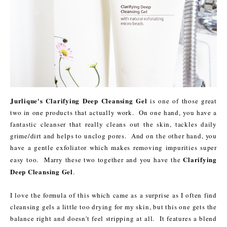
Jurlique's Clarifying Deep Cleansing Gel
is one of those great
two in one products that actually work. On one hand, you have a
fantastic cleanser that really cleans out the skin, tackles daily
grime/dirt and helps to unclog pores. And on the other hand, you
have a gentle exfoliator which makes removing impurities super
Clarifying
easy too. Marry these two together and you have the
Deep Cleansing Gel
.
I love the formula of this which came as a surprise as I often find
cleansing gels a little too drying for my skin, but this one gets the
balance right and doesn't feel stripping at all. It features a blend