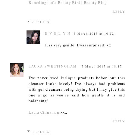
Ramblings of a Beauty Bird | Beauty Blog
REPLY
REPLIES
E V E L Y N
5 March 2015 at 10:52
It is very gentle, I was surprised! xx
LAURA SWEETINGHAM
7 March 2015 at 18:17
I've never tried Jurlique products before but this
cleanser looks lovely! I've always had problems
with gel cleansers being drying but I may give this
one a go as you've said how gentle it is and
balancing!
Laura Cinnamon
xxx
REPLY
REPLIES