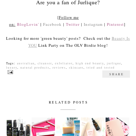
Are you a fan of Jurlique?
[
Follow me
on:
BlogLovin'
|
Facebook
|
Twitter
|
Instagram
|
Pinterest
]
Looking for more 'green beauty' posts? Check out the
Beauty Is
YOU
Link Party on The OLV Birdie blog!
Tags:
australian
,
cleanser
,
exfoliator
,
high end beauty
,
jurlique
,
luxury
,
natural products
,
reviews
,
skincare
,
tried and tested
SHARE
RELATED POSTS