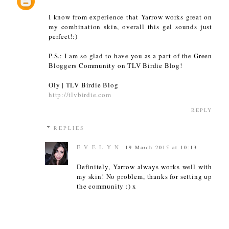
I know from experience that Yarrow works great on
my combination skin, overall this gel sounds just
perfect!:)
P.S.: I am so glad to have you as a part of the Green
Bloggers Community on TLV Birdie Blog!
Oly | TLV Birdie Blog
http://tlvbirdie.com
REPLY
REPLIES
E V E L Y N
19 March 2015 at 10:13
Definitely, Yarrow always works well with
my skin! No problem, thanks for setting up
the community :) x