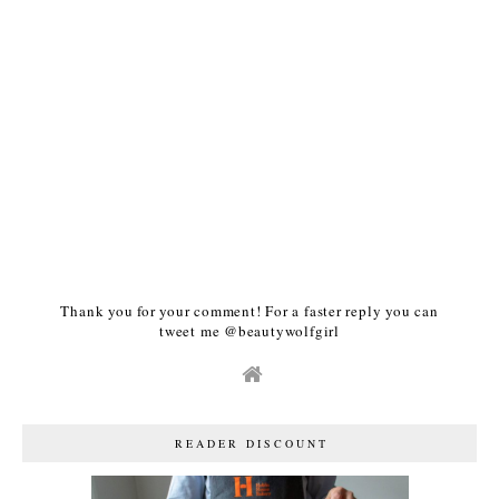
Thank you for your comment! For a faster reply you can
tweet me @beautywolfgirl
READER DISCOUNT