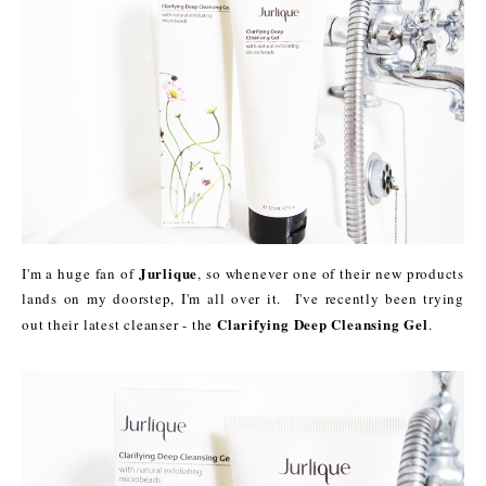
Jurlique
I'm a huge fan of
, so whenever one of their new products
lands on my doorstep, I'm all over it. I've recently been trying
Clarifying Deep Cleansing Gel
out their latest cleanser - the
.