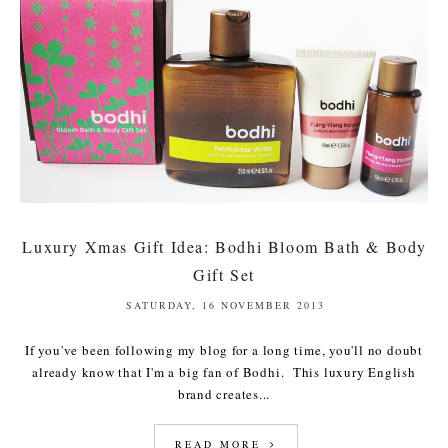
Luxury Xmas Gift Idea: Bodhi Bloom Bath & Body
Gift Set
SATURDAY, 16 NOVEMBER 2013
If you've been following my blog for a long time, you'll no doubt
already know that I'm a big fan of Bodhi. This luxury English
brand creates...
READ MORE