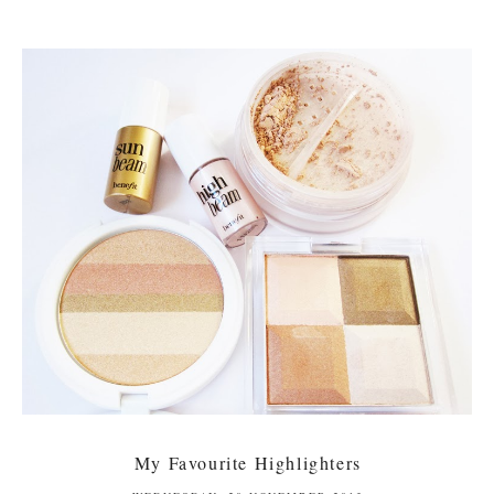
My Favourite Highlighters