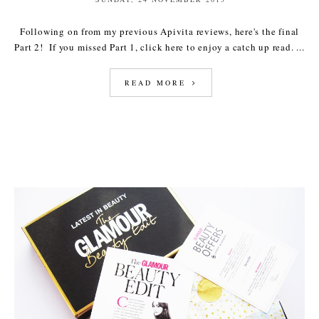
Following on from my previous Apivita reviews, here's the final
Part 2! If you missed Part 1, click here to enjoy a catch up read. ...
READ MORE