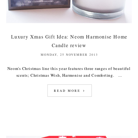
Luxury Xmas Gift Idea: Neom Harmonise Home
Candle review
MONDAY, 25 NOVEMBER 2013
Neom's Christmas line this year features three ranges of beautiful
scents; Christmas Wish, Harmonise and Comforting. ...
READ MORE