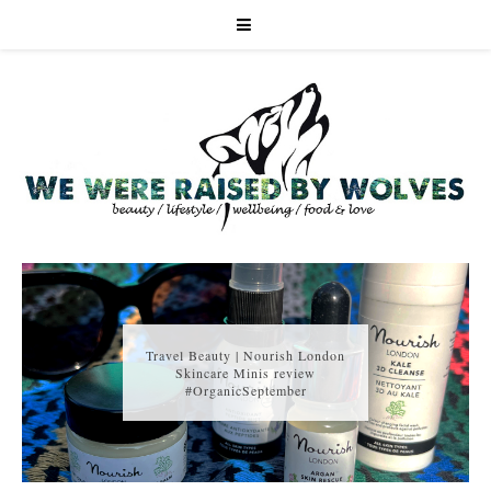
Travel Beauty | Nourish London
Skincare Minis review
#OrganicSeptember