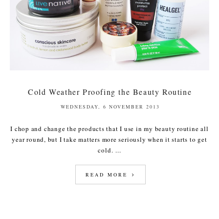
Cold Weather Proofing the Beauty Routine
WEDNESDAY, 6 NOVEMBER 2013
I chop and change the products that I use in my beauty routine all
year round, but I take matters more seriously when it starts to get
cold. ...
READ MORE