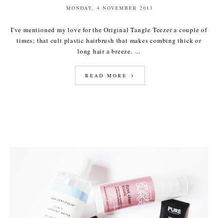
MONDAY, 4 NOVEMBER 2013
I've mentioned my love for the Original Tangle Teezer a couple of
times; that cult plastic hairbrush that makes combing thick or
long hair a breeze. ...
READ MORE