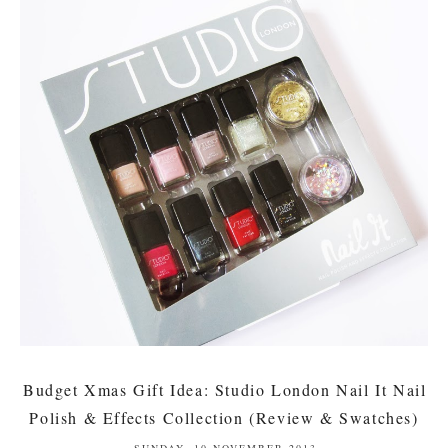
Budget Xmas Gift Idea: Studio London Nail It Nail
Polish & Effects Collection (Review & Swatches)
SUNDAY, 10 NOVEMBER 2013