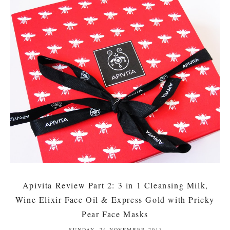
Apivita Review Part 2: 3 in 1 Cleansing Milk,
Wine Elixir Face Oil & Express Gold with Pricky
Pear Face Masks
SUNDAY, 24 NOVEMBER 2013