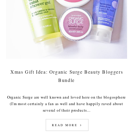
Xmas Gift Idea: Organic Surge Beauty Bloggers
Bundle
Organic Surge are well known and loved here on the blogosphere
(I'm most certainly a fan as well and have happily raved about
several of their products...
READ MORE