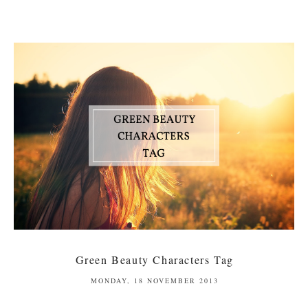
Green Beauty Characters Tag
MONDAY, 18 NOVEMBER 2013