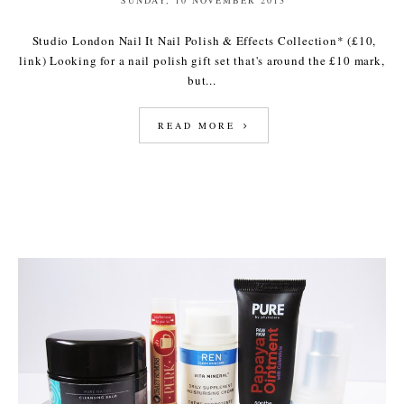
Studio London Nail It Nail Polish & Effects Collection* (£10,
link) Looking for a nail polish gift set that's around the £10 mark,
but...
READ MORE