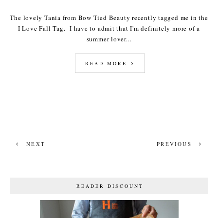
The lovely Tania from Bow Tied Beauty recently tagged me in the
I Love Fall Tag. I have to admit that I'm definitely more of a
summer lover...
READ MORE
NEXT
PREVIOUS
READER DISCOUNT