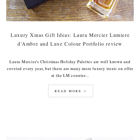
Luxury Xmas Gift Ideas: Laura Mercier Lumiere
d'Ambre and Luxe Colour Portfolio review
Laura Mercier's Christmas Holiday Palettes are well known and
coveted every year, but there are many more luxury treats on offer
at the LM counter...
READ MORE