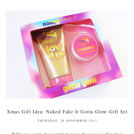
Xmas Gift Idea: Naked Fake It Gotta Glow Gift Set
THURSDAY, 28 NOVEMBER 2013