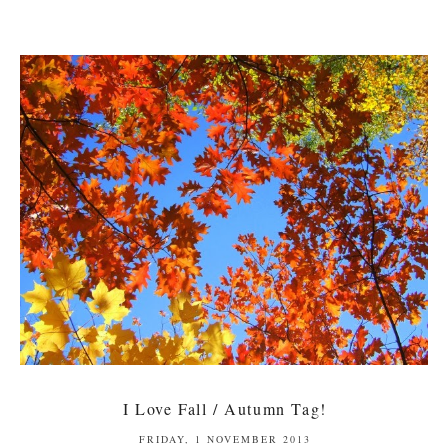
I Love Fall / Autumn Tag!
FRIDAY, 1 NOVEMBER 2013