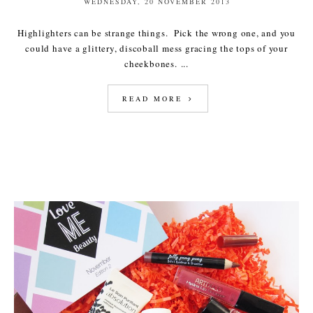
WEDNESDAY, 20 NOVEMBER 2013
Highlighters can be strange things. Pick the wrong one, and you
could have a glittery, discoball mess gracing the tops of your
cheekbones. ...
READ MORE