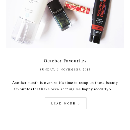
October Favourites
SUNDAY, 3 NOVEMBER 2013
Another month is over, so it's time to recap on those beauty
favourites that have been keeping me happy recently:- ...
READ MORE