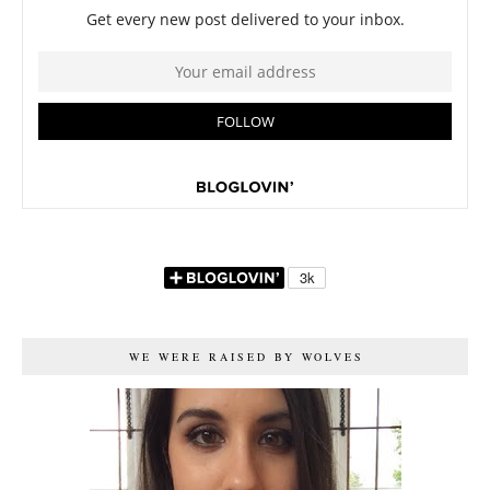
WE WERE RAISED BY WOLVES