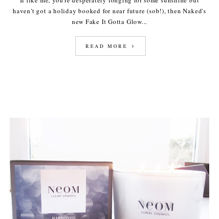
If like me, you're desperately longing for some sunshine but
haven't got a holiday booked for near future (sob!), then Naked's
new Fake It Gotta Glow...
READ MORE