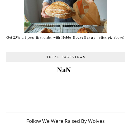
Get 25% off your first order with Hobbs House Bakery - click pic above!
TOTAL PAGEVIEWS
NaN