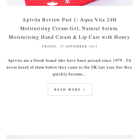
Apivita Review Part 1: Aqua Vita 24H
Moisturising Cream-Gel, Natural Serum,
Moisturising Hand Cream & Lip Care with Honey
FRIDAY, 15 NOVEMBER 2013
Apivita are a Greek brand who have been around since 1979. I'd
never heard of them before they came to the UK last year, but they
quickly became...
READ MORE