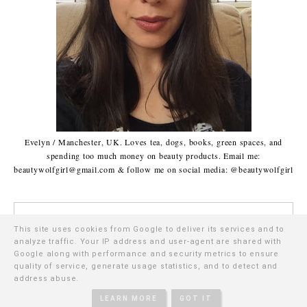
Evelyn / Manchester, UK. Loves tea, dogs, books, green spaces, and
spending too much money on beauty products. Email me:
beautywolfgirl@gmail.com & follow me on social media: @beautywolfgirl
This site uses cookies from Google to deliver its services and to
analyze traffic. Your IP address and user-agent are shared with
Google along with performance and security metrics to ensure
CATEGORIES | FEATURES
quality of service, generate usage statistics, and to detect and
address abuse.
•
Reviews
•
Favourites
LEARN MORE
GOT IT
•
Makeup
•
Green Beauty