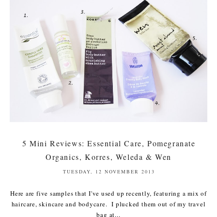
5 Mini Reviews: Essential Care, Pomegranate
Organics, Korres, Weleda & Wen
TUESDAY, 12 NOVEMBER 2013
Here are five samples that I've used up recently, featuring a mix of
haircare, skincare and bodycare. I plucked them out of my travel
bag at...