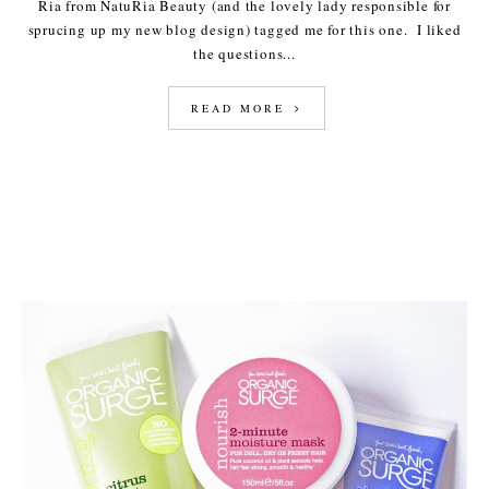
Ria from NatuRia Beauty (and the lovely lady responsible for
sprucing up my new blog design) tagged me for this one. I liked
the questions...
READ MORE