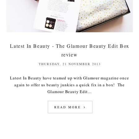
Latest In Beauty - The Glamour Beauty Edit Box
review
THURSDAY, 21 NOVEMBER 2013
Latest In Beauty have teamed up with Glamour magazine once
again to offer us beauty junkies a quick fix in a box! The
Glamour Beauty Edit...
READ MORE