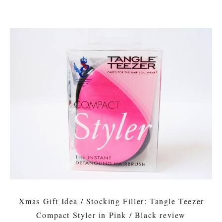
Xmas Gift Idea / Stocking Filler: Tangle Teezer
Compact Styler in Pink / Black review