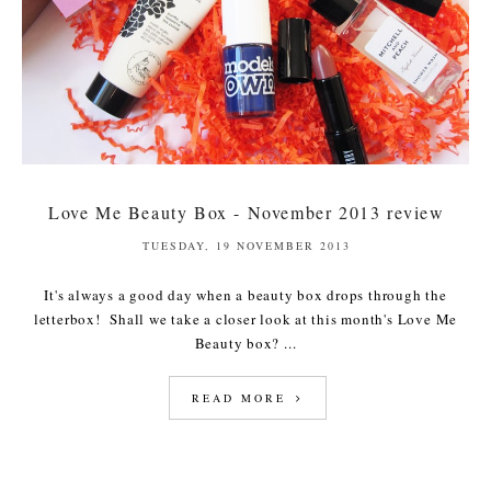
Love Me Beauty Box - November 2013 review
TUESDAY, 19 NOVEMBER 2013
It's always a good day when a beauty box drops through the
letterbox! Shall we take a closer look at this month's Love Me
Beauty box? ...
READ MORE