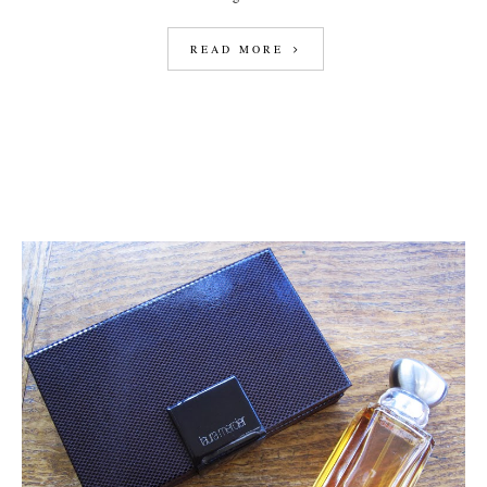
READ MORE