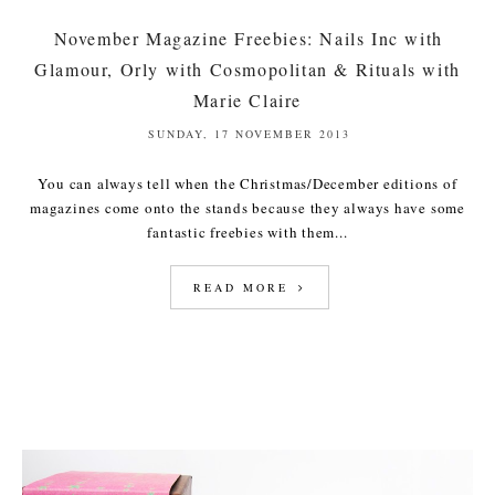
November Magazine Freebies: Nails Inc with
Glamour, Orly with Cosmopolitan & Rituals with
Marie Claire
SUNDAY, 17 NOVEMBER 2013
You can always tell when the Christmas/December editions of
magazines come onto the stands because they always have some
fantastic freebies with them...
READ MORE