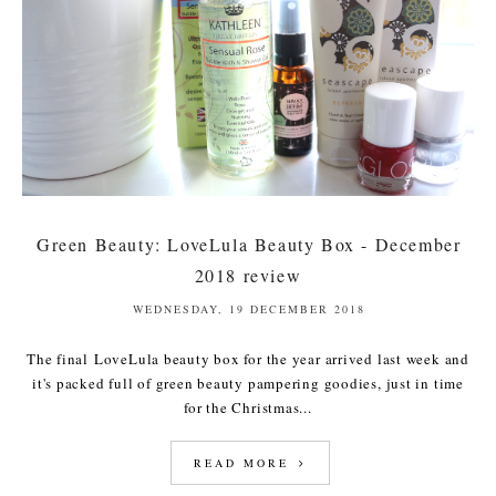
Green Beauty: LoveLula Beauty Box - December
2018 review
WEDNESDAY, 19 DECEMBER 2018
The final LoveLula beauty box for the year arrived last week and
it's packed full of green beauty pampering goodies, just in time
for the Christmas...
READ MORE