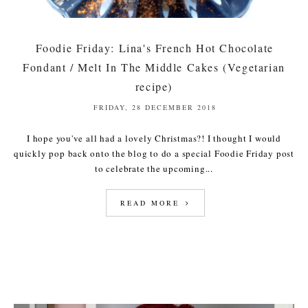
Foodie Friday: Lina's French Hot Chocolate
Fondant / Melt In The Middle Cakes (Vegetarian
recipe)
FRIDAY, 28 DECEMBER 2018
I hope you've all had a lovely Christmas?! I thought I would
quickly pop back onto the blog to do a special Foodie Friday post
to celebrate the upcoming...
READ MORE