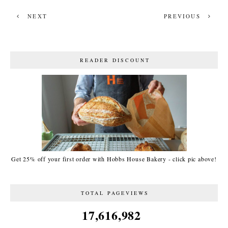
NEXT
PREVIOUS
READER DISCOUNT
Get 25% off your first order with Hobbs House Bakery - click pic above!
TOTAL PAGEVIEWS
17,616,982