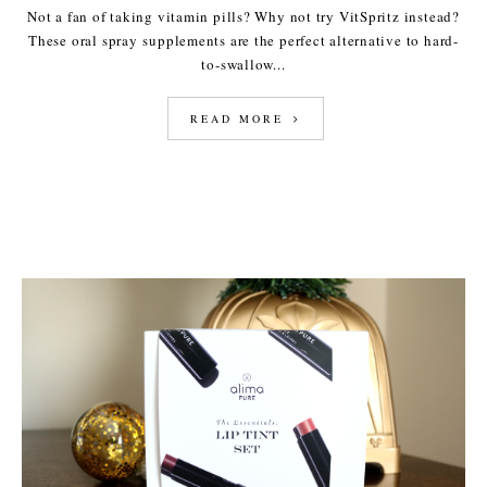
Not a fan of taking vitamin pills? Why not try VitSpritz instead?
These oral spray supplements are the perfect alternative to hard-
to-swallow...
READ MORE