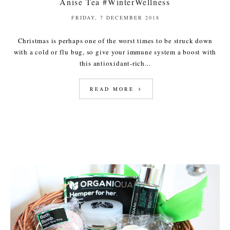
Anise Tea #WinterWellness
FRIDAY, 7 DECEMBER 2018
Christmas is perhaps one of the worst times to be struck down
with a cold or flu bug, so give your immune system a boost with
this antioxidant-rich...
READ MORE