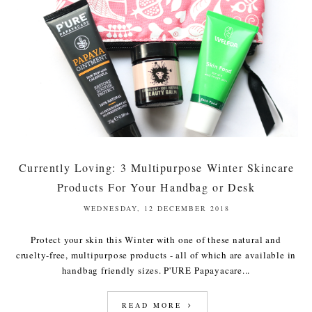
Currently Loving: 3 Multipurpose Winter Skincare
Products For Your Handbag or Desk
WEDNESDAY, 12 DECEMBER 2018
Protect your skin this Winter with one of these natural and
cruelty-free, multipurpose products - all of which are available in
handbag friendly sizes. P'URE Papayacare...
READ MORE