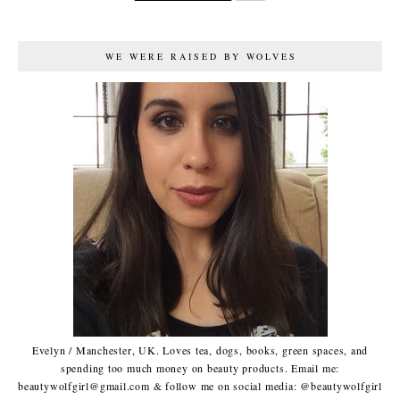
WE WERE RAISED BY WOLVES
Evelyn / Manchester, UK. Loves tea, dogs, books, green spaces, and
spending too much money on beauty products. Email me:
beautywolfgirl@gmail.com & follow me on social media: @beautywolfgirl