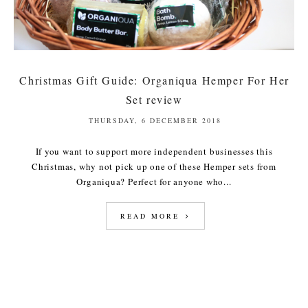
Christmas Gift Guide: Organiqua Hemper For Her
Set review
THURSDAY, 6 DECEMBER 2018
If you want to support more independent businesses this
Christmas, why not pick up one of these Hemper sets from
Organiqua? Perfect for anyone who...
READ MORE