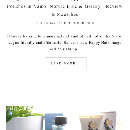
Polishes in Vamp, Nordic Blue & Galaxy - Review
& Swatches
THURSDAY, 20 DECEMBER 2018
If you're looking for a more natural kind of nail polish that's also
vegan-friendly and affordable, Benecos' new Happy Nails range
will be right up...
READ MORE