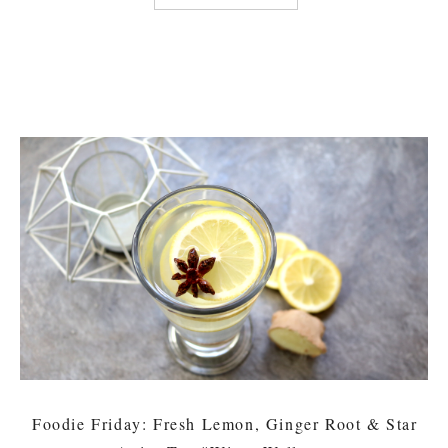
Foodie Friday: Fresh Lemon, Ginger Root & Star