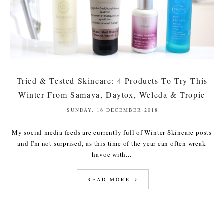
Tried & Tested Skincare: 4 Products To Try This
Winter From Samaya, Daytox, Weleda & Tropic
SUNDAY, 16 DECEMBER 2018
My social media feeds are currently full of Winter Skincare posts
and I'm not surprised, as this time of the year can often wreak
havoc with...
READ MORE