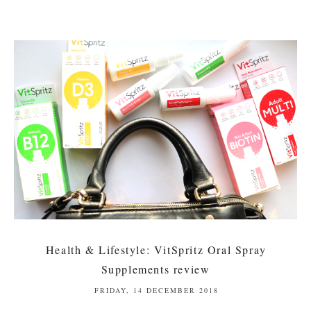
Health & Lifestyle: VitSpritz Oral Spray
Supplements review
FRIDAY, 14 DECEMBER 2018