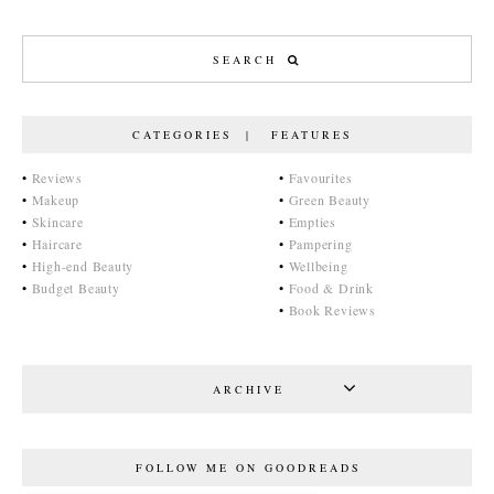
CATEGORIES | FEATURES
•
Reviews
•
Favourites
•
Makeup
•
Green Beauty
•
Skincare
•
Empties
•
Haircare
•
Pampering
•
High-end Beauty
•
Wellbeing
•
Budget Beauty
•
Food & Drink
•
Book Reviews
ARCHIVE
FOLLOW ME ON GOODREADS