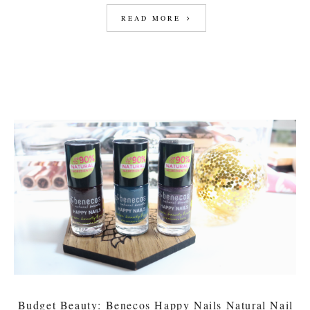
READ MORE
Budget Beauty: Benecos Happy Nails Natural Nail