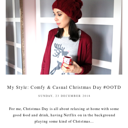
My Style: Comfy & Casual Christmas Day #OOTD
SUNDAY, 23 DECEMBER 2018
For me, Christmas Day is all about relaxing at home with some
good food and drink, having Netflix on in the background
playing some kind of Christmas...