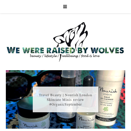
Travel Beauty | Nourish London
Skincare Minis review
#OrganicSeptember