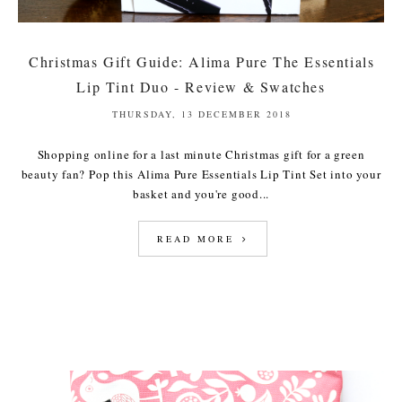
Christmas Gift Guide: Alima Pure The Essentials
Lip Tint Duo - Review & Swatches
THURSDAY, 13 DECEMBER 2018
Shopping online for a last minute Christmas gift for a green
beauty fan? Pop this Alima Pure Essentials Lip Tint Set into your
basket and you're good...
READ MORE