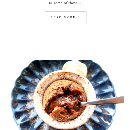
as some of these...
READ MORE