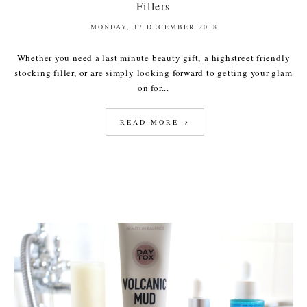
Fillers
MONDAY, 17 DECEMBER 2018
Whether you need a last minute beauty gift, a highstreet friendly
stocking filler, or are simply looking forward to getting your glam
on for...
READ MORE