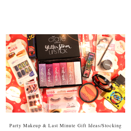
Party Makeup & Last Minute Gift Ideas/Stocking