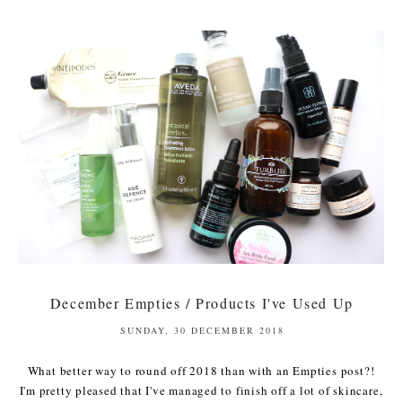
December Empties / Products I've Used Up
SUNDAY, 30 DECEMBER 2018
What better way to round off 2018 than with an Empties post?!
I'm pretty pleased that I've managed to finish off a lot of skincare,