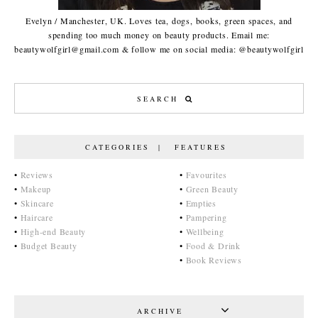
Evelyn / Manchester, UK. Loves tea, dogs, books, green spaces, and
spending too much money on beauty products. Email me:
beautywolfgirl@gmail.com & follow me on social media: @beautywolfgirl
CATEGORIES | FEATURES
•
Reviews
•
Favourites
•
Makeup
•
Green Beauty
•
Skincare
•
Empties
•
Haircare
•
Pampering
•
High-end Beauty
•
Wellbeing
•
Budget Beauty
•
Food & Drink
•
Book Reviews
ARCHIVE