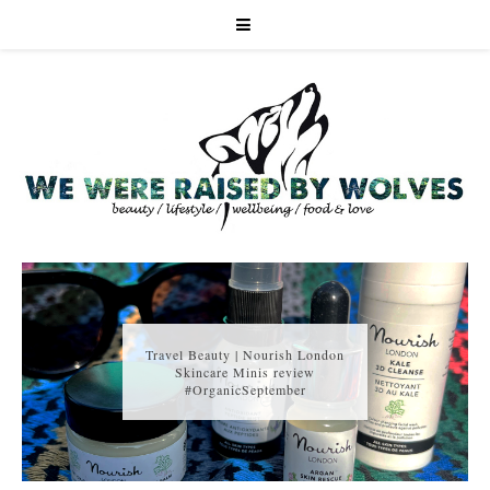
Travel Beauty | Nourish London
Skincare Minis review
#OrganicSeptember