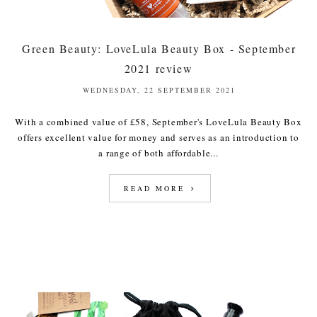
Green Beauty: LoveLula Beauty Box - September
2021 review
WEDNESDAY, 22 SEPTEMBER 2021
With a combined value of £58, September's LoveLula Beauty Box
offers excellent value for money and serves as an introduction to
a range of both affordable...
READ MORE