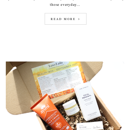
those everyday...
READ MORE