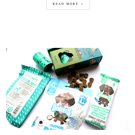
READ MORE