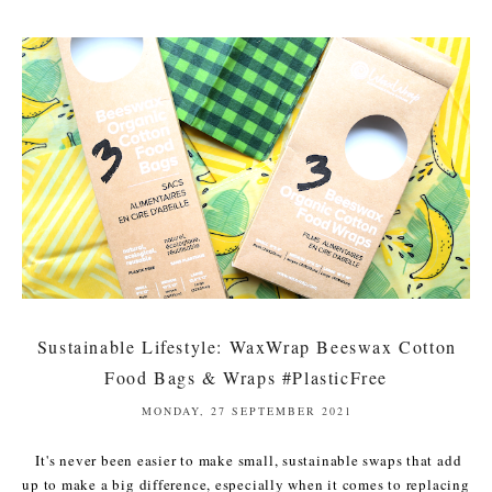
Sustainable Lifestyle: WaxWrap Beeswax Cotton
Food Bags & Wraps #PlasticFree
MONDAY, 27 SEPTEMBER 2021
It's never been easier to make small, sustainable swaps that add
up to make a big difference, especially when it comes to replacing