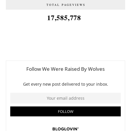
TOTAL PAGEVIEWS
17,585,778