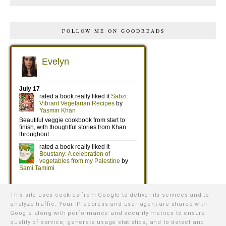
FOLLOW ME ON GOODREADS
This site uses cookies from Google to deliver its services and to
analyze traffic. Your IP address and user-agent are shared with
Google along with performance and security metrics to ensure
quality of service, generate usage statistics, and to detect and