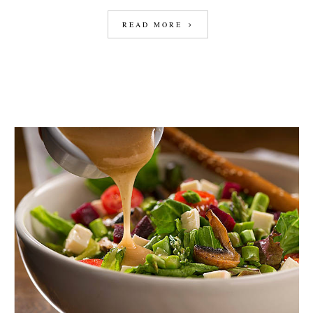
READ MORE