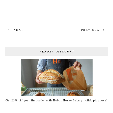
NEXT
PREVIOUS
READER DISCOUNT
Get 25% off your first order with Hobbs House Bakery - click pic above!