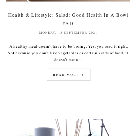
Health & Lifestyle: Salad: Good Health In A Bowl
#AD
MONDAY, 13 SEPTEMBER 2021
A healthy meal doesn’t have to be boring. Yes, you read it right.
Not because you don’t like vegetables or certain kinds of food, it
doesn’t mean...
READ MORE