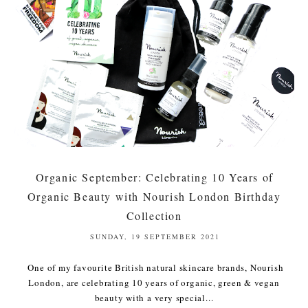
Organic September: Celebrating 10 Years of
Organic Beauty with Nourish London Birthday
Collection
SUNDAY, 19 SEPTEMBER 2021
One of my favourite British natural skincare brands, Nourish
London, are celebrating 10 years of organic, green & vegan
beauty with a very special...