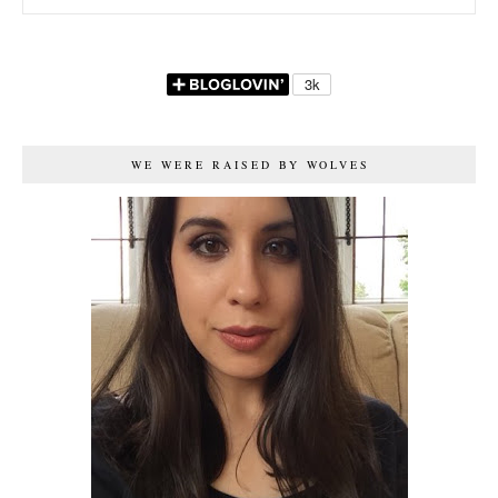
WE WERE RAISED BY WOLVES