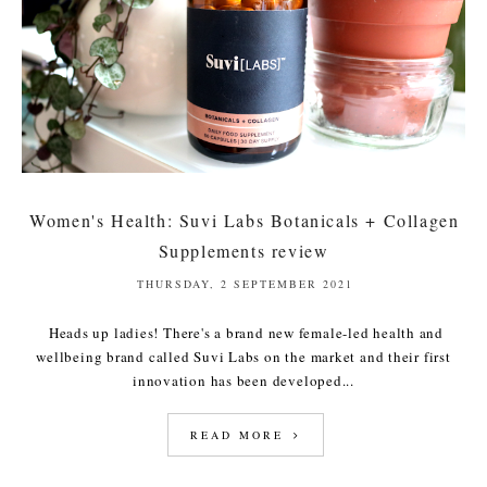
Women's Health: Suvi Labs Botanicals + Collagen
Supplements review
THURSDAY, 2 SEPTEMBER 2021
Heads up ladies! There's a brand new female-led health and
wellbeing brand called Suvi Labs on the market and their first
innovation has been developed...
READ MORE