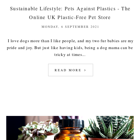
Sustainable Lifestyle: Pets Against Plastics - The
Online UK Plastic-Free Pet Store
MONDAY, 6 SEPTEMBER 2021
I love dogs more than I like people, and my two fur babies are my
pride and joy. But just like having kids, being a dog mama can be
tricky at times...
READ MORE