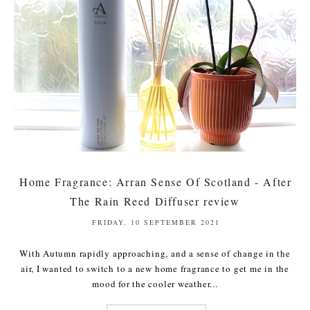
Home Fragrance: Arran Sense Of Scotland - After
The Rain Reed Diffuser review
FRIDAY, 10 SEPTEMBER 2021
With Autumn rapidly approaching, and a sense of change in the
air, I wanted to switch to a new home fragrance to get me in the
mood for the cooler weather...