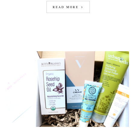
READ MORE