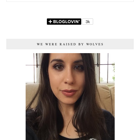
WE WERE RAISED BY WOLVES