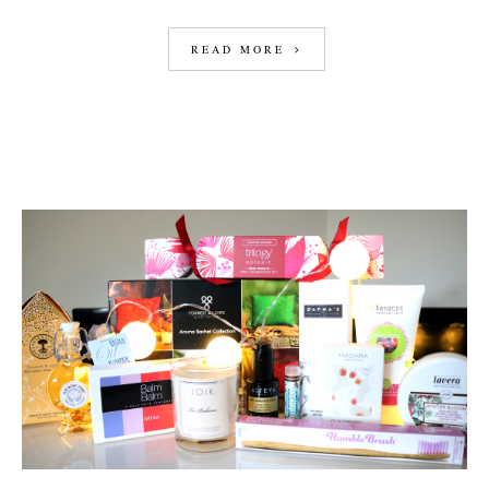
READ MORE