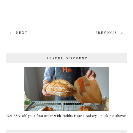
NEXT
PREVIOUS
READER DISCOUNT
Get 25% off your first order with Hobbs House Bakery - click pic above!