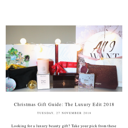
Christmas Gift Guide: The Luxury Edit 2018
TUESDAY, 27 NOVEMBER 2018
Looking for a luxury beauty gift? Take your pick from these