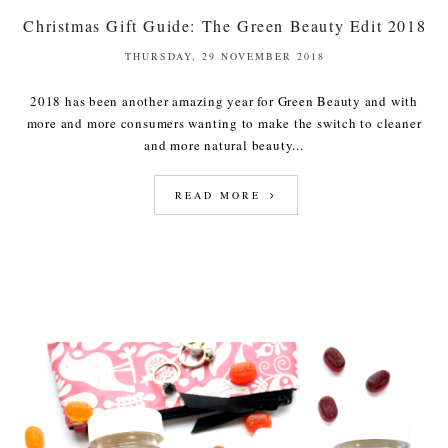
Christmas Gift Guide: The Green Beauty Edit 2018
THURSDAY, 29 NOVEMBER 2018
2018 has been another amazing year for Green Beauty and with
more and more consumers wanting to make the switch to cleaner
and more natural beauty...
READ MORE