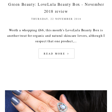
Green Beauty: LoveLula Beauty Box - November
2018 review
THURSDAY, 22 NOVEMBER 2018
Worth a whopping £66, this month's LoveLula Beauty Box is
another treat for organic and natural skincare lovers, although I
suspect that one product,...
READ MORE