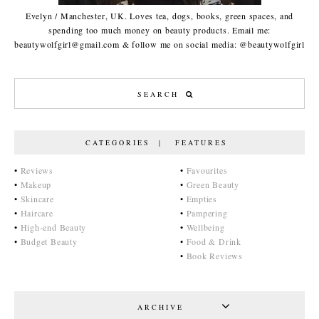
Evelyn / Manchester, UK. Loves tea, dogs, books, green spaces, and
spending too much money on beauty products. Email me:
beautywolfgirl@gmail.com & follow me on social media: @beautywolfgirl
CATEGORIES | FEATURES
•
Reviews
•
Favourites
•
Makeup
•
Green Beauty
•
Skincare
•
Empties
•
Haircare
•
Pampering
•
High-end Beauty
•
Wellbeing
•
Budget Beauty
•
Food & Drink
•
Book Reviews
ARCHIVE