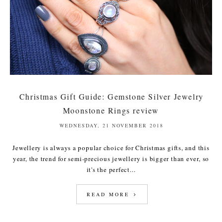
Christmas Gift Guide: Gemstone Silver Jewelry
Moonstone Rings review
WEDNESDAY, 21 NOVEMBER 2018
Jewellery is always a popular choice for Christmas gifts, and this
year, the trend for semi-precious jewellery is bigger than ever, so
it's the perfect...
READ MORE