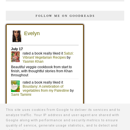
FOLLOW ME ON GOODREADS
This site uses cookies from Google to deliver its services and to
analyze traffic. Your IP address and user-agent are shared with
Google along with performance and security metrics to ensure
quality of service, generate usage statistics, and to detect and