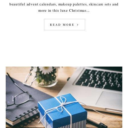
beautiful advent calendars, makeup palettes, skincare sets and
more in this luxe Christmas...
READ MORE