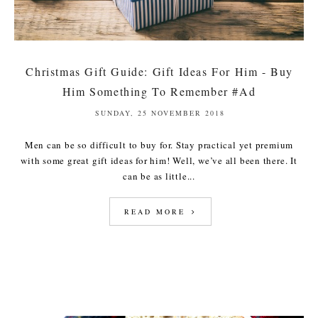
Christmas Gift Guide: Gift Ideas For Him - Buy
Him Something To Remember #Ad
SUNDAY, 25 NOVEMBER 2018
Men can be so difficult to buy for. Stay practical yet premium
with some great gift ideas for him! Well, we’ve all been there. It
can be as little...
READ MORE