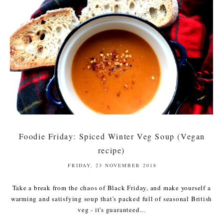
Foodie Friday: Spiced Winter Veg Soup (Vegan
recipe)
FRIDAY, 23 NOVEMBER 2018
Take a break from the chaos of Black Friday, and make yourself a
warming and satisfying soup that's packed full of seasonal British
veg - it's guaranteed...