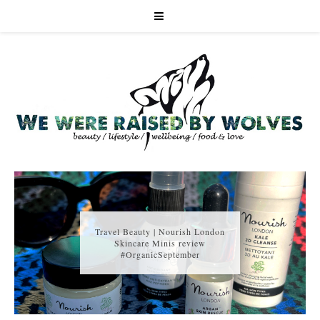
Travel Beauty | Nourish London
Skincare Minis review
#OrganicSeptember