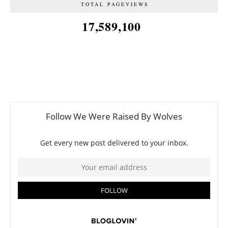
TOTAL PAGEVIEWS
17,589,100