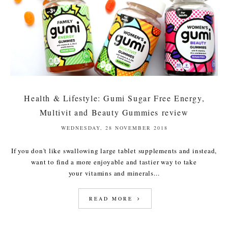
Health & Lifestyle: Gumi Sugar Free Energy,
Multivit and Beauty Gummies review
WEDNESDAY, 28 NOVEMBER 2018
If you don't like swallowing large tablet supplements and instead,
want to find a more enjoyable and tastier way to take
your vitamins and minerals...
READ MORE