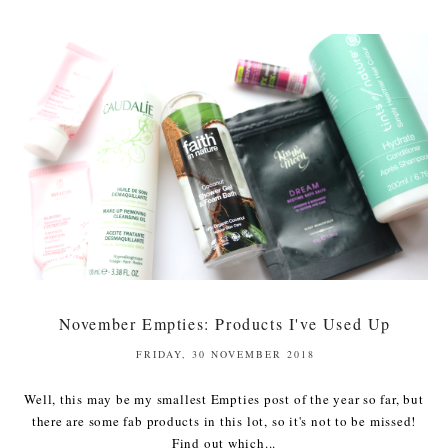
November Empties: Products I've Used Up
FRIDAY, 30 NOVEMBER 2018
Well, this may be my smallest Empties post of the year so far, but
there are some fab products in this lot, so it's not to be missed!
Find out which...