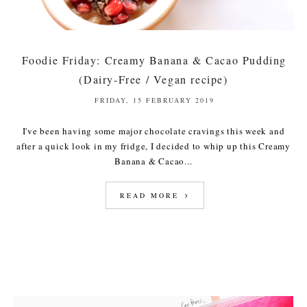
Foodie Friday: Creamy Banana & Cacao Pudding
(Dairy-Free / Vegan recipe)
FRIDAY, 15 FEBRUARY 2019
I've been having some major chocolate cravings this week and
after a quick look in my fridge, I decided to whip up this Creamy
Banana & Cacao...
READ MORE