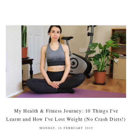
My Health & Fitness Journey: 10 Things I've
Learnt and How I've Lost Weight (No Crash Diets!)
MONDAY, 18 FEBRUARY 2019