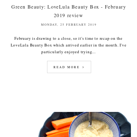
Green Beauty: LoveLula Beauty Box - February
2019 review
MONDAY, 25 FEBRUARY 2019
February is drawing to a close, so it's time to recap on the
LoveLula Beauty Box which arrived earlier in the month. I've
particularly enjoyed trying...
READ MORE