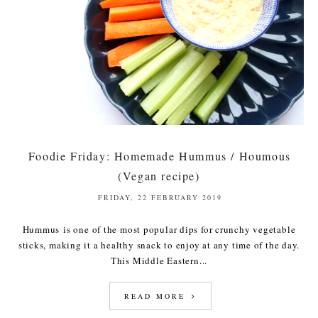
Foodie Friday: Homemade Hummus / Houmous
(Vegan recipe)
FRIDAY, 22 FEBRUARY 2019
Hummus is one of the most popular dips for crunchy vegetable
sticks, making it a healthy snack to enjoy at any time of the day.
This Middle Eastern...
READ MORE