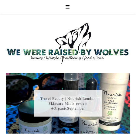
Travel Beauty | Nourish London
Skincare Minis review
#OrganicSeptember