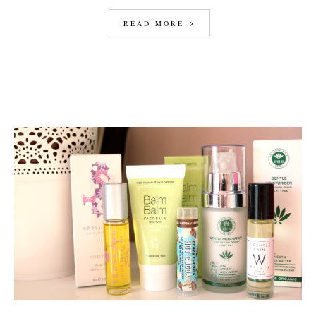
READ MORE