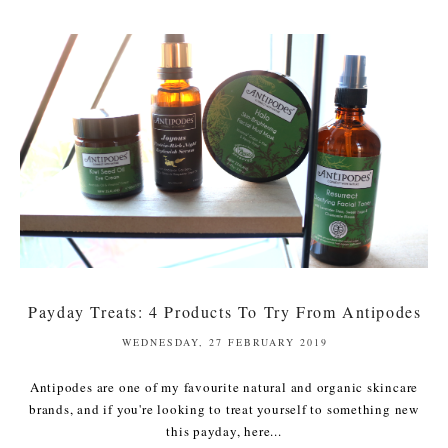
Payday Treats: 4 Products To Try From Antipodes
WEDNESDAY, 27 FEBRUARY 2019
Antipodes are one of my favourite natural and organic skincare
brands, and if you're looking to treat yourself to something new
this payday, here...