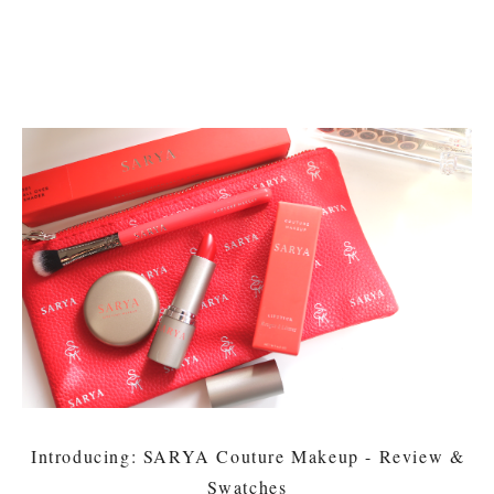
Introducing: SARYA Couture Makeup - Review &
Swatches