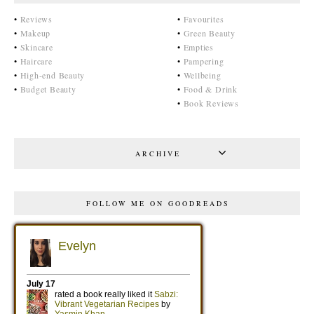
•
Reviews
•
Favourites
•
Makeup
•
Green Beauty
•
Skincare
•
Empties
•
Haircare
•
Pampering
•
High-end Beauty
•
Wellbeing
•
Budget Beauty
•
Food & Drink
•
Book Reviews
ARCHIVE
FOLLOW ME ON GOODREADS