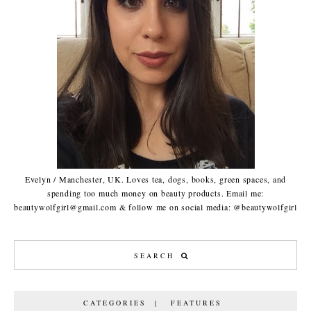
Evelyn / Manchester, UK. Loves tea, dogs, books, green spaces, and
spending too much money on beauty products. Email me:
beautywolfgirl@gmail.com & follow me on social media: @beautywolfgirl
CATEGORIES | FEATURES