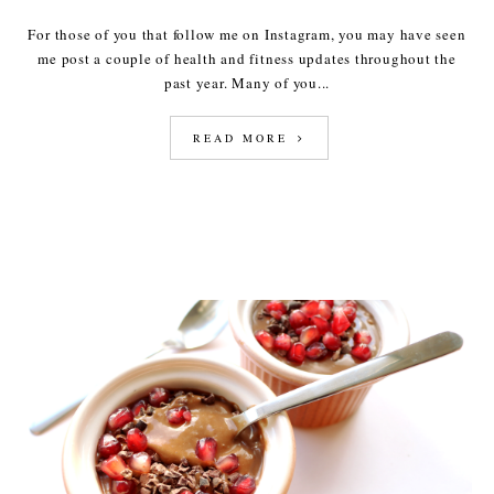
For those of you that follow me on Instagram, you may have seen
me post a couple of health and fitness updates throughout the
past year. Many of you...
READ MORE