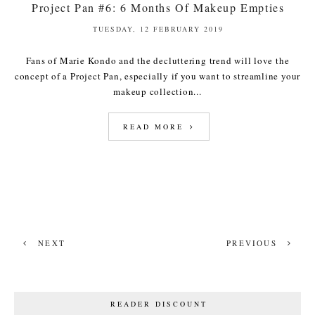
Project Pan #6: 6 Months Of Makeup Empties
TUESDAY, 12 FEBRUARY 2019
Fans of Marie Kondo and the decluttering trend will love the
concept of a Project Pan, especially if you want to streamline your
makeup collection...
READ MORE
NEXT
PREVIOUS
READER DISCOUNT