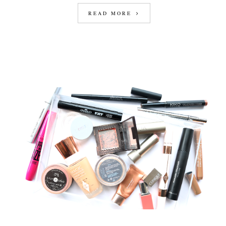
READ MORE