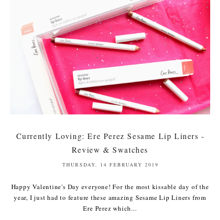
Currently Loving: Ere Perez Sesame Lip Liners -
Review & Swatches
THURSDAY, 14 FEBRUARY 2019
Happy Valentine's Day everyone! For the most kissable day of the
year, I just had to feature these amazing Sesame Lip Liners from
Ere Perez which...