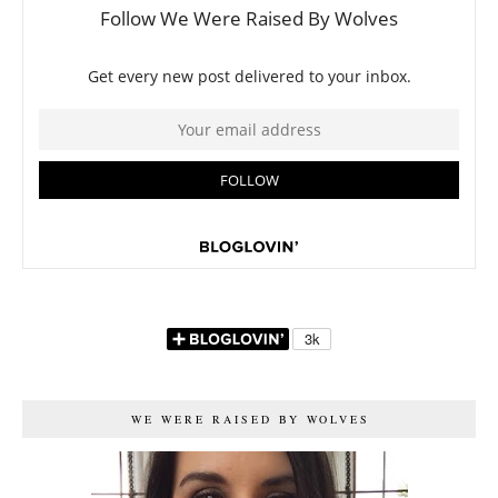
WE WERE RAISED BY WOLVES