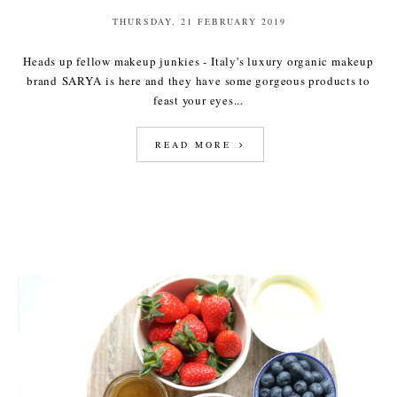
THURSDAY, 21 FEBRUARY 2019
Heads up fellow makeup junkies - Italy's luxury organic makeup
brand SARYA is here and they have some gorgeous products to
feast your eyes...
READ MORE