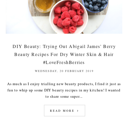
DIY Beauty: Trying Out Abigail James' Berry
Beauty Recipes For Dry Winter Skin & Hair
#LoveFreshBerries
WEDNESDAY, 20 FEBRUARY 2019
As much as I enjoy trialling new beauty products, I find it just as
fun to whip up some DIY beauty recipes in my kitchen! I wanted
to share some super...
READ MORE