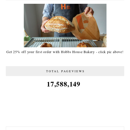
Get 25% off your first order with Hobbs House Bakery - click pic above!
TOTAL PAGEVIEWS
17,588,149