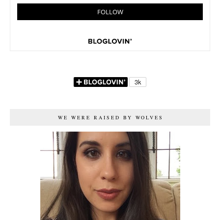
WE WERE RAISED BY WOLVES