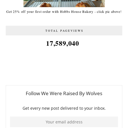
Get 25% off your first order with Hobbs House Bakery - click pic above!
TOTAL PAGEVIEWS
17,589,040