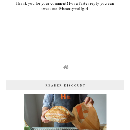
Thank you for your comment! For a faster reply you can
tweet me @beautywolfgirl
READER DISCOUNT