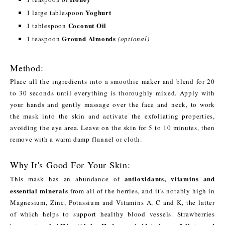
Yoghurt
1 large tablespoon
Coconut Oil
1 tablespoon
Ground Almonds
1 teaspoon
(optional)
Method:
Place all the ingredients into a smoothie maker and blend for 20
to 30 seconds until everything is thoroughly mixed. Apply with
your hands and gently massage over the face and neck, to work
the mask into the skin and activate the exfoliating properties,
avoiding the eye area. Leave on the skin for 5 to 10 minutes, then
remove with a warm damp flannel or cloth.
Why It's Good For Your Skin:
antioxidants, vitamins and
This mask has an abundance of
essential minerals
from all of the berries, and it's notably high in
Magnesium, Zinc, Potassium and Vitamins A, C and K, the latter
of which helps to support healthy blood vessels. Strawberries