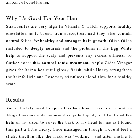
amount of conditioner.
Why It's Good For Your Hair
Strawberries are very high in Vitamin C which supports healthy
circulation as it boosts Iron absorption, and they also contain
healthy and stronger hair growth
natural Silica for
. Olive Oil is
deeply nourish
included to
and the proteins in the Egg White
help to support the scalp and prevents any excess oiliness. To
natural tonic treatment
further boost this
, Apple Cider Vinegar
gives the hair a beautiful glossy finish, while Honey strengthens
the hair follicle and Rosemary stimulates blood flow for a healthy
scalp.
Results
You definitely need to apply this hair tonic mask over a sink as
Abigail recommends because it is quite liquidy and I enlisted the
help of my sister to cover the back of my head for me as I found
this part a little tricky. Once massaged in though, I could feel a
slight tingling like the mask was 'working' and after rinsing it