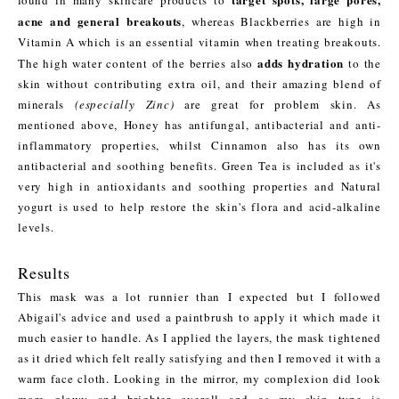
acne and general breakouts
, whereas Blackberries are high in
Vitamin A which is an essential vitamin when treating breakouts.
adds hydration
The high water content of the berries also
to the
skin without contributing extra oil, and their amazing blend of
minerals
(especially Zinc)
are great for problem skin. As
mentioned above, Honey has antifungal, antibacterial and anti-
inflammatory properties, whilst Cinnamon also has its own
antibacterial and soothing benefits. Green Tea is included as it's
very high in antioxidants and soothing properties and Natural
yogurt is used to help restore the skin's flora and acid-alkaline
levels.
Results
This mask was a lot runnier than I expected but I followed
Abigail's advice and used a paintbrush to apply it which made it
much easier to handle. As I applied the layers, the mask tightened
as it dried which felt really satisfying and then I removed it with a
warm face cloth. Looking in the mirror, my complexion did look
more glowy and brighter overall and as my skin type is