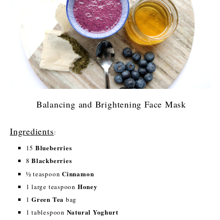
Balancing and Brightening Face Mask
Ingredients
:
Blueberries
15
Blackberries
8
Cinnamon
½ teaspoon
Honey
1 large teaspoon
Green Tea
1
bag
Natural Yoghurt
1 tablespoon