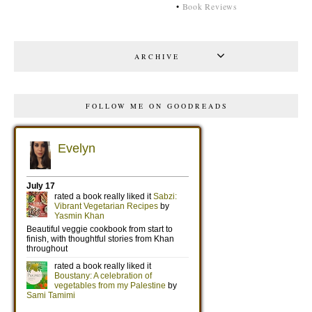
•
Book Reviews
ARCHIVE
FOLLOW ME ON GOODREADS