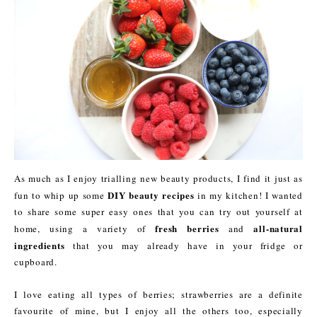
As much as I enjoy trialling new beauty products, I find it just as
DIY beauty recipes
fun to whip up some
in my kitchen! I wanted
to share some super easy ones that you can try out yourself at
fresh berries
all-natural
home, using a variety of
and
ingredients
that you may already have in your fridge or
cupboard.
I love eating all types of berries; strawberries are a definite
favourite of mine, but I enjoy all the others too, especially