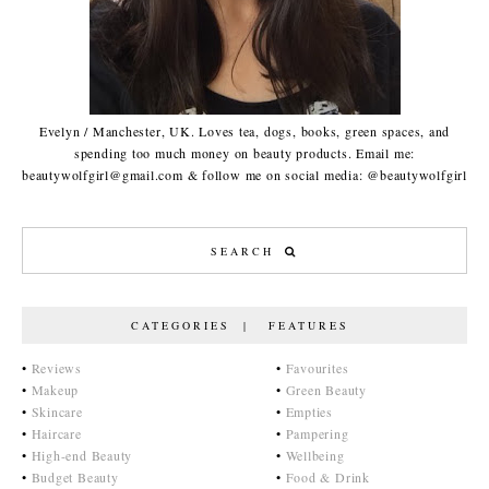
Evelyn / Manchester, UK. Loves tea, dogs, books, green spaces, and
spending too much money on beauty products. Email me:
beautywolfgirl@gmail.com & follow me on social media: @beautywolfgirl
CATEGORIES | FEATURES
•
Reviews
•
Favourites
•
Makeup
•
Green Beauty
•
Skincare
•
Empties
•
Haircare
•
Pampering
•
High-end Beauty
•
Wellbeing
•
Budget Beauty
•
Food & Drink