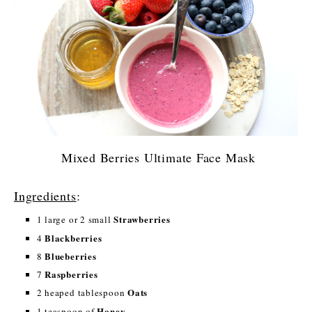
Mixed Berries Ultimate Face Mask
Ingredients
:
Strawberries
1 large or 2 small
Blackberries
4
Blueberries
8
Raspberries
7
Oats
2 heaped tablespoon
Honey
1 teaspoon of