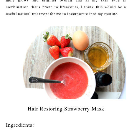
combination that's prone to breakouts, I think this would be a
useful natural treatment for me to incorporate into my routine.
Hair Restoring Strawberry Mask
Ingredients
: