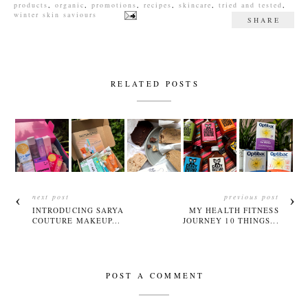
products
,
organic
,
promotions
,
recipes
,
skincare
,
tried and tested
,
winter skin saviours
SHARE
RELATED POSTS
next post
previous post
INTRODUCING SARYA
MY HEALTH FITNESS
COUTURE MAKEUP...
JOURNEY 10 THINGS...
POST A COMMENT