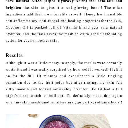
natural AHAs (Alpha Hydroxy Acids)
exfoliate and
have
that
brighten
the skin to give it a real glowing boost! The other
ingredients add their own benefits as well; Honey has incredible
anti-inflammatory, anti-fungal and healing properties for the skin,
Coconut Oil is packed full of Vitamin E and acts as a natural
hydrator, and the Oats gives the mask an extra gentle exfoliating
action for even smoother skin.
Results:
Although it was a little messy to apply, the results were certainly
worth it and I was really surprised by how well it worked! I left it
on for the full 10 minutes and experienced a little tingling
sensation due to the fruit acids but after rinsing, my skin felt
silky smooth and looked noticeably brighter like I'd had a full
night's sleep which is brilliant. I'd definitely make this again
when my skin needs another all-natural, quick fix, radiance boost!