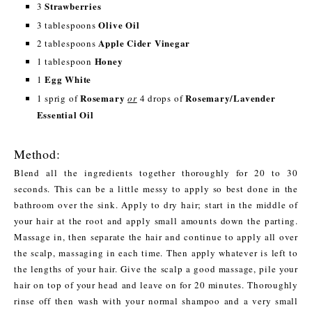
Strawberries
3
Olive Oil
3 tablespoons
Apple Cider Vinegar
2 tablespoons
Honey
1 tablespoon
Egg White
1
Rosemary
Rosemary/Lavender
1 sprig of
or
4 drops of
Essential Oil
Method:
Blend all the ingredients together thoroughly for 20 to 30
seconds. This can be a little messy to apply so best done in the
bathroom over the sink. Apply to dry hair; start in the middle of
your hair at the root and apply small amounts down the parting.
Massage in, then separate the hair and continue to apply all over
the scalp, massaging in each time. Then apply whatever is left to
the lengths of your hair. Give the scalp a good massage, pile your
hair on top of your head and leave on for 20 minutes. Thoroughly
rinse off then wash with your normal shampoo and a very small