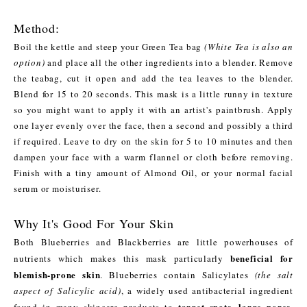
Method:
Boil the kettle and steep your Green Tea bag
(White Tea is also an
option)
and place all the other ingredients into a blender. Remove
the teabag, cut it open and add the tea leaves to the blender.
Blend for 15 to 20 seconds. This mask is a little runny in texture
so you might want to apply it with an artist's paintbrush. Apply
one layer evenly over the face, then a second and possibly a third
if required. Leave to dry on the skin for 5 to 10 minutes and then
dampen your face with a warm flannel or cloth before removing.
Finish with a tiny amount of Almond Oil, or your normal facial
serum or moisturiser.
Why It's Good For Your Skin
Both Blueberries and Blackberries are little powerhouses of
beneficial for
nutrients which makes this mask particularly
blemish-prone skin
. Blueberries contain Salicylates
(the salt
aspect of Salicylic acid)
, a widely used antibacterial ingredient
target spots, large pores,
found in many skincare products to