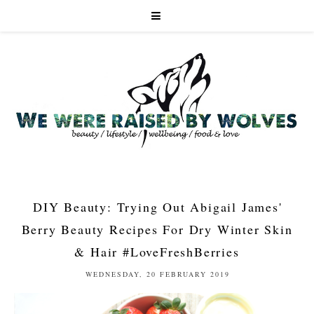
DIY Beauty: Trying Out Abigail James'
Berry Beauty Recipes For Dry Winter Skin
& Hair #LoveFreshBerries
WEDNESDAY, 20 FEBRUARY 2019