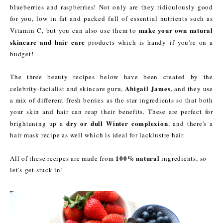
blueberries and raspberries! Not only are they ridiculously good
for you, low in fat and packed full of essential nutrients such as
make your own
natural
Vitamin C, but you can also use them to
skincare and hair care
products which is handy if you're on a
budget!
The three beauty recipes below have been created by the
Abigail James
celebrity-facialist and skincare guru,
, and they use
a mix of different fresh berries as the star ingredients so that both
your skin and hair can reap their benefits. These are perfect for
dry or dull Winter complexion
brightening up a
, and there's a
hair mask recipe as well which is ideal for lacklustre hair.
100% natural
All of these recipes are made from
ingredients, so
let's get stuck in!