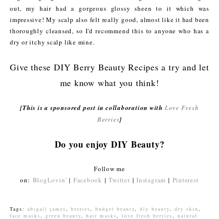
out, my hair had a gorgeous glossy sheen to it which was
impressive! My scalp also felt really good, almost like it had been
thoroughly cleansed, so I'd recommend this to anyone who has a
dry or itchy scalp like mine.
Give these DIY Berry Beauty Recipes a try and let
me know what you think!
[This is a sponsored post in collaboration with
Love Fresh
Berries
]
Do you enjoy DIY Beauty?
Follow me
on:
BlogLovin'
|
Facebook
|
Twitter
|
Instagram
|
Pinterest
Tags:
abigail james
,
berries
,
budget beauty
,
diy beauty
,
dry skin
,
face masks
,
green beauty
,
hair masks
,
love fresh berries
,
natural