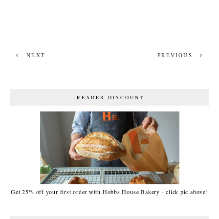
NEXT
PREVIOUS
READER DISCOUNT
Get 25% off your first order with Hobbs House Bakery - click pic above!