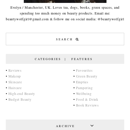
Evelyn / Manchester, UK. Loves tea, dogs, books, green spaces, and
spending too much money on beauty products. Email me:
beautywolfgirl@gmail.com & follow me on social media: @beautywolfgirl
CATEGORIES | FEATURES
•
Reviews
•
Favourites
•
Makeup
•
Green Beauty
•
Skincare
•
Empties
•
Haircare
•
Pampering
•
High-end Beauty
•
Wellbeing
•
Budget Beauty
•
Food & Drink
•
Book Reviews
ARCHIVE