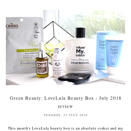
Green Beauty: LoveLula Beauty Box - July 2018
review
TUESDAY, 31 JULY 2018
This month's LoveLula beauty box is an absolute corker and my