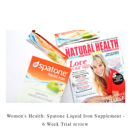
Women's Health: Spatone Liquid Iron Supplement -
6 Week Trial review