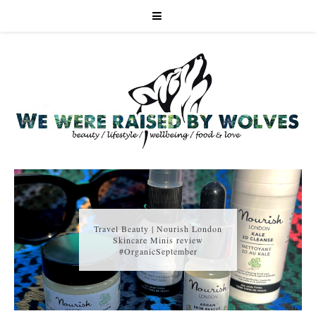
Travel Beauty | Nourish London
Skincare Minis review
#OrganicSeptember