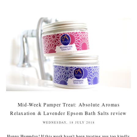
Mid-Week Pamper Treat: Absolute Aromas
Relaxation & Lavender Epsom Bath Salts review
WEDNESDAY, 18 JULY 2018
Happy Humpday! If this week hasn't been treating you too kindly