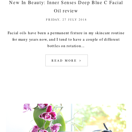
New In Beauty: Inner Senses Deep Blue C Facial
Oil review
FRIDAY, 27 JULY 2018
Facial oils have been a permanent fixture in my skincare routine
for many years now, and I tend to have a couple of different
bottles on rotation...
READ MORE