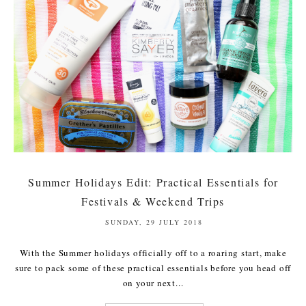
Summer Holidays Edit: Practical Essentials for
Festivals & Weekend Trips
SUNDAY, 29 JULY 2018
With the Summer holidays officially off to a roaring start, make
sure to pack some of these practical essentials before you head off
on your next...