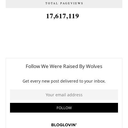
TOTAL PAGEVIEWS
17,617,119