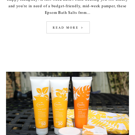
and you're in need of a budget-friendly, mid-week pamper, these
Epsom Bath Salts from...
READ MORE