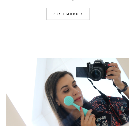
READ MORE