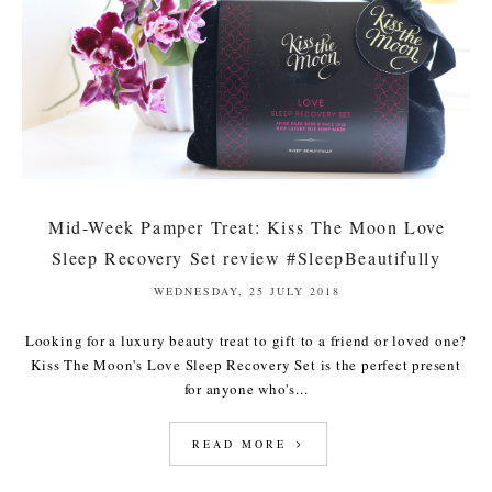
Mid-Week Pamper Treat: Kiss The Moon Love
Sleep Recovery Set review #SleepBeautifully
WEDNESDAY, 25 JULY 2018
Looking for a luxury beauty treat to gift to a friend or loved one?
Kiss The Moon's Love Sleep Recovery Set is the perfect present
for anyone who's...
READ MORE