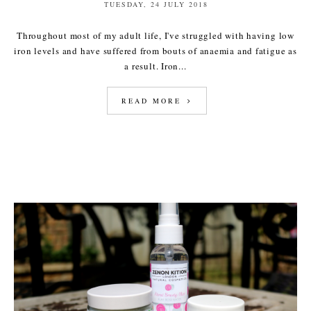
TUESDAY, 24 JULY 2018
Throughout most of my adult life, I've struggled with having low
iron levels and have suffered from bouts of anaemia and fatigue as
a result. Iron...
READ MORE