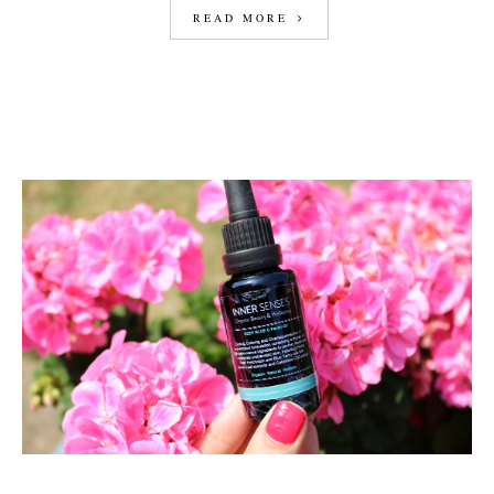
READ MORE