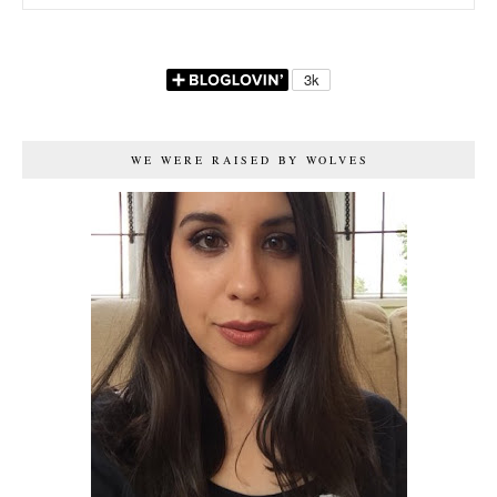
WE WERE RAISED BY WOLVES