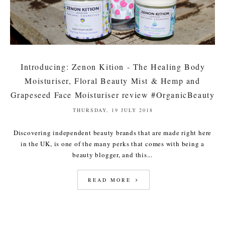
Introducing: Zenon Kition - The Healing Body
Moisturiser, Floral Beauty Mist & Hemp and
Grapeseed Face Moisturiser review #OrganicBeauty
THURSDAY, 19 JULY 2018
Discovering independent beauty brands that are made right here
in the UK, is one of the many perks that comes with being a
beauty blogger, and this...
READ MORE