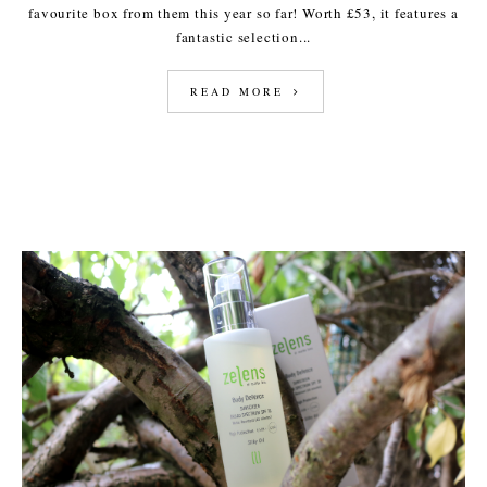
favourite box from them this year so far! Worth £53, it features a
fantastic selection...
READ MORE