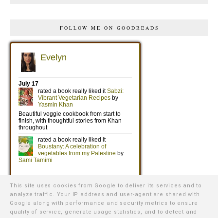
FOLLOW ME ON GOODREADS
This site uses cookies from Google to deliver its services and to
analyze traffic. Your IP address and user-agent are shared with
Google along with performance and security metrics to ensure
quality of service, generate usage statistics, and to detect and