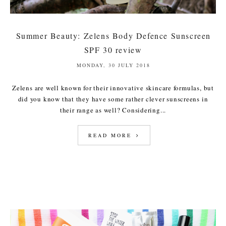
Summer Beauty: Zelens Body Defence Sunscreen
SPF 30 review
MONDAY, 30 JULY 2018
Zelens are well known for their innovative skincare formulas, but
did you know that they have some rather clever sunscreens in
their range as well? Considering...
READ MORE