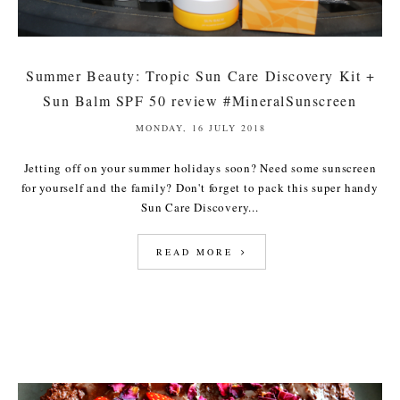
Summer Beauty: Tropic Sun Care Discovery Kit +
Sun Balm SPF 50 review #MineralSunscreen
MONDAY, 16 JULY 2018
Jetting off on your summer holidays soon? Need some sunscreen
for yourself and the family? Don't forget to pack this super handy
Sun Care Discovery...
READ MORE