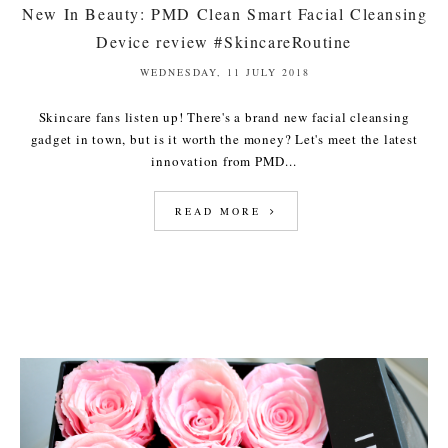
New In Beauty: PMD Clean Smart Facial Cleansing
Device review #SkincareRoutine
WEDNESDAY, 11 JULY 2018
Skincare fans listen up! There's a brand new facial cleansing
gadget in town, but is it worth the money? Let's meet the latest
innovation from PMD...
READ MORE