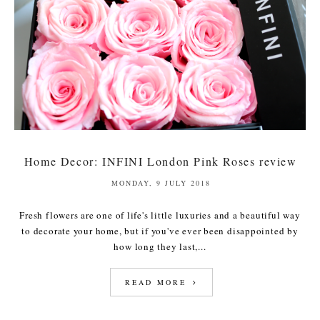
Home Decor: INFINI London Pink Roses review
MONDAY, 9 JULY 2018
Fresh flowers are one of life's little luxuries and a beautiful way
to decorate your home, but if you've ever been disappointed by
how long they last,...
READ MORE