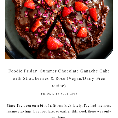
Foodie Friday: Summer Chocolate Ganache Cake
with Strawberries & Rose (Vegan/Dairy-Free
recipe)
FRIDAY, 13 JULY 2018
Since I've been on a bit of a fitness kick lately, I've had the most
insane cravings for chocolate, so earlier this week there was only
one thing...