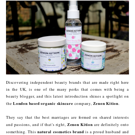
Discovering independent beauty brands that are made right here
in the UK, is one of the many perks that comes with being a
beauty blogger, and this latest introduction shines a spotlight on
London based organic skincare
Zenon Kition
the
company,
.
They say that the best marriages are formed on shared interests
Zenon Kition
and passions, and if that's right,
are definitely onto
natural cosmetics brand
something. This
is a proud husband and