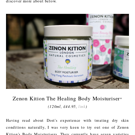
discover more about below.
Zenon Kition The Healing Body Moisturiser
*
(120ml, £44.95,
link
)
Having read about Dori's experience with treating dry skin
conditions naturally, I was very keen to try out one of Zenon
Kition's Body Moisturisers. They currently have seven varieties