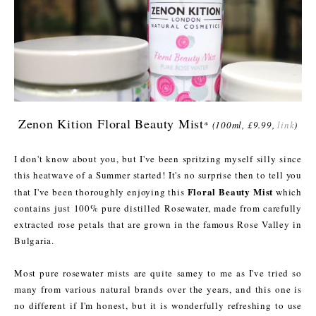
Zenon Kition Floral Beauty Mist
*
(100ml, £9.99,
link
)
I don't know about you, but I've been spritzing myself silly since
this heatwave of a Summer started! It's no surprise then to tell you
Floral Beauty Mist
that I've been thoroughly enjoying this
which
contains just 100% pure distilled Rosewater, made from carefully
extracted rose petals that are grown in the famous Rose Valley in
Bulgaria.
Most pure rosewater mists are quite samey to me as I've tried so
many from various natural brands over the years, and this one is
no different if I'm honest, but it is wonderfully refreshing to use