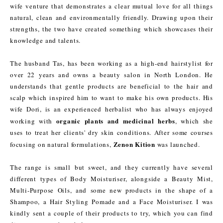
wife venture that demonstrates a clear mutual love for all things
natural, clean and environmentally friendly. Drawing upon their
strengths, the two have created something which showcases their
knowledge and talents.
The husband Tas, has been working as a high-end hairstylist for
over 22 years and owns a beauty salon in North London. He
understands that gentle products are beneficial to the hair and
scalp which inspired him to want to make his own products. His
wife Dori, is an experienced herbalist who has always enjoyed
organic plants and medicinal herbs
working with
, which she
uses to treat her clients' dry skin conditions. After some courses
Zenon Kition
focusing on natural formulations,
was launched.
The range is small but sweet, and they currently have several
different types of Body Moisturiser, alongside a Beauty Mist,
Multi-Purpose Oils, and some new products in the shape of a
Shampoo, a Hair Styling Pomade and a Face Moisturiser. I was
kindly sent a couple of their products to try, which you can find