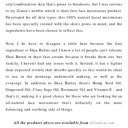
oily/combination skin that's prone to breakouts, but I was curious
to try Zenon's newbie which is their first face moisturiser product.
Developed for all skin types, this 100% natural facial moisturiser
has been specially created with the skin's pores in mind, and the
ingredients have been chosen to reflect this.
Now, I do have to disagree a little here because the first
ingredient is Shea Butter and I know a lot of people can't tolerate
Shea Butter in their face creams because it breaks them out, but
luckily, I haven't had any issues with it. Instead, it has a lighter
than expected texture that absorbs quickly so this would be ideal
to use in the mornings underneath makeup, as well as the
evenings. In addition to Shea Butter, there's Hemp Seed Oil,
Grapeseed Oil, Clary Sage Oil, Rosemary Oil and Vitamin E - and
that's it, making it a good choice for those who are looking for an
all-natural face moisturiser that's definitely on the more
balancing and soothing side of things.
All the products above are available from
zklondon.com