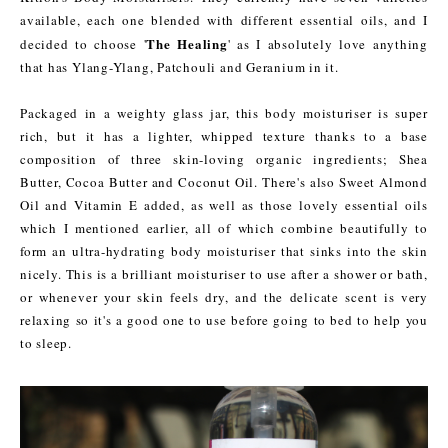
available, each one blended with different essential oils, and I
The Healing
decided to choose '
' as I absolutely love anything
that has Ylang-Ylang, Patchouli and Geranium in it.
Packaged in a weighty glass jar, this body moisturiser is super
rich, but it has a lighter, whipped texture thanks to a base
composition of three skin-loving organic ingredients; Shea
Butter, Cocoa Butter and Coconut Oil. There's also Sweet Almond
Oil and Vitamin E added, as well as those lovely essential oils
which I mentioned earlier, all of which combine beautifully to
form an ultra-hydrating body moisturiser that sinks into the skin
nicely. This is a brilliant moisturiser to use after a shower or bath,
or whenever your skin feels dry, and the delicate scent is very
relaxing so it's a good one to use before going to bed to help you
to sleep.