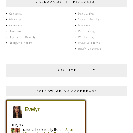
CATEGORIES | FEATURES
•
Reviews
•
Favourites
•
Makeup
•
Green Beauty
•
Skincare
•
Empties
•
Haircare
•
Pampering
•
High-end Beauty
•
Wellbeing
•
Budget Beauty
•
Food & Drink
•
Book Reviews
ARCHIVE
FOLLOW ME ON GOODREADS