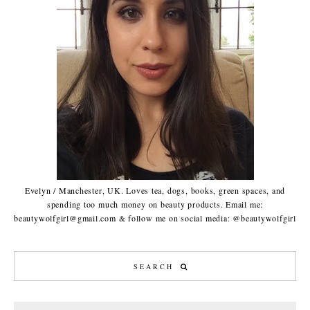
Evelyn / Manchester, UK. Loves tea, dogs, books, green spaces, and
spending too much money on beauty products. Email me:
beautywolfgirl@gmail.com & follow me on social media: @beautywolfgirl