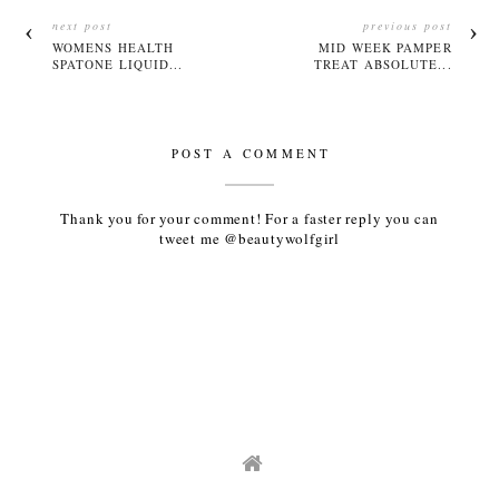
next post
previous post
WOMENS HEALTH
MID WEEK PAMPER
SPATONE LIQUID...
TREAT ABSOLUTE...
POST A COMMENT
Thank you for your comment! For a faster reply you can
tweet me @beautywolfgirl