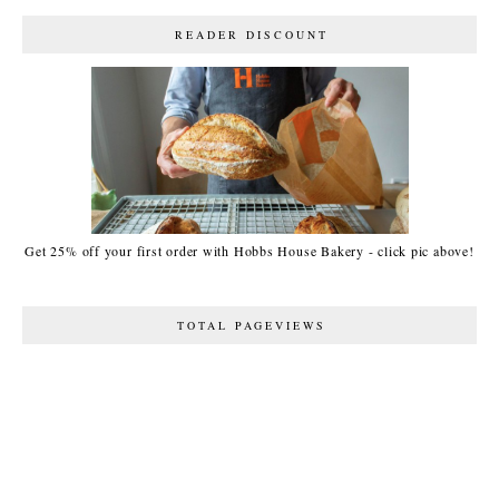
READER DISCOUNT
Get 25% off your first order with Hobbs House Bakery - click pic above!
TOTAL PAGEVIEWS