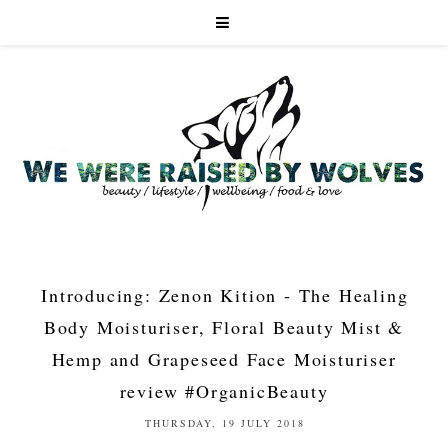
Introducing: Zenon Kition - The Healing
Body Moisturiser, Floral Beauty Mist &
Hemp and Grapeseed Face Moisturiser
review #OrganicBeauty
THURSDAY, 19 JULY 2018