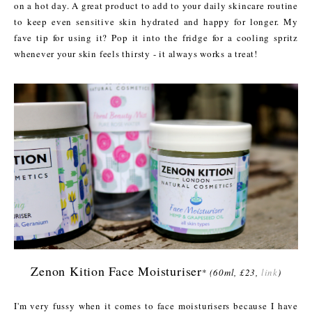
on a hot day. A great product to add to your daily skincare routine
to keep even sensitive skin hydrated and happy for longer. My
fave tip for using it? Pop it into the fridge for a cooling spritz
whenever your skin feels thirsty - it always works a treat!
Zenon Kition Face Moisturiser
*
(60ml, £23,
link
)
I'm very fussy when it comes to face moisturisers because I have