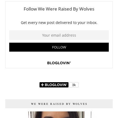
WE WERE RAISED BY WOLVES