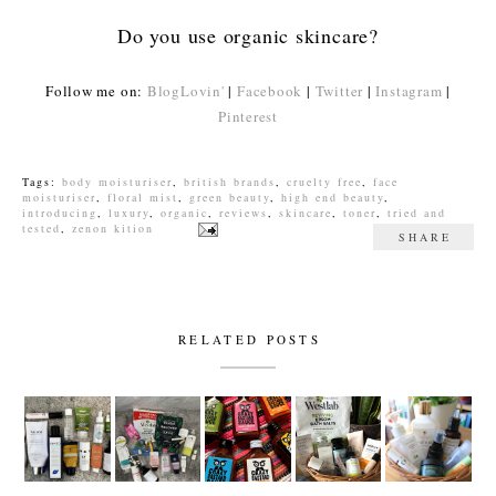
Do you use organic skincare?
Follow me on:
BlogLovin'
|
Facebook
|
Twitter
|
Instagram
|
Pinterest
Tags:
body moisturiser
,
british brands
,
cruelty free
,
face
moisturiser
,
floral mist
,
green beauty
,
high end beauty
,
introducing
,
luxury
,
organic
,
reviews
,
skincare
,
toner
,
tried and
tested
,
zenon kition
SHARE
RELATED POSTS