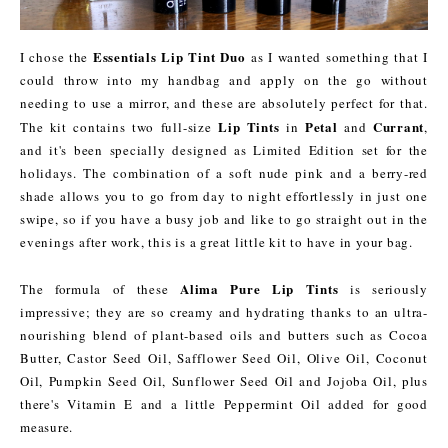
Essentials Lip Tint Duo
I chose the
as I wanted something that I
could throw into my handbag and apply on the go without
needing to use a mirror, and these are absolutely perfect for that.
Lip Tints
Petal
Currant
The kit contains two full-size
in
and
,
and it's been specially designed as Limited Edition set for the
holidays. The combination of a soft nude pink and a berry-red
shade allows you to go from day to night effortlessly in just one
swipe, so if you have a busy job and like to go straight out in the
evenings after work, this is a great little kit to have in your bag.
Alima Pure Lip Tints
The formula of these
is seriously
impressive; they are so creamy and hydrating thanks to an ultra-
nourishing blend of plant-based oils and butters such as Cocoa
Butter, Castor Seed Oil, Safflower Seed Oil, Olive Oil, Coconut
Oil, Pumpkin Seed Oil, Sunflower Seed Oil and Jojoba Oil, plus
there's Vitamin E and a little Peppermint Oil added for good
measure.