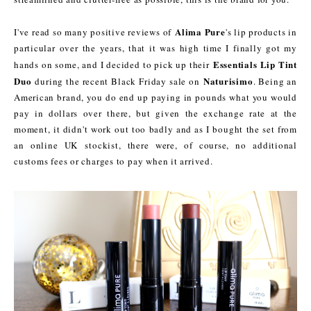
Alima Pure
I've read so many positive reviews of
's lip products in
particular over the years, that it was high time I finally got my
Essentials Lip Tint
hands on some, and I decided to pick up their
Duo
Naturisimo
during the recent Black Friday sale on
. Being an
American brand, you do end up paying in pounds what you would
pay in dollars over there, but given the exchange rate at the
moment, it didn't work out too badly and as I bought the set from
an online UK stockist, there were, of course, no additional
customs fees or charges to pay when it arrived.