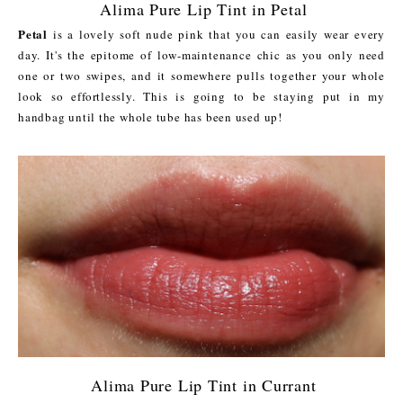
Alima Pure Lip Tint in Petal
Petal
is a lovely soft nude pink that you can easily wear every
day. It's the epitome of low-maintenance chic as you only need
one or two swipes, and it somewhere pulls together your whole
look so effortlessly. This is going to be staying put in my
handbag until the whole tube has been used up!
Alima Pure Lip Tint in Currant