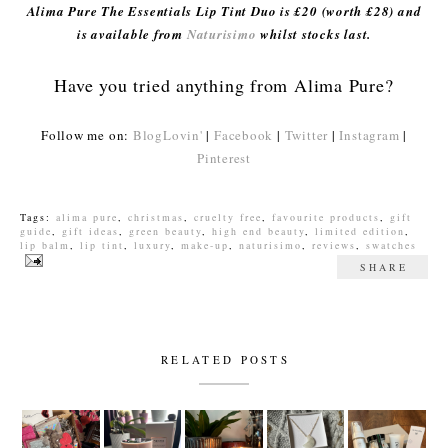
Alima Pure The Essentials Lip Tint Duo is £20 (worth £28) and
is available from
Naturisimo
whilst stocks last.
Have you tried anything from Alima Pure?
Follow me on:
BlogLovin'
|
Facebook
|
Twitter
|
Instagram
|
Pinterest
Tags:
alima pure
,
christmas
,
cruelty free
,
favourite products
,
gift
guide
,
gift ideas
,
green beauty
,
high end beauty
,
limited edition
,
lip balm
,
lip tint
,
luxury
,
make-up
,
naturisimo
,
reviews
,
swatches
SHARE
RELATED POSTS