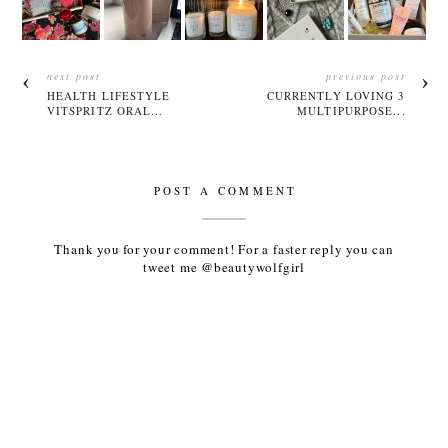
next post
previous post
HEALTH LIFESTYLE
CURRENTLY LOVING 3
VITSPRITZ ORAL...
MULTIPURPOSE...
POST A COMMENT
Thank you for your comment! For a faster reply you can
tweet me @beautywolfgirl