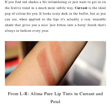
If you find red shades a bit intimidating or just want to get in on
Currant
the festive trend in a much more subtle way,
is the ideal
pop of colour for you. It looks scary dark in the bullet, but as you
can see, when applied to the lips it's actually a very wearable
shade that gives you a nice 'just bitten into a berry' finish that's
always in fashion every year.
From L-R: Alima Pure Lip Tints in Currant and
Petal