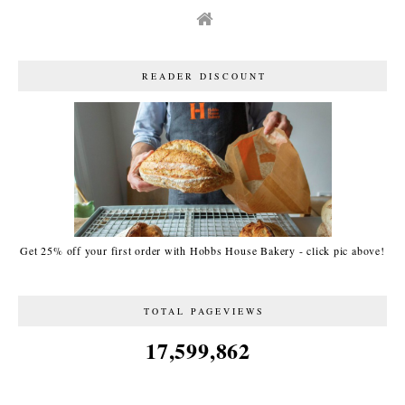
READER DISCOUNT
Get 25% off your first order with Hobbs House Bakery - click pic above!
TOTAL PAGEVIEWS
17,599,862