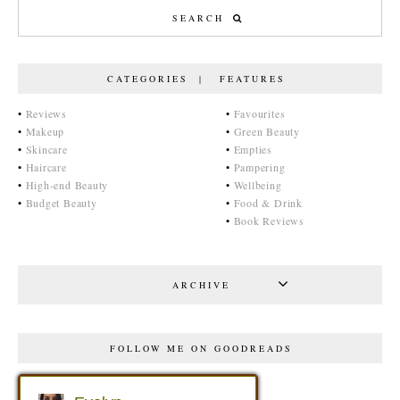
CATEGORIES | FEATURES
•
Reviews
•
Favourites
•
Makeup
•
Green Beauty
•
Skincare
•
Empties
•
Haircare
•
Pampering
•
High-end Beauty
•
Wellbeing
•
Budget Beauty
•
Food & Drink
•
Book Reviews
ARCHIVE
FOLLOW ME ON GOODREADS