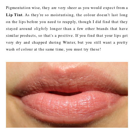
Pigmentation wise, they are very sheer as you would expect from a
Lip Tint
. As they're so moisturising, the colour doesn't last long
on the lips before you need to reapply, though I did find that they
stayed around
slightly
longer than a few other brands that have
similar products, so that's a positive. If you find that your lips get
very dry and chapped during Winter, but you still want a pretty
wash of colour at the same time, you must try these!