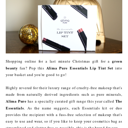
green
Shopping online for a last minute Christmas gift for a
beauty
Alima Pure Essentials Lip Tint Set
fan? Pop this
into
your basket and you're good to go!
Highly revered for their luxury range of cruelty-free makeup that's
made from naturally derived ingredients such as pure minerals,
Alima Pure
The
has a specially curated gift range this year called
Essentials
. As the name suggests, each Essentials kit or duo
provides the recipient with a fuss-free selection of makeup that's
easy to use and wear, so if you like to keep your cosmetics bag as
streamlined and clutter-free as possible, this is the brand for you.