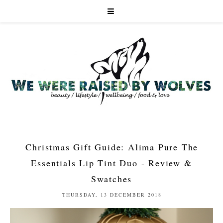
Christmas Gift Guide: Alima Pure The
Essentials Lip Tint Duo - Review &
Swatches
THURSDAY, 13 DECEMBER 2018