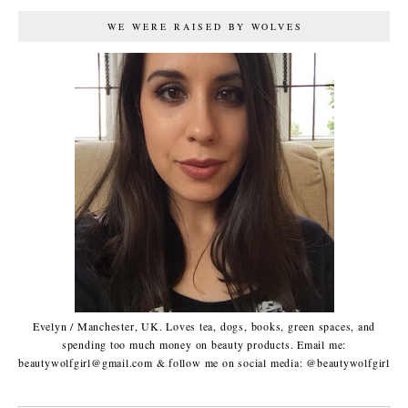
WE WERE RAISED BY WOLVES
Evelyn / Manchester, UK. Loves tea, dogs, books, green spaces, and
spending too much money on beauty products. Email me:
beautywolfgirl@gmail.com & follow me on social media: @beautywolfgirl