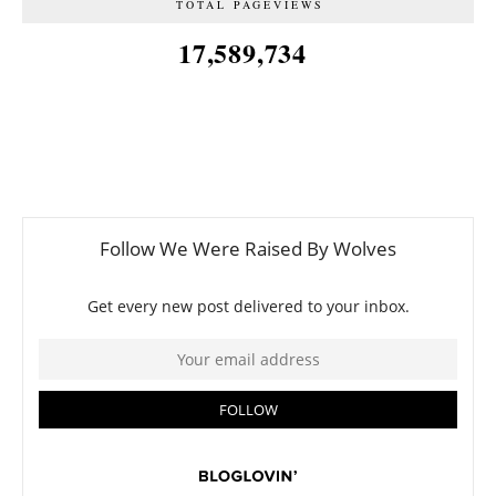
TOTAL PAGEVIEWS
17,589,734