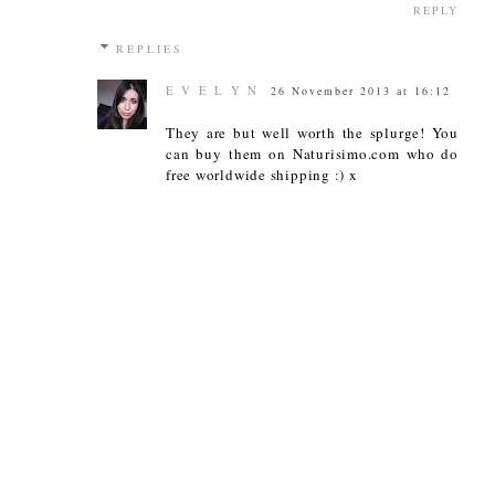
REPLY
REPLIES
E V E L Y N
26 November 2013 at 16:12
They are but well worth the splurge! You
can buy them on Naturisimo.com who do
free worldwide shipping :) x