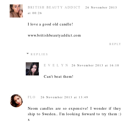
BRITISH BEAUTY ADDICT
26 November 2013
at 00:26
I love a good old candle!
www.britishbeautyaddict.com
REPLY
REPLIES
E V E L Y N
26 November 2013 at 16:10
Can't beat them!
FLO
26 November 2013 at 13:49
Neom candles are so expensive! I wonder if they
ship to Sweden.. I'm looking forward to try them :)
x