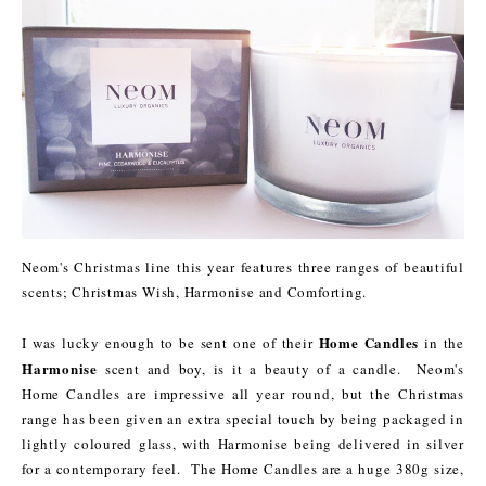
Neom's Christmas line this year features three ranges of beautiful
scents; Christmas Wish, Harmonise and Comforting.
Home Candles
I was lucky enough to be sent one of their
in the
Harmonise
scent and boy, is it a beauty of a candle. Neom's
Home Candles are impressive all year round, but the Christmas
range has been given an extra special touch by being packaged in
lightly coloured glass, with Harmonise being delivered in silver
for a contemporary feel. The Home Candles are a huge 380g size,