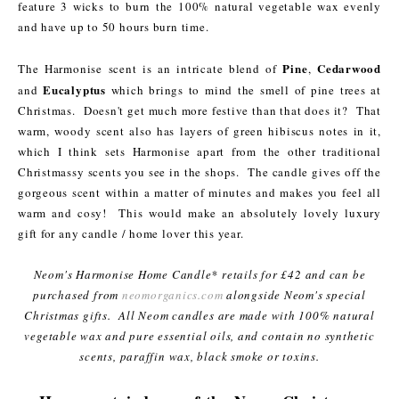
feature 3 wicks to burn the 100% natural vegetable wax evenly
and have up to 50 hours burn time.
Pine
Cedarwood
The Harmonise scent is an intricate blend of
,
Eucalyptus
and
which brings to mind the smell of pine trees at
Christmas. Doesn't get much more festive than that does it? That
warm, woody scent also has layers of green hibiscus notes in it,
which I think sets Harmonise apart from the other traditional
Christmassy scents you see in the shops. The candle gives off the
gorgeous scent within a matter of minutes and makes you feel all
warm and cosy! This would make an absolutely lovely luxury
gift for any candle / home lover this year.
Neom's Harmonise Home Candle* retails for £42 and can be
purchased from
neomorganics.com
alongside Neom's special
Christmas gifts. All Neom candles are made with 100% natural
vegetable wax and pure essential oils, and contain no synthetic
scents, paraffin wax, black smoke or toxins.