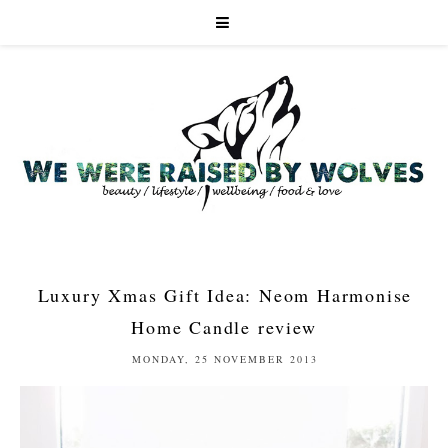
Luxury Xmas Gift Idea: Neom Harmonise
Home Candle review
MONDAY, 25 NOVEMBER 2013