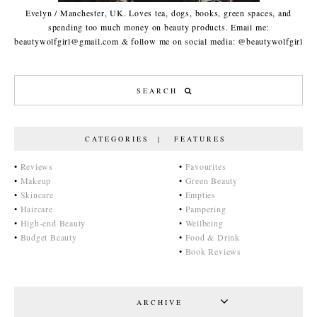
Evelyn / Manchester, UK. Loves tea, dogs, books, green spaces, and
spending too much money on beauty products. Email me:
beautywolfgirl@gmail.com & follow me on social media: @beautywolfgirl
CATEGORIES | FEATURES
•
Reviews
•
Favourites
•
Makeup
•
Green Beauty
•
Skincare
•
Empties
•
Haircare
•
Pampering
•
High-end Beauty
•
Wellbeing
•
Budget Beauty
•
Food & Drink
•
Book Reviews
ARCHIVE