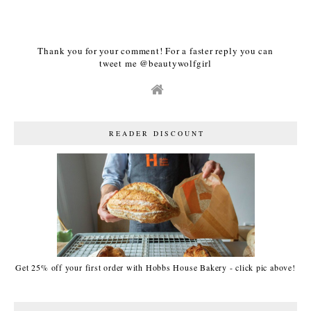
Thank you for your comment! For a faster reply you can
tweet me @beautywolfgirl
READER DISCOUNT
Get 25% off your first order with Hobbs House Bakery - click pic above!