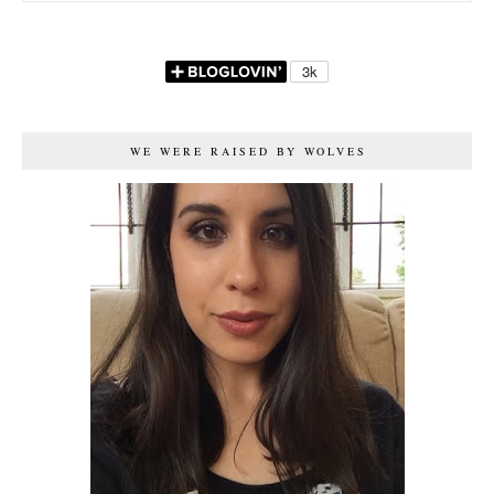
WE WERE RAISED BY WOLVES