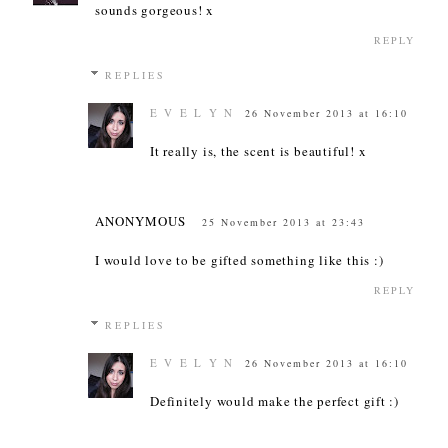
sounds gorgeous! x
REPLY
REPLIES
E V E L Y N
26 November 2013 at 16:10
It really is, the scent is beautiful! x
ANONYMOUS
25 November 2013 at 23:43
I would love to be gifted something like this :)
REPLY
REPLIES
E V E L Y N
26 November 2013 at 16:10
Definitely would make the perfect gift :)