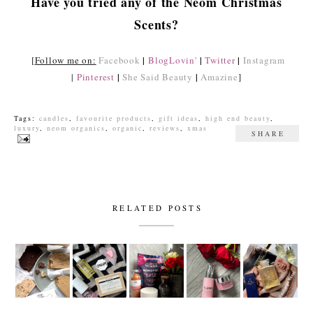
Have you tried any of the Neom Christmas
Scents?
|
|
|
[
Follow me on:
Facebook
BlogLovin'
Twitter
Instagram
|
|
|
Pinterest
She Said Beauty
Amazine
]
Tags:
candles
,
favourite products
,
gift ideas
,
high end beauty
,
luxury
,
neom organics
,
organic
,
reviews
,
xmas
SHARE
RELATED POSTS