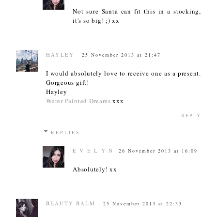
Not sure Santa can fit this in a stocking,
it's so big! ;) xx
HAYLEY
25 November 2013 at 21:47
I would absolutely love to receive one as a present.
Gorgeous gift!
Hayley
Water Painted Dreams
xxx
REPLY
REPLIES
E V E L Y N
26 November 2013 at 16:09
Absolutely! xx
BEAUTY BALM
25 November 2013 at 22:33