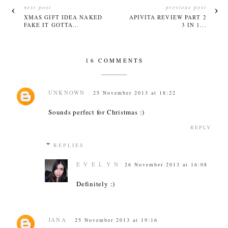
next post
previous post
XMAS GIFT IDEA NAKED
APIVITA REVIEW PART 2
FAKE IT GOTTA...
3 IN 1...
16 COMMENTS
UNKNOWN
25 November 2013 at 18:22
Sounds perfect for Christmas :)
REPLY
REPLIES
E V E L Y N
26 November 2013 at 16:08
Definitely :)
JANA
25 November 2013 at 19:16