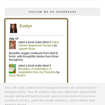
FOLLOW ME ON GOODREADS
This site uses cookies from Google to deliver its services and to
analyze traffic. Your IP address and user-agent are shared with
Google along with performance and security metrics to ensure
quality of service, generate usage statistics, and to detect and
address abuse.