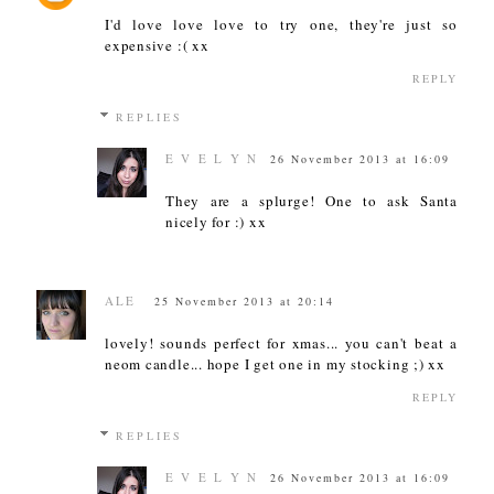
I'd love love love to try one, they're just so
expensive :( xx
REPLY
REPLIES
E V E L Y N
26 November 2013 at 16:09
They are a splurge! One to ask Santa
nicely for :) xx
ALE
25 November 2013 at 20:14
lovely! sounds perfect for xmas... you can't beat a
neom candle... hope I get one in my stocking ;) xx
REPLY
REPLIES
E V E L Y N
26 November 2013 at 16:09