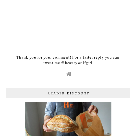
Thank you for your comment! For a faster reply you can
tweet me @beautywolfgirl
READER DISCOUNT