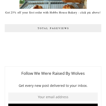
Get 25% off your first order with Hobbs House Bakery - click pic above!
TOTAL PAGEVIEWS