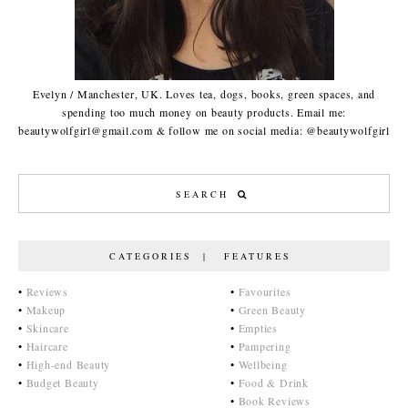
Evelyn / Manchester, UK. Loves tea, dogs, books, green spaces, and
spending too much money on beauty products. Email me:
beautywolfgirl@gmail.com & follow me on social media: @beautywolfgirl
CATEGORIES | FEATURES
•
Reviews
•
Favourites
•
Makeup
•
Green Beauty
•
Skincare
•
Empties
•
Haircare
•
Pampering
•
High-end Beauty
•
Wellbeing
•
Budget Beauty
•
Food & Drink
•
Book Reviews