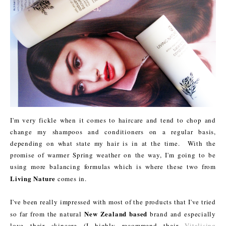
I'm very fickle when it comes to haircare and tend to chop and
change my shampoos and conditioners on a regular basis,
depending on what state my hair is in at the time. With the
promise of warmer Spring weather on the way, I'm going to be
using more balancing formulas which is where these two from
Living Nature
comes in.
I've been really impressed with most of the products that I've tried
New Zealand based
so far from the natural
brand and especially
love their skincare (I highly recommend their
Vitalising