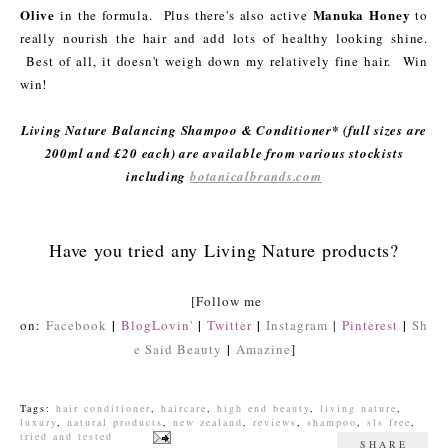
Olive
Manuka Honey
in the formula. Plus there's also active
to
really nourish the hair and add lots of healthy looking shine.
Best of all, it doesn't weigh down my relatively fine hair. Win
win!
Living Nature Balancing Shampoo & Conditioner* (full sizes are
200ml and £20 each) are available from various stockists
including
botanicalbrands.com
Have you tried any Living Nature products?
[Follow me
|
|
|
|
on:
Facebook
BlogLovin'
Twitter
Instagram
|
Pinterest
Sh
|
e Said Beauty
Amazine
]
Tags:
hair conditioner
,
haircare
,
high end beauty
,
living nature
,
luxury
,
natural products
,
new zealand
,
reviews
,
shampoo
,
sls free
,
tried and tested
SHARE