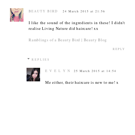
BEAUTY BIRD
24 March 2015 at 21:56
I like the sound of the ingredients in these! I didn't
realise Living Nature did haircare! xx
Ramblings of a Beauty Bird | Beauty Blog
REPLY
REPLIES
E V E L Y N
25 March 2015 at 14:54
Me either, their haircare is new to me! x