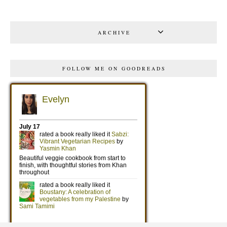
ARCHIVE
FOLLOW ME ON GOODREADS