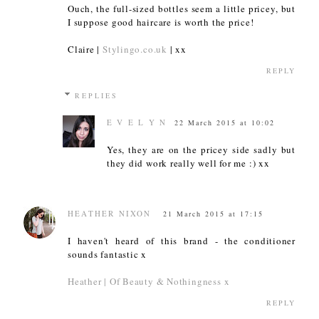
Ouch, the full-sized bottles seem a little pricey, but
I suppose good haircare is worth the price!
Claire |
Stylingo.co.uk
| xx
REPLY
REPLIES
E V E L Y N
22 March 2015 at 10:02
Yes, they are on the pricey side sadly but
they did work really well for me :) xx
HEATHER NIXON
21 March 2015 at 17:15
I haven't heard of this brand - the conditioner
sounds fantastic x
Heather | Of Beauty & Nothingness x
REPLY