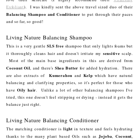
Exfoliant
). I was kindly sent the above travel sized duo of their
Balancing Shampoo and Conditioner
to put through their paces
and so far, so good!
Living Nature Balancing Shampoo
SLS free
This is a very gentle
shampoo that only lights foams but
sensitive
it thoroughly cleans hair and doesn't irritate my
scalp.
Most of the main base ingredients in this are derived from
Coconut Oil
Shea Butter
, and there's
for added hydration. There
Kumerahou
Kelp
are also extracts of
and
which have natural
balancing and clarifying properties, so it's perfect for those who
Oily hair
have
. Unlike a lot of other balancing shampoos I've
tried, this one doesn't feel stripping or drying - instead it gets the
balance just right.
Living Nature Balancing Conditioner
light
The matching conditioner is
in texture and feels hydrating
Jojoba
Coconut
thanks to the many plant based Oils such as
,
,