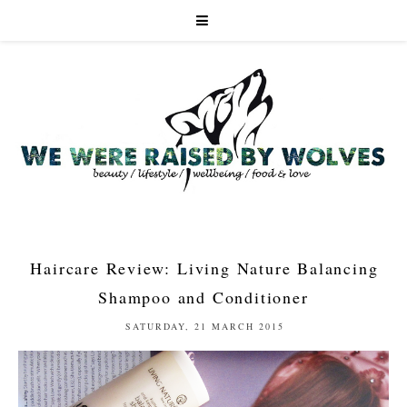
Haircare Review: Living Nature Balancing
Shampoo and Conditioner
SATURDAY, 21 MARCH 2015