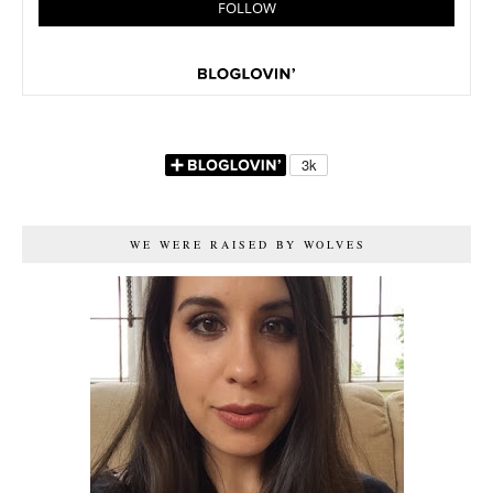
WE WERE RAISED BY WOLVES