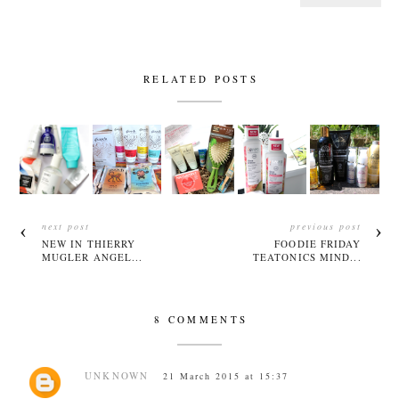
RELATED POSTS
next post
previous post
NEW IN THIERRY
FOODIE FRIDAY
MUGLER ANGEL...
TEATONICS MIND...
8 COMMENTS
UNKNOWN
21 March 2015 at 15:37