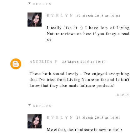
REPLIES
E V E L Y N
22 March 2015 at 10:03
I really like it :) I have lots of Living
Nature reviews on here if you fancy a read
xx
ANGELICA P
23 March 2015 at 10:17
These both sound lovely - I've enjoyed everything
that I've tried from Living Nature so far and I didn't
know that they also made haircare products!
REPLY
REPLIES
E V E L Y N
23 March 2015 at 16:01
Me either, their haircare is new to me! x