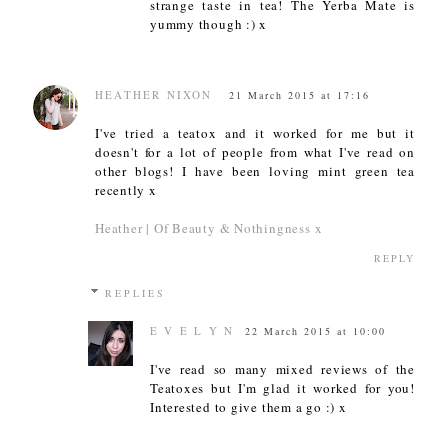
strange taste in tea! The Yerba Mate is
yummy though :) x
HEATHER NIXON
21 March 2015 at 17:16
I've tried a teatox and it worked for me but it
doesn't for a lot of people from what I've read on
other blogs! I have been loving mint green tea
recently x
Heather | Of Beauty & Nothingness x
REPLY
REPLIES
E V E L Y N
22 March 2015 at 10:00
I've read so many mixed reviews of the
Teatoxes but I'm glad it worked for you!
Interested to give them a go :) x