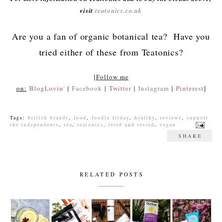
visit
teatonics.co.uk
Are you a fan of organic botanical tea? Have you
tried either of these from Teatonics?
[
Follow me
on:
BlogLovin'
|
Facebook
|
Twitter
|
Instagram
|
Pinterest
]
Tags:
british brands
,
food
,
foodie friday
,
healthy
,
reviews
,
support
the independents
,
tea
,
teatonics
,
tried and tested
,
vegan
SHARE
RELATED POSTS