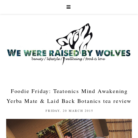
Foodie Friday: Teatonics Mind Awakening
Yerba Mate & Laid Back Botanics tea review
FRIDAY, 20 MARCH 2015