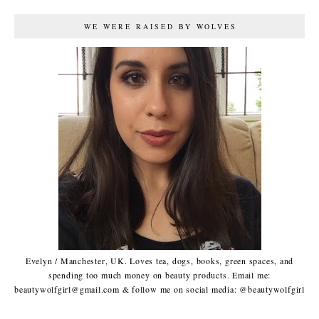
WE WERE RAISED BY WOLVES
Evelyn / Manchester, UK. Loves tea, dogs, books, green spaces, and
spending too much money on beauty products. Email me:
beautywolfgirl@gmail.com & follow me on social media: @beautywolfgirl