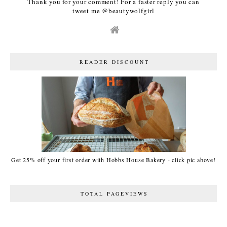
Thank you for your comment! For a faster reply you can
tweet me @beautywolfgirl
READER DISCOUNT
Get 25% off your first order with Hobbs House Bakery - click pic above!
TOTAL PAGEVIEWS