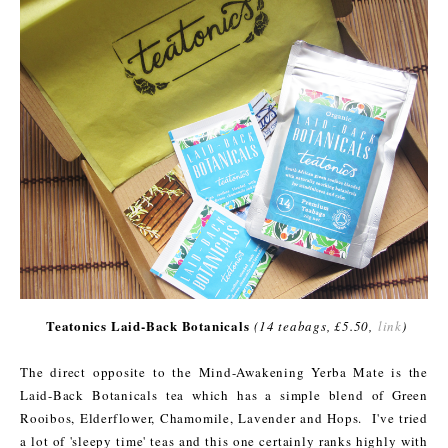
Teatonics Laid-Back Botanicals
(14 teabags, £5.50,
link
)
The direct opposite to the Mind-Awakening Yerba Mate is the
Laid-Back Botanicals tea which has a simple blend of Green
Rooibos, Elderflower, Chamomile, Lavender and Hops. I've tried
a lot of 'sleepy time' teas and this one certainly ranks highly with