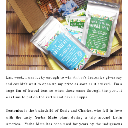
Last week, I was lucky enough to win
Amber
's Teatonics giveaway
and couldn't wait to open up my prize as soon as it arrived. I'm a
huge fan of herbal teas so when these came through the post, it
was time to put on the kettle and have a cuppa!
Teatonics
is the brainchild of Rosie and Charles, who fell in love
Yerba Mate
with the tasty
plant during a trip around Latin
America. Yerba Mate has been used for years by the indigenous