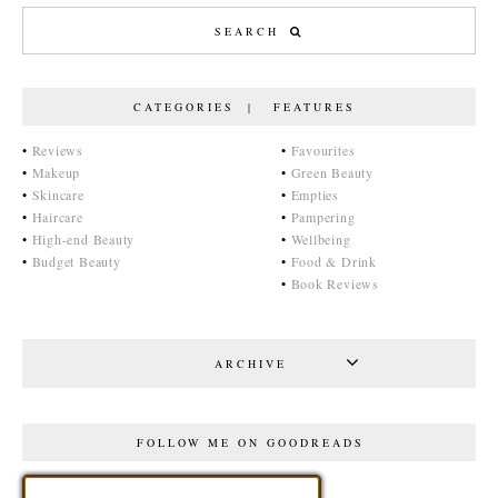
CATEGORIES | FEATURES
•
Reviews
•
Favourites
•
Makeup
•
Green Beauty
•
Skincare
•
Empties
•
Haircare
•
Pampering
•
High-end Beauty
•
Wellbeing
•
Budget Beauty
•
Food & Drink
•
Book Reviews
ARCHIVE
FOLLOW ME ON GOODREADS