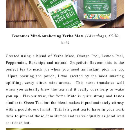
Teatonics Mind-Awakening Yerba Mate
(14 teabags, £5.50,
link
)
Created using a blend of Yerba Mate, Orange Peel, Lemon Peel,
Peppermint, Rosehips and natural Grapefruit flavour, this is the
perfect tea to reach for when you need an instant pick me up.
Upon opening the pouch, I was greeted by the most amazing
uplifting, zesty citrus mint aroma. This scent translates well
when you actually brew the tea and it really does help to wake
you up. Flavour wise, the Yerba Mate is quite strong and tastes
similar to Green Tea, but the blend makes it predominately citrusy
with a good dose of mint. This is a great tea to have in your work
desk to prevent those 3pm slumps and tastes equally as good iced
as it does hot.