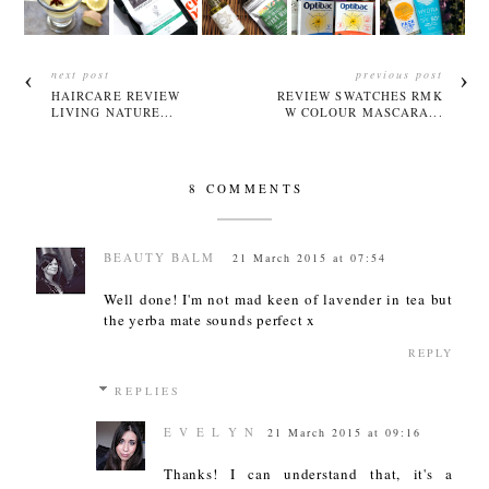
next post
previous post
HAIRCARE REVIEW
REVIEW SWATCHES RMK
LIVING NATURE...
W COLOUR MASCARA...
8 COMMENTS
BEAUTY BALM
21 March 2015 at 07:54
Well done! I'm not mad keen of lavender in tea but
the yerba mate sounds perfect x
REPLY
REPLIES
E V E L Y N
21 March 2015 at 09:16
Thanks! I can understand that, it's a