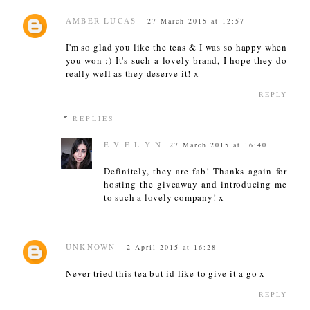
AMBER LUCAS
27 March 2015 at 12:57
I'm so glad you like the teas & I was so happy when
you won :) It's such a lovely brand, I hope they do
really well as they deserve it! x
REPLY
REPLIES
E V E L Y N
27 March 2015 at 16:40
Definitely, they are fab! Thanks again for
hosting the giveaway and introducing me
to such a lovely company! x
UNKNOWN
2 April 2015 at 16:28
Never tried this tea but id like to give it a go x
REPLY