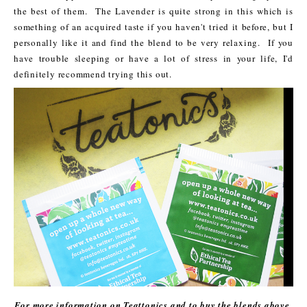
the best of them. The Lavender is quite strong in this which is
something of an acquired taste if you haven't tried it before, but I
personally like it and find the blend to be very relaxing. If you
have trouble sleeping or have a lot of stress in your life, I'd
definitely recommend trying this out.
For more information on Teattonics and to buy the blends above,