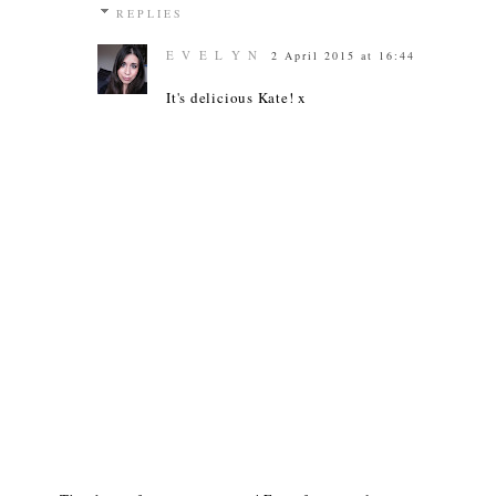
REPLIES
E V E L Y N
2 April 2015 at 16:44
It's delicious Kate! x