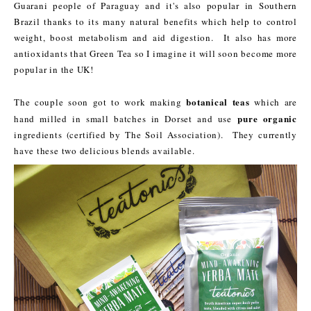
Guarani people of Paraguay and it's also popular in Southern
Brazil thanks to its many natural benefits which help to control
weight, boost metabolism and aid digestion. It also has more
antioxidants that Green Tea so I imagine it will soon become more
popular in the UK!
botanical teas
The couple soon got to work making
which are
pure organic
hand milled in small batches in Dorset and use
ingredients (certified by The Soil Association). They currently
have these two delicious blends available.