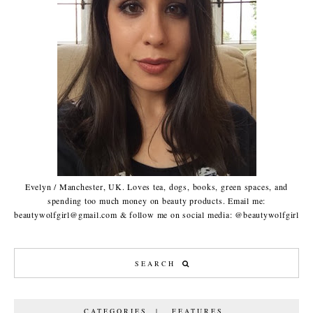
Evelyn / Manchester, UK. Loves tea, dogs, books, green spaces, and
spending too much money on beauty products. Email me:
beautywolfgirl@gmail.com & follow me on social media: @beautywolfgirl
CATEGORIES | FEATURES