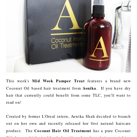
Mid Week Pamper Treat
This week's
features a brand new
Aenika
Coconut Oil based hair treatment from
. If you have dry
hair that currently could benefit from some TLC, you'll want to
read on!
Created by former L'Oreal intern, Aenika Shah decided to branch
out on her own and recently released her first natural haircare
Coconut Hair Oil Treatment
product. The
has a pure Coconut