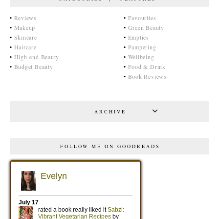
•
Reviews
•
Favourites
•
Makeup
•
Green Beauty
•
Skincare
•
Empties
•
Haircare
•
Pampering
•
High-end Beauty
•
Wellbeing
•
Budget Beauty
•
Food & Drink
•
Book Reviews
ARCHIVE
FOLLOW ME ON GOODREADS