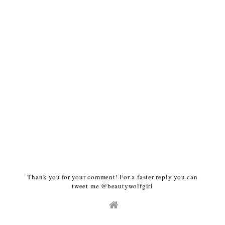
Thank you for your comment! For a faster reply you can
tweet me @beautywolfgirl