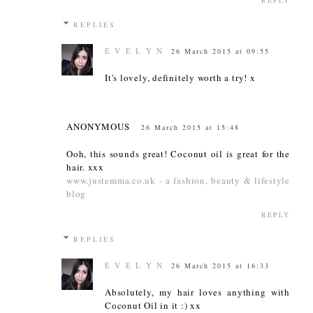
REPLIES
E V E L Y N
26 March 2015 at 09:55
It's lovely, definitely worth a try! x
ANONYMOUS
26 March 2015 at 15:48
Ooh, this sounds great! Coconut oil is great for the
hair. xxx
www.justemma.co.uk -
a fashion, beauty & lifestyle
blog
REPLY
REPLIES
E V E L Y N
26 March 2015 at 16:33
Absolutely, my hair loves anything with
Coconut Oil in it :) xx