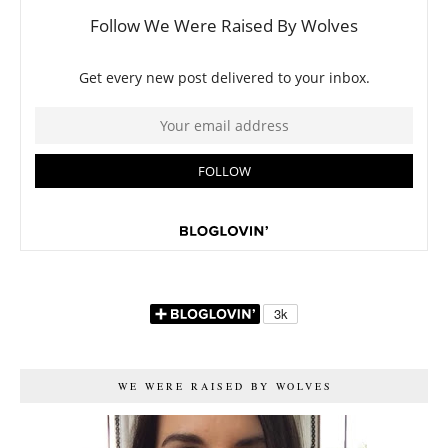
WE WERE RAISED BY WOLVES