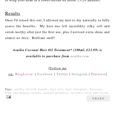
or wrap your head in a towel/turban for about 15-20 minutes.
Results
Once I'd rinsed this out, I allowed my hair to dry naturally to fully
assess the benefits. My hair was left incredibly silky soft and
swish-worthy after just the first use, plus I noticed extra shine and
almost no frizz. Brilliant stuff!
Aenika Coconut Hair Oil Treatment* (100ml, £23.99) is
available to purchase from
aenika.com
[
Follow me
on:
BlogLovin'
|
Facebook
|
Twitter
|
Instagram
|
Pinterest
]
Tags:
aenika
,
british brands
,
hair oils
,
hair treatment
,
haircare
,
high end beauty
,
luxury
,
natural products
,
reviews
,
tried and tested
SHARE