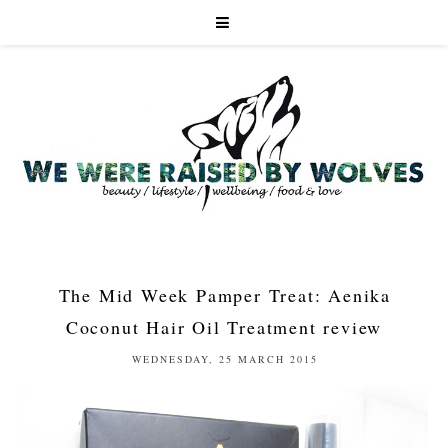
The Mid Week Pamper Treat: Aenika
Coconut Hair Oil Treatment review
WEDNESDAY, 25 MARCH 2015