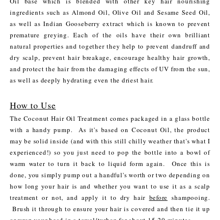
Oil base which is blended with other key hair nourishing
ingredients such as Almond Oil, Olive Oil and Sesame Seed Oil,
as well as Indian Gooseberry extract which is known to prevent
premature greying. Each of the oils have their own brilliant
natural properties and together they help to prevent dandruff and
dry scalp, prevent hair breakage, encourage healthy hair growth,
and protect the hair from the damaging effects of UV from the sun,
as well as deeply hydrating even the driest hair.
How to Use
The Coconut Hair Oil Treatment comes packaged in a glass bottle
with a handy pump. As it's based on Coconut Oil, the product
may be solid inside (and with this still chilly weather that's what I
experienced!) so you just need to pop the bottle into a bowl of
warm water to turn it back to liquid form again. Once this is
done, you simply pump out a handful's worth or two depending on
how long your hair is and whether you want to use it as a scalp
treatment or not, and apply it to dry hair
before
shampooing.
Brush it through to ensure your hair is covered and then tie it up