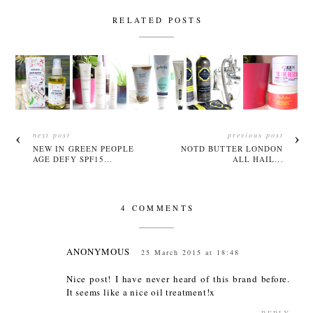
RELATED POSTS
next post
previous post
NEW IN GREEN PEOPLE
NOTD BUTTER LONDON
AGE DEFY SPF15...
ALL HAIL...
4 COMMENTS
ANONYMOUS
25 March 2015 at 18:48
Nice post! I have never heard of this brand before.
It seems like a nice oil treatment!x
REPLY