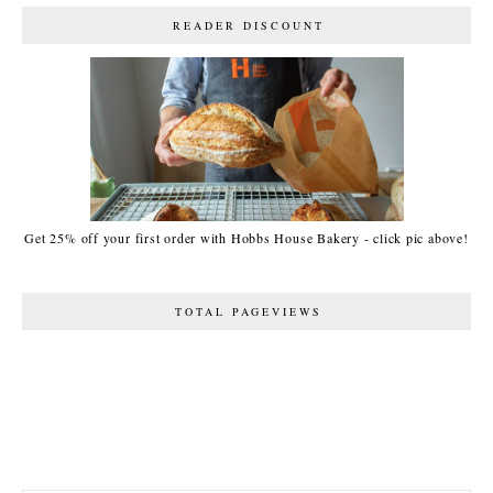
READER DISCOUNT
Get 25% off your first order with Hobbs House Bakery - click pic above!
TOTAL PAGEVIEWS