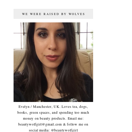
WE WERE RAISED BY WOLVES
Evelyn / Manchester, UK. Loves tea, dogs,
books, green spaces, and spending too much
money on beauty products. Email me:
beautywolfgirl@gmail.com & follow me on
social media: @beautywolfgirl