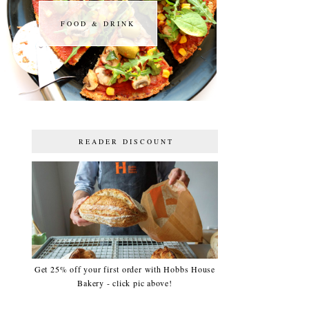
FOOD & DRINK
FOOD & DRINK
READER DISCOUNT
Get 25% off your first order with Hobbs House
Bakery - click pic above!