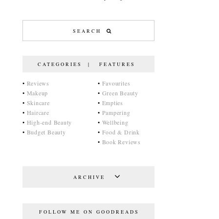
CATEGORIES | FEATURES
•
Reviews
•
Favourites
•
Makeup
•
Green Beauty
•
Skincare
•
Empties
•
Haircare
•
Pampering
•
High-end Beauty
•
Wellbeing
•
Budget Beauty
•
Food & Drink
•
Book Reviews
ARCHIVE
FOLLOW ME ON GOODREADS