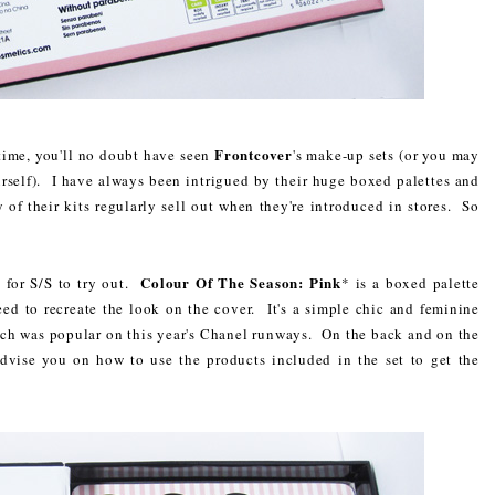
Frontcover
time, you'll no doubt have seen
's make-up sets (or you may
rself). I have always been intrigued by their huge boxed palettes and
of their kits regularly sell out when they're introduced in stores. So
Colour Of The Season: Pink
 for S/S to try out.
* is a boxed palette
eed to recreate the look on the cover. It's a simple chic and feminine
ch was popular on this year's Chanel runways. On the back and on the
advise you on how to use the products included in the set to get the