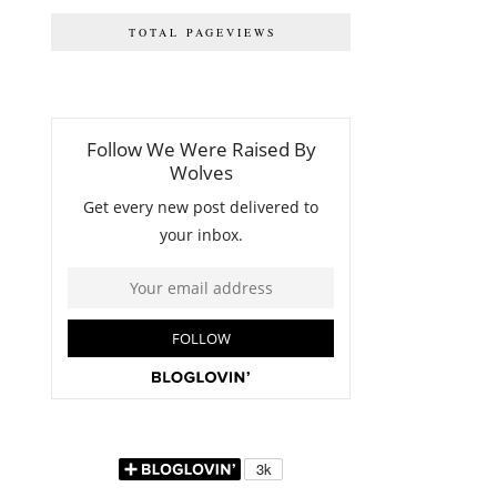
TOTAL PAGEVIEWS