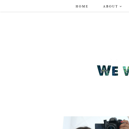
HOME
ABOUT