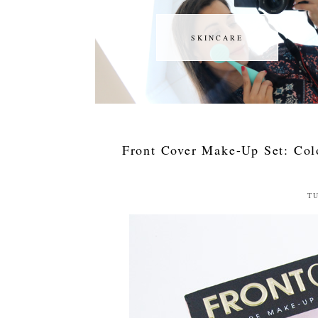
SKINCARE
SKINCARE
Front Cover Make-Up Set: Col
TU