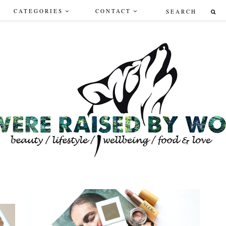
CATEGORIES
CONTACT