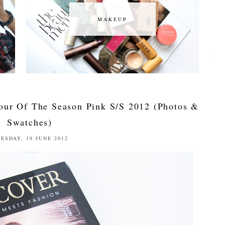
MAKEUP
MAKEUP
our Of The Season Pink S/S 2012 (Photos &
Swatches)
ESDAY, 19 JUNE 2012