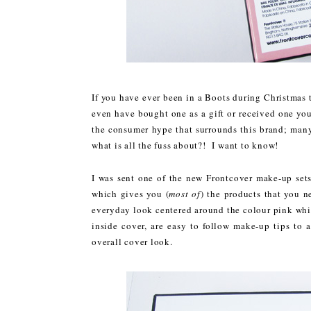
If you have ever been in a Boots during Christmas 
even have bought one as a gift or received one you
the consumer hype that surrounds this brand; many 
what is all the fuss about?! I want to know!
I was sent one of the new Frontcover make-up sets
which gives you (
most of
) the products that you n
everyday look centered around the colour pink whi
inside cover, are easy to follow make-up tips to 
overall cover look.