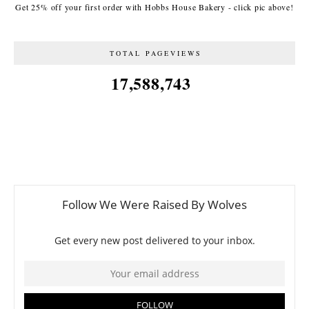
Get 25% off your first order with Hobbs House Bakery - click pic above!
TOTAL PAGEVIEWS
17,588,743