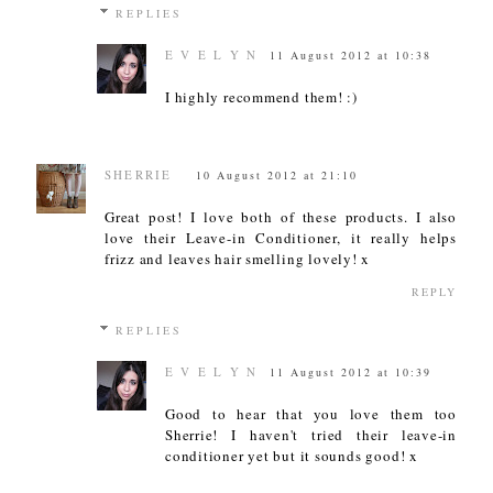
REPLIES
E V E L Y N
11 August 2012 at 10:38
I highly recommend them! :)
SHERRIE
10 August 2012 at 21:10
Great post! I love both of these products. I also
love their Leave-in Conditioner, it really helps
frizz and leaves hair smelling lovely! x
REPLY
REPLIES
E V E L Y N
11 August 2012 at 10:39
Good to hear that you love them too
Sherrie! I haven't tried their leave-in
conditioner yet but it sounds good! x