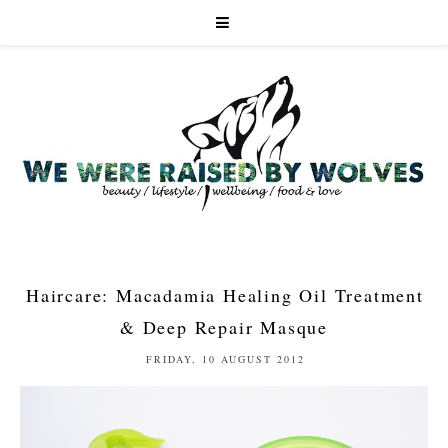
Haircare: Macadamia Healing Oil Treatment
& Deep Repair Masque
FRIDAY, 10 AUGUST 2012