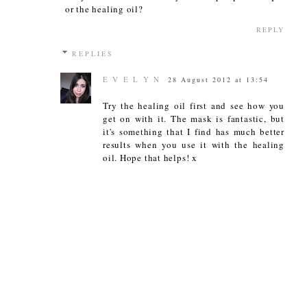
or the healing oil?
REPLY
REPLIES
E V E L Y N
28 August 2012 at 13:54
Try the healing oil first and see how you
get on with it. The mask is fantastic, but
it's something that I find has much better
results when you use it with the healing
oil. Hope that helps! x