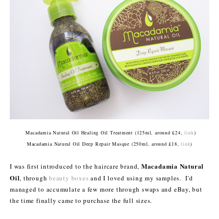
Macadamia Natural Oil Healing Oil Treatment (125ml, around £24,
link
)
Macadamia Natural Oil Deep Repair Masque (250ml, around £18,
link
)
Macadamia Natural
I was first introduced to the haircare brand,
Oil
, through
beauty boxes
and I loved using my samples. I'd
managed to accumulate a few more through swaps and eBay, but
the time finally came to purchase the full sizes.