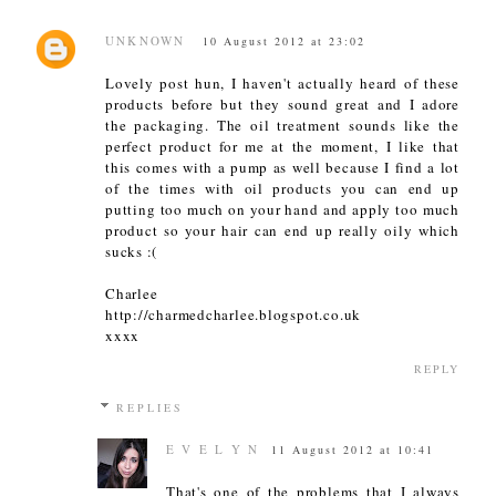
UNKNOWN
10 August 2012 at 23:02
Lovely post hun, I haven't actually heard of these
products before but they sound great and I adore
the packaging. The oil treatment sounds like the
perfect product for me at the moment, I like that
this comes with a pump as well because I find a lot
of the times with oil products you can end up
putting too much on your hand and apply too much
product so your hair can end up really oily which
sucks :(
Charlee
http://charmedcharlee.blogspot.co.uk
xxxx
REPLY
REPLIES
E V E L Y N
11 August 2012 at 10:41
That's one of the problems that I always