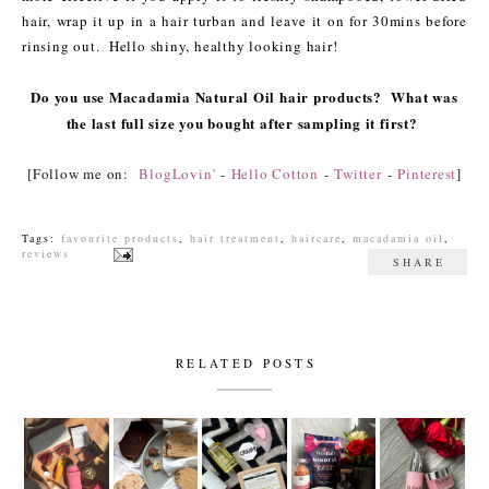
hair, wrap it up in a hair turban and leave it on for 30mins before
rinsing out. Hello shiny, healthy looking hair!
Do you use Macadamia Natural Oil hair products? What was
the last full size you bought after sampling it first?
[Follow me on:
BlogLovin'
-
Hello Cotton
-
Twitter
-
Pinterest
]
Tags:
favourite products
,
hair treatment
,
haircare
,
macadamia oil
,
reviews
SHARE
RELATED POSTS