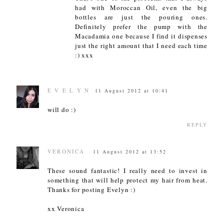
had with Moroccan Oil, even the big
bottles are just the pouring ones.
Definitely prefer the pump with the
Macadamia one because I find it dispenses
just the right amount that I need each time
:) xxx
E V E L Y N
11 August 2012 at 10:41
will do :)
REPLY
VERONICA
11 August 2012 at 13:52
These sound fantastic! I really need to invest in
something that will help protect my hair from heat.
Thanks for posting Evelyn :)
xx Veronica