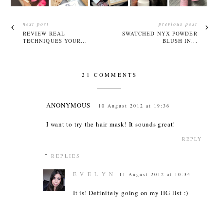
next post
previous post
REVIEW REAL
SWATCHED NYX POWDER
TECHNIQUES YOUR...
BLUSH IN...
21 COMMENTS
ANONYMOUS
10 August 2012 at 19:36
I want to try the hair mask! It sounds great!
REPLY
REPLIES
E V E L Y N
11 August 2012 at 10:34
It is! Definitely going on my HG list :)