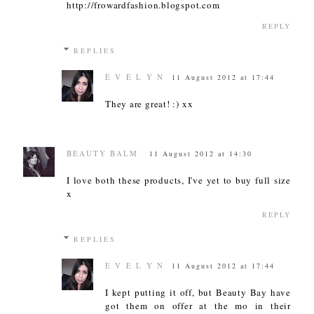
http://frowardfashion.blogspot.com
REPLY
REPLIES
E V E L Y N
11 August 2012 at 17:44
They are great! :) xx
BEAUTY BALM
11 August 2012 at 14:30
I love both these products, I've yet to buy full size
x
REPLY
REPLIES
E V E L Y N
11 August 2012 at 17:44
I kept putting it off, but Beauty Bay have
got them on offer at the mo in their