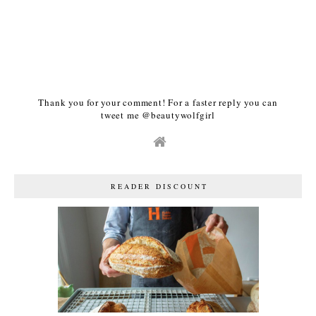
Thank you for your comment! For a faster reply you can
tweet me @beautywolfgirl
READER DISCOUNT