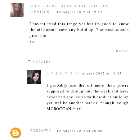
BEEN THERE, DONE THAT, GOT THE
LIPSTICK.
10 August 2012 at 19:52
I havent tried this range yet but its good to know
the oil doesnt leave any build up. The mask sounds
great too.
xo
REPLY
REPLIES
E V E L Y N
11 August 2012 at 10:35
I probably use the oil more than you're
supposed to throughout the week and have
never had any issues with product build up
yet, unlike another hair oil *cough, cough
MOROCCAN!* xx
UNKNOWN
10 August 2012 at 20:08