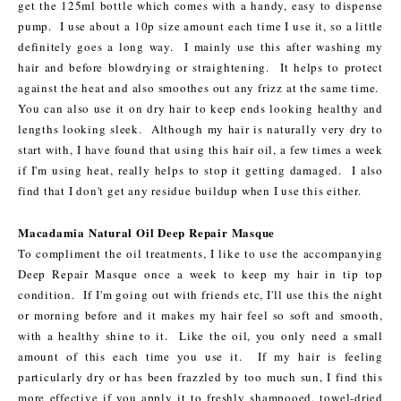
get the 125ml bottle which comes with a handy, easy to dispense
pump. I use about a 10p size amount each time I use it, so a little
definitely goes a long way. I mainly use this after washing my
hair and before blowdrying or straightening. It helps to protect
against the heat and also smoothes out any frizz at the same time.
You can also use it on dry hair to keep ends looking healthy and
lengths looking sleek. Although my hair is naturally very dry to
start with, I have found that using this hair oil, a few times a week
if I'm using heat, really helps to stop it getting damaged. I also
find that I don't get any residue buildup when I use this either.
Macadamia Natural Oil Deep Repair Masque
To compliment the oil treatments, I like to use the accompanying
Deep Repair Masque once a week to keep my hair in tip top
condition. If I'm going out with friends etc, I'll use this the night
or morning before and it makes my hair feel so soft and smooth,
with a healthy shine to it. Like the oil, you only need a small
amount of this each time you use it. If my hair is feeling
particularly dry or has been frazzled by too much sun, I find this
more effective if you apply it to freshly shampooed, towel-dried