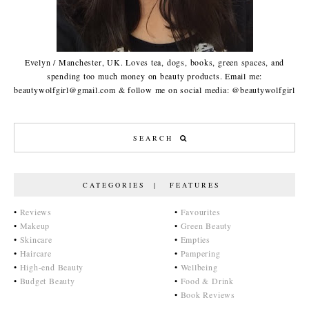
Evelyn / Manchester, UK. Loves tea, dogs, books, green spaces, and
spending too much money on beauty products. Email me:
beautywolfgirl@gmail.com & follow me on social media: @beautywolfgirl
CATEGORIES | FEATURES
•
Reviews
•
Favourites
•
Makeup
•
Green Beauty
•
Skincare
•
Empties
•
Haircare
•
Pampering
•
High-end Beauty
•
Wellbeing
•
Budget Beauty
•
Food & Drink
•
Book Reviews