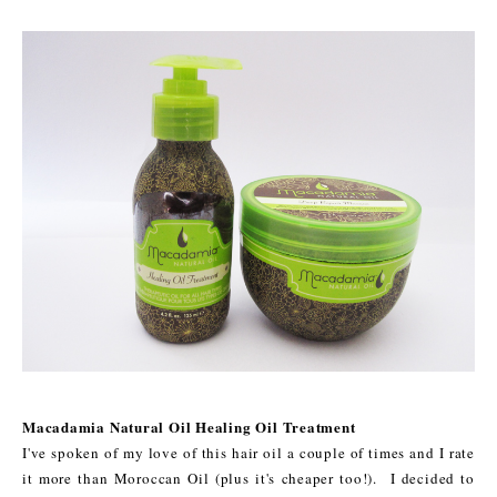
Macadamia Natural Oil Healing Oil Treatment
I've spoken of my love of this hair oil a couple of times and I rate
it more than Moroccan Oil (plus it's cheaper too!). I decided to