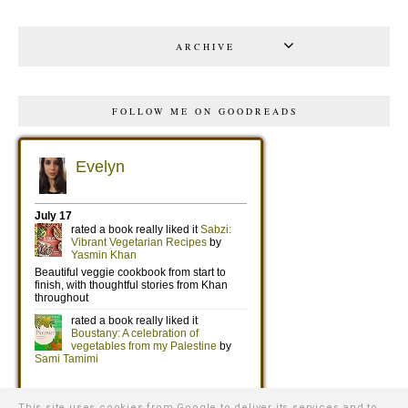
ARCHIVE
FOLLOW ME ON GOODREADS
This site uses cookies from Google to deliver its services and to