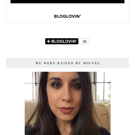
WE WERE RAISED BY WOLVES