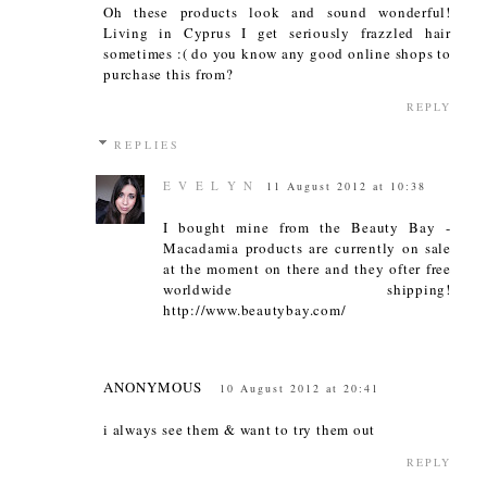
Oh these products look and sound wonderful!
Living in Cyprus I get seriously frazzled hair
sometimes :( do you know any good online shops to
purchase this from?
REPLY
REPLIES
E V E L Y N
11 August 2012 at 10:38
I bought mine from the Beauty Bay -
Macadamia products are currently on sale
at the moment on there and they ofter free
worldwide shipping!
http://www.beautybay.com/
ANONYMOUS
10 August 2012 at 20:41
i always see them & want to try them out
REPLY