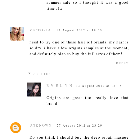
summer sale so I thought it was a good
time :) x
VICTORIA
12 August 2012 at 18:50
need to try one of these hair oil brands, my hair is
so dry! i have a few origins samples at the moment,
and definitely plan to buy the full sizes of them!
REPLY
REPLIES
E V E L Y N
13 August 2012 at 13:17
Origins are great too, really love that
brand!
UNKNOWN
27 August 2012 at 23:29
Do you think I should buy the deep repair masque