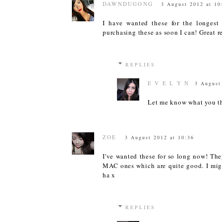
DAWNDUGONG
3 August 2012 at 10
I have wanted these for the longest 
purchasing these as soon I can! Great re
REPLIES
E V E L Y N
3 August
Let me know what you th
ZOE
3 August 2012 at 10:36
I've wanted these for so long now! The
MAC ones which are quite good. I migh
ha x
REPLIES