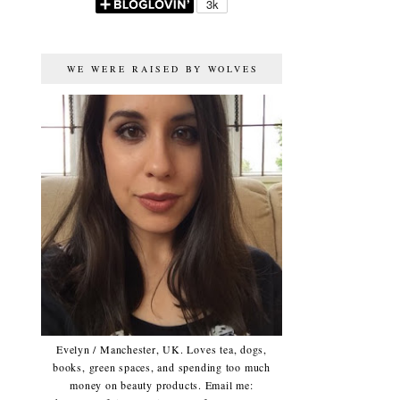
WE WERE RAISED BY WOLVES
Evelyn / Manchester, UK. Loves tea, dogs,
books, green spaces, and spending too much
money on beauty products. Email me: