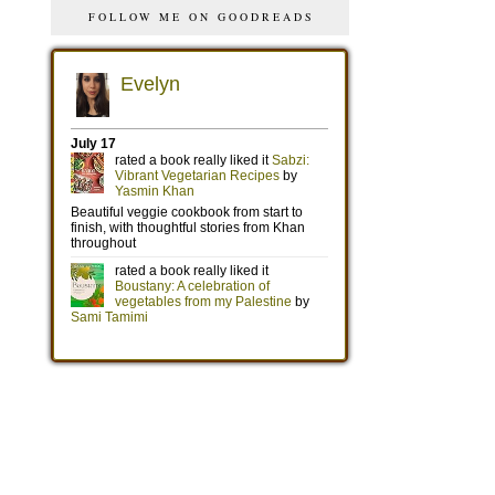
FOLLOW ME ON GOODREADS