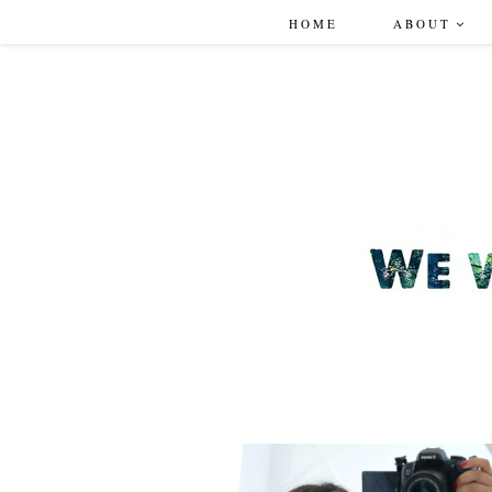
HOME
ABOUT