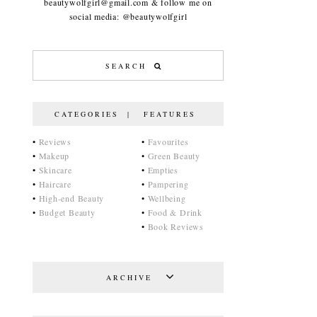
beautywolfgirl@gmail.com & follow me on
social media: @beautywolfgirl
CATEGORIES | FEATURES
•
Reviews
•
Favourites
•
Makeup
•
Green Beauty
•
Skincare
•
Empties
•
Haircare
•
Pampering
•
High-end Beauty
•
Wellbeing
•
Budget Beauty
•
Food & Drink
•
Book Reviews
ARCHIVE