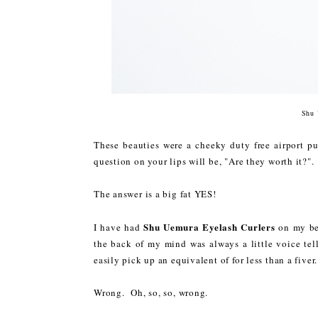
Shu 
These beauties were a cheeky duty free airport pur
question on your lips will be, "Are they worth it?".
The answer is a big fat YES!
Shu Uemura Eyelash Curlers
I have had
on my be
the back of my mind was always a little voice tel
easily pick up an equivalent of for less than a fiver
Wrong. Oh, so, so, wrong.