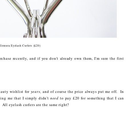
Uemura Eyelash Curlers (£20)
chase recently, and if you don't already own them, I'm sure the first
auty wishlist for
years,
and of course the price always put me off. In
ling me that I simply didn't
need
to pay £20 for something that I can
. All eyelash curlers are the same right?