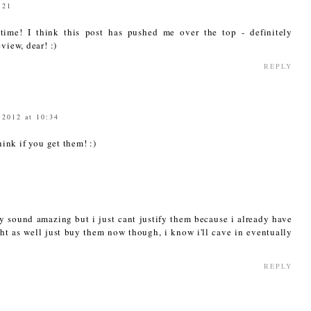
:21
time! I think this post has pushed me over the top - definitely
view, dear! :)
REPLY
 2012 at 10:34
ink if you get them! :)
y sound amazing but i just cant justify them because i already have
t as well just buy them now though, i know i'll cave in eventually
REPLY