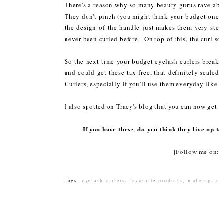
There's a reason why so many beauty gurus rave abo
They don't pinch (you might think your budget ones 
the design of the handle just makes them very ste
never been curled before. On top of this, the cur
So the next time your budget eyelash curlers break 
and could get these tax free, that definitely seal
Curlers, especially if you'll use them everyday like 
I also spotted on Tracy's blog that you can now get 
If you have these, do you think they live up
[Follow me o
Tags:
eyelash curlers
,
favourite products
,
make-up
,