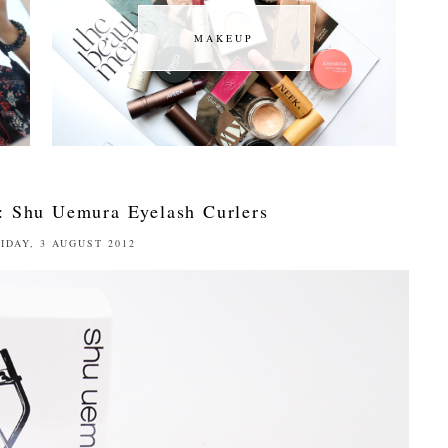
MAKEUP
MAKEUP
: Shu Uemura Eyelash Curlers
IDAY, 3 AUGUST 2012