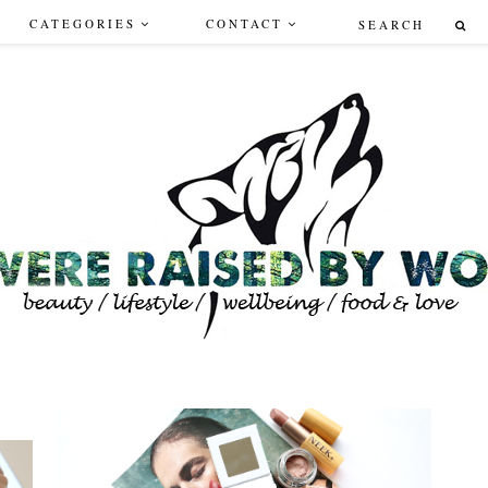
CATEGORIES
CONTACT