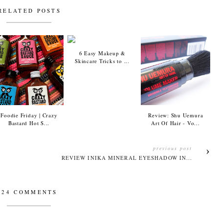
RELATED POSTS
6 Easy Makeup &
Skincare Tricks to ...
Foodie Friday | Crazy
Review: Shu Uemura
Bastard Hot S...
Art Of Hair - Vo...
previous post
REVIEW INIKA MINERAL EYESHADOW IN...
24 COMMENTS