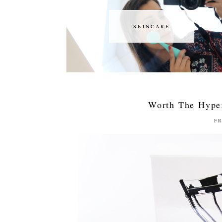
SKINCARE
SKINCARE
Worth The Hype
FR