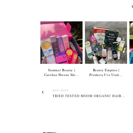
Summer Beauty |
Beauty Empties |
Caroline Hirons Ski...
Products I've Used...
next post
TRIED TESTED MOOM ORGANIC HAIR...