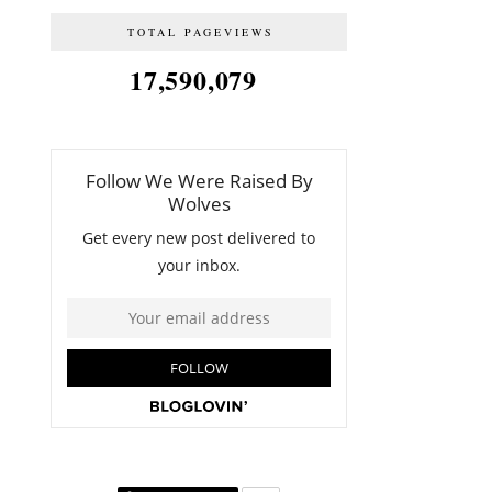
TOTAL PAGEVIEWS
17,590,079