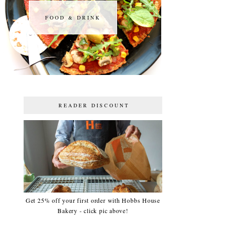
FOOD & DRINK
FOOD & DRINK
READER DISCOUNT
Get 25% off your first order with Hobbs House
Bakery - click pic above!