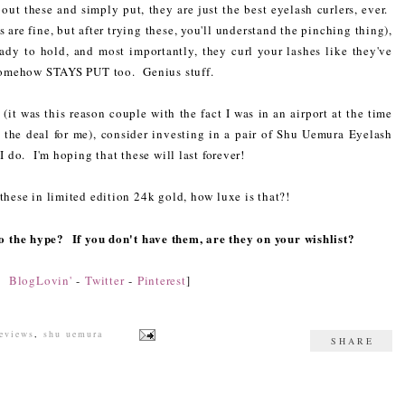
ut these and simply put, they are just the best eyelash curlers, ever.
are fine, but after trying these, you'll understand the pinching thing),
ady to hold, and most importantly, they curl your lashes like they've
l somehow STAYS PUT too. Genius stuff.
(it was this reason couple with the fact I was in an airport at the time
ed the deal for me), consider investing in a pair of Shu Uemura Eyelash
I do. I'm hoping that these will last forever!
these in limited edition 24k gold, how luxe is that?!
 to the hype? If you don't have them, are they on your wishlist?
n:
BlogLovin'
-
Twitter
-
Pinterest
]
reviews
,
shu uemura
SHARE