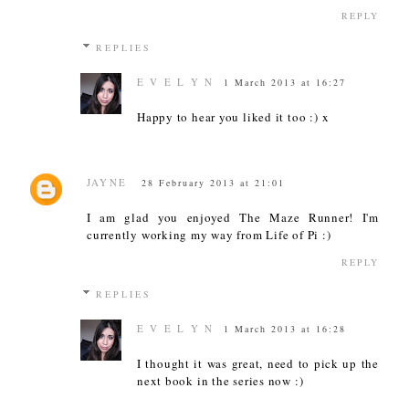
REPLY
REPLIES
E V E L Y N
1 March 2013 at 16:27
Happy to hear you liked it too :) x
JAYNE
28 February 2013 at 21:01
I am glad you enjoyed The Maze Runner! I'm
currently working my way from Life of Pi :)
REPLY
REPLIES
E V E L Y N
1 March 2013 at 16:28
I thought it was great, need to pick up the
next book in the series now :)