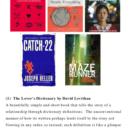
(1) The Lover's Dictionary by David Levithan
A beautifully simple and short book that tells the story of a
relationship through dictionary definitions. The unconventional
manner of how its written perhaps lends itself to the story not
flowing in any order, so instead, each definition is like a glimpse