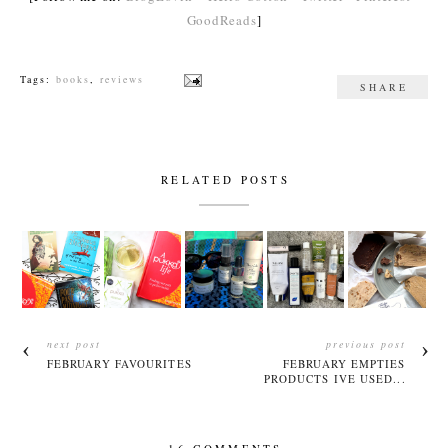
GoodReads
]
Tags:
books
,
reviews
SHARE
RELATED POSTS
next post
previous post
FEBRUARY FAVOURITES
FEBRUARY EMPTIES
PRODUCTS IVE USED...