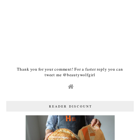
Thank you for your comment! For a faster reply you can
tweet me @beautywolfgirl
READER DISCOUNT