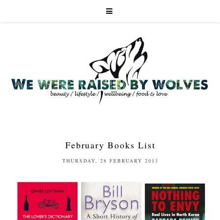
February Books List
THURSDAY, 28 FEBRUARY 2013