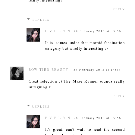
REPLY
REPLIES
E V E L Y N
28 February 2013 at 15:56
It is, comes under that morbid fascination
category but wholly interesting :)
BOW TIED BEAUTY
28 February 2013 at 14:43
Great selection :) The Maze Runner sounds really
intriguing x
REPLY
REPLIES
E V E L Y N
28 February 2013 at 15:56
It's great, can't wait to read the second
book in the series :) x