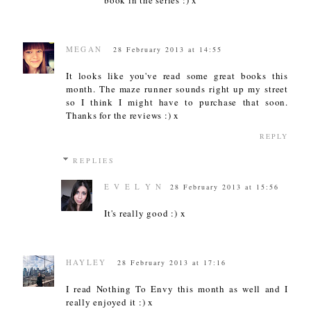
MEGAN
28 February 2013 at 14:55
It looks like you've read some great books this
month. The maze runner sounds right up my street
so I think I might have to purchase that soon.
Thanks for the reviews :) x
REPLY
REPLIES
E V E L Y N
28 February 2013 at 15:56
It's really good :) x
HAYLEY
28 February 2013 at 17:16
I read Nothing To Envy this month as well and I
really enjoyed it :) x