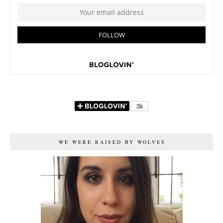
WE WERE RAISED BY WOLVES