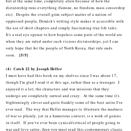
but at the same time, completely alien because of how the
dictatorship runs everything (famine, no freedom, mass censorship
etc).
Despite the overall grim subject matter of a nation of
oppressed people, Demick's writing style makes it accessible with
the use of short chapters and simply fascinating true life tales.
It's a real eye opener to how hopeless some parts of the world are
when they are ruled under such vicious dictatorships, yet I can
only hope that for the people of North Korea, that rule ends
[5/5]
soon.
(4) Catch 22 by Joseph Heller
I must have had this book on my shelves since I was about 17,
though I'm glad I read it at this age, rather than as a teenager. I
enjoyed it a lot; the characters and war missions that they
undergo are completely surreal and crazy. At the same time it's
frighteningly clever and quite frankly some of the best satire I've
ever read. The way that Heller manages to illustrate the madness
of war so plainly, yet in a humorous context, is a work of genius
in itself. If you've ever been cynical/critical of people going to
war and love satire, then you must read this contemporary classic