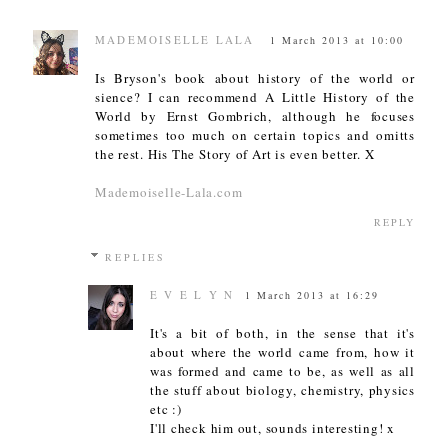
MADEMOISELLE LALA
1 March 2013 at 10:00
Is Bryson's book about history of the world or
sience? I can recommend A Little History of the
World by Ernst Gombrich, although he focuses
sometimes too much on certain topics and omitts
the rest. His The Story of Art is even better. X
Mademoiselle-Lala.com
REPLY
REPLIES
E V E L Y N
1 March 2013 at 16:29
It's a bit of both, in the sense that it's
about where the world came from, how it
was formed and came to be, as well as all
the stuff about biology, chemistry, physics
etc :)
I'll check him out, sounds interesting! x