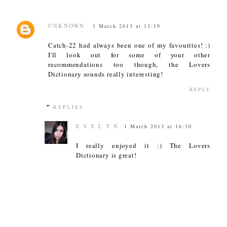
UNKNOWN
1 March 2013 at 13:19
Catch-22 had always been one of my favourites! :)
I'll look out for some of your other
recommendations too though, the Lovers
Dictionary sounds really interesting!
REPLY
REPLIES
E V E L Y N
1 March 2013 at 16:30
I really enjoyed it :) The Lovers
Dictionary is great!