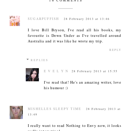
16 COMMENTS
SUGARPUFFISH
28 February 2013 at 13:46
I love Bill Bryson, I've read all his books, my
favourite is Down Under as I've travelled around
Australia and it was like he wrote my trip.
REPLY
REPLIES
E V E L Y N
28 February 2013 at 15:55
I've read that! He's an amazing writer, love
his humour :)
MISHELLES SLEEPY TIME
28 February 2013 at
13:49
I really want to read Nothing to Envy now, it looks
really interesting!