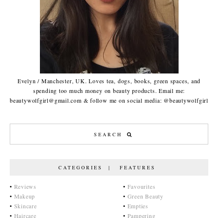
Evelyn / Manchester, UK. Loves tea, dogs, books, green spaces, and
spending too much money on beauty products. Email me:
beautywolfgirl@gmail.com & follow me on social media: @beautywolfgirl
CATEGORIES | FEATURES
•
Reviews
•
Favourites
•
Makeup
•
Green Beauty
•
Skincare
•
Empties
•
Haircare
•
Pampering