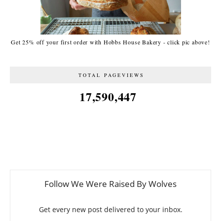
Get 25% off your first order with Hobbs House Bakery - click pic above!
TOTAL PAGEVIEWS
17,590,447