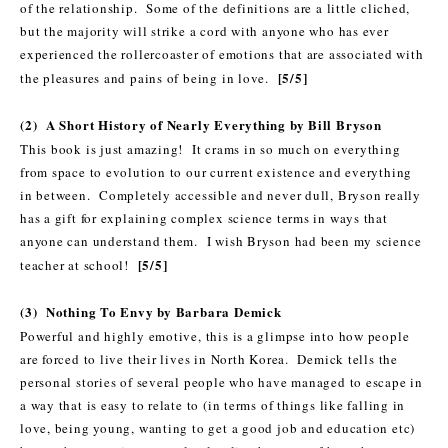
of the relationship. Some of the definitions are a little cliched,
but the majority will strike a cord with anyone who has ever
experienced the rollercoaster of emotions that are associated with
[5/5]
the pleasures and pains of being in love.
(2) A Short History of Nearly Everything by Bill Bryson
This book is just amazing! It crams in so much on everything
from space to evolution to our current existence and everything
in between. Completely accessible and never dull, Bryson really
has a gift for explaining complex science terms in ways that
anyone can understand them. I wish Bryson had been my science
[5/5]
teacher at school!
(3) Nothing To Envy by Barbara Demick
Powerful and highly emotive, this is a glimpse into how people
are forced to live their lives in North Korea. Demick tells the
personal stories of several people who have managed to escape in
a way that is easy to relate to (in terms of things like falling in
love, being young, wanting to get a good job and education etc)