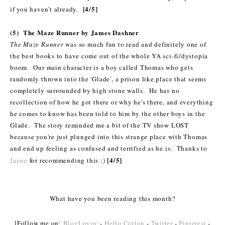
[4/5]
if you haven't already.
(5) The Maze Runner by James Dashner
The Maze Runner
was so much fun to read and definitely one of
the best books to have come out of the whole YA sci-fi/dystopia
boom. Our main character is a boy called Thomas who gets
randomly thrown into the 'Glade', a prison like place that seems
completely surrounded by high stone walls. He has no
recollection of how he got there or why he's there, and everything
he comes to know has been told to him by the other boys in the
Glade. The story reminded me a bit of the TV show LOST
because you're just plunged into this strange place with Thomas
and end up feeling as confused and terrified as he is.
Thanks to
[4/5]
Jayne
for recommending this :)
What have you been reading this month?
[Follow me on:
BlogLovin'
-
Hello Cotton
-
Twitter
-
Pinterest
-