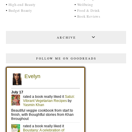
•
High-end Beauty
•
Wellbeing
•
Budget Beauty
•
Food & Drink
•
Book Reviews
ARCHIVE
FOLLOW ME ON GOODREADS