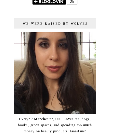
WE WERE RAISED BY WOLVES
Evelyn / Manchester, UK. Loves tea, dogs,
books, green spaces, and spending too much
money on beauty products. Email me: