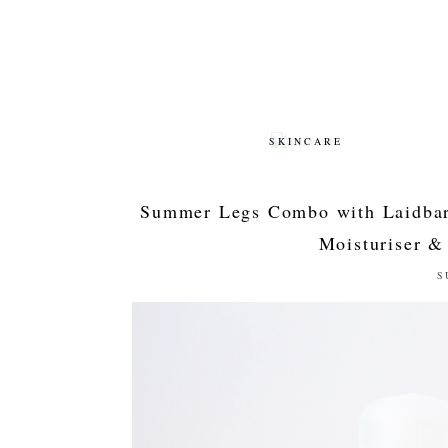
SKINCARE
SKINCARE
Summer Legs Combo with Laidbar
Moisturiser & 
S