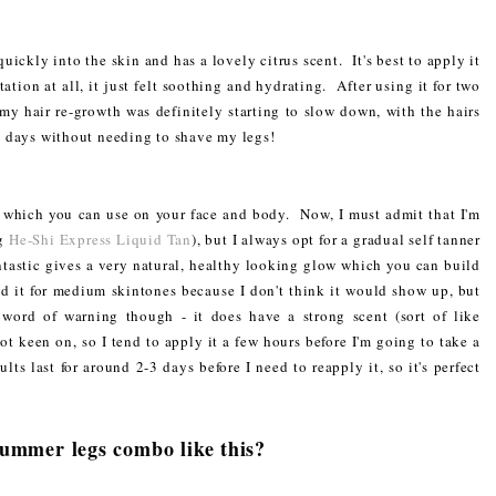
ickly into the skin and has a lovely citrus scent. It's best to apply it
ation at all, it just felt soothing and hydrating. After using it for two
 my hair re-growth was definitely starting to slow down, with the hairs
 3 days without needing to shave my legs!
er which you can use on your face and body. Now, I must admit that I'm
ng
He-Shi Express Liquid Tan
), but I always opt for a gradual self tanner
antastic gives a very natural, healthy looking glow which you can build
 it for medium skintones because I don't think it would show up, but
word of warning though - it does have a strong scent (sort of like
not keen on, so I tend to apply it a few hours before I'm going to take a
lts last for around 2-3 days before I need to reapply it, so it's perfect
summer legs combo like this?