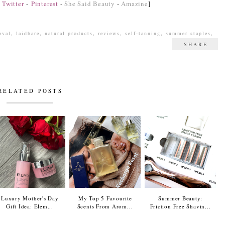
-
Twitter
-
Pinterest
-
She Said Beauty
-
Amazine
]
oval
,
laidbare
,
natural products
,
reviews
,
self-tanning
,
summer staples
,
SHARE
RELATED POSTS
Luxury Mother's Day
My Top 5 Favourite
Summer Beauty:
Gift Idea: Elem...
Scents From Arom...
Friction Free Shavin...