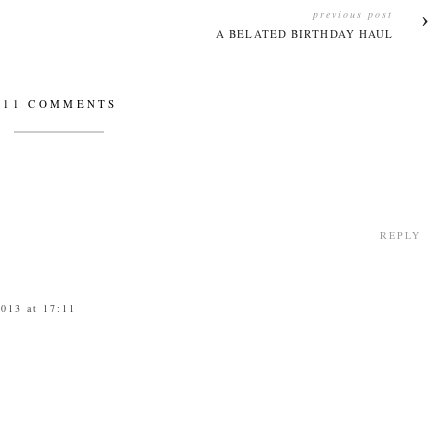
previous post
A BELATED BIRTHDAY HAUL
11 COMMENTS
REPLY
2013 at 17:11