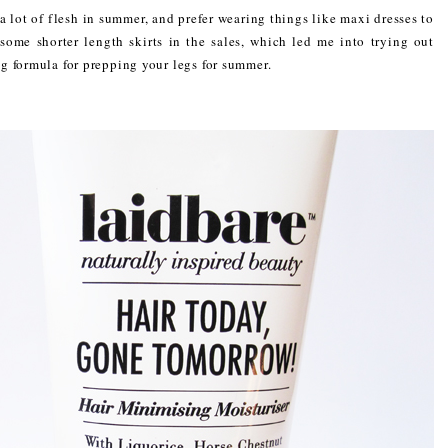
a lot of flesh in summer, and prefer wearing things like maxi dresses to
ome shorter length skirts in the sales, which led me into trying out
 formula for prepping your legs for summer.