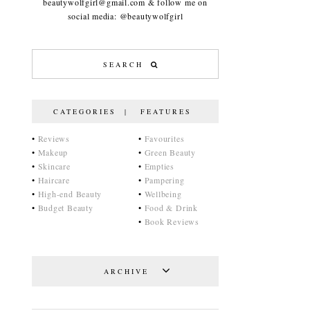
beautywolfgirl@gmail.com & follow me on
social media: @beautywolfgirl
CATEGORIES | FEATURES
•
Reviews
•
Favourites
•
Makeup
•
Green Beauty
•
Skincare
•
Empties
•
Haircare
•
Pampering
•
High-end Beauty
•
Wellbeing
•
Budget Beauty
•
Food & Drink
•
Book Reviews
ARCHIVE