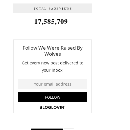
TOTAL PAGEVIEWS
17,585,709