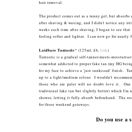
hair removal.
The product comes out as a runny gel, but absorbs qu
after shaving & waxing, and I didn't notice any irrit
weeks each time after shaving, I began to see that
feeling softer and lighter. I can now go for nearly
Laidbare Tantastic
* (125ml, £6,
link
)
Tantastic is a gradual self-tanner-meets-moisturis
somewhat addicted to proper fake tan (my HG bei
for my face to achieve a 'just sunkissed' finish. T
up to a light/medium colour. I wouldn't recommend
those who are paler will no doubt love it. One 
traditional fake tan but slightly better) which I'm 
shower, letting it fully absorb beforehand. The resu
for those weekend getaways.
Do you use a 