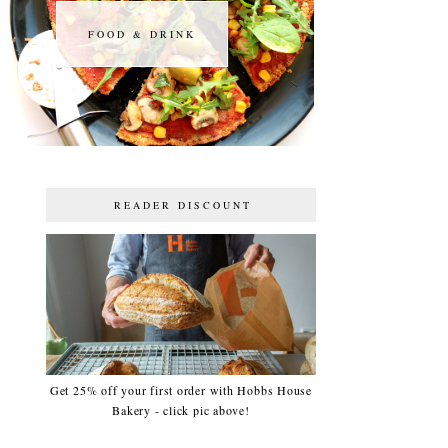
FOOD & DRINK
FOOD & DRINK
READER DISCOUNT
Get 25% off your first order with Hobbs House
Bakery - click pic above!