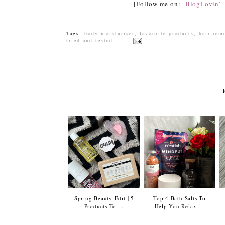
[Follow me on:
BlogLovin'
Tags:
body moisturiser
,
favourite products
,
hair rem
tried and tested
Spring Beauty Edit | 5
Top 4 Bath Salts To
Products To ...
Help You Relax ...