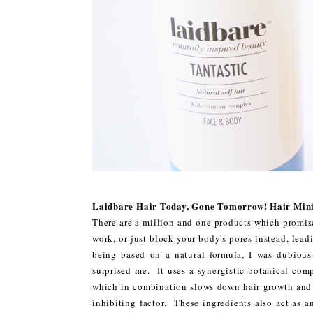
Laidbare Hair Today, Gone Tomorrow! Hair Mini
There are a million and one products which promis
work, or just block your body's pores instead, lea
being based on a natural formula, I was dubiou
surprised me. It uses a synergistic botanical com
which in combination slows down hair growth and r
inhibiting factor. These ingredients also act as a