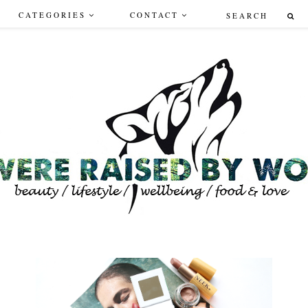
CATEGORIES
CONTACT