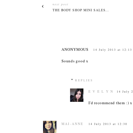
next post
THE BODY SHOP MINI SALES...
ANONYMOUS
14 July 2013 at 12:13
Sounds good x
REPLIES
E V E L Y N
14 July 
I'd recommend them :) x
MAI-ANNE
14 July 2013 at 12:30