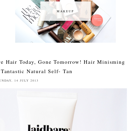
MAKEUP
MAKEUP
e Hair Today, Gone Tomorrow! Hair Minisming
Tantastic Natural Self- Tan
UNDAY, 14 JULY 2013