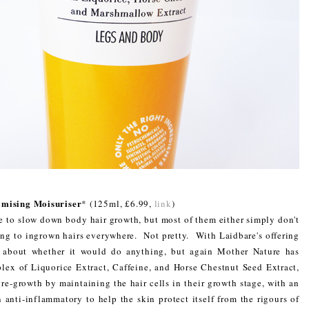
mising Moisuriser
* (125ml, £6.99,
link
)
e to slow down body hair growth, but most of them either simply don't
ding to ingrown hairs everywhere. Not pretty. With Laidbare's offering
s about whether it would do anything, but again Mother Nature has
plex of Liquorice Extract, Caffeine, and Horse Chestnut Seed Extract,
e-growth by maintaining the hair cells in their growth stage, with an
n anti-inflammatory to help the skin protect itself from the rigours of