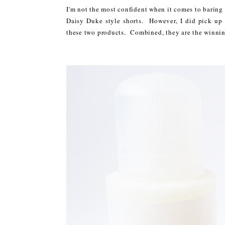
I'm not the most confident when it comes to baring 
Daisy Duke style shorts. However, I did pick up s
these two products. Combined, they are the winning