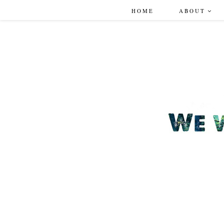
HOME
ABOUT