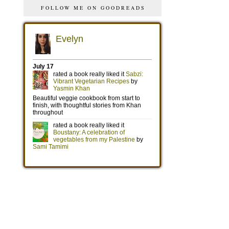
FOLLOW ME ON GOODREADS