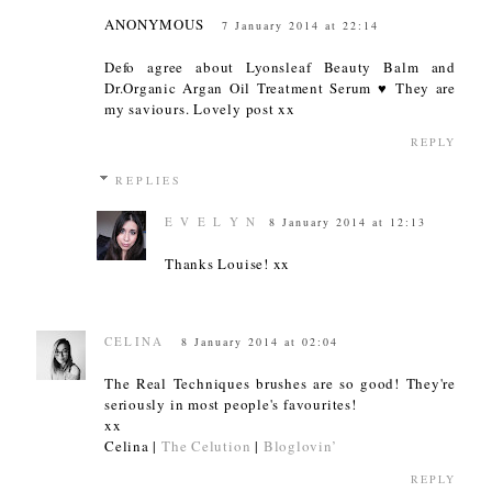
ANONYMOUS
7 January 2014 at 22:14
Defo agree about Lyonsleaf Beauty Balm and
Dr.Organic Argan Oil Treatment Serum ♥ They are
my saviours. Lovely post xx
REPLY
REPLIES
E V E L Y N
8 January 2014 at 12:13
Thanks Louise! xx
CELINA
8 January 2014 at 02:04
The Real Techniques brushes are so good! They're
seriously in most people's favourites!
xx
Celina |
The Celution
|
Bloglovin’
REPLY