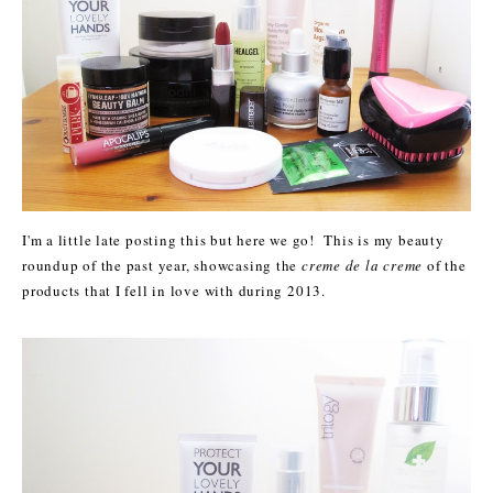
I'm a little late posting this but here we go! This is my beauty
roundup of the past year, showcasing the
creme de la creme
of the
products that I fell in love with during 2013.