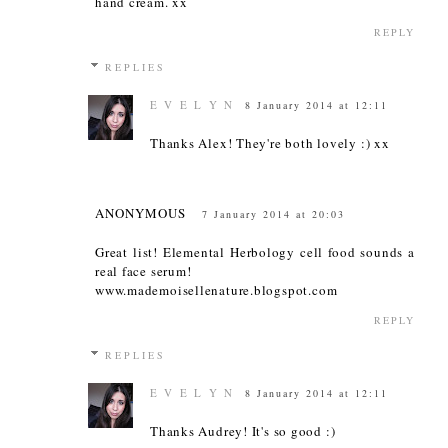
hand cream. xx
REPLY
REPLIES
E V E L Y N
8 January 2014 at 12:11
Thanks Alex! They're both lovely :) xx
ANONYMOUS
7 January 2014 at 20:03
Great list! Elemental Herbology cell food sounds a
real face serum!
www.mademoisellenature.blogspot.com
REPLY
REPLIES
E V E L Y N
8 January 2014 at 12:11
Thanks Audrey! It's so good :)