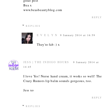
great post
Bea x
www.beasbeautyblog.com
REPLY
REPLIES
E V E L Y N
9 January 2014 at 16:59
They're fab :) x
JESS | THE INDIGO HOURS
9 January 2014 at
14:45
I love Yes! Nurse hand cream, it works so well! The
Crazy Rumors lip balm sounds gorgeous, too.
Jess xo
REPLY
REPLIES