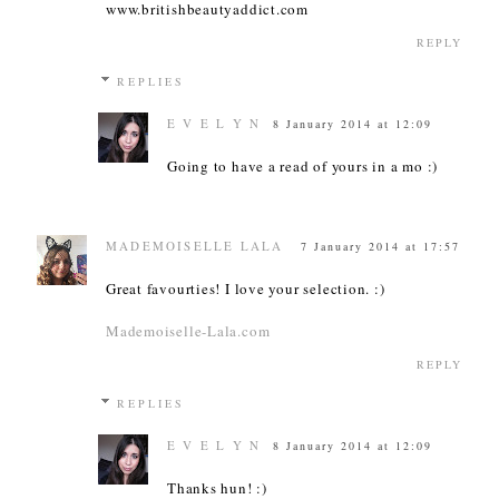
www.britishbeautyaddict.com
REPLY
REPLIES
E V E L Y N
8 January 2014 at 12:09
Going to have a read of yours in a mo :)
MADEMOISELLE LALA
7 January 2014 at 17:57
Great favourties! I love your selection. :)
Mademoiselle-Lala.com
REPLY
REPLIES
E V E L Y N
8 January 2014 at 12:09
Thanks hun! :)