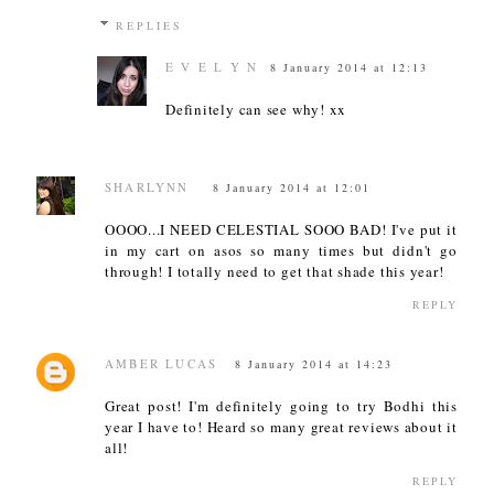
REPLIES
E V E L Y N
8 January 2014 at 12:13
Definitely can see why! xx
SHARLYNN
8 January 2014 at 12:01
OOOO...I NEED CELESTIAL SOOO BAD! I've put it
in my cart on asos so many times but didn't go
through! I totally need to get that shade this year!
REPLY
AMBER LUCAS
8 January 2014 at 14:23
Great post! I'm definitely going to try Bodhi this
year I have to! Heard so many great reviews about it
all!
REPLY