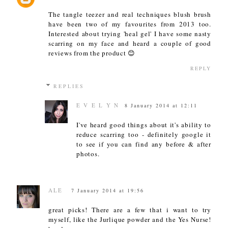
The tangle teezer and real techniques blush brush
have been two of my favourites from 2013 too.
Interested about trying 'heal gel' I have some nasty
scarring on my face and heard a couple of good
reviews from the product 😊
REPLY
REPLIES
E V E L Y N
8 January 2014 at 12:11
I've heard good things about it's ability to
reduce scarring too - definitely google it
to see if you can find any before & after
photos.
ALE
7 January 2014 at 19:56
great picks! There are a few that i want to try
myself, like the Jurlique powder and the Yes Nurse!