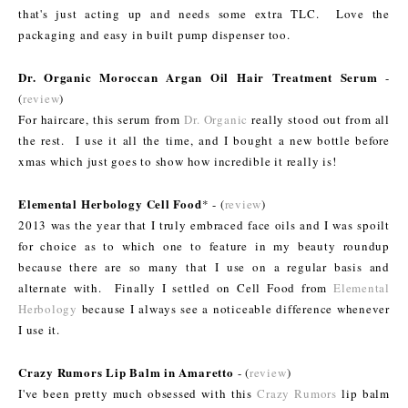
that's just acting up and needs some extra TLC. Love the
packaging and easy in built pump dispenser too.
Dr. Organic Moroccan Argan Oil Hair Treatment Serum
-
(
review
)
For haircare, this serum from
Dr. Organic
really stood out from all
the rest. I use it all the time, and I bought a new bottle before
xmas which just goes to show how incredible it really is!
Elemental Herbology Cell Food
* - (
review
)
2013 was the year that I truly embraced face oils and I was spoilt
for choice as to which one to feature in my beauty roundup
because there are so many that I use on a regular basis and
alternate with. Finally I settled on Cell Food from
Elemental
Herbology
because I always see a noticeable difference whenever
I use it.
Crazy Rumors Lip Balm in Amaretto
- (
review
)
I've been pretty much obsessed with this
Crazy Rumors
lip balm