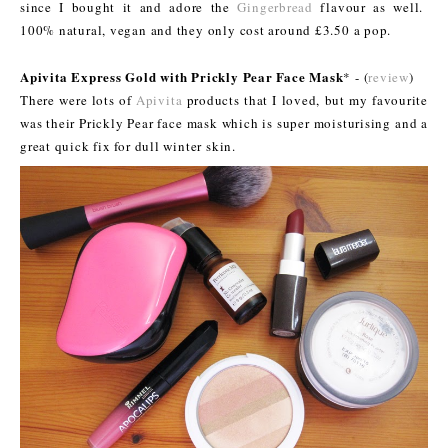
since I bought it and adore the
Gingerbread
flavour as well.
100% natural, vegan and they only cost around £3.50 a pop.
Apivita Express Gold with Prickly Pear Face Mask
* - (
review
)
There were lots of
Apivita
products that I loved, but my favourite
was their Prickly Pear face mask which is super moisturising and a
great quick fix for dull winter skin.