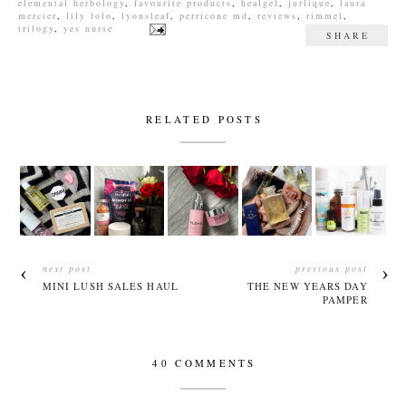
elemental herbology
,
favourite products
,
healgel
,
jurlique
,
laura
mercier
,
lily lolo
,
lyonsleaf
,
perricone md
,
reviews
,
rimmel
,
trilogy
,
yes nurse
SHARE
RELATED POSTS
next post
previous post
MINI LUSH SALES HAUL
THE NEW YEARS DAY
PAMPER
40 COMMENTS