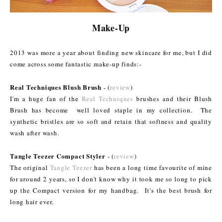
Make-Up
2013 was more a year about finding new skincare for me
, but I did
come across some fantastic make-up finds:-
Real Techniques Blush Brush
- (
review
)
I'm a huge fan of the
Real Techniques
brushes and their Blush
Brush has become well loved staple in my collection. The
synthetic bristles are so soft and retain that softness and quality
wash after wash.
Tangle Teezer Compact Styler
- (
review
)
The original
Tangle Teezer
has been a long time favourite of mine
for around 2 years, so I don't know why it took me so long to pick
up the Compact version for my handbag. It's the best brush for
long hair ever.