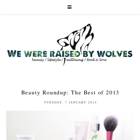
Beauty Roundup: The Best of 2013
TUESDAY, 7 JANUARY 2014