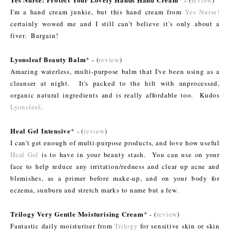
* - (
review
)
I'm a hand cream junkie, but this hand cream from
Yes Nurse!
certainly wowed me and I still can't believe it's only about a
fiver. Bargain!
Lyonsleaf Beauty Balm
* - (
review
)
Amazing waterless, multi-purpose balm that I've been using as a
cleanser at night. It's packed to the hilt with unprocessed,
organic natural ingredients and is really affordable too. Kudos
Lyonsleaf
.
Heal Gel Intensive
* - (
review
)
I can't get enough of multi-purpose products, and love how useful
Heal Gel
is to have in your beauty stash. You can use on your
face to help reduce any irritation/redness and clear up acne and
blemishes, as a primer before make-up, and on your body for
eczema, sunburn and stretch marks to name but a few.
Trilogy Very Gentle Moisturising Cream
* - (
review
)
Fantastic daily moisturiser from
Trilogy
for sensitive skin or skin