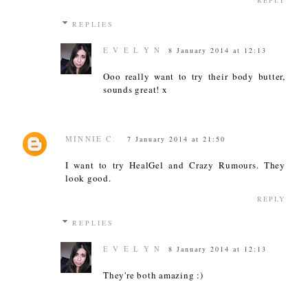
REPLY
REPLIES
E V E L Y N
8 January 2014 at 12:13
Ooo really want to try their body butter,
sounds great! x
MINNIE C.
7 January 2014 at 21:50
I want to try HealGel and Crazy Rumours. They
look good.
REPLY
REPLIES
E V E L Y N
8 January 2014 at 12:13
They're both amazing :)