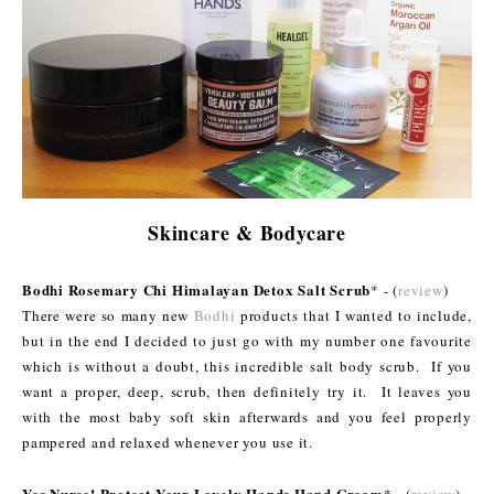
Skincare & Bodycare
Bodhi Rosemary Chi Himalayan Detox Salt Scrub
* - (
review
)
There were so many new
Bodhi
products that I wanted to include,
but in the end I decided to just go with my number one favourite
which is without a doubt, this incredible salt body scrub. If you
want a proper, deep, scrub, then definitely try it. It leaves you
with the most baby soft skin afterwards and you feel properly
pampered and relaxed whenever you use it.
Yes Nurse! Protect Your Lovely Hands Hand Cream