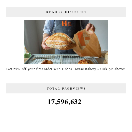
READER DISCOUNT
Get 25% off your first order with Hobbs House Bakery - click pic above!
TOTAL PAGEVIEWS
17,596,632