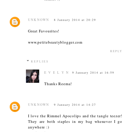
UNKNOWN
8 January 2014 at 20:29
Great Favourites!
www.petitebeautyblogger.com
REPLY
REPLIES
E V E L Y N
9 January 2014 at 16:59
Thanks Reema!
UNKNOWN
9 January 2014 at 14:27
I love the Rimmel Apocolips and the tangle teezer!
They are both staples in my bag whenever I go
anywhere :)