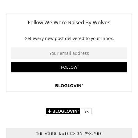
WE WERE RAISED BY WOLVES