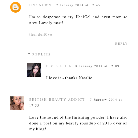
UNKNOWN
7 January 2014 at 17:45
I'm so desperate to try HealGel and even more so
now. Lovely post!
thunderl0ve
REPLY
REPLIES
E V E L Y N
8 January 2014 at 12:09
I love it - thanks Natalie!
BRITISH BEAUTY ADDICT
7 January 2014 at
17:55
Love the sound of the finishing powder! I have also
done a post on my beauty roundup of 2013 over on
my blog!