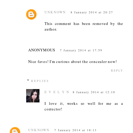
UNKNOWN
8 January 2014 at 20:27
This comment has been removed by the
author.
ANONYMOUS
7 January 2014 at 17:59
Nice faves! I'm curious about the concealer now!
REPLY
REPLIES
E V E L Y N
8 January 2014 at 12:10
I love it, works so well for me as a
corrector!
UNKNOWN
7 January 2014 at 18:13