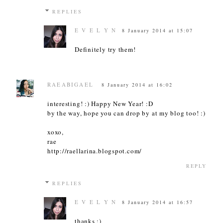
REPLIES
E V E L Y N
8 January 2014 at 15:07
Definitely try them!
RAEABIGAEL
8 January 2014 at 16:02
interesting! :) Happy New Year! :D
by the way, hope you can drop by at my blog too! :)
xoxo,
rae
http://raellarina.blogspot.com/
REPLY
REPLIES
E V E L Y N
8 January 2014 at 16:57
thanks :)