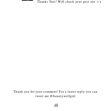
Thanks Yuri! Will check your post out :) x
Thank you for your comment! For a faster reply you can
tweet me @beautywolfgirl