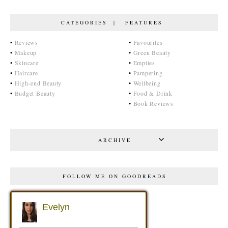
CATEGORIES | FEATURES
•
Reviews
•
Favourites
•
Makeup
•
Green Beauty
•
Skincare
•
Empties
•
Haircare
•
Pampering
•
High-end Beauty
•
Wellbeing
•
Budget Beauty
•
Food & Drink
•
Book Reviews
ARCHIVE
FOLLOW ME ON GOODREADS