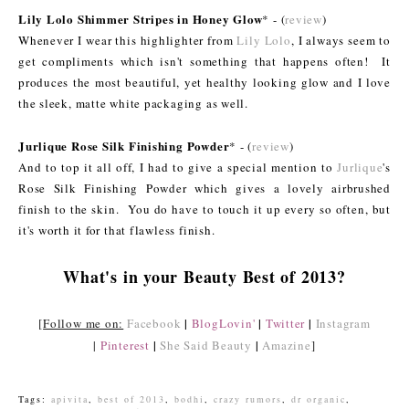
Lily Lolo Shimmer Stripes in Honey Glow
* - (
review
)
Whenever I wear this highlighter from
Lily Lolo
, I always seem to
get compliments which isn't something that happens often! It
produces the most beautiful, yet healthy looking glow and I love
the sleek, matte white packaging as well.
Jurlique Rose Silk Finishing Powder
* - (
review
)
And to top it all off, I had to give a special mention to
Jurlique
's
Rose Silk Finishing Powder which gives a lovely airbrushed
finish to the skin. You do have to touch it up every so often, but
it's worth it for that flawless finish.
What's in your Beauty Best of 2013?
|
|
|
[
Follow me on:
Facebook
BlogLovin'
Twitter
Instagram
|
|
|
Pinterest
She Said Beauty
Amazine
]
Tags:
apivita
,
best of 2013
,
bodhi
,
crazy rumors
,
dr organic
,