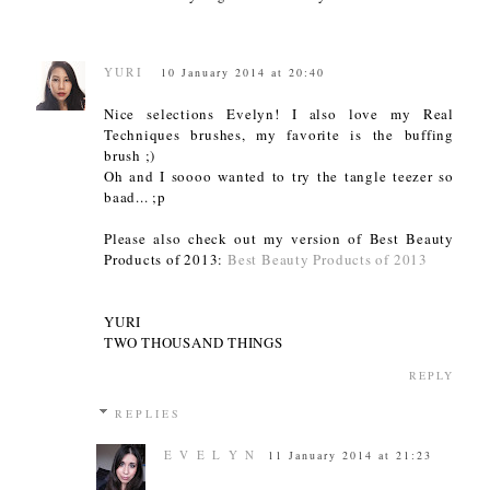
YURI
10 January 2014 at 20:40
Nice selections Evelyn! I also love my Real
Techniques brushes, my favorite is the buffing
brush ;)
Oh and I soooo wanted to try the tangle teezer so
baad... ;p
Please also check out my version of Best Beauty
Products of 2013:
Best Beauty Products of 2013
YURI
TWO THOUSAND THINGS
REPLY
REPLIES
E V E L Y N
11 January 2014 at 21:23