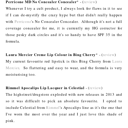
Perricone MD No Concealer Concealer
* - (
review
)
Whenever I try a cult product, I always look for flaws in it to see
if I can de-mystify the crazy hype but that didn't really happen
with
Perricone
's No Concealer Concealer. Although it's not a full
coverage concealer for me, it is currently my HG corrector for
those pesky dark circles and it's so handy to have SPF 35 in the
formula.
Laura Mercier Creme Lip Colour in Bing Cherry
* - (
review
)
My current favourite red lipstick is this Bing Cherry from
Laura
Mercier
. So flattering and easy to wear, and the formula is very
moisturising too.
Rimmel Apocalips Lip Lacquer in Celestial
- (
review
)
The highstreet/drugstore exploded with new releases in 2013 and
so it was difficult to pick an absolute favourite. I opted to
include Celestial from
Rimmel
's Apocalips line as it's the one that
I've worn the most over the year and I just love this shade of
pink.