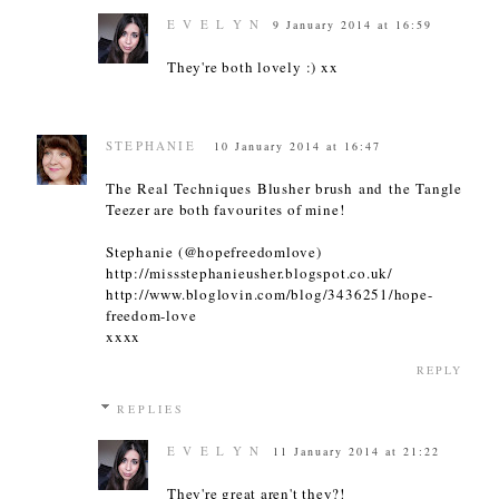
E V E L Y N
9 January 2014 at 16:59
They're both lovely :) xx
STEPHANIE
10 January 2014 at 16:47
The Real Techniques Blusher brush and the Tangle
Teezer are both favourites of mine!
Stephanie (@hopefreedomlove)
http://missstephanieusher.blogspot.co.uk/
http://www.bloglovin.com/blog/3436251/hope-
freedom-love
xxxx
REPLY
REPLIES
E V E L Y N
11 January 2014 at 21:22
They're great aren't they?!