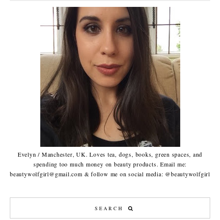
Evelyn / Manchester, UK. Loves tea, dogs, books, green spaces, and
spending too much money on beauty products. Email me:
beautywolfgirl@gmail.com & follow me on social media: @beautywolfgirl