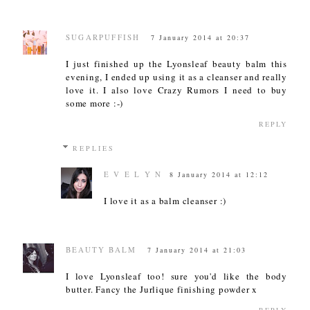
SUGARPUFFISH
7 January 2014 at 20:37
I just finished up the Lyonsleaf beauty balm this
evening, I ended up using it as a cleanser and really
love it. I also love Crazy Rumors I need to buy
some more :-)
REPLY
REPLIES
E V E L Y N
8 January 2014 at 12:12
I love it as a balm cleanser :)
BEAUTY BALM
7 January 2014 at 21:03
I love Lyonsleaf too! sure you'd like the body
butter. Fancy the Jurlique finishing powder x