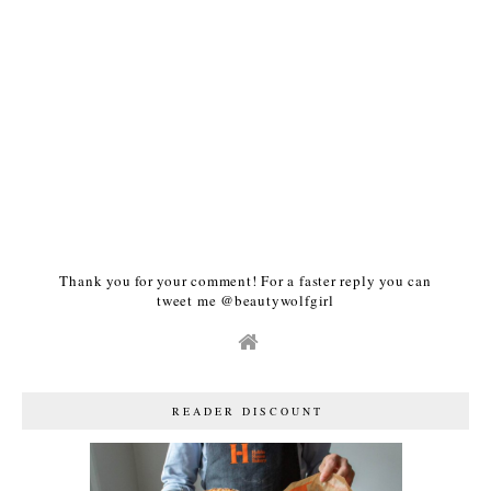
Thank you for your comment! For a faster reply you can
tweet me @beautywolfgirl
READER DISCOUNT