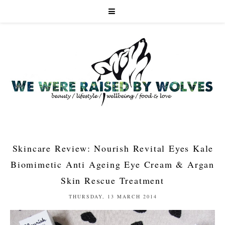
Skincare Review: Nourish Revital Eyes Kale
Biomimetic Anti Ageing Eye Cream & Argan
Skin Rescue Treatment
THURSDAY, 13 MARCH 2014