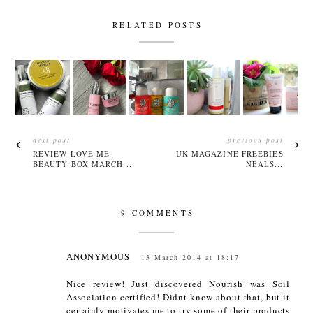
RELATED POSTS
next post
previous post
REVIEW LOVE ME
UK MAGAZINE FREEBIES
BEAUTY BOX MARCH...
NEALS...
9 COMMENTS
ANONYMOUS
13 March 2014 at 18:17
Nice review! Just discovered Nourish was Soil
Association certified! Didnt know about that, but it
certainly motivates me to try some of their products