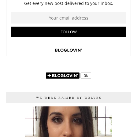
WE WERE RAISED BY WOLVES