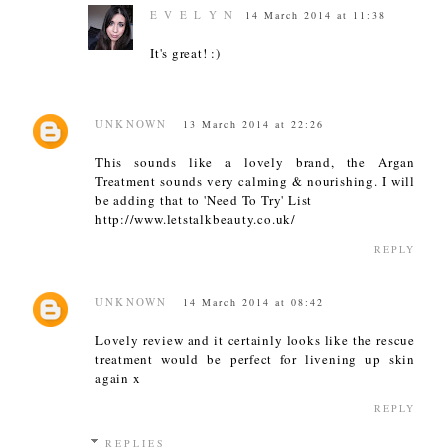
E V E L Y N
14 March 2014 at 11:38
It's great! :)
UNKNOWN
13 March 2014 at 22:26
This sounds like a lovely brand, the Argan
Treatment sounds very calming & nourishing. I will
be adding that to 'Need To Try' List
http://www.letstalkbeauty.co.uk/
REPLY
UNKNOWN
14 March 2014 at 08:42
Lovely review and it certainly looks like the rescue
treatment would be perfect for livening up skin
again x
REPLY
REPLIES