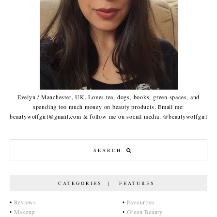
Evelyn / Manchester, UK. Loves tea, dogs, books, green spaces, and
spending too much money on beauty products. Email me:
beautywolfgirl@gmail.com & follow me on social media: @beautywolfgirl
CATEGORIES | FEATURES
•
Reviews
•
Favourites
•
Makeup
•
Green Beauty