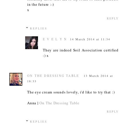
in the future :-)
x
REPLY
REPLIES
E V E L Y N
14 March 2014 at 11:34
They are indeed Soil Association certified
:) x
ON THE DRESSING TABLE
13 March 2014 at
18:33
The eye cream sounds lovely, i'd like to try that :)
Anna |
On The Dressing Table
REPLY
REPLIES