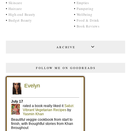
•
Skincare
•
Empties
•
Haircare
•
Pampering
•
High-end Beauty
•
Wellbeing
•
Budget Beauty
•
Food & Drink
•
Book Reviews
ARCHIVE
FOLLOW ME ON GOODREADS