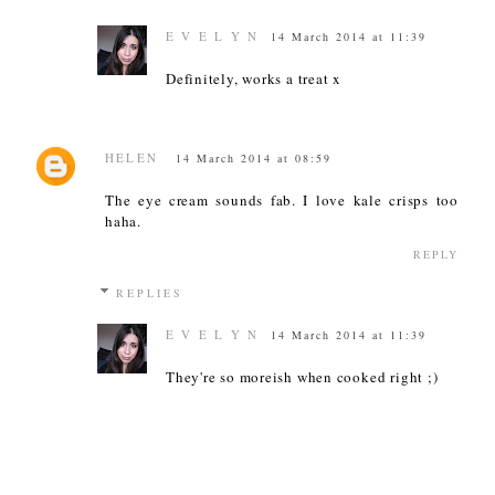
E V E L Y N
14 March 2014 at 11:39
Definitely, works a treat x
HELEN
14 March 2014 at 08:59
The eye cream sounds fab. I love kale crisps too
haha.
REPLY
REPLIES
E V E L Y N
14 March 2014 at 11:39
They're so moreish when cooked right ;)