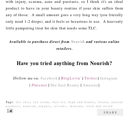
with injury, eczema, acne and psoriasis, so I think it's an ideal
product to have in your beauty routine if your skin suffers from
any of those. A small amount goes a very long way (you literally
only need 1-2 drops), and it feels so luxurious to use. A heavenly
little pampering treat for skin that needs some TLC.
Available to purchase direct from
Nourish
and various online
retailers.
Have you tried anything from Nourish?
|
|
|
[Follow me on:
Facebook
BlogLovin'
Twitter
Instagram
|
|
|
Pinterest
She Said Beauty
Amazine
]
Tags:
dry skin
,
eye cream
,
face oil
,
high end beauty
,
luxury
,
natural
products
,
nourish
,
organic
,
reviews
,
skincare
,
tried and tested
SHARE