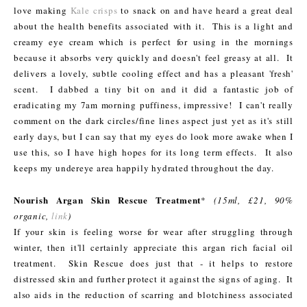
love making
Kale crisps
to snack on and have heard a great deal
about the health benefits associated with it. This is a light and
creamy eye cream which is perfect for using in the mornings
because it absorbs very quickly and doesn't feel greasy at all. It
delivers a lovely, subtle cooling effect and has a pleasant 'fresh'
scent. I dabbed a tiny bit on and it did a fantastic job of
eradicating my 7am morning puffiness, impressive! I can't really
comment on the dark circles/fine lines aspect just yet as it's still
early days, but I can say that my eyes do look more awake when I
use this, so I have high hopes for its long term effects. It also
keeps my undereye area happily hydrated throughout the day.
Nourish Argan Skin Rescue Treatment
*
(15ml, £21, 90%
organic,
link
)
If your skin is feeling worse for wear after struggling through
winter, then it'll certainly appreciate this argan rich facial oil
treatment. Skin Rescue does just that - it helps to restore
distressed skin and further protect it against the signs of aging. It
also aids in the reduction of scarring and blotchiness associated