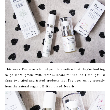
This week I've seen a lot of people mention that they're looking
to go more 'green' with their skincare routine, so I thought I'd
share two tried and tested products that I've been using recently
Nourish
from the natural organic British brand,
.