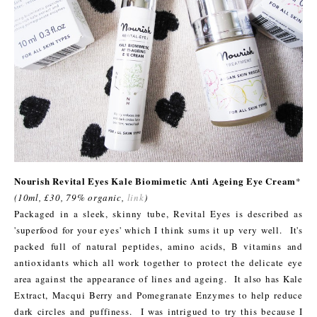
Nourish Revital Eyes Kale Biomimetic Anti Ageing Eye Cream
*
(10ml, £30, 79% organic,
link
)
Packaged in a sleek, skinny tube, Revital Eyes is described as
'superfood for your eyes' which I think sums it up very well. It's
packed full of natural peptides, amino acids, B vitamins and
antioxidants which all work together to protect the delicate eye
area against the appearance of lines and ageing. It also has Kale
Extract, Macqui Berry and Pomegranate Enzymes to help reduce
dark circles and puffiness. I was intrigued to try this because I