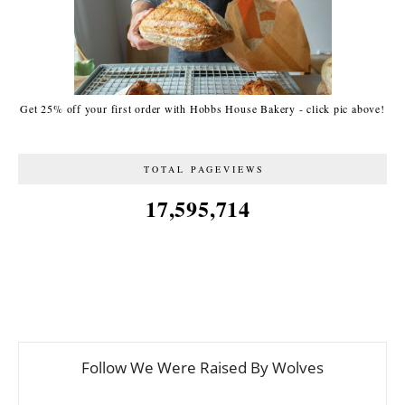
Get 25% off your first order with Hobbs House Bakery - click pic above!
TOTAL PAGEVIEWS
17,595,714