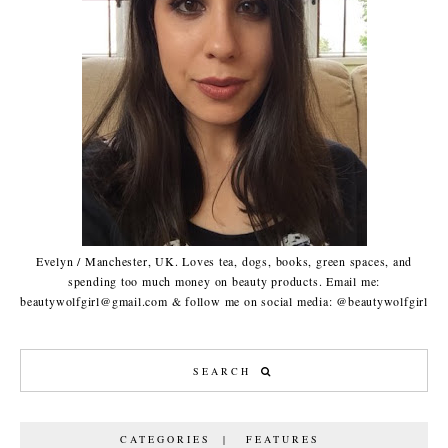
Evelyn / Manchester, UK. Loves tea, dogs, books, green spaces, and
spending too much money on beauty products. Email me:
beautywolfgirl@gmail.com & follow me on social media: @beautywolfgirl
CATEGORIES | FEATURES