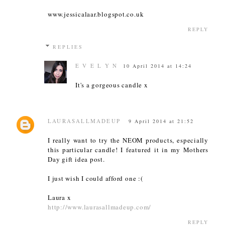
www.jessicalaar.blogspot.co.uk
REPLY
REPLIES
E V E L Y N
10 April 2014 at 14:24
It's a gorgeous candle x
LAURASALLMADEUP
9 April 2014 at 21:52
I really want to try the NEOM products, especially
this particular candle! I featured it in my Mothers
Day gift idea post.
I just wish I could afford one :(
Laura x
http://www.laurasallmadeup.com/
REPLY