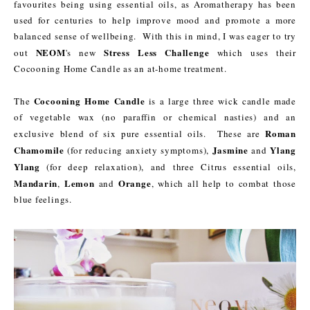
favourites being using essential oils, as Aromatherapy has been
used for centuries to help improve mood and promote a more
balanced sense of wellbeing. With this in mind, I was eager to try
NEOM
Stress Less Challenge
out
's new
which uses their
Cocooning Home Candle as an at-home treatment.
Cocooning Home Candle
The
is a large three wick candle made
of vegetable wax (no paraffin or chemical nasties) and an
Roman
exclusive blend of six pure essential oils. These are
Chamomile
Jasmine
Ylang
(for reducing anxiety symptoms),
and
Ylang
(for deep relaxation), and three Citrus essential oils,
Mandarin
Lemon
Orange
,
and
, which all help to combat those
blue feelings.