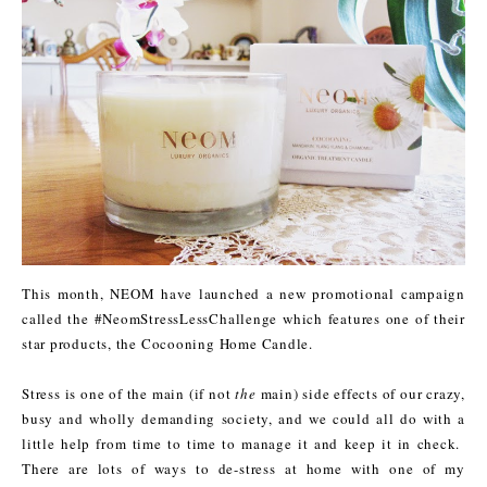
This month, NEOM have launched a new promotional campaign
called the #NeomStressLessChallenge which features one of their
star products, the Cocooning Home Candle.
Stress is one of the main (if not
the
main) side effects of our crazy,
busy and wholly demanding society, and we could all do with a
little help from time to time to manage it and keep it in check.
There are lots of ways to de-stress at home with one of my