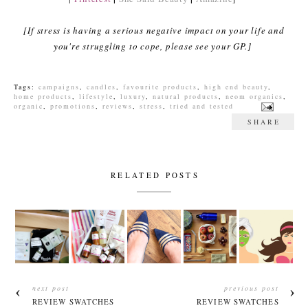
[If stress is having a serious negative impact on your life and
you're struggling to cope, please see your GP.]
Tags:
campaigns
,
candles
,
favourite products
,
high end beauty
,
home products
,
lifestyle
,
luxury
,
natural products
,
neom organics
,
organic
,
promotions
,
reviews
,
stress
,
tried and tested
SHARE
RELATED POSTS
next post
previous post
REVIEW SWATCHES
REVIEW SWATCHES