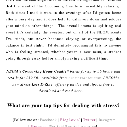
that the scent of the Cocooning Candle is incredibly relaxing.
Both times I used it were in the evenings after I'd gotten home
after a busy day and it does help to calm you down and refocus
your mind on other things. The overall aroma is uplifting and
sweet (it's certainly the sweetest out of all of the NEOM scents
I've tried), but never becomes cloying or overpowering, the
balance is just right. I'd definitely recommend this to anyone
who is feeling stressed, whether you're a new mum, a student
going through essay hell or simply having a difficult time.
NEOM's Cocooning Home Candle
* burns for up to 55 hours and
retails for £39.50. Available from
neomorganics.com
/ NEOM's
new
Stress Less E-Zine
, offering advice and tips, is free to
download and read
here
.
What are your top tips for dealing with stress?
|
|
|
[Follow me on:
Facebook
BlogLovin'
Twitter
Instagram
|
|
|
Pinterest
She Said Beauty
Amazine
]