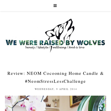
Review: NEOM Cocooning Home Candle &
#NeomStressLessChallenge
WEDNESDAY, 9 APRIL 2014