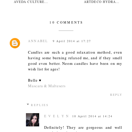
AVEDA CULTURE...
ARTDECO HYDRA...
10 COMMENTS
ANNABEL
9 April 2014 at 17:27
Candles are such a good relaxation method, even
having some burning relaxed me, and if they smell
good even better. Neom candles have been on my
wish list for ages!
Belle ♥
Mascara & Maltesers
REPLY
REPLIES
E V E L Y N
10 April 2014 at 14:24
Definitely! They are gorgeous and well