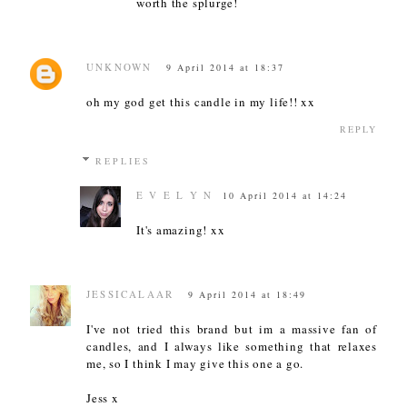
worth the splurge!
UNKNOWN
9 April 2014 at 18:37
oh my god get this candle in my life!! xx
REPLY
REPLIES
E V E L Y N
10 April 2014 at 14:24
It's amazing! xx
JESSICALAAR
9 April 2014 at 18:49
I've not tried this brand but im a massive fan of
candles, and I always like something that relaxes
me, so I think I may give this one a go.
Jess x