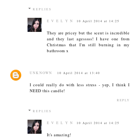
REPLIES
E V E L Y N
10 April 2014 at 14:25
They are pricey but the scent is incredible
and they last agesssss! I have one from
Christmas that I'm still burning in my
bathroom x
UNKNOWN
10 April 2014 at 13:40
I could really do with less stress - yep, I think I
NEED this candle!
REPLY
REPLIES
E V E L Y N
10 April 2014 at 14:25
It's amazing!