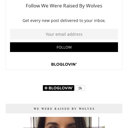
WE WERE RAISED BY WOLVES