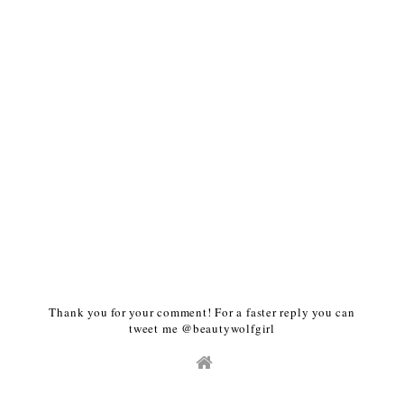
Thank you for your comment! For a faster reply you can
tweet me @beautywolfgirl