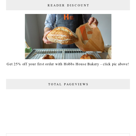
READER DISCOUNT
Get 25% off your first order with Hobbs House Bakery - click pic above!
TOTAL PAGEVIEWS