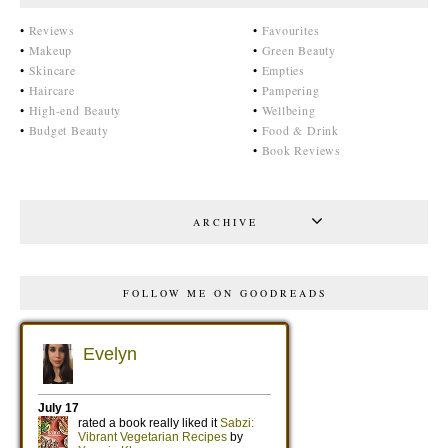
•
Reviews
•
Favourites
•
Makeup
•
Green Beauty
•
Skincare
•
Empties
•
Haircare
•
Pampering
•
High-end Beauty
•
Wellbeing
•
Budget Beauty
•
Food & Drink
•
Book Reviews
ARCHIVE
FOLLOW ME ON GOODREADS