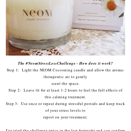
The #NeomStressLessChallenge - How does it work?
Step 1: Light the NEOM Cocooning candle and allow the aroma-
therapeutic air to gently
scent the space.
Step 2: Leave lit for at least 1-2 hours to feel the full effects of
this calming treatment.
Step 3: Use once or repeat during stressful periods and keep track
of your stress levels to
report on your treatment.
I've tried the challenge twice in the last fortnight and can confirm