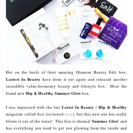
Hot on the heels of their amazing Glamour Beauty Edit box,
Lastest In Beauty
have done it yet again and released another
incredible value-for-money beauty and lifestyle box. Meet the
Hip & Healthy Summer Glow
brand new
box.
Latest In Beauty
Hip & Healthy
I was impressed with the last
/
magazine collab box (reviewed
here
), but this new one has really
Summer Glow
blown it out of the water! This box is themed '
' and
has everything you need to get you glowing from the inside and