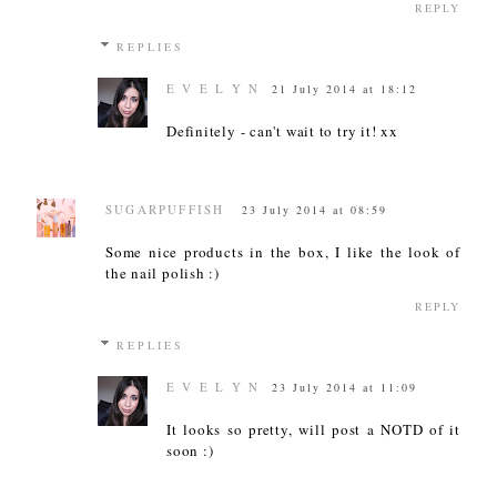
REPLY
REPLIES
E V E L Y N
21 July 2014 at 18:12
Definitely - can't wait to try it! xx
SUGARPUFFISH
23 July 2014 at 08:59
Some nice products in the box, I like the look of
the nail polish :)
REPLY
REPLIES
E V E L Y N
23 July 2014 at 11:09
It looks so pretty, will post a NOTD of it
soon :)