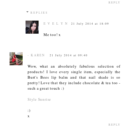
REPLY
REPLIES
E V E L Y N
21 July 2014 at 18:09
Me too! x
- KAREN
21 July 2014 at 09:40
Wow, what an absolutely fabulous selection of
products! I love every single item, especially the
Burt's Bees lip balm and that nail shade is so
pretty! Love that they include chocolate & tea too -
such a great touch :)
Style Sunrise
:)
x
REPLY