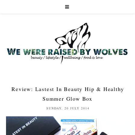
Review: Lastest In Beauty Hip & Healthy
Summer Glow Box
SUNDAY, 20 JULY 2014