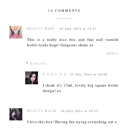
14 COMMENTS
BEAUTY BIRD
20 July 2014 at 19:23
This is a really nice box and that nail varnish
bottle looks huge! Gorgeous shade xx
REPLY
REPLIES
E V E L Y N
21 July 2014 at 18:08
I think it's 13ml, lovely big square bottle
design! xx
BEAUTY BALM
20 July 2014 at 19:35
I love this box! Having fun trying everything out x