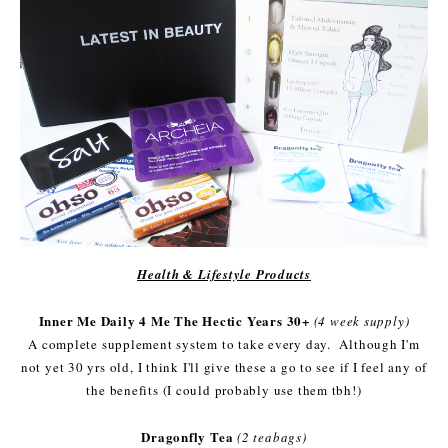
Health & Lifestyle Products
Inner Me Daily 4 Me The Hectic Years 30+
(4 week supply)
A complete supplement system to take every day. Although I'm
not yet 30 yrs old, I think I'll give these a go to see if I feel any of
the benefits (I could probably use them tbh!)
Dragonfly Tea
(2 teabags)