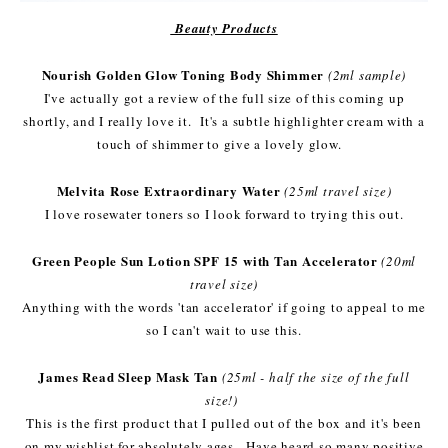
Beauty Products
Nourish Golden Glow Toning Body Shimmer
(2ml sample)
I've actually got a review of the full size of this coming up
shortly, and I really love it. It's a subtle highlighter cream with a
touch of shimmer to give a lovely glow.
Melvita Rose Extraordinary Water
(25ml travel size)
I love rosewater toners so I look forward to trying this out.
Green People Sun Lotion SPF 15 with Tan Accelerator
(20ml
travel size)
Anything with the words 'tan accelerator' if going to appeal to me
so I can't wait to use this.
James Read Sleep Mask Tan
(25ml - half the size of the full
size!)
This is the first product that I pulled out of the box and it's been
on my wishlist for absolutely ages. Have heard so many positive