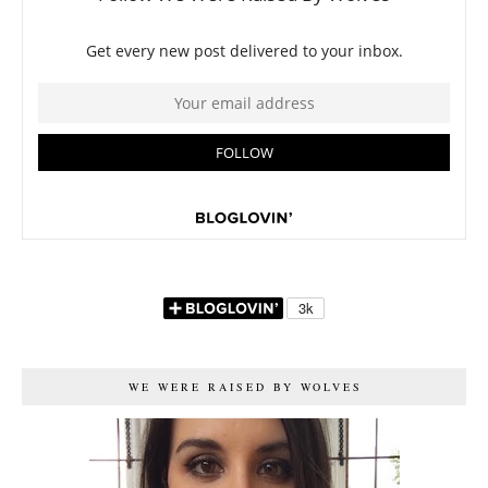
WE WERE RAISED BY WOLVES