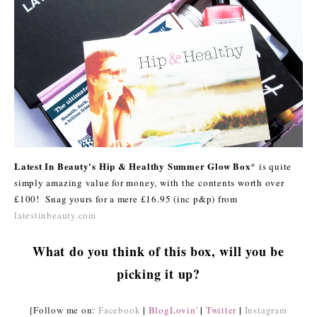
Latest In Beauty's Hip & Healthy Summer Glow Box
* is quite
simply amazing value for money, with the contents worth over
£100! Snag yours for a mere £16.95 (inc p&p) from
latestinbeauty.com
What do you think of this box, will you be
picking it up?
|
|
|
[Follow me on:
Facebook
BlogLovin'
Twitter
Instagram