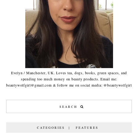
Evelyn / Manchester, UK. Loves tea, dogs, books, green spaces, and
spending too much money on beauty products. Email me:
beautywolfgirl@gmail.com & follow me on social media: @beautywolfgirl
CATEGORIES | FEATURES