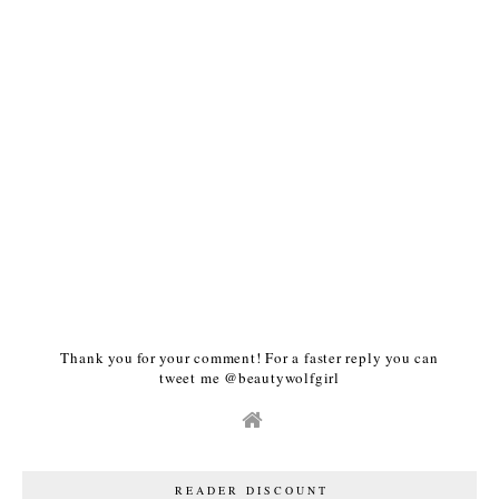
Thank you for your comment! For a faster reply you can
tweet me @beautywolfgirl
READER DISCOUNT