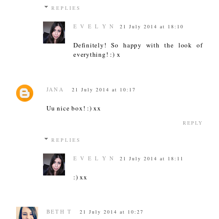
REPLIES
E V E L Y N
21 July 2014 at 18:10
Definitely! So happy with the look of
everything! :) x
JANA
21 July 2014 at 10:17
Uu nice box! :) xx
REPLY
REPLIES
E V E L Y N
21 July 2014 at 18:11
:) xx
BETH T
21 July 2014 at 10:27