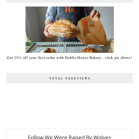
Get 25% off your first order with Hobbs House Bakery - click pic above!
TOTAL PAGEVIEWS