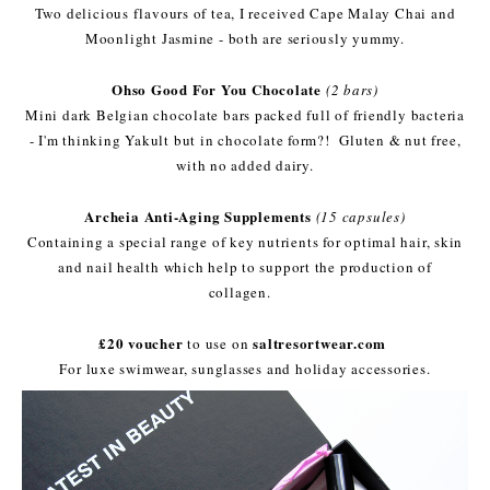
Two delicious flavours of tea, I received Cape Malay Chai and
Moonlight Jasmine - both are seriously yummy.
Ohso Good For You Chocolate
(2 bars)
Mini dark Belgian chocolate bars packed full of friendly bacteria
- I'm thinking Yakult but in chocolate form?! Gluten & nut free,
with no added dairy.
Archeia Anti-Aging Supplements
(15 capsules)
Containing a special range of key nutrients for optimal hair, skin
and nail health which help to support the production of
collagen.
£20 voucher
saltresortwear.com
to use on
For luxe swimwear, sunglasses and holiday accessories.