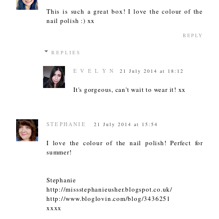
This is such a great box! I love the colour of the
nail polish :) xx
REPLY
REPLIES
E V E L Y N
21 July 2014 at 18:12
It's gorgeous, can't wait to wear it! xx
STEPHANIE
21 July 2014 at 15:54
I love the colour of the nail polish! Perfect for
summer!
Stephanie
http://missstephanieusher.blogspot.co.uk/
http://www.bloglovin.com/blog/3436251
xxxx