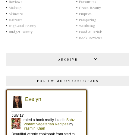
•
Reviews
•
Favourites
•
Makeup
•
Green Beauty
•
Skincare
•
Empties
•
Haircare
•
Pampering
•
High-end Beauty
•
Wellbeing
•
Budget Beauty
•
Food & Drink
•
Book Reviews
ARCHIVE
FOLLOW ME ON GOODREADS