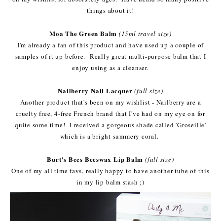
things about it!
Moa The Green Balm
(15ml travel size)
I'm already a fan of this product and have used up a couple of
samples of it up before. Really great multi-purpose balm that I
enjoy using as a cleanser.
Nailberry Nail Lacquer
(full size)
Another product that's been on my wishlist - Nailberry are a
cruelty free, 4-free French brand that I've had on my eye on for
quite some time! I received a gorgeous shade called 'Groseille'
which is a bright summery coral.
Burt's Bees Beeswax Lip Balm
(full size)
One of my all time favs, really happy to have another tube of this
in my lip balm stash ;)