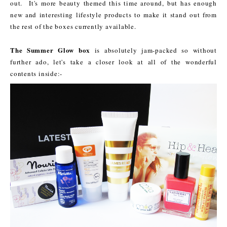
out. It's more beauty themed this time around, but has enough
new and interesting lifestyle products to make it stand out from
the rest of the boxes currently available.
The Summer Glow box
is absolutely jam-packed so without
further ado, let's take a closer look at all of the wonderful
contents inside:-