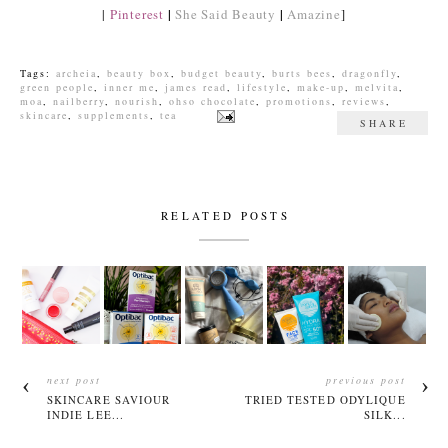
|
|
|
Pinterest
She Said Beauty
Amazine
]
Tags:
archeia
,
beauty box
,
budget beauty
,
burts bees
,
dragonfly
,
green people
,
inner me
,
james read
,
lifestyle
,
make-up
,
melvita
,
moa
,
nailberry
,
nourish
,
ohso chocolate
,
promotions
,
reviews
,
skincare
,
supplements
,
tea
SHARE
RELATED POSTS
next post
previous post
SKINCARE SAVIOUR
TRIED TESTED ODYLIQUE
INDIE LEE...
SILK...