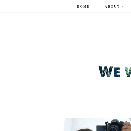
HOME
ABOUT