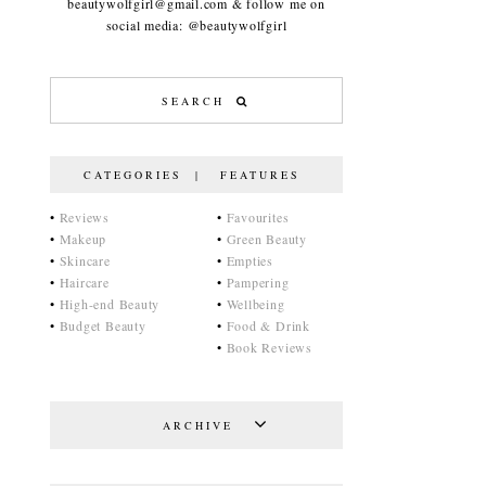
beautywolfgirl@gmail.com & follow me on
social media: @beautywolfgirl
CATEGORIES | FEATURES
•
Reviews
•
Favourites
•
Makeup
•
Green Beauty
•
Skincare
•
Empties
•
Haircare
•
Pampering
•
High-end Beauty
•
Wellbeing
•
Budget Beauty
•
Food & Drink
•
Book Reviews
ARCHIVE