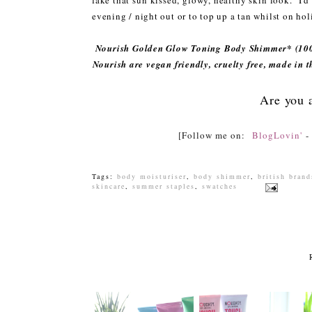
fake that sun kissed, glowy, healthy skin look. I'
evening / night out or to top up a tan whilst on hol
Nourish Golden Glow Toning Body Shimmer* (100
Nourish are vegan friendly, cruelty free, made in 
Are you 
[Follow me on:
BlogLovin'
Tags:
body moisturiser
,
body shimmer
,
british brand
skincare
,
summer staples
,
swatches