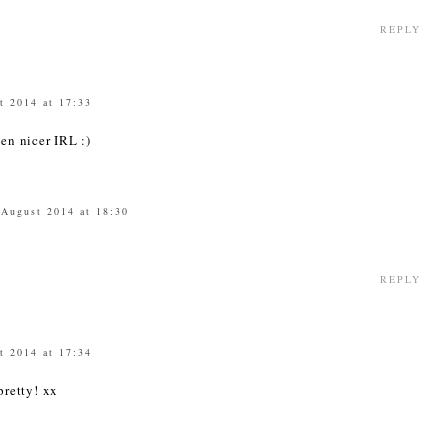
REPLY
t 2014 at 17:33
ven nicer IRL :)
 August 2014 at 18:30
REPLY
t 2014 at 17:34
 pretty! xx