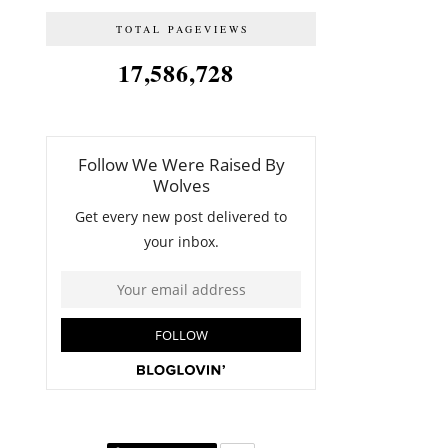
TOTAL PAGEVIEWS
17,586,728