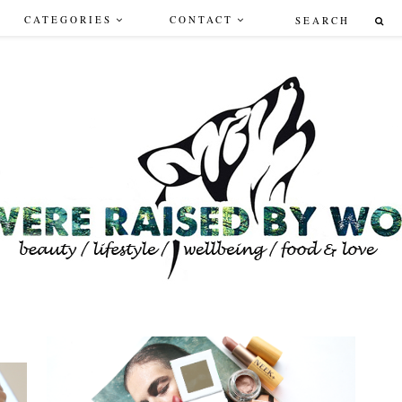
CATEGORIES
CONTACT