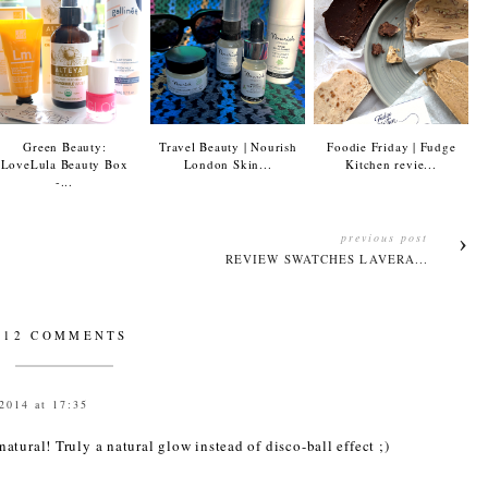
Green Beauty:
Travel Beauty | Nourish
Foodie Friday | Fudge
LoveLula Beauty Box
London Skin...
Kitchen revie...
-...
previous post
.
REVIEW SWATCHES LAVERA...
12 COMMENTS
2014 at 17:35
tural! Truly a natural glow instead of disco-ball effect ;)