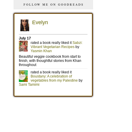
FOLLOW ME ON GOODREADS