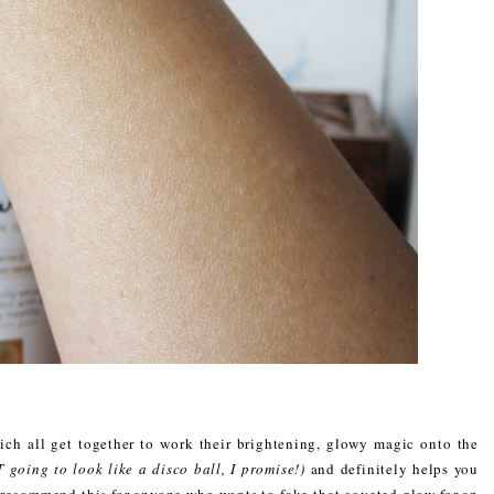
which all get together to work their brightening, glowy magic onto the
 going to look like a disco ball, I promise!)
and definitely helps you