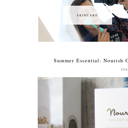
SKINCARE
SKINCARE
Summer Essential: Nourish 
TUE