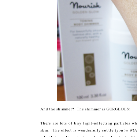
And the shimmer? The shimmer is GORGEOUS!
There are lots of tiny light-reflecting particles 
skin. The effect is wonderfully subtle
(you're NOT