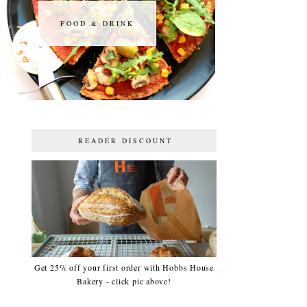
FOOD & DRINK
FOOD & DRINK
READER DISCOUNT
Get 25% off your first order with Hobbs House
Bakery - click pic above!