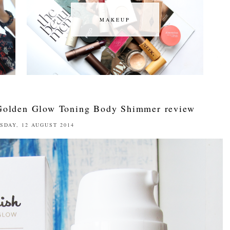
MAKEUP
MAKEUP
Golden Glow Toning Body Shimmer review
SDAY, 12 AUGUST 2014