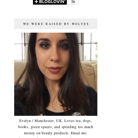
WE WERE RAISED BY WOLVES
Evelyn / Manchester, UK. Loves tea, dogs,
books, green spaces, and spending too much
money on beauty products. Email me: