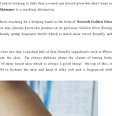
f you're looking to fake that coveted sun kissed glow but don't want to
y Shimmer
is a cracking alternative.
Nourish Golden Glow
e been reaching for a helping hand in the form of
u may already know this product in its previous '
Golden Glow Toning
a handy pump dispenser bottle which is much more travel friendly and
 but one that is packed full of skin friendly ingredients such as Phyto
tone the skin. I'm always dubious about the claims of toning body
n of more toned skin which is always a good thing! On top of this, it
il to hydrate the skin and keep it silky soft and is fragranced with