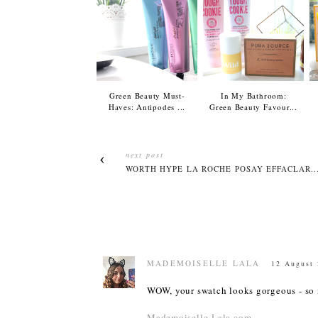
Green Beauty Must-
In My Bathroom:
Haves: Antipodes ...
Green Beauty Favour...
next post
WORTH HYPE LA ROCHE POSAY EFFACLAR..
MADEMOISELLE LALA
12 August 
WOW, your swatch looks gorgeous - so na
Mademoiselle-Lala.com