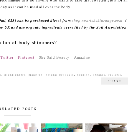
d recommend this for anyone who wants to fake that coveted glow for an
iday as it can be used all over the body.
ml, £25) can be purchased direct from
shop.nourishskinrange.com
/
the UK and use organic ingredients accredited by the Soil Association.
a fan of body shimmers?
-
Twitter
-
Pinterest
-
She Said Beauty
-
Amazine
]
s
,
highlighters
,
make-up
,
natural products
,
nourish
,
organic
,
reviews
,
SHARE
RELATED POSTS