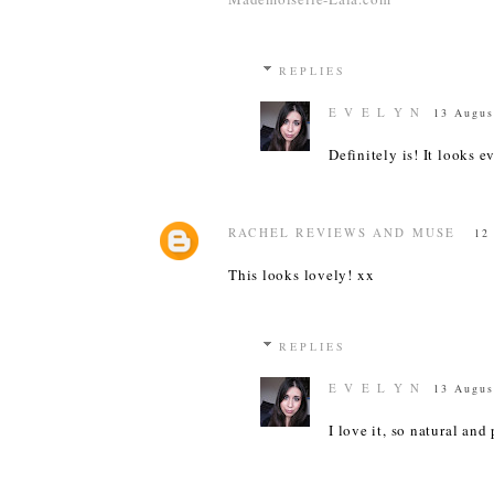
REPLIES
E V E L Y N
13 Augus
Definitely is! It looks e
RACHEL REVIEWS AND MUSE
12
This looks lovely! xx
REPLIES
E V E L Y N
13 Augus
I love it, so natural and