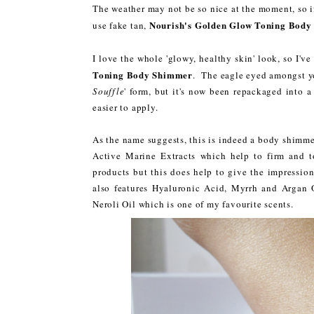
The weather may not be so nice at the moment, so i
Nourish's Golden Glow Toning Bod
use fake tan,
I love the whole 'glowy, healthy skin' look, so I'v
Toning Body Shimmer
. The eagle eyed amongst yo
Souffle
' form, but it's now been repackaged into 
easier to apply.
As the name suggests, this is indeed a body shimmer
Active Marine Extracts which help to firm and 
products but this does help to give the impressio
also features Hyaluronic Acid, Myrrh and Argan O
Neroli Oil which is one of my favourite scents.