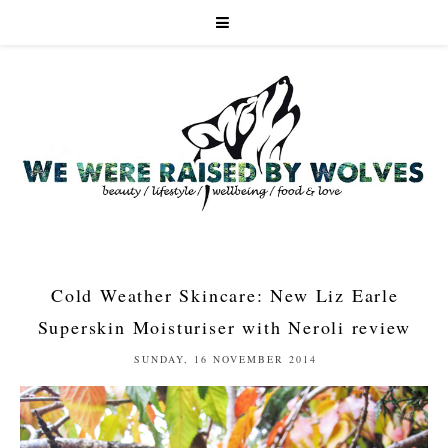
Cold Weather Skincare: New Liz Earle
Superskin Moisturiser with Neroli review
SUNDAY, 16 NOVEMBER 2014