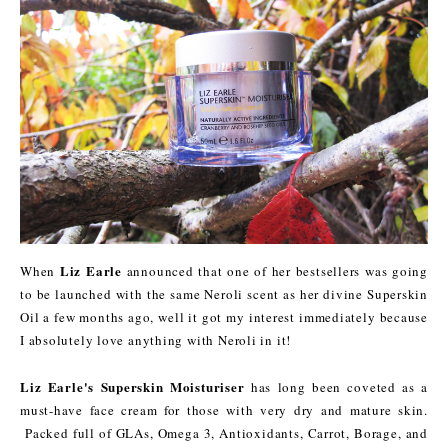
Liz Earle
When
announced that one of her bestsellers was going
to be launched with the same Neroli scent as her divine Superskin
Oil a few months ago, well it got my interest immediately because
I absolutely love anything with Neroli in it!
Liz Earle's Superskin Moisturiser
has long been coveted as a
must-have face cream for those with very dry and mature skin.
Packed full of GLAs, Omega 3, Antioxidants, Carrot, Borage, and