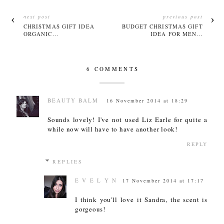
next post
previous post
CHRISTMAS GIFT IDEA
BUDGET CHRISTMAS GIFT
ORGANIC...
IDEA FOR MEN...
6 COMMENTS
BEAUTY BALM
16 November 2014 at 18:29
Sounds lovely! I've not used Liz Earle for quite a
while now will have to have another look!
REPLY
REPLIES
E V E L Y N
17 November 2014 at 17:17
I think you'll love it Sandra, the scent is
gorgeous!