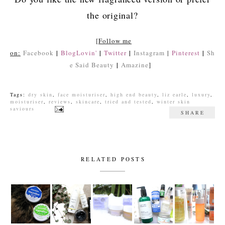
the original?
[
Follow me
|
|
|
|
on:
Facebook
BlogLovin'
Twitter
Instagram
|
Pinterest
Sh
|
e Said Beauty
Amazine
]
Tags:
dry skin
,
face moisturiser
,
high end beauty
,
liz earle
,
luxury
,
moisturiser
,
reviews
,
skincare
,
tried and tested
,
winter skin
saviours
SHARE
RELATED POSTS