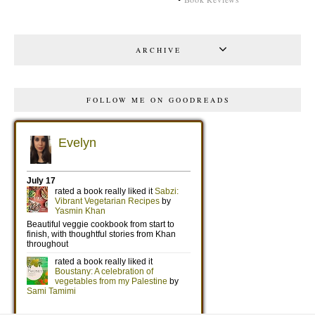
ARCHIVE
FOLLOW ME ON GOODREADS