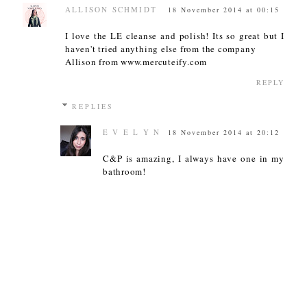
ALLISON SCHMIDT
18 November 2014 at 00:15
I love the LE cleanse and polish! Its so great but I
haven't tried anything else from the company
Allison from www.mercuteify.com
REPLY
REPLIES
E V E L Y N
18 November 2014 at 20:12
C&P is amazing, I always have one in my
bathroom!