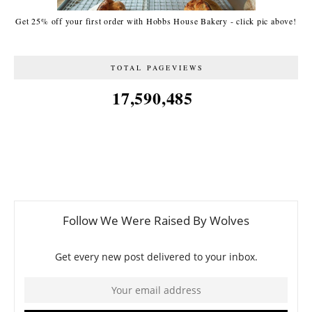
Get 25% off your first order with Hobbs House Bakery - click pic above!
TOTAL PAGEVIEWS
17,590,485