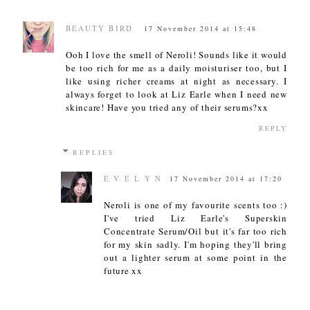
BEAUTY BIRD
17 November 2014 at 15:48
Ooh I love the smell of Neroli! Sounds like it would
be too rich for me as a daily moisturiser too, but I
like using richer creams at night as necessary. I
always forget to look at Liz Earle when I need new
skincare! Have you tried any of their serums?xx
REPLY
REPLIES
E V E L Y N
17 November 2014 at 17:20
Neroli is one of my favourite scents too :)
I've tried Liz Earle's Superskin
Concentrate Serum/Oil but it's far too rich
for my skin sadly. I'm hoping they'll bring
out a lighter serum at some point in the
future xx