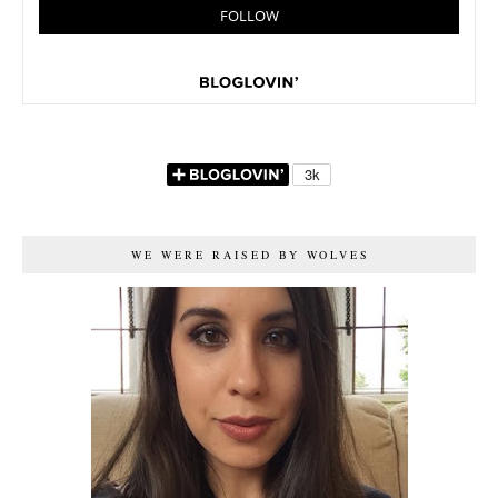
WE WERE RAISED BY WOLVES