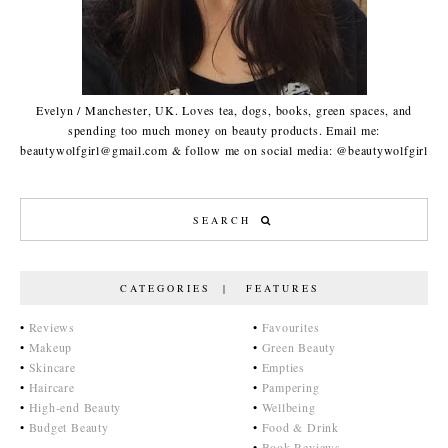
Evelyn / Manchester, UK. Loves tea, dogs, books, green spaces, and
spending too much money on beauty products. Email me:
beautywolfgirl@gmail.com & follow me on social media: @beautywolfgirl
CATEGORIES | FEATURES
•
Reviews
•
Favourites
•
Makeup
•
Green Beauty
•
Skincare
•
Empties
•
Haircare
•
Pampering
•
High-end Beauty
•
Wellbeing
•
Budget Beauty
•
Food & Drink
•
Book Reviews