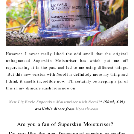
However, I never really liked the odd smell that the original
unfragranced Superskin Moisturiser has which put me off
repurchasing it in the past and led to me using different things.
But this new version with Neroli is definitely more my thing and
I think it smells incredible now. I'll certainly be keeping a jar of
this in my skincare stash from now on.
New Liz Earle Superskin Moisturiser with Neroli
* (50ml, £39)
available direct from
lizearle.com
Are you a fan of Superskin Moisturiser?
Do you like the new fragranced version or prefer