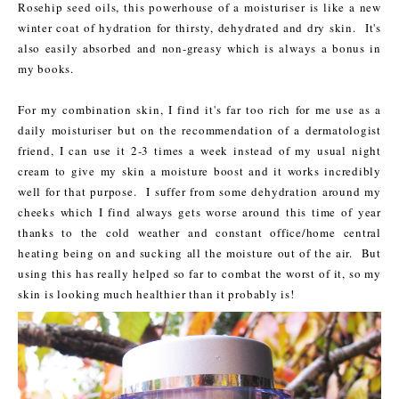
Rosehip seed oils, this powerhouse of a moisturiser is like a new
winter coat of hydration for thirsty, dehydrated and dry skin. It's
also easily absorbed and non-greasy which is always a bonus in
my books.
For my combination skin, I find it's far too rich for me use as a
daily moisturiser but on the recommendation of a dermatologist
friend, I can use it 2-3 times a week instead of my usual night
cream to give my skin a moisture boost and it works incredibly
well for that purpose. I suffer from some dehydration around my
cheeks which I find always gets worse around this time of year
thanks to the cold weather and constant office/home central
heating being on and sucking all the moisture out of the air. But
using this has really helped so far to combat the worst of it, so my
skin is looking much healthier than it probably is!