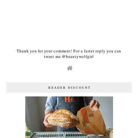
Thank you for your comment! For a faster reply you can
tweet me @beautywolfgirl
READER DISCOUNT