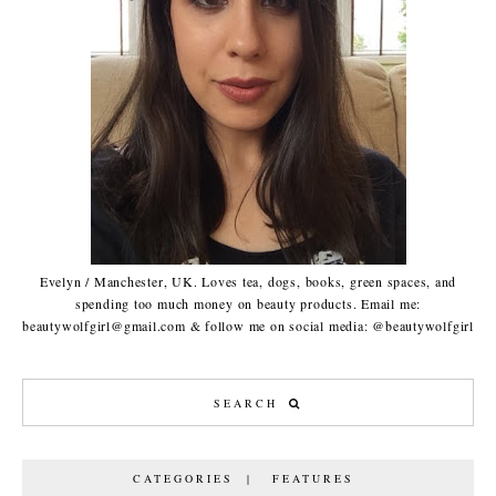
Evelyn / Manchester, UK. Loves tea, dogs, books, green spaces, and
spending too much money on beauty products. Email me:
beautywolfgirl@gmail.com & follow me on social media: @beautywolfgirl
CATEGORIES | FEATURES