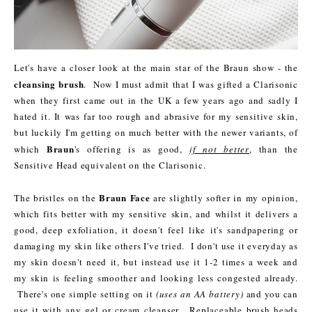
Let's have a closer look at the main star of the Braun show - the
cleansing brush
. Now I must admit that I was gifted a Clarisonic
when they first came out in the UK a few years ago and sadly I
hated it. It was far too rough and abrasive for my sensitive skin,
but luckily I'm getting on much better with the newer variants, of
Braun
which
's offering is as good,
if not better
, than the
Sensitive Head equivalent on the Clarisonic.
Braun Face
The bristles on the
are slightly softer in my opinion,
which fits better with my sensitive skin, and whilst it delivers a
good, deep exfoliation, it doesn't feel like it's sandpapering or
damaging my skin like others I've tried. I don't use it everyday as
my skin doesn't need it, but instead use it 1-2 times a week and
my skin is feeling smoother and looking less congested already.
There's one simple setting on it
(uses an AA battery)
and you can
use it with any gel or cream cleanser. Replaceable brush heads