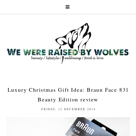
Luxury Christmas Gift Idea: Braun Face 831
Beauty Edition review
FRIDAY, 12 DECEMBER 2014