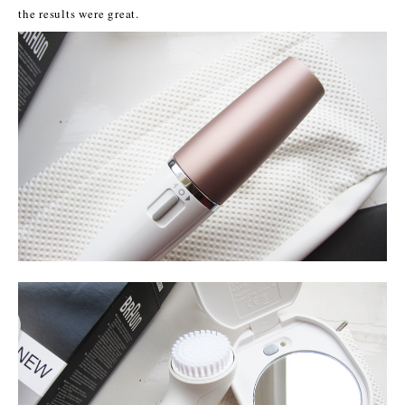
the results were great.