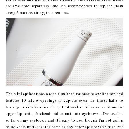
are available separately, and it's recommended to replace them
every 3 months for hygiene reasons.
mini epilator
The
has a nice slim head for precise application and
features 10 micro openings to capture even the finest hairs to
leave your skin hair free for up to 4 weeks. You can use it on the
upper lip, chin, forehead and to maintain eyebrows. I've used it
so far on my eyebrows and it's easy to use, though I'm not going
to lie - this hurts just the same as any other epilator I've tried but