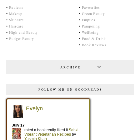
•
Reviews
•
Favourites
•
Makeup
•
Green Beauty
•
Skincare
•
Empties
•
Haircare
•
Pampering
•
High-end Beauty
•
Wellbeing
•
Budget Beauty
•
Food & Drink
•
Book Reviews
ARCHIVE
FOLLOW ME ON GOODREADS