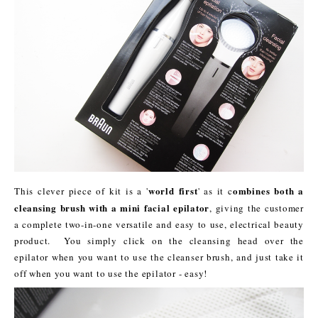
world first
ombines both a
This clever piece of kit is a '
' as it c
cleansing brush with a mini facial epilator
, giving the customer
a complete two-in-one versatile and easy to use, electrical beauty
product. You simply click on the cleansing head over the
epilator when you want to use the cleanser brush, and just take it
off when you want to use the epilator - easy!