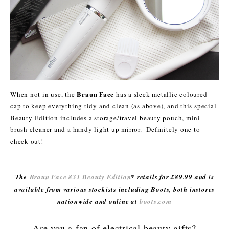
Braun Face
When not in use, the
has a sleek metallic coloured
cap to keep everything tidy and clean (as above), and this special
Beauty Edition includes a storage/travel beauty pouch, mini
brush cleaner and a handy light up mirror. Definitely one to
check out!
The
Braun Face 831 Beauty Edition
* retails for £89.99 and is
available from various stockists including Boots, both instores
nationwide and online at
boots.com
Are you a fan of electrical beauty gifts?