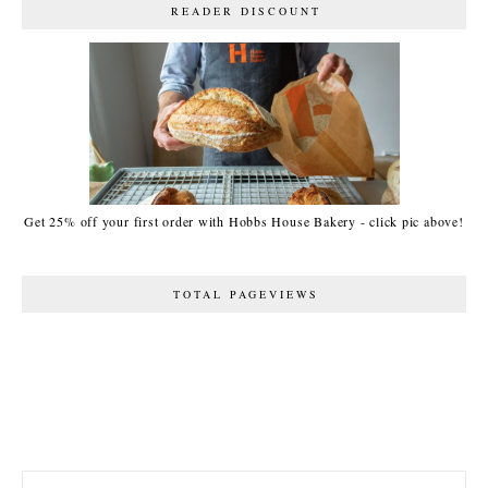
READER DISCOUNT
Get 25% off your first order with Hobbs House Bakery - click pic above!
TOTAL PAGEVIEWS