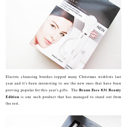
Electric cleansing brushes topped many Christmas wishlists last
year and it's been interesting to see the new ones that have been
Braun Face 831 Beauty
proving popular for this year's gifts. The
Edition
is one such product that has managed to stand out from
the rest.