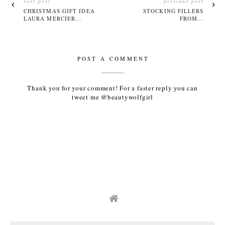
next post
previous post
CHRISTMAS GIFT IDEA
STOCKING FILLERS
LAURA MERCIER...
FROM...
POST A COMMENT
Thank you for your comment! For a faster reply you can
tweet me @beautywolfgirl