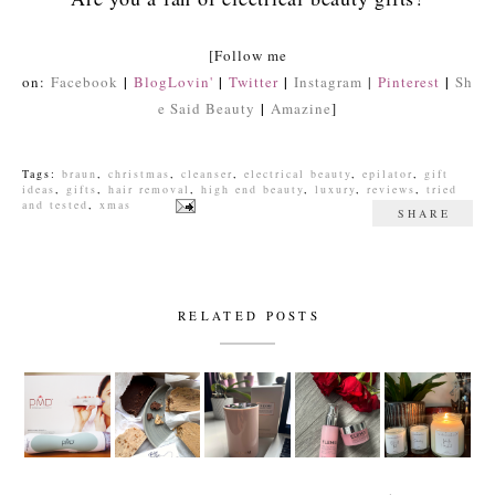
[Follow me
|
|
|
|
on:
Facebook
BlogLovin'
Twitter
Instagram
|
Pinterest
Sh
|
e Said Beauty
Amazine
]
Tags:
braun
,
christmas
,
cleanser
,
electrical beauty
,
epilator
,
gift
ideas
,
gifts
,
hair removal
,
high end beauty
,
luxury
,
reviews
,
tried
and tested
,
xmas
SHARE
RELATED POSTS