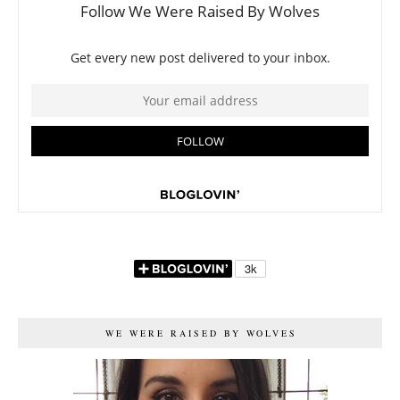
WE WERE RAISED BY WOLVES