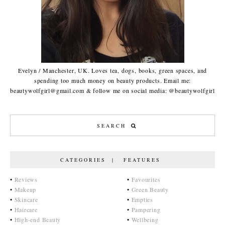
Evelyn / Manchester, UK. Loves tea, dogs, books, green spaces, and
spending too much money on beauty products. Email me:
beautywolfgirl@gmail.com & follow me on social media: @beautywolfgirl
CATEGORIES | FEATURES
•
Reviews
•
Favourites
•
Makeup
•
Green Beauty
•
Skincare
•
Empties
•
Haircare
•
Pampering
•
High-end Beauty
•
Wellbeing