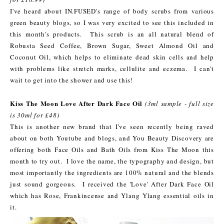
I've heard about IN.FUSED's range of body scrubs from various
green beauty blogs, so I was very excited to see this included in
this month's products. This scrub is an all natural blend of
Robusta Seed Coffee, Brown Sugar, Sweet Almond Oil and
Coconut Oil, which helps to eliminate dead skin cells and help
with problems like stretch marks, cellulite and eczema. I can't
wait to get into the shower and use this!
Kiss The Moon Love After Dark Face Oil
(3ml sample - full size
is 30ml for £48)
This is another new brand that I've seen recently being raved
about on both Youtube and blogs, and You Beauty Discovery are
offering both Face Oils and Bath Oils from Kiss The Moon this
month to try out. I love the name, the typography and design, but
most importantly the ingredients are 100% natural and the blends
just sound gorgeous. I received the 'Love' After Dark Face Oil
which has Rose, Frankincense and Ylang Ylang essential oils in
it.