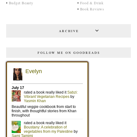
•
Budget Beauty
•
Food & Drink
•
Book Reviews
ARCHIVE
FOLLOW ME ON GOODREADS