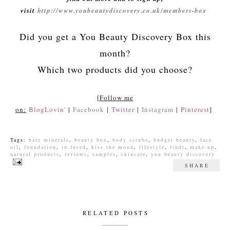
visit
http://www.youbeautydiscovery.co.uk/members-box
Did you get a You Beauty Discovery Box this
month?
Which two products did you choose?
[
Follow me
on:
BlogLovin'
|
Facebook
|
Twitter
|
Instagram
|
Pinterest
]
Tags:
bare minerals
,
beauty box
,
body scrubs
,
budget beauty
,
face
oil
,
foundation
,
in.fused
,
kiss the moon
,
lifestyle
,
lindt
,
make-up
,
natural products
,
reviews
,
samples
,
skincare
,
you beauty discovery
SHARE
RELATED POSTS