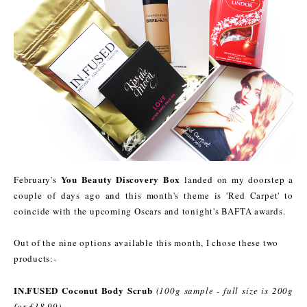
You Beauty Discovery Box
February's
landed on my doorstep a
couple of days ago and this month's theme is 'Red Carpet' to
coincide with the upcoming Oscars and tonight's BAFTA awards.
Out of the nine options available this month, I chose these two
products:-
IN.FUSED Coconut Body Scrub
(100g sample - full size is 200g
for £18.99)