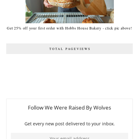
Get 25% off your first order with Hobbs House Bakery - click pic above!
TOTAL PAGEVIEWS