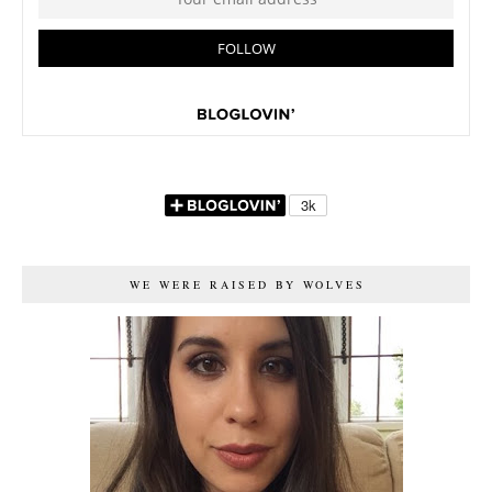
WE WERE RAISED BY WOLVES