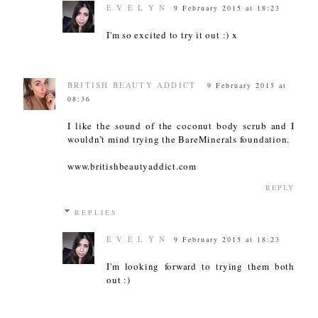
E V E L Y N
9 February 2015 at 18:23
I'm so excited to try it out :) x
BRITISH BEAUTY ADDICT
9 February 2015 at
08:36
I like the sound of the coconut body scrub and I
wouldn’t mind trying the BareMinerals foundation.
www.britishbeautyaddict.com
REPLY
REPLIES
E V E L Y N
9 February 2015 at 18:23
I'm looking forward to trying them both
out :)