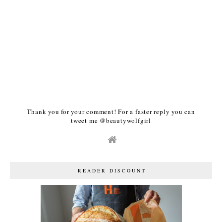
Thank you for your comment! For a faster reply you can
tweet me @beautywolfgirl
READER DISCOUNT