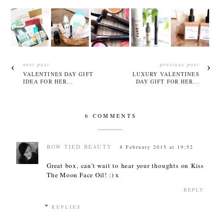
next post
previous post
VALENTINES DAY GIFT
LUXURY VALENTINES
IDEA FOR HER...
DAY GIFT FOR HER...
6 COMMENTS
BOW TIED BEAUTY
8 February 2015 at 19:52
Great box, can't wait to hear your thoughts on Kiss
The Moon Face Oil! :) x
REPLY
REPLIES