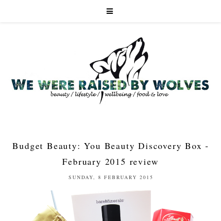
Budget Beauty: You Beauty Discovery Box -
February 2015 review
SUNDAY, 8 FEBRUARY 2015