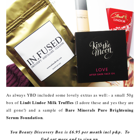
As always YBD included some lovely extras as well:- a small 50g
Lindt Lindor Milk Truffles
box of
(I adore these and yes they are
Bare Minerals Pure Brightening
all gone!) and a sample of
Serum Foundation
.
You Beauty Discovery Box is £6.95 per month incl p&p. To
find out more and to sign up,