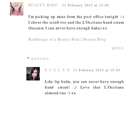
BEAUTY BIRD
11 February 2015 at 13:04
I'm picking up mine from the post office tonight :-)
I chose the scrub too and the L'Occitane hand cream
(because I can never have enough haha) xx
Ramblings of a Beauty Bird | Beauty Blog
REPLY
REPLIES
E V E L Y N
11 February 2015 at 15:20
Like lip balm, you can never have enough
hand cream! ;) Love that L'Occitane
almond one :) xx