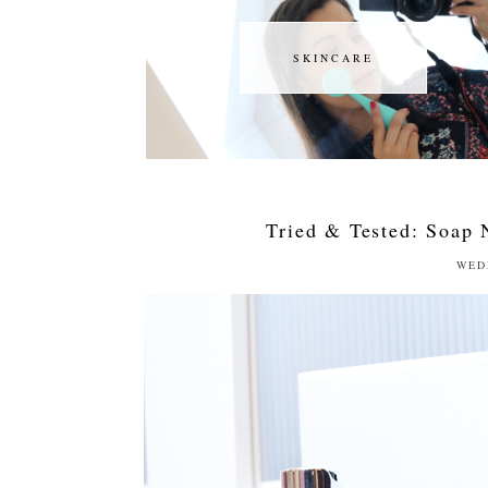
SKINCARE
SKINCARE
Tried & Tested: Soap 
WED