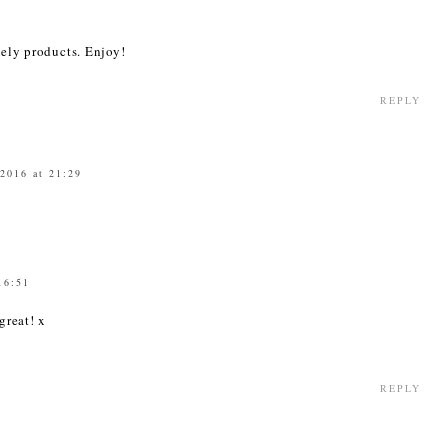
1
vely products. Enjoy!
REPLY
 2016 at 21:29
16:51
great! x
REPLY