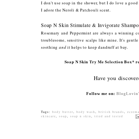
I don't use soap in the shower, but I do love a goo
I adore the Neroli & Patchouli scent.
Soap N Skin Stimulate & Invigorate Shampo
Rosemary and Peppermint are always a winning co
troublesome, sensitive scalps like mine. It's gentl
soothing
and
it helps to keep dandruff at bay.
Soap N Skin Try Me Selection Box* ret
Have you discover
Follow me on:
BlogLovin
Tags:
body butter
,
body wash
,
british brands
,
eczem
skincare
,
soap
,
soap n skin
,
tried and tested