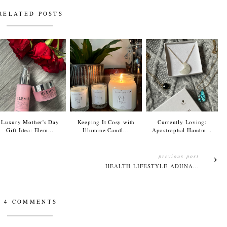
RELATED POSTS
Luxury Mother's Day
Keeping It Cosy with
Currently Loving:
Gift Idea: Elem...
Illumine Candl...
Apostrophal Handm...
previous post
HEALTH LIFESTYLE ADUNA...
4 COMMENTS