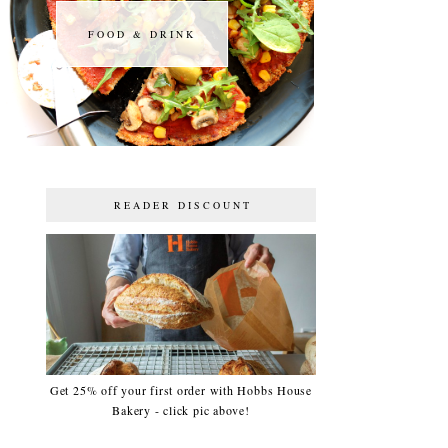
FOOD & DRINK
FOOD & DRINK
READER DISCOUNT
Get 25% off your first order with Hobbs House
Bakery - click pic above!