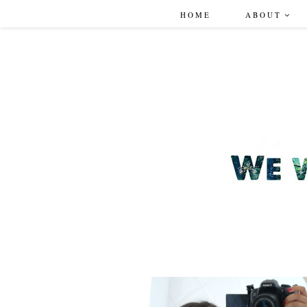
HOME
ABOUT