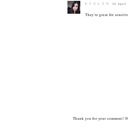
E V E L Y N
20 April
They're great for sensiti
Thank you for your comment! Fo