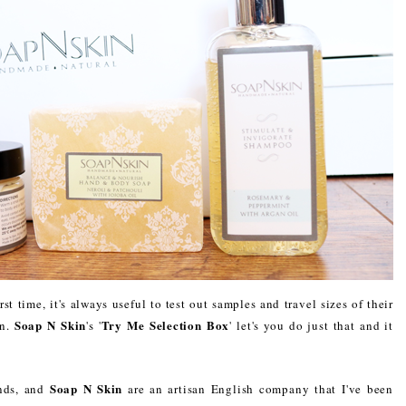
st time, it's always useful to test out samples and travel sizes of their
Soap N Skin
Try Me Selection Box
in.
's '
' let's you do just that and it
Soap N Skin
nds, and
are an artisan English company that I've been