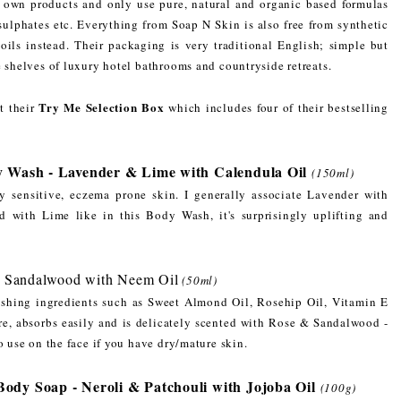
ir own products and only use pure, natural and organic based formulas
 sulphates etc. Everything from Soap N Skin is also free from synthetic
 oils instead. Their packaging is very traditional English; simple but
e shelves of luxury hotel bathrooms and countryside retreats.
Try Me Selection Box
t their
which includes four of their bestselling
y Wash - Lavender & Lime with Calendula Oil
(150ml)
my sensitive, eczema prone skin. I generally associate Lavender with
 with Lime like in this Body Wash, it's surprisingly uplifting and
& Sandalwood with Neem Oil
(50ml)
ishing ingredients such as Sweet Almond Oil, Rosehip Oil, Vitamin E
e, absorbs easily and is delicately scented with Rose & Sandalwood -
o use on the face if you have dry/mature skin.
dy Soap - Neroli & Patchouli with Jojoba Oil
(100g)