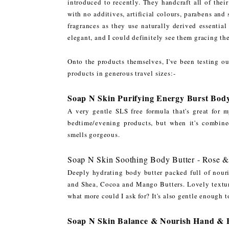
introduced to recently. They handcraft all of the
with no additives, artificial colours, parabens and
fragrances as they use naturally derived essential
elegant, and I could definitely see them gracing th
Onto the products themselves, I've been testing ou
products in generous travel sizes:-
Soap N Skin Purifying Energy Burst Bod
A very gentle SLS free formula that's great for 
bedtime/evening products, but when it's combined
smells gorgeous.
Soap N Skin Soothing Body Butter - Rose 
Deeply hydrating body butter packed full of nour
and Shea, Cocoa and Mango Butters. Lovely textur
what more could I ask for? It's also gentle enough t
Soap N Skin Balance & Nourish Hand & Bo