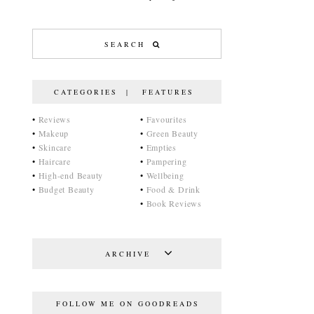
CATEGORIES | FEATURES
•
Reviews
•
Favourites
•
Makeup
•
Green Beauty
•
Skincare
•
Empties
•
Haircare
•
Pampering
•
High-end Beauty
•
Wellbeing
•
Budget Beauty
•
Food & Drink
•
Book Reviews
ARCHIVE
FOLLOW ME ON GOODREADS