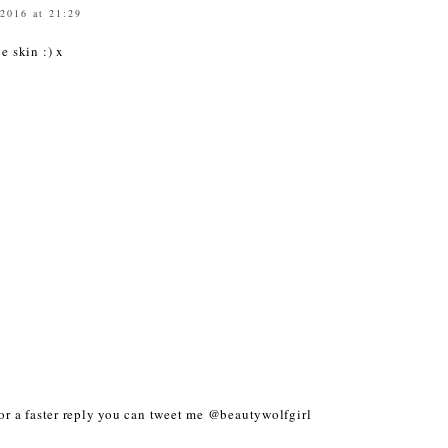
 2016 at 21:29
ve skin :) x
r a faster reply you can tweet me @beautywolfgirl