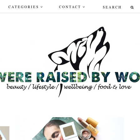
CATEGORIES
CONTACT