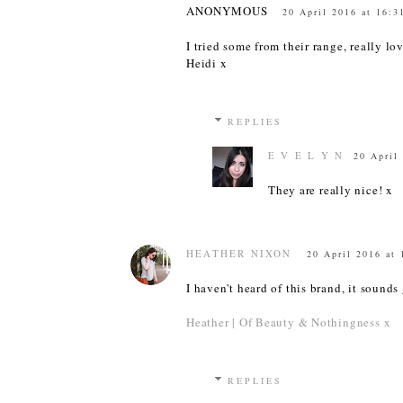
ANONYMOUS
20 April 2016 at 16:3
I tried some from their range, really lo
Heidi x
REPLIES
E V E L Y N
20 April
They are really nice! x
HEATHER NIXON
20 April 2016 at 
I haven't heard of this brand, it sounds 
Heather | Of Beauty & Nothingness x
REPLIES