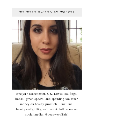
WE WERE RAISED BY WOLVES
Evelyn / Manchester, UK. Loves tea, dogs,
books, green spaces, and spending too much
money on beauty products. Email me:
beautywolfgirl@gmail.com & follow me on
social media: @beautywolfgirl