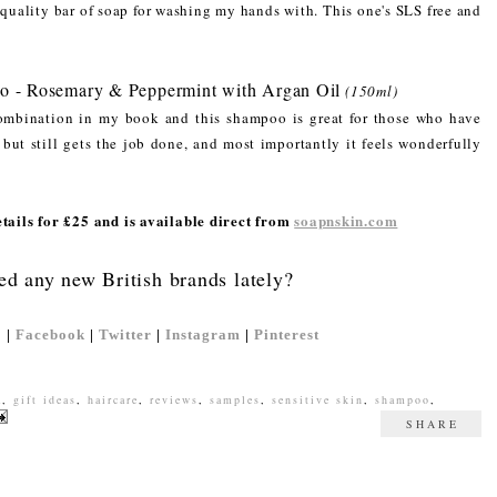
d quality bar of soap for washing my hands with. This one's SLS free and
o - Rosemary & Peppermint with Argan Oil
(150ml)
mbination in my book and this shampoo is great for those who have
e but still gets the job done, and most importantly it feels wonderfully
ails for £25 and is available direct from
soapnskin.com
ed any new British brands lately?
'
|
Facebook
|
Twitter
|
Instagram
|
Pinterest
a
,
gift ideas
,
haircare
,
reviews
,
samples
,
sensitive skin
,
shampoo
,
SHARE