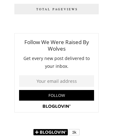
TOTAL PAGEVIEWS