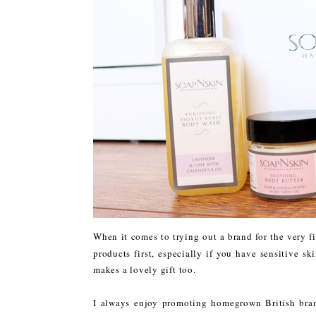
When it comes to trying out a brand for the very fir
products first, especially if you have sensitive sk
makes a lovely gift too.
I always enjoy promoting homegrown British bra