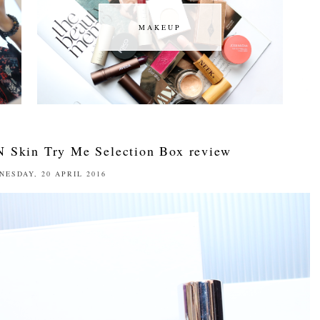
MAKEUP
MAKEUP
N Skin Try Me Selection Box review
NESDAY, 20 APRIL 2016