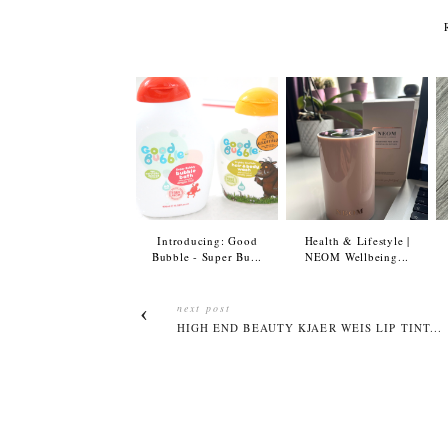
Introducing: Good
Health & Lifestyle |
Bubble - Super Bu...
NEOM Wellbeing...
next post
HIGH END BEAUTY KJAER WEIS LIP TINT...