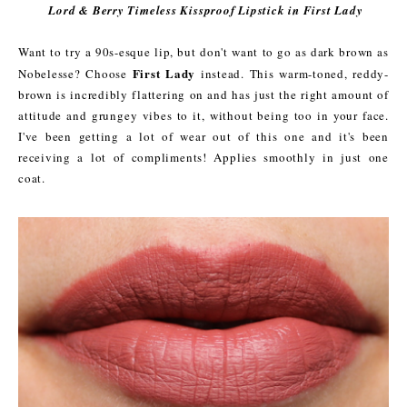
Lord & Berry Timeless Kissproof Lipstick in First Lady
Want to try a 90s-esque lip, but don't want to go as dark brown as
First Lady
Nobelesse? Choose
instead. This warm-toned, reddy-
brown is incredibly flattering on and has just the right amount of
attitude and grungey vibes to it, without being too in your face.
I've been getting a lot of wear out of this one and it's been
receiving a lot of compliments! Applies smoothly in just one
coat.