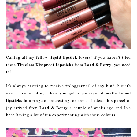
liquid lipstick
Calling all my fellow
lovers! If you haven't tried
Timeless Kissproof Lipsticks
Lord & Berry
these
from
, you need
to!
It's always exciting to receive #bloggermail of any kind, but it's
matte liquid
even more exciting when you get a package of
lipsticks
in a range of interesting, on-trend shades. This parcel of
Lord & Berry
joy arrived from
a couple of weeks ago and I've
been having a lot of fun experimenting with these colours.