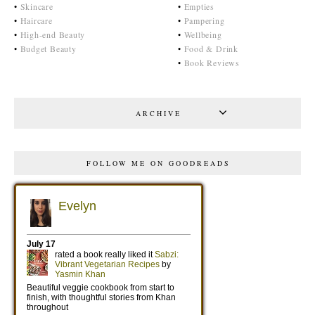
•
Skincare
•
Empties
•
Haircare
•
Pampering
•
High-end Beauty
•
Wellbeing
•
Budget Beauty
•
Food & Drink
•
Book Reviews
ARCHIVE
FOLLOW ME ON GOODREADS