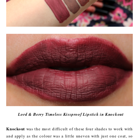
Lord & Berry Timeless Kissproof Lipstick in Knockout
Knockout
was the most difficult of these four shades to work with
and apply as the colour was a little uneven with just one coat, so