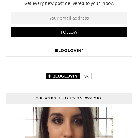
WE WERE RAISED BY WOLVES