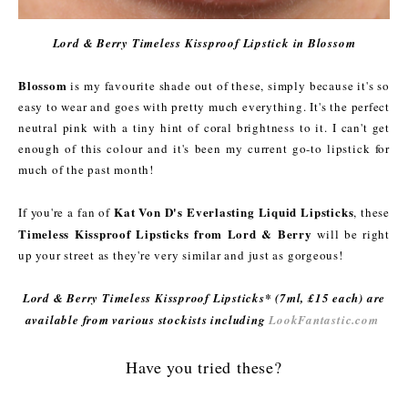
Lord & Berry Timeless Kissproof Lipstick in Blossom
Blossom
is my favourite shade out of these, simply because it's so
easy to wear and goes with pretty much everything. It's the perfect
neutral pink with a tiny hint of coral brightness to it. I can't get
enough of this colour and it's been my current go-to lipstick for
much of the past month!
Kat Von D's Everlasting Liquid Lipsticks
If you're a fan of
, these
Timeless Kissproof Lipsticks from Lord & Berry
will be right
up your street as they're very similar and just as gorgeous!
Lord & Berry Timeless Kissproof Lipsticks* (7ml, £15 each) are
available from various stockists including
LookFantastic.com
Have you tried these?