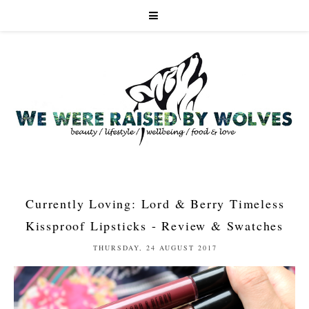
Currently Loving: Lord & Berry Timeless
Kissproof Lipsticks - Review & Swatches
THURSDAY, 24 AUGUST 2017