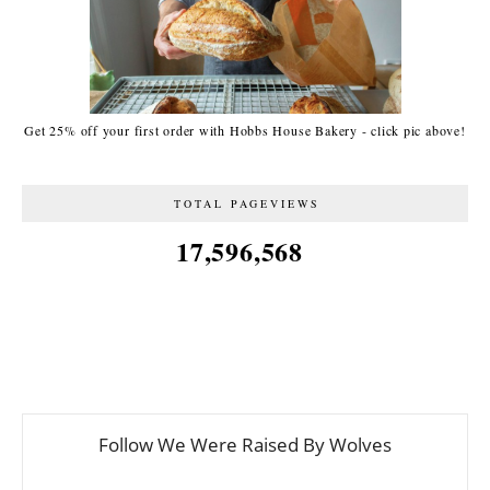
Get 25% off your first order with Hobbs House Bakery - click pic above!
TOTAL PAGEVIEWS
17,596,568