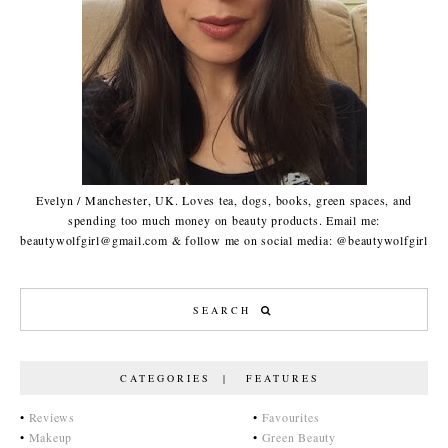
Evelyn / Manchester, UK. Loves tea, dogs, books, green spaces, and
spending too much money on beauty products. Email me:
beautywolfgirl@gmail.com & follow me on social media: @beautywolfgirl
CATEGORIES | FEATURES
•
Reviews
•
Favourites
•
Makeup
•
Green Beauty