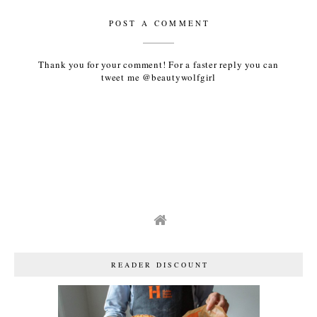
POST A COMMENT
Thank you for your comment! For a faster reply you can
tweet me @beautywolfgirl
READER DISCOUNT