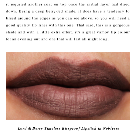
it required another coat on top once the initial layer had dried
down. Being a deep berry-red shade, it does have a tendency to
bleed around the edges as you can see
above,
so you will need a
good quality lip liner with this one. That said, this is a gorgeous
shade and with a little extra effort, it's a great vampy lip colour
for an evening out and one that will last all night long.
Lord & Berry Timeless Kissproof Lipstick in Noblesse