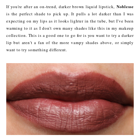
Noblesse
If you're after an on-trend, darker brown liquid lipstick,
is the perfect shade to pick up. It pulls a lot darker than I was
expecting on my lips as it looks lighter in the tube, but I've been
warming to it as I don't own many shades like this in my makeup
collection. This is a good one to go for is you want to try a darker
lip but aren't a fan of the more vampy shades above, or simply
want to try something different.