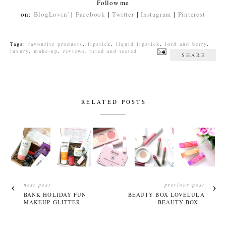
Follow me
on:
BlogLovin'
|
Facebook
|
Twitter
|
Instagram
|
Pinterest
Tags:
favourite products
,
lipstick
,
liquid lipstick
,
lord and berry
,
luxury
,
make-up
,
reviews
,
tried and tested
SHARE
RELATED POSTS
next post
previous post
BANK HOLIDAY FUN
BEAUTY BOX LOVELULA
MAKEUP GLITTER...
BEAUTY BOX...