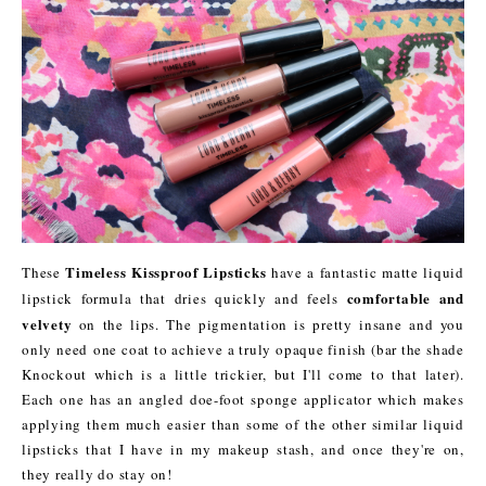
Timeless Kissproof Lipsticks
These
have a fantastic matte liquid
comfortable and
lipstick formula that dries quickly and feels
velvety
on the lips. The pigmentation is pretty insane and you
only need one coat to achieve a truly opaque finish (bar the shade
Knockout which is a little trickier, but I'll come to that later).
Each one has an angled doe-foot sponge applicator which makes
applying them much easier than some of the other similar liquid
lipsticks that I have in my makeup stash, and once they're on,
they really do stay on!