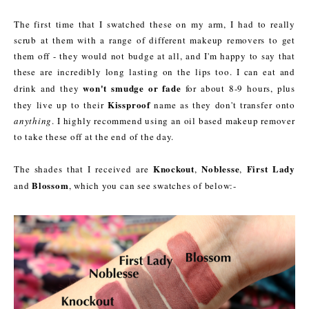
The first time that I swatched these on my arm, I had to really
scrub at them with a range of different makeup removers to get
them off - they would not budge at all, and I'm happy to say that
these are incredibly long lasting on the lips too. I can eat and
won't smudge or fade
drink and they
for about 8-9 hours, plus
Kissproof
they live up to their
name as they don't transfer onto
anything
. I highly recommend using an oil based makeup remover
to take these off at the end of the day.
Knockout
Noblesse
First Lady
The shades that I received are
,
,
Blossom
and
, which you can see swatches of below:-