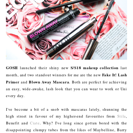
GOSH
S/S18 makeup collection
launched their shiny new
last
Fake It! Lash
month, and two standout winners for me are the new
Primer
Blown Away Mascara
and
. Both are perfect for achieving
an easy, wide-awake, lash look that you can wear to work or Uni
every day.
I've become a bit of a snob with mascaras lately, shunning the
high street in favour of my higher-end favourites from
Stila
,
Benefit and
Ciate
. Why? I've long since gotten bored with the
disappointing clumpy tubes from the likes of Maybelline, Barry