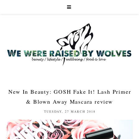
New In Beauty: GOSH Fake It! Lash Primer
& Blown Away Mascara review
TUESDAY, 27 MARCH 2018