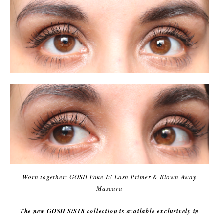
Worn together: GOSH Fake It! Lash Primer & Blown Away
Mascara
The new GOSH S/S18 collection is available exclusively in