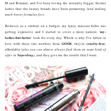
M and Rimmel, and I've been loving the instantly bigger, thicker
lashes that the luxury brands have been promoting
(and making
much better formulas for)
.
However, as a student on a budget, my fancy mascara habit was
my-
getting expensive and I started to covet a more natural, '
lashes-but-better
' look for every day. Which is why I've fallen in
GOSH
cruelty-free
love with these two newbies from
; they're
,
affordable
(plus you can almost always find them on some kind of
offer in
Superdrug
)
, and they give me the results that I want.