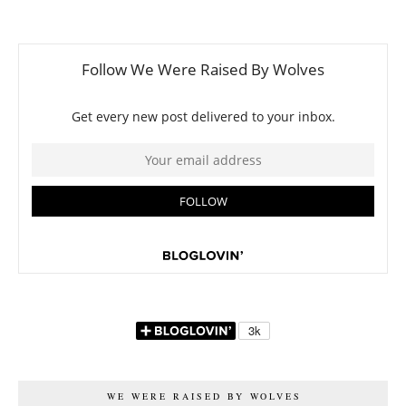
WE WERE RAISED BY WOLVES