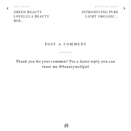
next post
previous post
GREEN BEAUTY
INTRODUCING PURE
LOVELULA BEAUTY
LIGHT ORGANIC...
BOX...
POST A COMMENT
Thank you for your comment! For a faster reply you can
tweet me @beautywolfgirl