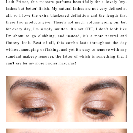
Lash Primer, this mascara performs beautifully for a lovely 'my-
lashes-but-better' finish. My natural lashes are not very defined at
all, so I love the extra blackened definition and the length that
these two products give. There's not much volume going on, but
for every day, I'm simply smitten. It's not OTT, I don't look like
I'm about to go clubbing, and instead, it's a more natural and
fluttery look. Best of all, this combo lasts throughout the day
without smudging or flaking, and yet it's easy to remove with any
standard makeup remover, the latter of which is something that I
can't say for my more pricier mascaras!