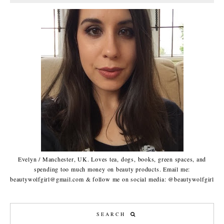
Evelyn / Manchester, UK. Loves tea, dogs, books, green spaces, and
spending too much money on beauty products. Email me:
beautywolfgirl@gmail.com & follow me on social media: @beautywolfgirl