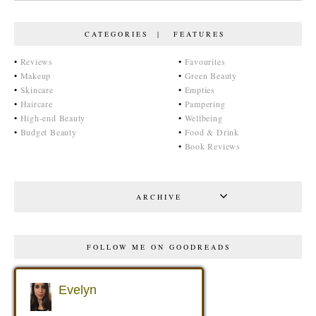
CATEGORIES | FEATURES
•
Reviews
•
Favourites
•
Makeup
•
Green Beauty
•
Skincare
•
Empties
•
Haircare
•
Pampering
•
High-end Beauty
•
Wellbeing
•
Budget Beauty
•
Food & Drink
•
Book Reviews
ARCHIVE
FOLLOW ME ON GOODREADS