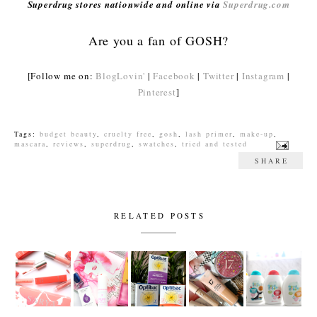
Superdrug stores nationwide and online via
Superdrug.com
Are you a fan of GOSH?
[Follow me on:
BlogLovin'
|
Facebook
|
Twitter
|
Instagram
|
Pinterest
]
Tags:
budget beauty
,
cruelty free
,
gosh
,
lash primer
,
make-up
,
mascara
,
reviews
,
superdrug
,
swatches
,
tried and tested
SHARE
RELATED POSTS