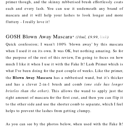
primer though, and the skinny rubberised brush effortlessly coats
each and every lash. You can use it underneath any brand of
mascara and it will help your lashes to look longer and more
fluttery - I really love it!
GOSH Blown Away Mascara
*
(10ml, £9.99,
link
)
Quick confession; I wasn't 100% 'blown away' by this mascara
when I used it on its own. It was OK, but nothing amazing. So for
the purpose of the rest of this review, I'm going to focus on how
much I like it when I use it with the Fake It! Lash Primer which is
what I've been doing for the past couple of weeks. Like the primer,
Blown Away Mascara
the
has a rubberised wand, but it's thicker
and has a clever 2-in-1 brush and comb
(one side has longer
bristles than the other)
. This allows the wand to apply just the
right amount of mascara for the first coat, and then you can flip it
to the other side and use the shorter comb to separate, which I feel
helps to prevent the lashes from getting clumpy.
As you can see by the photos below, when used with the Fake It!