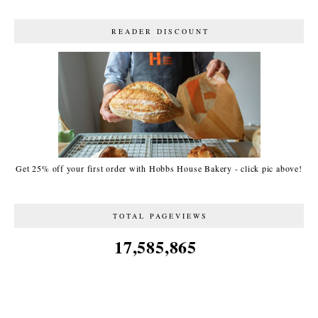
READER DISCOUNT
Get 25% off your first order with Hobbs House Bakery - click pic above!
TOTAL PAGEVIEWS
17,585,865