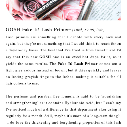
GOSH Fake It! Lash Primer
*
(10ml, £9.99,
link
)
Lash primers are something that I dabble with every now and
again, but they're not something that I would think to reach for on
a day-to-day basis. The best that I've tried is from Benefit and I'd
GOSH
say that this new
one is an excellent dupe for it, as it
Fake It! Lash Primer
yields the same results. The
comes out a
light grey colour instead of brown, but it dries quickly and leaves
no lasting greyish tinge to the lashes, making it suitable for all
hair colours to use.
The perfume and paraben-free formula is said to be 'nourishing
and strengthening' as it contains Hyaluronic Acid, but I can't say
I've noticed much of a difference in that department after using it
regularly for a month. Still, maybe it's more of a long-term thing?
I do love the thickening and lengthening properties of this lash