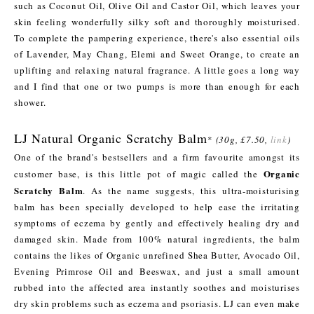
such as Coconut Oil, Olive Oil and Castor Oil, which leaves your
skin feeling wonderfully silky soft and thoroughly moisturised.
To complete the pampering experience, there's also essential oils
of Lavender, May Chang, Elemi and Sweet Orange, to create an
uplifting and relaxing natural fragrance. A little goes a long way
and I find that one or two pumps is more than enough for each
shower.
LJ Natural Organic Scratchy Balm
*
(30g, £7.50,
link
)
One of the brand's bestsellers and a firm favourite amongst its
Organic
customer base, is this little pot of magic called the
Scratchy Balm
. As the name suggests, this ultra-moisturising
balm has been specially developed to help ease the irritating
symptoms of eczema by gently and effectively healing dry and
damaged skin. Made from 100% natural ingredients, the balm
contains the likes of Organic unrefined Shea Butter, Avocado Oil,
Evening Primrose Oil and Beeswax, and just a small amount
rubbed into the affected area instantly soothes and moisturises
dry skin problems such as eczema and psoriasis. LJ can even make