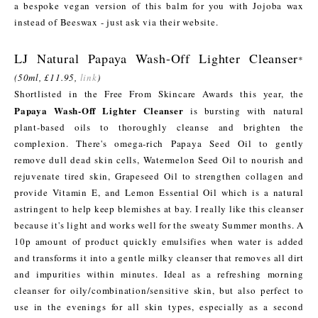
a bespoke vegan version of this balm for you with Jojoba wax
instead of Beeswax - just ask via their website.
LJ Natural Papaya Wash-Off Lighter Cleanser
*
(50ml, £11.95,
link
)
Shortlisted in the Free From Skincare Awards this year, the
Papaya Wash-Off Lighter Cleanser
is bursting with natural
plant-based oils to thoroughly cleanse and brighten the
complexion. There's omega-rich Papaya Seed Oil to gently
remove dull dead skin cells, Watermelon Seed Oil to nourish and
rejuvenate tired skin, Grapeseed Oil to strengthen collagen and
provide Vitamin E, and Lemon Essential Oil which is a natural
astringent to help keep blemishes at bay. I really like this cleanser
because it's light and works well for the sweaty Summer months. A
10p amount of product quickly emulsifies when water is added
and transforms it into a gentle milky cleanser that removes all dirt
and impurities within minutes. Ideal as a refreshing morning
cleanser for oily/combination/sensitive skin, but also perfect to
use in the evenings for all skin types, especially as a second