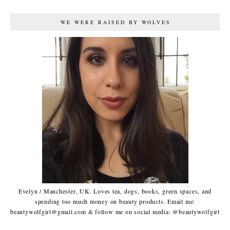
WE WERE RAISED BY WOLVES
Evelyn / Manchester, UK. Loves tea, dogs, books, green spaces, and
spending too much money on beauty products. Email me:
beautywolfgirl@gmail.com & follow me on social media: @beautywolfgirl