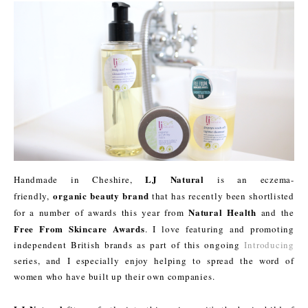
LJ Natural
Handmade in Cheshire,
is an eczema-
organic beauty brand
friendly,
that has recently been shortlisted
Natural Health
for a number of awards this year from
and the
Free From Skincare Awards
. I love featuring and promoting
independent British brands as part of this ongoing
Introducing
series, and I especially enjoy helping to spread the word of
women who have built up their own companies.