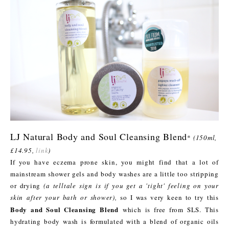
LJ Natural Body and Soul Cleansing Blend
*
(150ml,
£14.95,
link
)
If you have eczema prone skin, you might find that a lot of
mainstream shower gels and body washes are a little too stripping
or drying
(a telltale sign is if you get a 'tight' feeling on your
skin after your bath or shower),
so I was very keen to try this
Body and Soul Cleansing Blend
which is free from SLS. This
hydrating body wash is formulated with a blend of organic oils