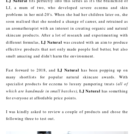
LJ Natural
fits perfectly into this series as it's the brainchild of
LJ, a mum of two, who developed severe eczema and skin
problems in her mid-20's. When she had her children later on, she
soon realised that she needed a change of career, and retrained as
an aromatherapist with an interest in creating organic and natural
skincare products. After a lot of research and experimenting with
LJ Natural
different formulas,
was created with an aim to produce
effective products that not only made people feel better, but also
smelt amazing and didn't harm the environment.
LJ Natural
Fast forward to 2018, and
has been popping up on
many shortlists for popular natural skincare awards. With
specialist products for eczema to luxury pampering treats
(all of
LJ Natural
which are handmade in small batches)
,
has something
for everyone at affordable price points.
I was kindly asked to review a couple of products and chose the
following three to test out.