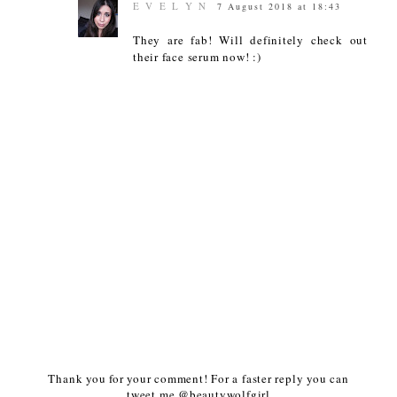
E V E L Y N
7 August 2018 at 18:43
They are fab! Will definitely check out
their face serum now! :)
Thank you for your comment! For a faster reply you can
tweet me @beautywolfgirl