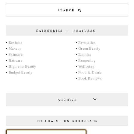
CATEGORIES | FEATURES
•
Reviews
•
Favourites
•
Makeup
•
Green Beauty
•
Skincare
•
Empties
•
Haircare
•
Pampering
•
High-end Beauty
•
Wellbeing
•
Budget Beauty
•
Food & Drink
•
Book Reviews
ARCHIVE
FOLLOW ME ON GOODREADS