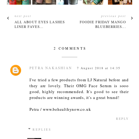
next post
previous post
ALL ABOUT EYES LASHES
FOODIE FRIDAY MANGO
LINER FAVES...
BLUEBERRIES...
2 COMMENTS
PETRA NAKASHIAN
7 August 2018 at 14:35
I've tried a few products from LJ Natural before and
they are lovely. Their OMG Face Serum is sooo
good, highly recommended. It's good to see their
products are winning awards, it's a great brand!
Petra / www.behealthynow.co.uk
REPLY
REPLIES