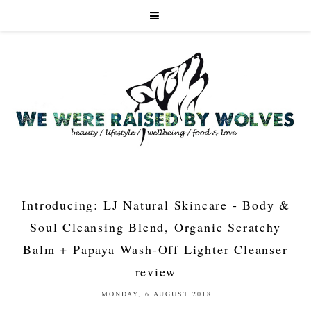
Introducing: LJ Natural Skincare - Body &
Soul Cleansing Blend, Organic Scratchy
Balm + Papaya Wash-Off Lighter Cleanser
review
MONDAY, 6 AUGUST 2018