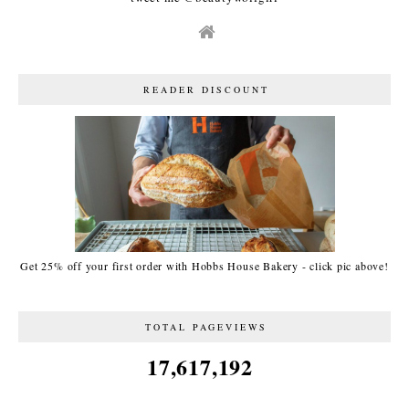
READER DISCOUNT
Get 25% off your first order with Hobbs House Bakery - click pic above!
TOTAL PAGEVIEWS
17,617,192