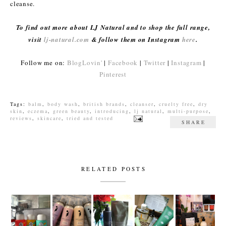
cleanse.
To find out more about LJ Natural and to shop the full range,
visit
lj-natural.com
& follow them on Instagram
here
.
Follow me on:
BlogLovin'
|
Facebook
|
Twitter
|
Instagram
|
Pinterest
Tags:
balm
,
body wash
,
british brands
,
cleanser
,
cruelty free
,
dry
skin
,
eczema
,
green beauty
,
introducing
,
lj natural
,
multi-purpose
,
reviews
,
skincare
,
tried and tested
SHARE
RELATED POSTS