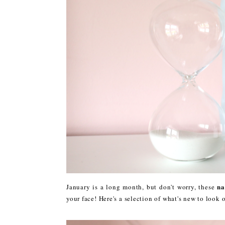
na
January is a long month, but don't worry, these
your face! Here's a selection of what's new to look o