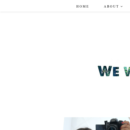
HOME
ABOUT