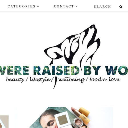
CATEGORIES
CONTACT