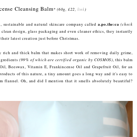
ncense Cleansing Balm
*
(60g, £22,
link
)
a.po.the:ca
c, sustainable and natural skincare company called
(check
clean design, glass packaging and even cleaner ethics, they instantly
 their latest creation just before Christmas.
y rich and thick balm that makes short work of removing daily grime,
ngredients
(99% of which are certified organic by COSMOS)
, this balm
 Oil, Beeswax, Vitamin E, Frankincense Oil and Grapefruit Oil, for an
roducts of this nature, a tiny amount goes a long way and it's easy to
 flannel. Oh, and did I mention that it smells absolutely beautiful?