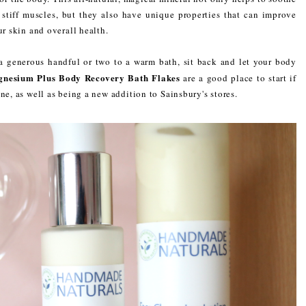
 stiff muscles, but they also have unique properties that can improve
ur skin and overall health.
 a generous handful or two to a warm bath, sit back and let your body
gnesium Plus Body Recovery Bath Flakes
are a good place to start if
ne, as well as being a new addition to Sainsbury's stores.