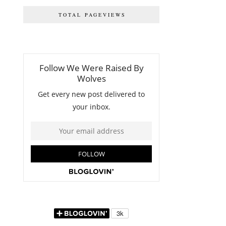
TOTAL PAGEVIEWS