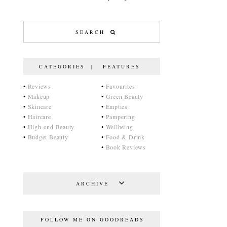
CATEGORIES | FEATURES
•
Reviews
•
Favourites
•
Makeup
•
Green Beauty
•
Skincare
•
Empties
•
Haircare
•
Pampering
•
High-end Beauty
•
Wellbeing
•
Budget Beauty
•
Food & Drink
•
Book Reviews
ARCHIVE
FOLLOW ME ON GOODREADS