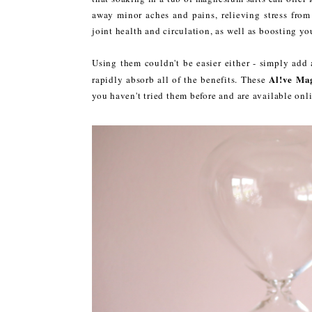
away minor aches and pains, relieving stress from
joint health and circulation, as well as boosting yo
Using them couldn't be easier either - simply add
Al!ve Ma
rapidly absorb all of the benefits. These
you haven't tried them before and are available onli