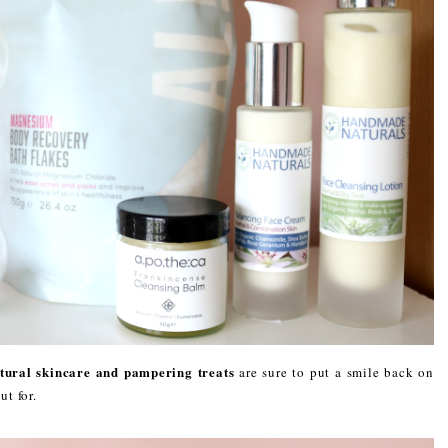
tural skincare and pampering treats
are sure to put a smile back on
ut for.