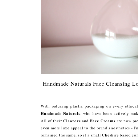
Handmade Naturals Face Cleansing Lo
With reducing plastic packaging on every ethical
Handmade Naturals
, who have been actively maki
Cleaners
Face Creams
All of their
and
are now pre
even more luxe appeal to the brand's aesthetics - I'
remained the same, so if a small Cheshire based com