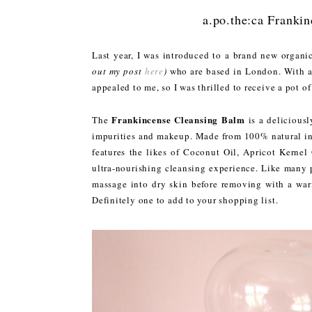
a.po.the:ca Franki
Last year, I was introduced to a brand new organi
out my post
here
)
who are based in London. With a 
appealed to me, so I was thrilled to receive a pot of
Frankincense Cleansing Balm
The
is a deliciousl
impurities and makeup. Made from 100% natural i
features the likes of Coconut Oil, Apricot Kernel
ultra-nourishing cleansing experience. Like many p
massage into dry skin before removing with a warm
Definitely one to add to your shopping list.