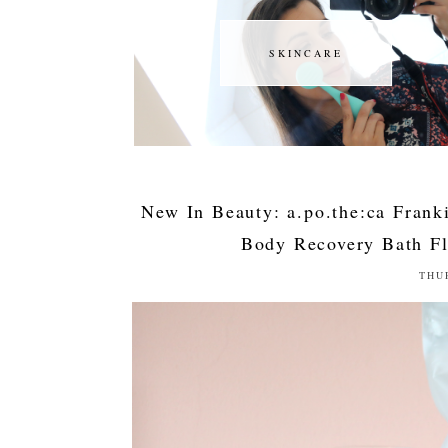
SKINCARE
SKINCARE
New In Beauty: a.po.the:ca Fran
Body Recovery Bath Fl
THU