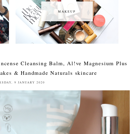
MAKEUP
MAKEUP
kincense Cleansing Balm, Al!ve Magnesium Plus
akes & Handmade Naturals skincare
RSDAY, 9 JANUARY 2020