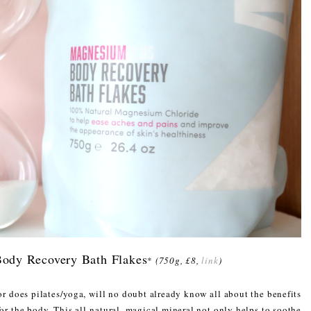
ody Recovery Bath Flakes
*
(750g, £8,
link
)
or does pilates/yoga, will no doubt already know all about the benefits
for the body. This all-natural, magical mineral not only helps to soothe