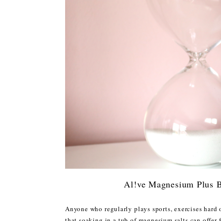
Al!ve Magnesium Plus B
Anyone who regularly plays sports, exercises hard 
that soaking in a tub of magnesium salts can offer 