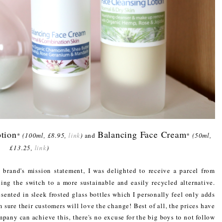
tion
Balancing Face Cream
*
(100ml, £8.95,
link
)
and
*
(50ml,
£13.25,
link
)
 brand's mission statement, I was delighted to receive a parcel from
ng the switch to a more sustainable and easily recycled alternative.
sented in sleek frosted glass bottles which I personally feel only adds
m sure their customers will love the change! Best of all, the prices have
pany can achieve this, there's no excuse for the big boys to not follow