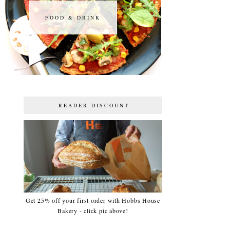
FOOD & DRINK
FOOD & DRINK
READER DISCOUNT
Get 25% off your first order with Hobbs House
Bakery - click pic above!