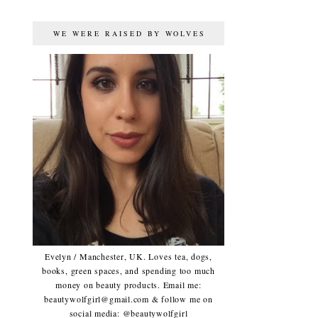
WE WERE RAISED BY WOLVES
Evelyn / Manchester, UK. Loves tea, dogs,
books, green spaces, and spending too much
money on beauty products. Email me:
beautywolfgirl@gmail.com & follow me on
social media: @beautywolfgirl