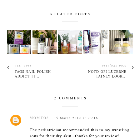
RELATED POSTS
next post
previous post
TAGS NAIL POLISH
NOTD OPI LUCERNE
ADDICT 11...
TAINLY LOOK...
2 COMMENTS
MOMTO8
15 March 2012 at 23:16
The pediatrician recommended this to my wrestling
sons for their dry skin...thanks for your review!