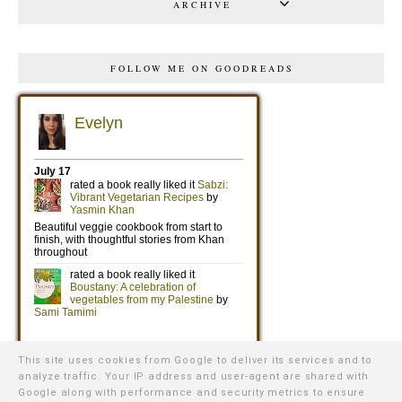
ARCHIVE
FOLLOW ME ON GOODREADS
This site uses cookies from Google to deliver its services and to
analyze traffic. Your IP address and user-agent are shared with
Google along with performance and security metrics to ensure