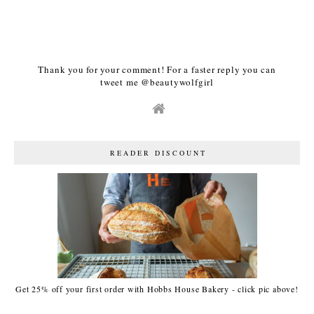
Thank you for your comment! For a faster reply you can
tweet me @beautywolfgirl
READER DISCOUNT
Get 25% off your first order with Hobbs House Bakery - click pic above!