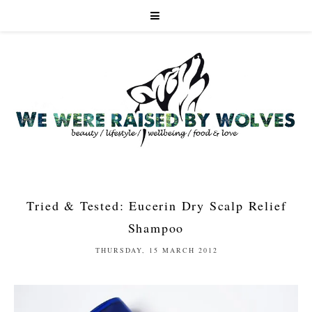
Tried & Tested: Eucerin Dry Scalp Relief
Shampoo
THURSDAY, 15 MARCH 2012