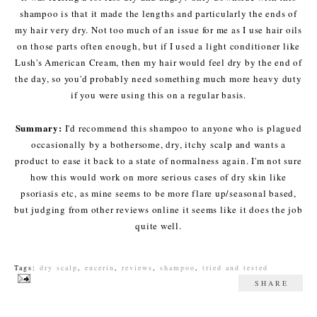
shampoo is that it made the lengths and particularly the ends of
my hair very dry. Not too much of an issue for me as I use hair oils
on those parts often enough, but if I used a light conditioner like
Lush's American Cream, then my hair would feel dry by the end of
the day, so you'd probably need something much more heavy duty
if you were using this on a regular basis.
Summary:
I'd recommend this shampoo to anyone who is plagued
occasionally by a bothersome, dry, itchy scalp and wants a
product to ease it back to a state of normalness again. I'm not sure
how this would work on more serious cases of dry skin like
psoriasis etc, as mine seems to be more flare up/seasonal based,
but judging from other reviews online it seems like it does the job
quite well.
Tags:
dry scalp
,
eucerin
,
reviews
,
shampoo
,
tried and tested
SHARE