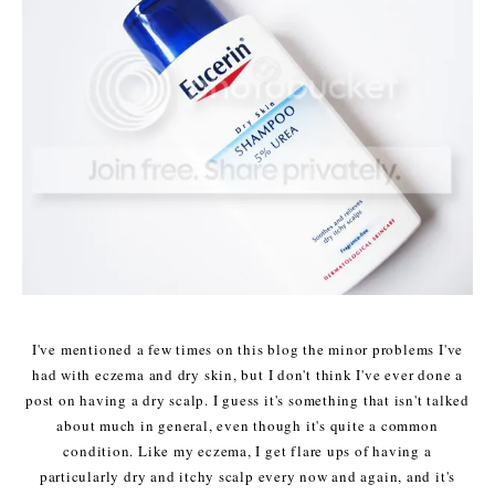
I've mentioned a few times on this blog the minor problems I've
had with eczema and dry skin, but I don't think I've ever done a
post on having a dry scalp. I guess it's something that isn't talked
about much in general, even though it's quite a common
condition. Like my eczema, I get flare ups of having a
particularly dry and itchy scalp every now and again, and it's