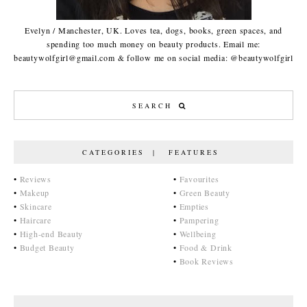
Evelyn / Manchester, UK. Loves tea, dogs, books, green spaces, and
spending too much money on beauty products. Email me:
beautywolfgirl@gmail.com & follow me on social media: @beautywolfgirl
CATEGORIES | FEATURES
•
Reviews
•
Favourites
•
Makeup
•
Green Beauty
•
Skincare
•
Empties
•
Haircare
•
Pampering
•
High-end Beauty
•
Wellbeing
•
Budget Beauty
•
Food & Drink
•
Book Reviews