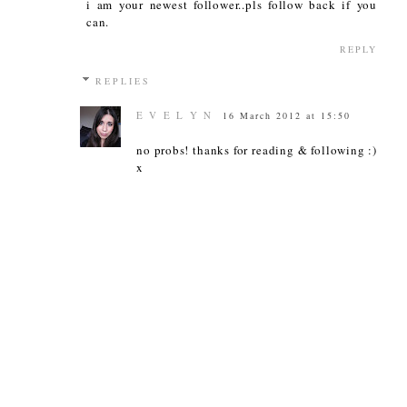
i am your newest follower..pls follow back if you
can.
REPLY
REPLIES
E V E L Y N
16 March 2012 at 15:50
no probs! thanks for reading & following :)
x