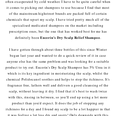
often exasperated by cold weather. I have to be quite careful when
it comes to picking out shampoos to use because I find that most
of the mainstream highstreet brands are packed full of certain
chemicals that upset my scalp. I have tried pretty much all of the
speicalised medicated shampoos on the market including
prescription ones, but the one that has worked best for me has
Eucerin's Dry Scalp Relief Shampoo
definitely been
.
I have gotten through about three bottles of this since Winter
began last year and wanted to do a quick review of it in case
anyone else has the same problem and was looking for a suitable
product to try out. Eucerin's Dry Scalp Shampoo has 5% Urea in it
which is its key ingredient in moisturizing the scalp, whilst the
chemical Polidocanol soothes and helps to stop the itchiness. It's
fragrance free, lathers well and delivers a good cleansing of the
scalp, without leaving it dry. I find that it's best to wash twice
with this, rinsing in between, so you'll end up using a lot more
product than you'd expect. It does the job of stopping any
itchiness for a day and I found my scalp to be a lot happier in that
it was feeling a lot less dry and angry! Only downside with this