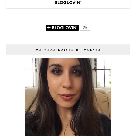
WE WERE RAISED BY WOLVES