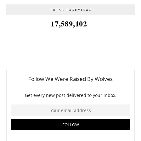
TOTAL PAGEVIEWS
17,589,102