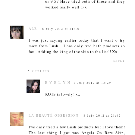
or 9-5? Have tried both of those and they
worked really well :) x
ALE
8 July 2012 at 21:10
I was just saying earlier today that I want o try
more from Lush... I hae only tred bath products so
far... Adding the king of the skin to the list!! Xx
REPLY
REPLIES
E V E L Y N
9 July 2012 at 13:29
KOTS is lovely! xx
LA BEAUTÉ OBSESSION
8 July 2012 at 21:42
I've only tried a few Lush products but I love them!
The last thing I got was Angels On Bare Skin,