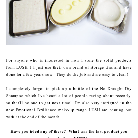
For anyone who is interested in how I store the solid products
from LUSH, l I just use their own brand of storage tins and have
done for a few years now. They do the job and are easy to clean!
I completely forgot to pick up a bottle of the No Drought Dry
Shampoo which I've heard a lot of people raving about recently,
so that'll be one to get next time! I'm also very intrigued in the
new Emotional Brilliance make-up range LUSH are coming out
with at the end of the month.
Have you tried any of these? What was the last product you