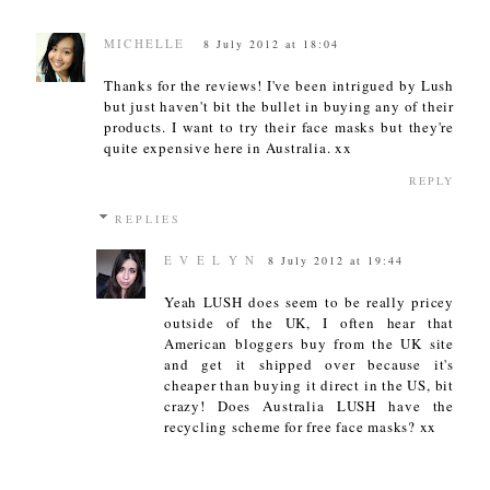
MICHELLE
8 July 2012 at 18:04
Thanks for the reviews! I've been intrigued by Lush
but just haven't bit the bullet in buying any of their
products. I want to try their face masks but they're
quite expensive here in Australia. xx
REPLY
REPLIES
E V E L Y N
8 July 2012 at 19:44
Yeah LUSH does seem to be really pricey
outside of the UK, I often hear that
American bloggers buy from the UK site
and get it shipped over because it's
cheaper than buying it direct in the US, bit
crazy! Does Australia LUSH have the
recycling scheme for free face masks? xx