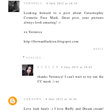
VERONICA
8 July 2012 at 18:10
Looking forward to a post about Catastrophic
Cosmetic Face Mask. Great post, your pictures
always look amazing! :)
xx Veronica
http://frowardfashion.blogspot.com
REPLY
REPLIES
E V E L Y N
8 July 2012 at 19:45
thanks Veronica! I can't wait to try out the
CC mask :) xx
UNKNOWN
8 July 2012 at 18:30
Love lush hauls :) I love Buffy and Dream cream!