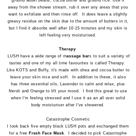
ground aduki beans, cocoa butter and ground rice. Use it
away from the shower stream, rub it over any areas that you
want to exfoliate and then rinse off. It does leave a slightly
greasy residue on the skin due to the amount of butters in it,
but I find it absorbs well after 10-15 minutes and my skin is
left feeling very moisturised.
Therapy
LUSH have a wide range of m
assage bar
s to suit a variety of
tastes and one of my all time favourites is called Therapy.
Like KOTS and Buffy, it's made with shea and cocoa butter to
leave your skin nice and soft. In addition to these, it also
has three essential oils; Lavender to calm and relax, plus
Neroli and Orange to lift your mood. I find this great to use
when I'm feeling stressed and I use it as an all over solid
body moisturiser after I've showered.
Catastrophe Cosmetic
I took back five empty black LUSH pots and exchanged them
for a free
Fresh Face Mask
. I decided to pick Catastrophe