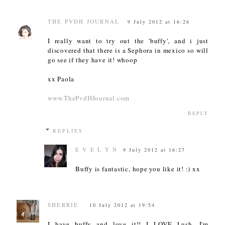
THE PVDH JOURNAL
9 July 2012 at 16:26
I really want to try out the 'buffy', and i just
discovered that there is a Sephora in mexico so will
go see if they have it! whoop
xx Paola
www.ThePvdHJournal.com
REPLY
REPLIES
E V E L Y N
9 July 2012 at 16:27
Buffy is fantastic, hope you like it! :) xx
SHERRIE
10 July 2012 at 19:54
I have buffy and love it!! I LOVE Lush, I'm