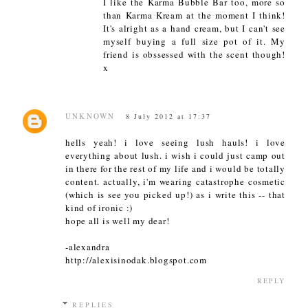
I like the Karma Bubble Bar too, more so
than Karma Kream at the moment I think!
It's alright as a hand cream, but I can't see
myself buying a full size pot of it. My
friend is obssessed with the scent though!
x
UNKNOWN
8 July 2012 at 17:37
hells yeah! i love seeing lush hauls! i love
everything about lush. i wish i could just camp out
in there for the rest of my life and i would be totally
content. actually, i'm wearing catastrophe cosmetic
(which is see you picked up!) as i write this -- that
kind of ironic :)
hope all is well my dear!
-alexandra
http://alexisinodak.blogspot.com
REPLY
REPLIES