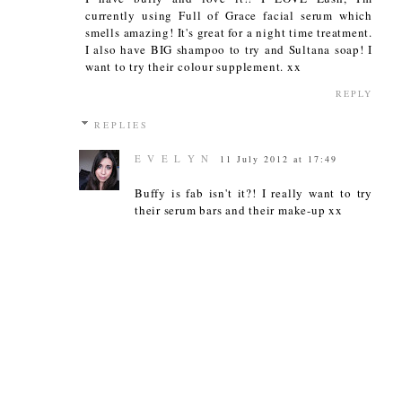
currently using Full of Grace facial serum which
smells amazing! It's great for a night time treatment.
I also have BIG shampoo to try and Sultana soap! I
want to try their colour supplement. xx
REPLY
REPLIES
E V E L Y N
11 July 2012 at 17:49
Buffy is fab isn't it?! I really want to try
their serum bars and their make-up xx