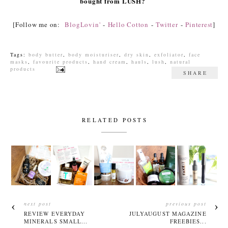
bought from LUSH?
[Follow me on:
BlogLovin'
-
Hello Cotton
-
Twitter
-
Pinterest
]
Tags:
body butter
,
body moisturiser
,
dry skin
,
exfoliator
,
face
masks
,
favourite products
,
hand cream
,
hauls
,
lush
,
natural
products
SHARE
RELATED POSTS
next post
previous post
REVIEW EVERYDAY
JULYAUGUST MAGAZINE
MINERALS SMALL...
FREEBIES...