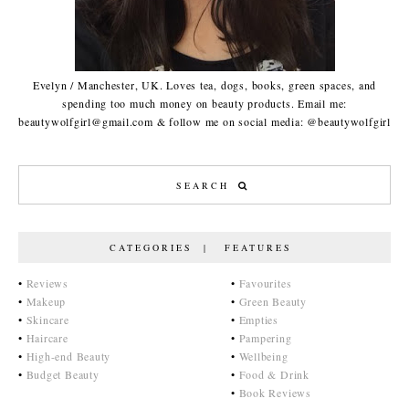
Evelyn / Manchester, UK. Loves tea, dogs, books, green spaces, and
spending too much money on beauty products. Email me:
beautywolfgirl@gmail.com & follow me on social media: @beautywolfgirl
CATEGORIES | FEATURES
•
Reviews
•
Favourites
•
Makeup
•
Green Beauty
•
Skincare
•
Empties
•
Haircare
•
Pampering
•
High-end Beauty
•
Wellbeing
•
Budget Beauty
•
Food & Drink
•
Book Reviews