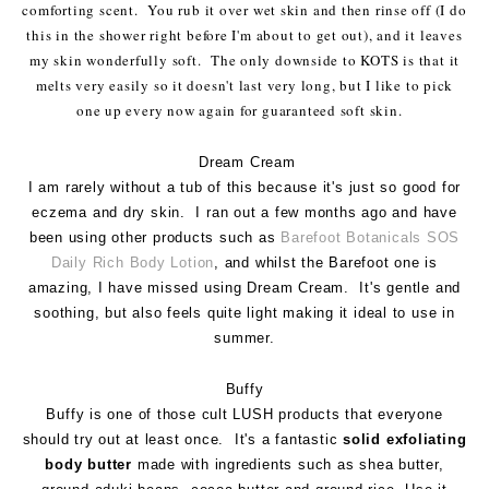
comforting scent. You rub it over wet skin and then rinse off (I do
this in the shower right before I'm about to get out), and it leaves
my skin wonderfully soft. The only downside to KOTS is that it
melts very easily so it doesn't last very long, but I like to pick
one up every now again for guaranteed soft skin.
Dream Cream
I am rarely without a tub of this because it's just so good for
eczema and dry skin. I ran out a few months ago and have
been using other products such as
Barefoot Botanicals SOS
Daily Rich Body Lotion
, and whilst the Barefoot one is
amazing, I have missed using Dream Cream. It's gentle and
soothing, but also feels quite light making it ideal to use in
summer.
Buffy
Buffy is one of those cult LUSH products that everyone
should try out at least once. It's a fantastic
solid exfoliating
body butter
made with ingredients such as shea butter,