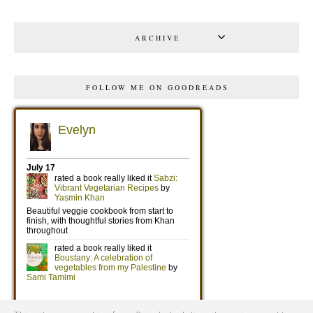
ARCHIVE
FOLLOW ME ON GOODREADS