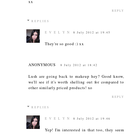
xx
REPLY
REPLIES
E V E L Y N
8 July 2012 at 19:45
They're so good :) xx
ANONYMOUS
8 July 2012 at 18:42
Lush are going back to makeup hey? Good know,
we'll see if it's worth shelling out for compared to
other similarly priced products! xo
REPLY
REPLIES
E V E L Y N
8 July 2012 at 19:46
Yep! I'm interested in that too, they seem