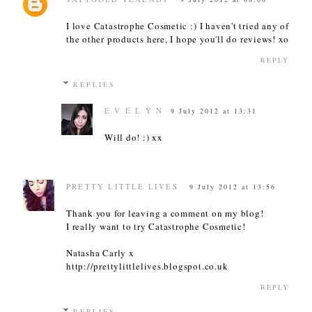
I love Catastrophe Cosmetic :) I haven't tried any of
the other products here, I hope you'll do reviews! xo
REPLY
REPLIES
E V E L Y N
9 July 2012 at 13:31
Will do! :) xx
PRETTY LITTLE LIVES
9 July 2012 at 13:56
Thank you for leaving a comment on my blog!
I really want to try Catastrophe Cosmetic!
Natasha Carly x
http://prettylittlelives.blogspot.co.uk
REPLY
REPLIES