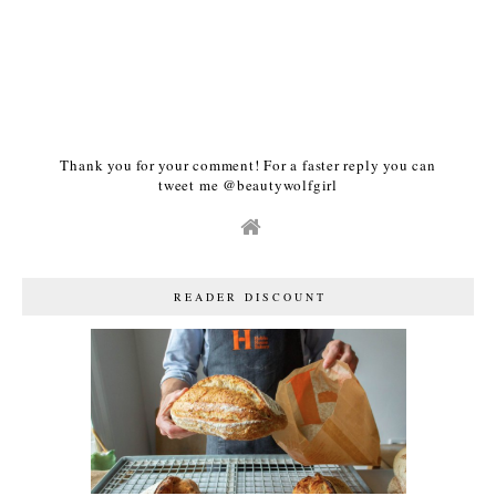
Thank you for your comment! For a faster reply you can
tweet me @beautywolfgirl
READER DISCOUNT