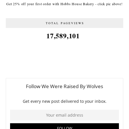
Get 25% off your first order with Hobbs House Bakery - click pic above!
TOTAL PAGEVIEWS
17,589,101