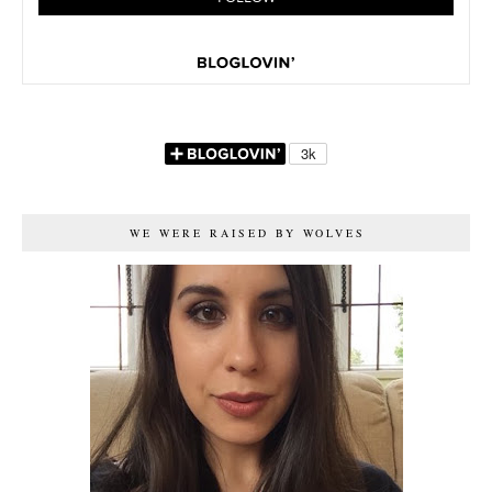
WE WERE RAISED BY WOLVES