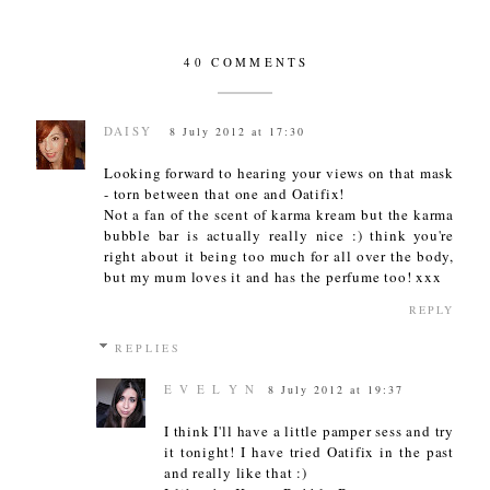
40 COMMENTS
DAISY
8 July 2012 at 17:30
Looking forward to hearing your views on that mask
- torn between that one and Oatifix!
Not a fan of the scent of karma kream but the karma
bubble bar is actually really nice :) think you're
right about it being too much for all over the body,
but my mum loves it and has the perfume too! xxx
REPLY
REPLIES
E V E L Y N
8 July 2012 at 19:37
I think I'll have a little pamper sess and try
it tonight! I have tried Oatifix in the past
and really like that :)