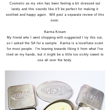
Cosmetic as my skin has been feeling a bit stressed out
lately and this sounds like it'll be perfect for making it
soothed and happy again. Will post a separate review of this
soon.
Karma Kream
My friend who I went shopping with suggested I try this out,
so I asked the SA for a sample. Karma is a love/hate scent
for most people. I'm leaning towards liking it from what I've
tried on my hands, but it might be a little too sickly sweet to
use all over the body.