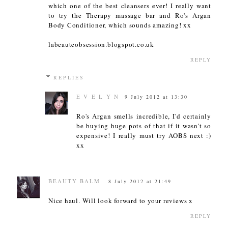
which one of the best cleansers ever! I really want
to try the Therapy massage bar and Ro's Argan
Body Conditioner, which sounds amazing! xx
labeauteobsession.blogspot.co.uk
REPLY
REPLIES
E V E L Y N
9 July 2012 at 13:30
Ro's Argan smells incredible, I'd certainly
be buying huge pots of that if it wasn't so
expensive! I really must try AOBS next :)
xx
BEAUTY BALM
8 July 2012 at 21:49
Nice haul. Will look forward to your reviews x
REPLY