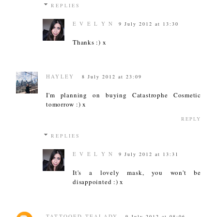
REPLIES
E V E L Y N
9 July 2012 at 13:30
Thanks :) x
HAYLEY
8 July 2012 at 23:09
I'm planning on buying Catastrophe Cosmetic
tomorrow :) x
REPLY
REPLIES
E V E L Y N
9 July 2012 at 13:31
It's a lovely mask, you won't be
disappointed :) x
TATTOOED TEALADY
9 July 2012 at 08:06