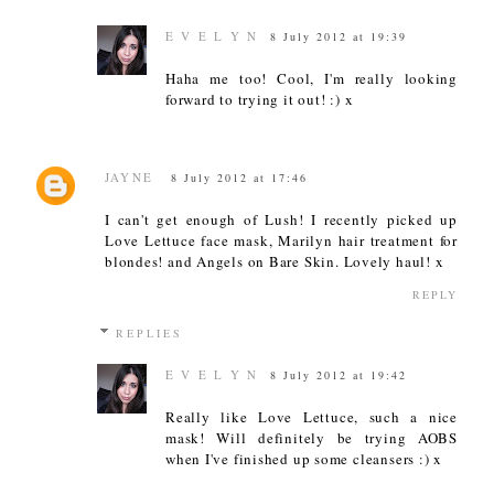
E V E L Y N
8 July 2012 at 19:39
Haha me too! Cool, I'm really looking
forward to trying it out! :) x
JAYNE
8 July 2012 at 17:46
I can't get enough of Lush! I recently picked up
Love Lettuce face mask, Marilyn hair treatment for
blondes! and Angels on Bare Skin. Lovely haul! x
REPLY
REPLIES
E V E L Y N
8 July 2012 at 19:42
Really like Love Lettuce, such a nice
mask! Will definitely be trying AOBS
when I've finished up some cleansers :) x