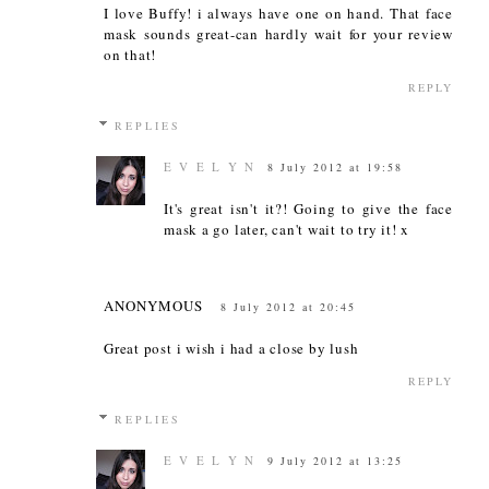
I love Buffy! i always have one on hand. That face
mask sounds great-can hardly wait for your review
on that!
REPLY
REPLIES
E V E L Y N
8 July 2012 at 19:58
It's great isn't it?! Going to give the face
mask a go later, can't wait to try it! x
ANONYMOUS
8 July 2012 at 20:45
Great post i wish i had a close by lush
REPLY
REPLIES
E V E L Y N
9 July 2012 at 13:25