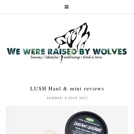
LUSH Haul & mini reviews
SUNDAY, 8 JULY 2012