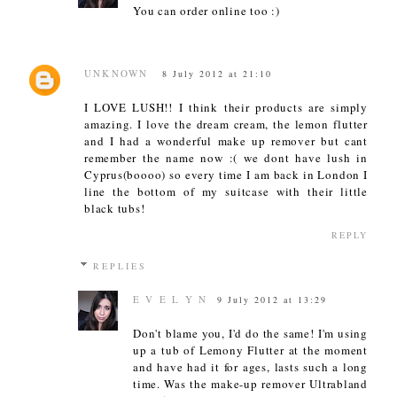
You can order online too :)
UNKNOWN
8 July 2012 at 21:10
I LOVE LUSH!! I think their products are simply
amazing. I love the dream cream, the lemon flutter
and I had a wonderful make up remover but cant
remember the name now :( we dont have lush in
Cyprus(boooo) so every time I am back in London I
line the bottom of my suitcase with their little
black tubs!
REPLY
REPLIES
E V E L Y N
9 July 2012 at 13:29
Don't blame you, I'd do the same! I'm using
up a tub of Lemony Flutter at the moment
and have had it for ages, lasts such a long
time. Was the make-up remover Ultrabland