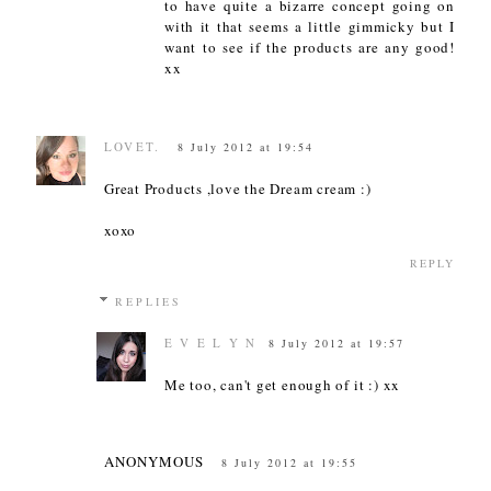
to have quite a bizarre concept going on
with it that seems a little gimmicky but I
want to see if the products are any good!
xx
LOVET.
8 July 2012 at 19:54
Great Products ,love the Dream cream :)
xoxo
REPLY
REPLIES
E V E L Y N
8 July 2012 at 19:57
Me too, can't get enough of it :) xx
ANONYMOUS
8 July 2012 at 19:55