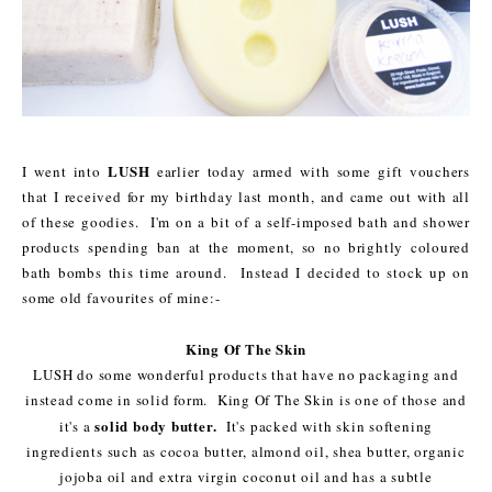
LUSH
I went into
earlier today armed with some gift vouchers
that I received for my birthday last month, and came out with all
of these goodies. I'm on a bit of a self-imposed bath and shower
products spending ban at the moment, so no brightly coloured
bath bombs this time around. Instead I decided to stock up on
some old favourites of mine:-
King Of The Skin
LUSH do some wonderful products that have no packaging and
instead come in solid form. King Of The Skin is one of those and
solid body butter.
it's a
It's packed with skin softening
ingredients such as cocoa butter, almond oil, shea butter, organic
jojoba oil and extra virgin coconut oil and has a subtle