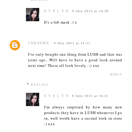
E V E L Y N
9 July 2012 at 16:20
It's a fab mask :) x
UNKNOWN
9 July 2012 at 14:31
I've only bought one thing from LUSH and that was
years ago...Will have to have a good look around
next time! These all look lovely :-) xxx
REPLY
REPLIES
E V E L Y N
9 July 2012 at 16:21
I'm always surprised by how many new
products they have in LUSH whenever I go
in, well worth have a second look in store
:) xxx