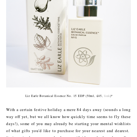
Liz Earle Botanical Essence No. 15 EDP (50ml, £45,
link
)*
With a certain festive holiday a mere 84 days away (sounds a long
way off yet, but we all know how quickly time seems to fly these
days!), some of you may already be starting your mental wishlists
of what gifts you'd like to purchase for your nearest and dearest.