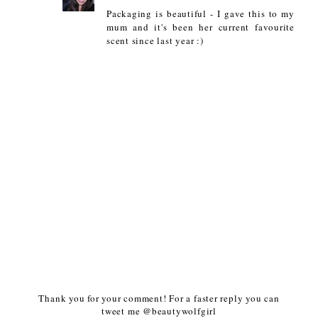
Packaging is beautiful - I gave this to my
mum and it's been her current favourite
scent since last year :)
Thank you for your comment! For a faster reply you can
tweet me @beautywolfgirl