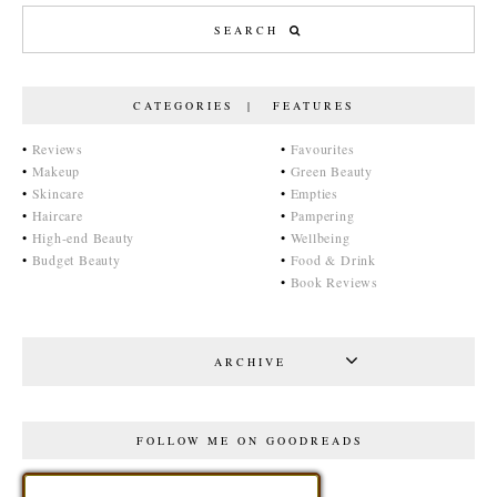
CATEGORIES | FEATURES
•
Reviews
•
Favourites
•
Makeup
•
Green Beauty
•
Skincare
•
Empties
•
Haircare
•
Pampering
•
High-end Beauty
•
Wellbeing
•
Budget Beauty
•
Food & Drink
•
Book Reviews
ARCHIVE
FOLLOW ME ON GOODREADS