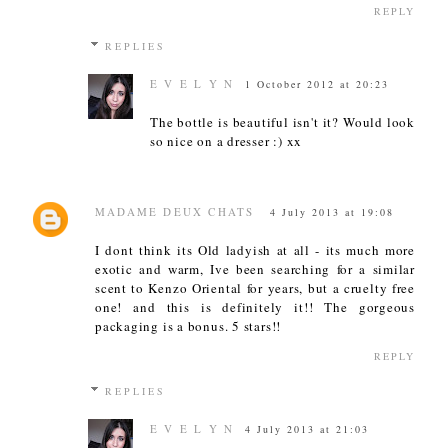
REPLY
REPLIES
E V E L Y N
1 October 2012 at 20:23
The bottle is beautiful isn't it? Would look
so nice on a dresser :) xx
MADAME DEUX CHATS
4 July 2013 at 19:08
I dont think its Old ladyish at all - its much more
exotic and warm, Ive been searching for a similar
scent to Kenzo Oriental for years, but a cruelty free
one! and this is definitely it!! The gorgeous
packaging is a bonus. 5 stars!!
REPLY
REPLIES
E V E L Y N
4 July 2013 at 21:03