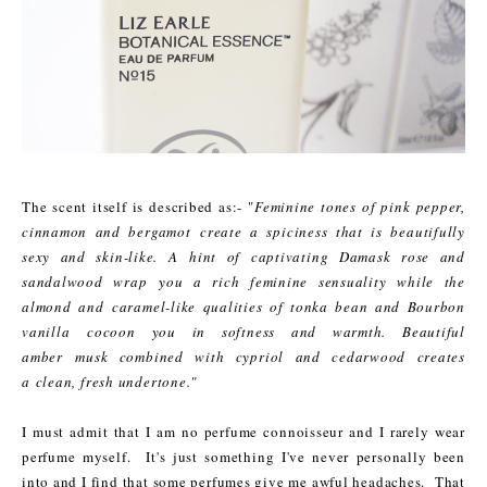
The scent itself is described as:- "
Feminine tones of pink pepper,
cinnamon and bergamot create a spiciness that is beautifully
sexy and skin-like. A hint of captivating Damask rose and
sandalwood wrap you a rich feminine sensuality while the
almond and caramel-like qualities of tonka bean and Bourbon
vanilla cocoon you in softness and warmth. Beautiful
amber musk combined with cypriol and cedarwood creates
a clean, fresh undertone."
I must admit that I am no perfume connoisseur and I rarely wear
perfume myself. It's just something I've never personally been
into
and I find that some perfumes give me awful headaches. That