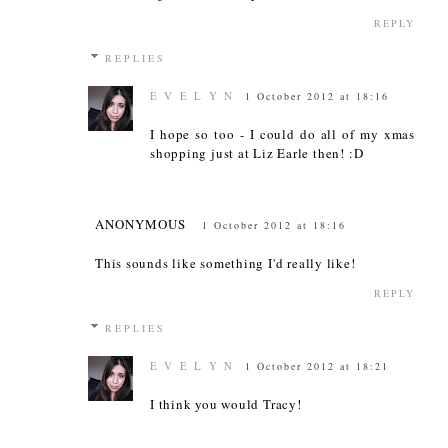
REPLY
REPLIES
E V E L Y N
1 October 2012 at 18:16
I hope so too - I could do all of my xmas
shopping just at Liz Earle then! :D
ANONYMOUS
1 October 2012 at 18:16
This sounds like something I'd really like!
REPLY
REPLIES
E V E L Y N
1 October 2012 at 18:21
I think you would Tracy!