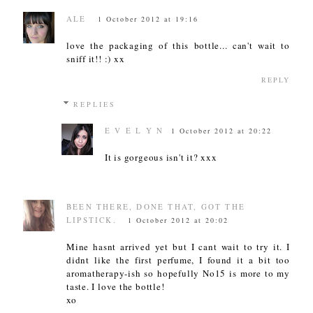
ALE
1 October 2012 at 19:16
love the packaging of this bottle... can't wait to
sniff it!! :) xx
REPLY
REPLIES
E V E L Y N
1 October 2012 at 20:22
It is gorgeous isn't it? xxx
BEEN THERE, DONE THAT, GOT THE
LIPSTICK.
1 October 2012 at 20:02
Mine hasnt arrived yet but I cant wait to try it. I
didnt like the first perfume, I found it a bit too
aromatherapy-ish so hopefully No15 is more to my
taste. I love the bottle!
xo