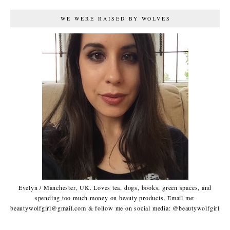
WE WERE RAISED BY WOLVES
Evelyn / Manchester, UK. Loves tea, dogs, books, green spaces, and
spending too much money on beauty products. Email me:
beautywolfgirl@gmail.com & follow me on social media: @beautywolfgirl