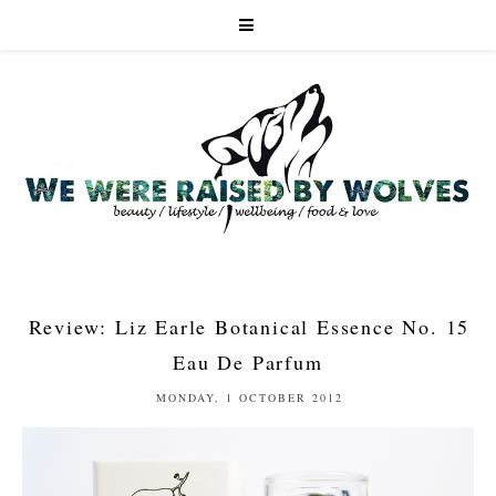
Review: Liz Earle Botanical Essence No. 15
Eau De Parfum
MONDAY, 1 OCTOBER 2012