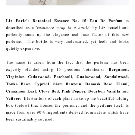
Liz Earle's Botanical Essence No. 15 Eau De Parfum
is
described as a '
cashmere wrap in a bottle
' by Liz herself and
perfectly sums up the elegance and luxe factor of this new
perfume. The bottle is very understated, yet feels and looks
quietly expensive.
The name is taken from the fact that the perfume has been
Bergamot,
expertly blended using 15 precious botanicals:-
Virginian Cedarwood, Patchouli, Guaiacwood, Sandalwood,
Tonka Bean, Cypriol, Siam Benzoin, Damask Rose, Elemi,
Cinnamon Leaf, Clove Bud, Pink Pepper, Bourbon Vanilla
and
Vetiver
. Illustrations of each plant make up the beautiful folding
box (below) that houses the perfume, and the perfume itself is
made from over 90% ingredients derived from nature which have
been sustainably sourced.