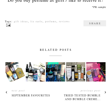
*PR sample
Tags:
gift ideas
,
liz earle
,
perfume
,
reviews
SHARE
RELATED POSTS
next post
previous post
SEPTEMBER FAVOURITES
TRIED TESTED BUMBLE
AND BUMBLE CREME...