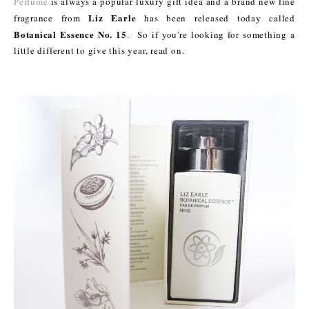
Perfume
is always a popular luxury gift idea and a brand new fine
Liz Earle
fragrance from
has been released today called
Botanical Essence No. 15
. So if you're looking for something a
little different to give this year, read on.