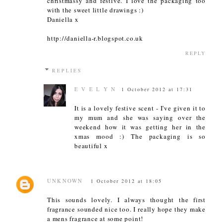
christmassy and festive. I love the packaging too
with the sweet little drawings :)
Daniella x
http://daniella-r.blogspot.co.uk
REPLY
REPLIES
E V E L Y N
1 October 2012 at 17:31
It is a lovely festive scent - I've given it to
my mum and she was saying over the
weekend how it was getting her in the
xmas mood :) The packaging is so
beautiful x
UNKNOWN
1 October 2012 at 18:05
This sounds lovely. I always thought the first
fragrance sounded nice too. I really hope they make
a mens fragrance at some point!