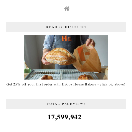
READER DISCOUNT
Get 25% off your first order with Hobbs House Bakery - click pic above!
TOTAL PAGEVIEWS
17,599,942