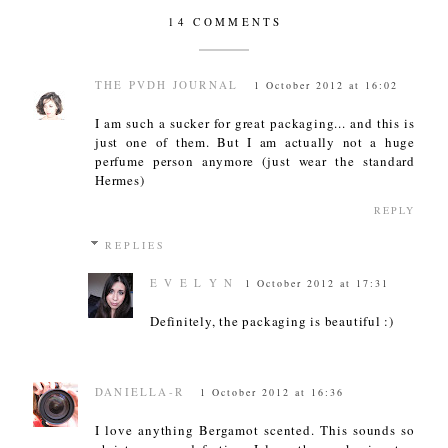
14 COMMENTS
THE PVDH JOURNAL
1 October 2012 at 16:02
I am such a sucker for great packaging... and this is
just one of them. But I am actually not a huge
perfume person anymore (just wear the standard
Hermes)
REPLY
REPLIES
E V E L Y N
1 October 2012 at 17:31
Definitely, the packaging is beautiful :)
DANIELLA-R
1 October 2012 at 16:36
I love anything Bergamot scented. This sounds so