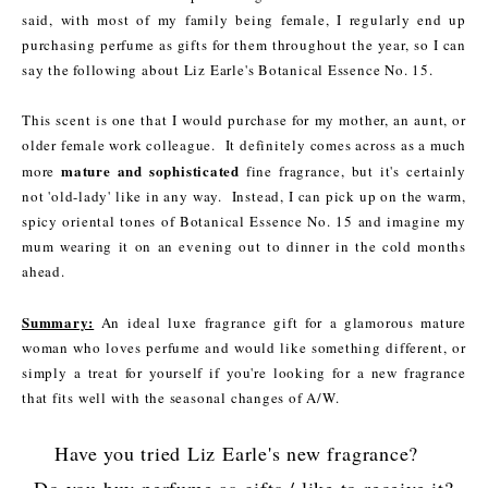
said, with most of my family being female, I regularly end up
purchasing perfume as gifts for them throughout the year, so I can
say the following about Liz Earle's Botanical Essence No. 15.
This scent is one that I would purchase for my mother, an aunt, or
older female work colleague. It definitely comes across as a much
mature and sophisticated
more
fine fragrance, but it's certainly
not 'old-lady' like in any way. Instead, I can pick up on the warm,
spicy oriental tones of Botanical Essence No. 15 and imagine my
mum wearing it on an evening out to dinner in the cold months
ahead.
Summary:
An ideal luxe fragrance gift for a glamorous mature
woman who loves perfume and would like something different, or
simply a treat for yourself if you're looking for a new fragrance
that fits well with the seasonal changes of A/W.
Have you tried Liz Earle's new fragrance?
Do you buy perfume as gifts / like to receive it?