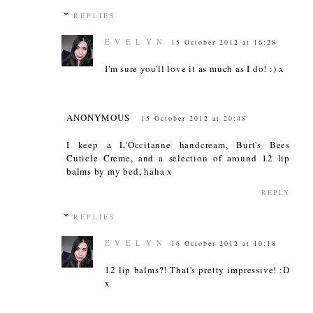
REPLIES
E V E L Y N
15 October 2012 at 16:28
I'm sure you'll love it as much as I do! :) x
ANONYMOUS
15 October 2012 at 20:48
I keep a L'Occitanne handcream, Burt's Bees
Cuticle Creme, and a selection of around 12 lip
balms by my bed, haha x
REPLY
REPLIES
E V E L Y N
16 October 2012 at 10:18
12 lip balms?! That's pretty impressive! :D
x