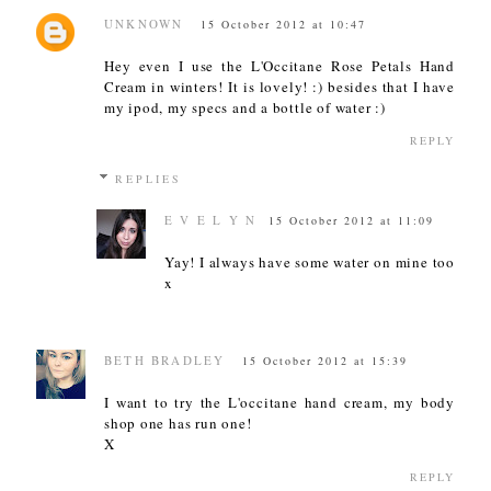
UNKNOWN
15 October 2012 at 10:47
Hey even I use the L'Occitane Rose Petals Hand
Cream in winters! It is lovely! :) besides that I have
my ipod, my specs and a bottle of water :)
REPLY
REPLIES
E V E L Y N
15 October 2012 at 11:09
Yay! I always have some water on mine too
x
BETH BRADLEY
15 October 2012 at 15:39
I want to try the L'occitane hand cream, my body
shop one has run one!
X
REPLY