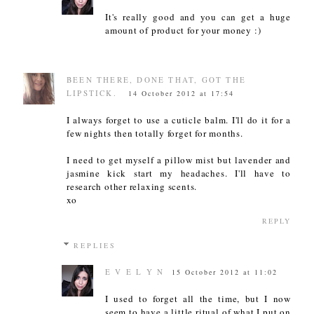
It's really good and you can get a huge
amount of product for your money :)
BEEN THERE, DONE THAT, GOT THE
LIPSTICK.
14 October 2012 at 17:54
I always forget to use a cuticle balm. I'll do it for a
few nights then totally forget for months.
I need to get myself a pillow mist but lavender and
jasmine kick start my headaches. I'll have to
research other relaxing scents.
xo
REPLY
REPLIES
E V E L Y N
15 October 2012 at 11:02
I used to forget all the time, but I now
seem to have a little ritual of what I put on