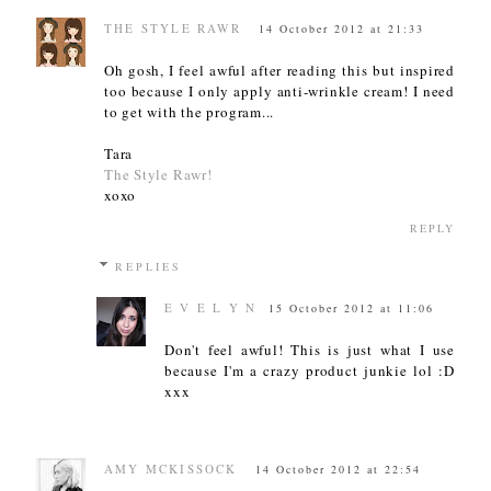
THE STYLE RAWR
14 October 2012 at 21:33
Oh gosh, I feel awful after reading this but inspired
too because I only apply anti-wrinkle cream! I need
to get with the program...
Tara
The Style Rawr!
xoxo
REPLY
REPLIES
E V E L Y N
15 October 2012 at 11:06
Don't feel awful! This is just what I use
because I'm a crazy product junkie lol :D
xxx
AMY MCKISSOCK
14 October 2012 at 22:54