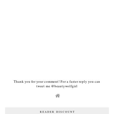
Thank you for your comment! For a faster reply you can
tweet me @beautywolfgirl
READER DISCOUNT