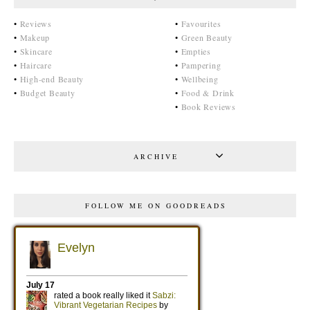
•
Reviews
•
Favourites
•
Makeup
•
Green Beauty
•
Skincare
•
Empties
•
Haircare
•
Pampering
•
High-end Beauty
•
Wellbeing
•
Budget Beauty
•
Food & Drink
•
Book Reviews
ARCHIVE
FOLLOW ME ON GOODREADS