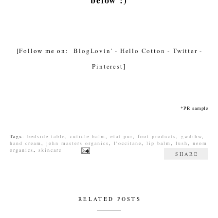
[Follow me on:
BlogLovin'
-
Hello Cotton
-
Twitter
-
Pinterest
]
*PR sample
Tags:
bedside table
,
cuticle balm
,
etat pur
,
foot products
,
gwdihw
,
hand cream
,
john masters organics
,
l'occitane
,
lip balm
,
lush
,
neom
organics
,
skincare
SHARE
RELATED POSTS