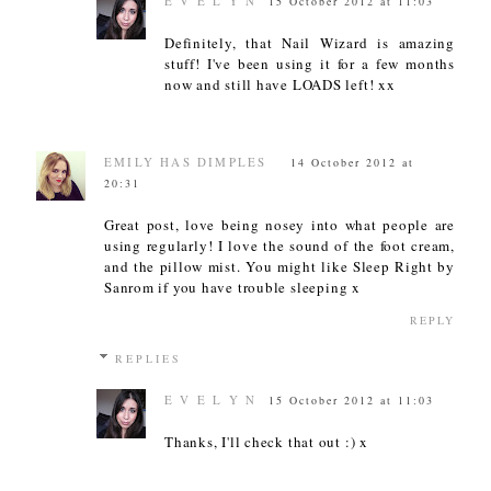
E V E L Y N
15 October 2012 at 11:03
Definitely, that Nail Wizard is amazing
stuff! I've been using it for a few months
now and still have LOADS left! xx
EMILY HAS DIMPLES
14 October 2012 at
20:31
Great post, love being nosey into what people are
using regularly! I love the sound of the foot cream,
and the pillow mist. You might like Sleep Right by
Sanrom if you have trouble sleeping x
REPLY
REPLIES
E V E L Y N
15 October 2012 at 11:03
Thanks, I'll check that out :) x