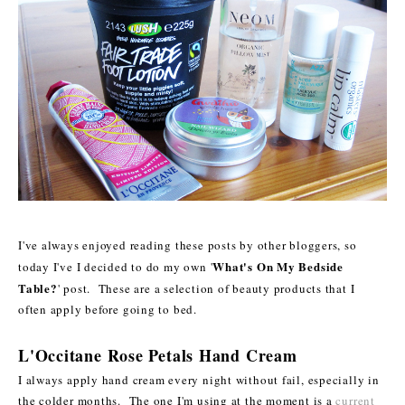
I've always enjoyed reading these posts by other bloggers, so
What's On My Bedside
today I've I decided to do my own '
Table?
' post. These are a selection of beauty products that I
often apply before going to bed.
L'Occitane Rose Petals Hand Cream
I always apply hand cream every night without fail, especially in
the colder months. The one I'm using at the moment is a
current