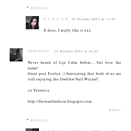
REPLIES
E V E L Y N
15 October 2012 at 11:02
It does, I really like it xxx
VERONICA
14 October 2012 at 18:22
Never heard of Lip Calm before... but love the
name!
Great post Evelyn :) Interesting that both of us are
still enjoying the Gwdihw Nail Wizard!
xx Veronica
http://frowardfashion.blogspot.com
REPLY
REPLIES