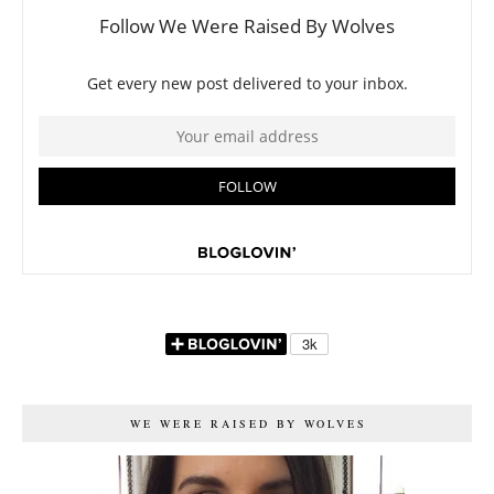
WE WERE RAISED BY WOLVES