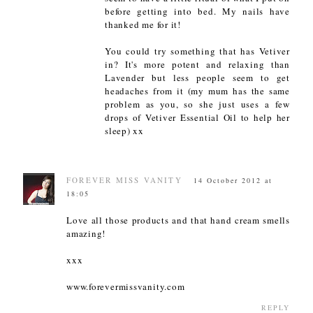
before getting into bed. My nails have
thanked me for it!
You could try something that has Vetiver
in? It's more potent and relaxing than
Lavender but less people seem to get
headaches from it (my mum has the same
problem as you, so she just uses a few
drops of Vetiver Essential Oil to help her
sleep) xx
FOREVER MISS VANITY
14 October 2012 at
18:05
Love all those products and that hand cream smells
amazing!
xxx
www.forevermissvanity.com
REPLY