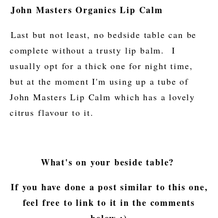
John Masters Organics Lip Calm
Last but not least, no bedside table can be
complete without a trusty lip balm. I
usually opt for a thick one for night time,
but at the moment I'm using up a tube of
John Masters Lip Calm which has a lovely
citrus flavour to it.
What's on your beside table?
If you have done a post similar to this one,
feel free to link to it in the comments
below :)