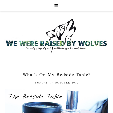
What's On My Bedside Table?
SUNDAY, 14 OCTOBER 2012