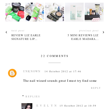
next post
previous post
REVIEW LIZ EARLE
5 MINI REVIEWS LIZ
SIGNATURE LIP...
EARLE MADARA...
22 COMMENTS
UNKNOWN
14 October 2012 at 17:46
The nail wizard sounds great I must try find some
REPLY
REPLIES
E V E L Y N
15 October 2012 at 10:59