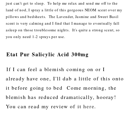
just can't get to sleep. To help me relax and send me off to the
land of nod, I spray a little of this gorgeous NEOM scent over my
pillows and bedsheets. The Lavender, Jasmine and Sweet Basil
scent is very calming and I find that I manage to eventually fall
asleep on those troublesome nights. It's quite a strong scent, so
you only need 1-2 sprays per use.
Etat Pur Salicylic Acid 300mg
If I can feel a blemish coming on or I
already have one, I'll dab a little of this onto
it before going to bed Come morning, the
blemish has reduced dramatically, hooray!
You can read my review of it
here
.