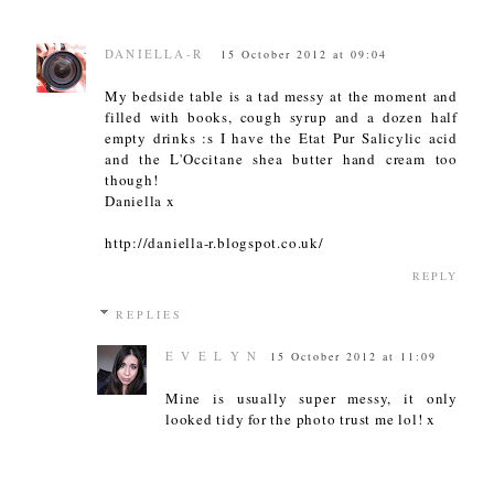
DANIELLA-R
15 October 2012 at 09:04
My bedside table is a tad messy at the moment and
filled with books, cough syrup and a dozen half
empty drinks :s I have the Etat Pur Salicylic acid
and the L'Occitane shea butter hand cream too
though!
Daniella x
http://daniella-r.blogspot.co.uk/
REPLY
REPLIES
E V E L Y N
15 October 2012 at 11:09
Mine is usually super messy, it only
looked tidy for the photo trust me lol! x