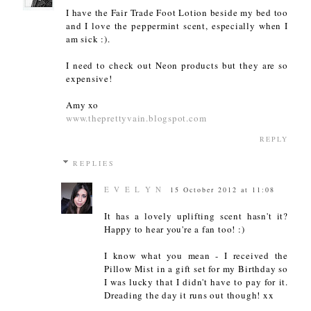
I have the Fair Trade Foot Lotion beside my bed too
and I love the peppermint scent, especially when I
am sick :).
I need to check out Neon products but they are so
expensive!
Amy xo
www.theprettyvain.blogspot.com
REPLY
REPLIES
E V E L Y N
15 October 2012 at 11:08
It has a lovely uplifting scent hasn't it?
Happy to hear you're a fan too! :)
I know what you mean - I received the
Pillow Mist in a gift set for my Birthday so
I was lucky that I didn't have to pay for it.
Dreading the day it runs out though! xx