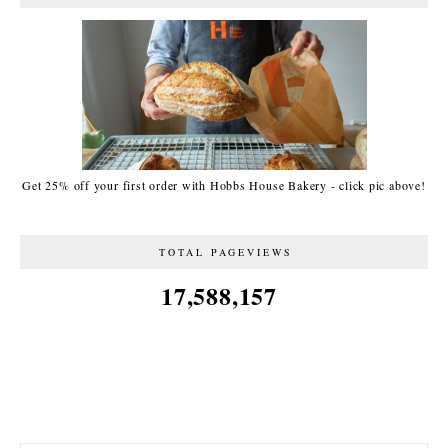
Get 25% off your first order with Hobbs House Bakery - click pic above!
TOTAL PAGEVIEWS
17,588,157