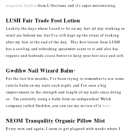
magazine freebie
from L'Occitane and it's super moisturising.
LUSH Fair Trade Foot Lotion
Luckily the days where I used to be on my feet all day working in
retail are behind me, but I've still kept up the ritual of looking
after my feet at the end of the day. This foot lotion from LUSH
has a cooling and refreshing spearmint scent to it and also has
organic and fairtrade cocoa butter to keep your feet nice and soft.
Gwdihw Nail Wizard Balm
*
For the last few months, I've been trying to remember to use some
cuticle balm on my nails each night, and I've seen a big
improvement in the strength and length of my nails since doing
so. I'm currently using a balm from an independent Welsh
company called Gwdihw, you can see my review of it
here
.
NEOM Tranquility Organic Pillow Mist
Every now and again, I seem to get plagued with weeks where I