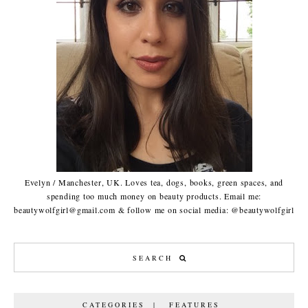
Evelyn / Manchester, UK. Loves tea, dogs, books, green spaces, and
spending too much money on beauty products. Email me:
beautywolfgirl@gmail.com & follow me on social media: @beautywolfgirl
CATEGORIES | FEATURES