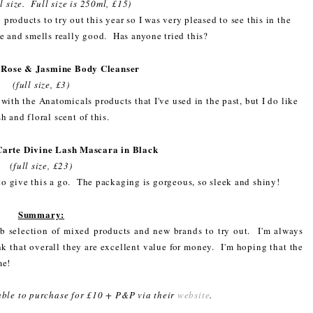
l size. Full size is 250ml, £15)
products to try out this year so I was very pleased to see this in the
e and smells really good. Has anyone tried this?
 Rose & Jasmine Body Cleanser
(full size, £3)
 with the Anatomicals products that I've used in the past, but I do like
sh and floral scent of this.
Carte Divine Lash Mascara in Black
(full size, £23)
 to give this a go. The packaging is gorgeous, so sleek and shiny!
Summary:
 selection of mixed products and new brands to try out. I'm always
ink that overall they are excellent value for money. I'm hoping that the
me!
lable to purchase for £10 + P&P via their
website
.