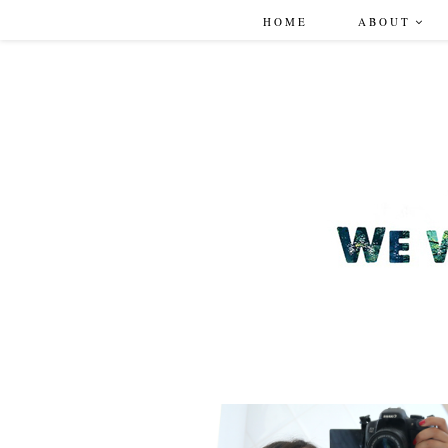
HOME
ABOUT