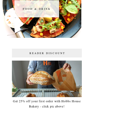
FOOD & DRINK
FOOD & DRINK
READER DISCOUNT
Get 25% off your first order with Hobbs House
Bakery - click pic above!