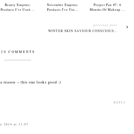
Beauty Empties:
November Empties:
Project Pan #7: 6
Products I've Used ...
Products I've Use...
Months Of Makeup ...
previous post
WINTER SKIN SAVIOUR CONSCIOUS...
20 COMMENTS
e reason -- this one looks good :)
REPLY
ry 2014 at 11:07