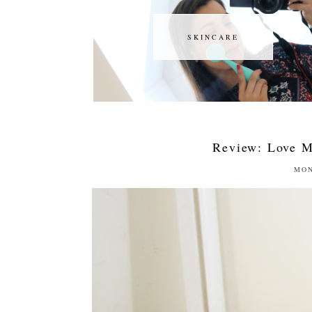
SKINCARE
SKINCARE
Review: Love M
MON