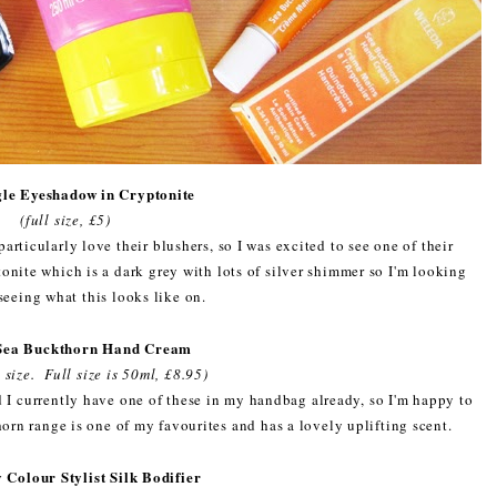
le Eyeshadow in Cryptonite
(full size, £5)
articularly love their blushers, so I was excited to see one of their
nite which is a dark grey with lots of silver shimmer so I'm looking
seeing what this looks like on.
Sea Buckthorn Hand Cream
 size. Full size is 50ml, £8.95)
 I currently have one of these in my handbag already, so I'm happy to
rn range is one of my favourites and has a lovely uplifting scent.
 Colour Stylist Silk Bodifier