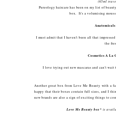
(65ml trave
Pureology haircare has been on my list of beauty 
box. It's a volumising mouss
Anatomicals
I must admit that I haven't been all that impressed
the fre
Cosmetics A La 
I love trying out new mascaras and can't wait
Another great box from Love Me Beauty with a fab
happy that their boxes contain full sizes, and I th
new brands are also a sign of exciting things to co
Love Me Beauty box
* is avai