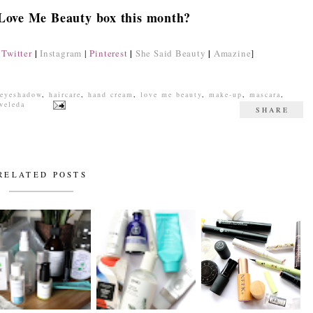
 Love Me Beauty box this month?
|
|
|
Twitter
Instagram
|
Pinterest
She Said Beauty
Amazine
]
eyeshadow
,
haircare
,
hand cream
,
love me beauty
,
make-up
,
mascara
,
weleda
SHARE
RELATED POSTS