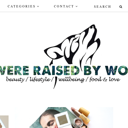
CATEGORIES
CONTACT