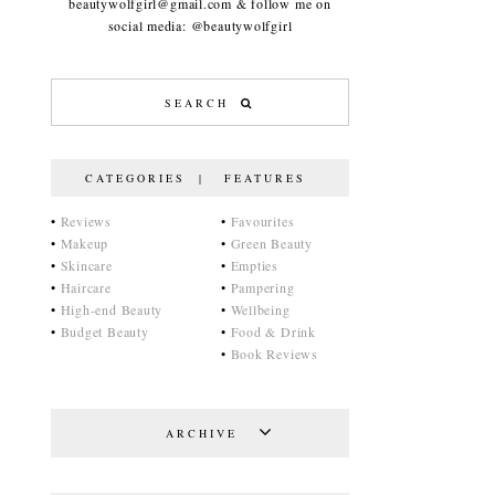
beautywolfgirl@gmail.com & follow me on
social media: @beautywolfgirl
CATEGORIES | FEATURES
•
Reviews
•
Favourites
•
Makeup
•
Green Beauty
•
Skincare
•
Empties
•
Haircare
•
Pampering
•
High-end Beauty
•
Wellbeing
•
Budget Beauty
•
Food & Drink
•
Book Reviews
ARCHIVE