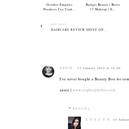
October Empties:
Budget Beauty | Boots
Products I've Used...
17 Makeup | E...
next post
HAIRCARE REVIEW SHINE ON...
ANNIE
13 January 2014 at 16:00
I've never bought a Beauty Box for som
annie |
www.raspberphobia.com
REPLIES
E V E L Y N
14 Janua