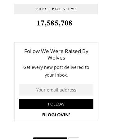
TOTAL PAGEVIEWS
17,585,708