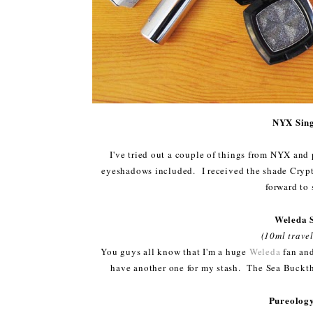
NYX Sing
I've tried out a couple of things from NYX and p
eyeshadows included. I received the shade Crypto
forward to 
Weleda 
(10ml travel
You guys all know that I'm a huge
Weleda
fan and
have another one for my stash. The Sea Bucktho
Pureology