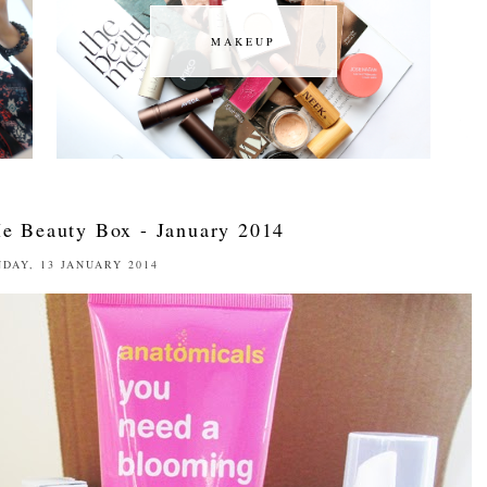
MAKEUP
MAKEUP
e Beauty Box - January 2014
DAY, 13 JANUARY 2014