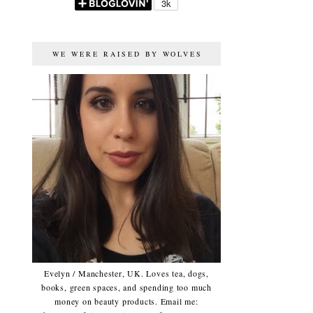
WE WERE RAISED BY WOLVES
Evelyn / Manchester, UK. Loves tea, dogs,
books, green spaces, and spending too much
money on beauty products. Email me: