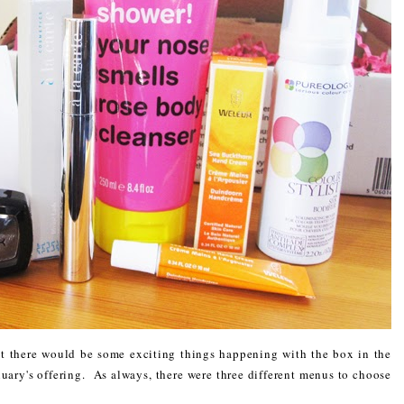
 there would be some exciting things happening with the box in the
nuary's offering. As always, there were three different menus to choose