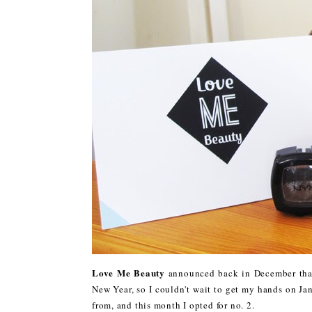
Love Me Beauty
announced back in December that
New Year, so I couldn't wait to get my hands on Ja
from, and this month I opted for no. 2.