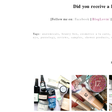
Did you receive a
|
|
[Follow me on:
Facebook
BlogLovin'
Tags:
anatomicals
,
beauty box
,
cosmetics a la carte
,
nyx
,
pureology
,
reviews
,
samples
,
shower products
,