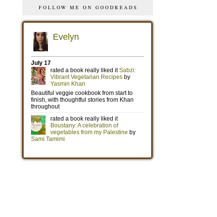
FOLLOW ME ON GOODREADS