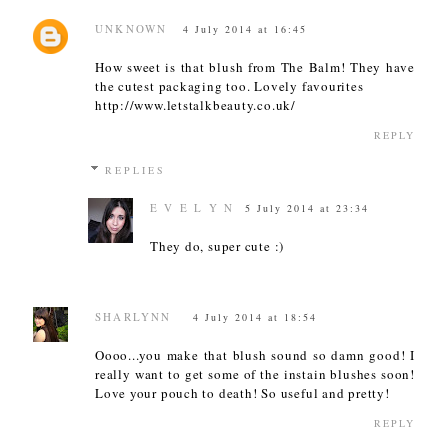
UNKNOWN
4 July 2014 at 16:45
How sweet is that blush from The Balm! They have
the cutest packaging too. Lovely favourites
http://www.letstalkbeauty.co.uk/
REPLY
REPLIES
E V E L Y N
5 July 2014 at 23:34
They do, super cute :)
SHARLYNN
4 July 2014 at 18:54
Oooo...you make that blush sound so damn good! I
really want to get some of the instain blushes soon!
Love your pouch to death! So useful and pretty!
REPLY