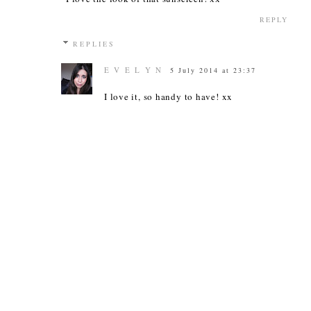
REPLY
REPLIES
E V E L Y N
5 July 2014 at 23:37
I love it, so handy to have! xx