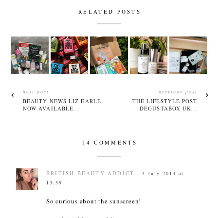
RELATED POSTS
next post
previous post
BEAUTY NEWS LIZ EARLE
THE LIFESTYLE POST
NOW AVAILABLE...
DEGUSTABOX UK...
14 COMMENTS
BRITISH BEAUTY ADDICT
4 July 2014 at
13:59
So curious about the sunscreen!