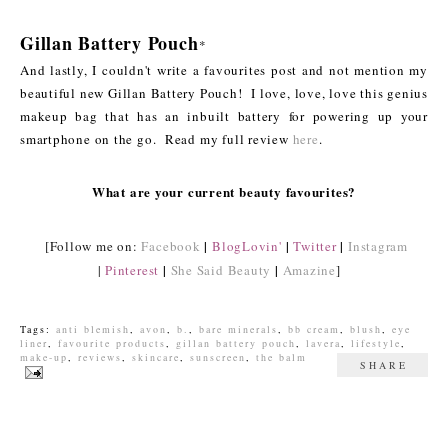
Gillan Battery Pouch
*
And lastly, I couldn't write a favourites post and not mention my
beautiful new Gillan Battery Pouch! I love, love, love this genius
makeup bag that has an inbuilt battery for powering up your
smartphone on the go. Read my full review
here
.
What are your current beauty favourites?
|
|
|
[Follow me on:
Facebook
BlogLovin'
Twitter
Instagram
|
|
|
Pinterest
She Said Beauty
Amazine
]
Tags:
anti blemish
,
avon
,
b.
,
bare minerals
,
bb cream
,
blush
,
eye
liner
,
favourite products
,
gillan battery pouch
,
lavera
,
lifestyle
,
make-up
,
reviews
,
skincare
,
sunscreen
,
the balm
SHARE