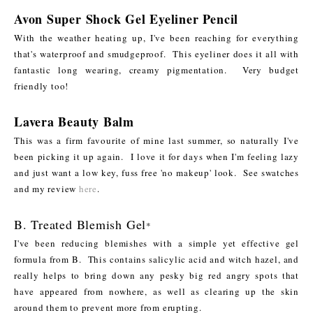
Avon Super Shock Gel Eyeliner Pencil
With the weather heating up, I've been reaching for everything
that's waterproof and smudgeproof. This eyeliner does it all with
fantastic long wearing, creamy pigmentation. Very budget
friendly too!
Lavera Beauty Balm
This was a firm favourite of mine last summer, so naturally I've
been picking it up again. I love it for days when I'm feeling lazy
and just want a low key, fuss free 'no makeup' look. See swatches
and my review
here
.
B. Treated Blemish Gel
*
I've been reducing blemishes with a simple yet effective gel
formula from B. This contains salicylic acid and witch hazel, and
really helps to bring down any pesky big red angry spots that
have appeared from nowhere, as well as clearing up the skin
around them to prevent more from erupting.