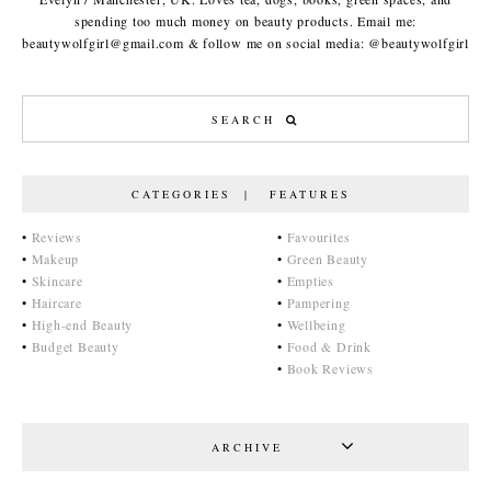
spending too much money on beauty products. Email me:
beautywolfgirl@gmail.com & follow me on social media: @beautywolfgirl
CATEGORIES | FEATURES
•
Reviews
•
Favourites
•
Makeup
•
Green Beauty
•
Skincare
•
Empties
•
Haircare
•
Pampering
•
High-end Beauty
•
Wellbeing
•
Budget Beauty
•
Food & Drink
•
Book Reviews
ARCHIVE