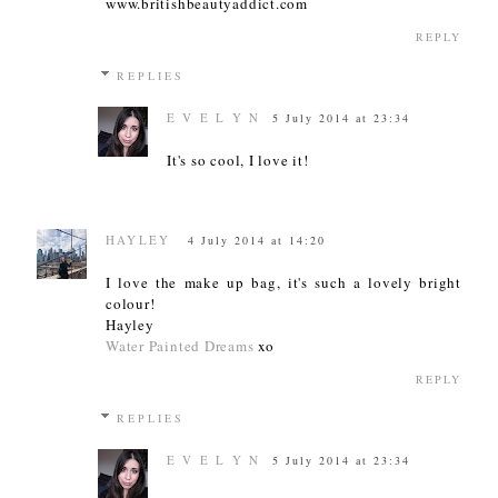
www.britishbeautyaddict.com
REPLY
REPLIES
E V E L Y N
5 July 2014 at 23:34
It's so cool, I love it!
HAYLEY
4 July 2014 at 14:20
I love the make up bag, it's such a lovely bright
colour!
Hayley
Water Painted Dreams
xo
REPLY
REPLIES
E V E L Y N
5 July 2014 at 23:34