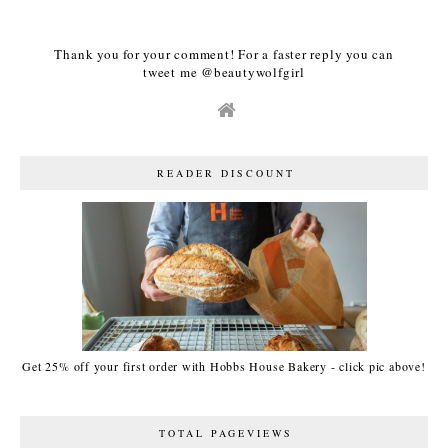
Thank you for your comment! For a faster reply you can
tweet me @beautywolfgirl
READER DISCOUNT
Get 25% off your first order with Hobbs House Bakery - click pic above!
TOTAL PAGEVIEWS