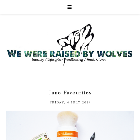
June Favourites
FRIDAY, 4 JULY 2014