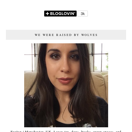
WE WERE RAISED BY WOLVES
Evelyn / Manchester, UK. Loves tea, dogs, books, green spaces, and