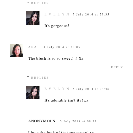
REPLIES
E V E L Y N
5 July 2014 at 23:35
It's gorgeous!
ANA
4 July 2014 at 20:05
The blush is so so sweet! :) Xx
REPLY
REPLIES
E V E L Y N
5 July 2014 at 23:36
It's adorable isn't it?! xx
ANONYMOUS
5 July 2014 at 09:37
I love the look of that sunscreen! xx