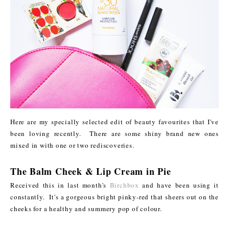
Here are my specially selected edit of beauty favourites that I've
been loving recently. There are some shiny brand new ones
mixed in with one or two rediscoveries.
The Balm Cheek & Lip Cream in Pie
Received this in last month's
Birchbox
and have been using it
constantly. It's a gorgeous bright pinky-red that sheers out on the
cheeks for a healthy and summery pop of colour.