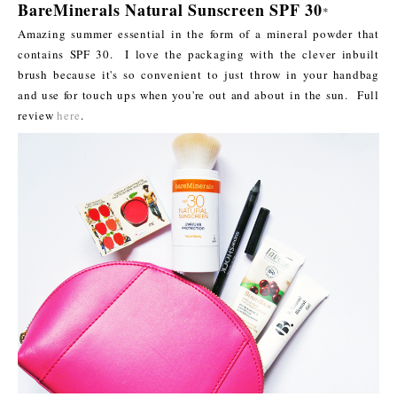
BareMinerals Natural Sunscreen SPF 30
*
Amazing summer essential in the form of a mineral powder that
contains SPF 30. I love the packaging with the clever inbuilt
brush because it's so convenient to just throw in your handbag
and use for touch ups when you're out and about in the sun. Full
review
here
.