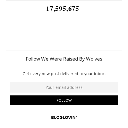
17,595,675