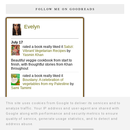
FOLLOW ME ON GOODREADS
This site uses cookies from Google to deliver its services and to
analyze traffic. Your IP address and user-agent are shared with
Google along with performance and security metrics to ensure
quality of service, generate usage statistics, and to detect and
address abuse.
©
2026
WE WERE RAISED BY WOLVES
∙ TEMPLATE BY
NATURIA