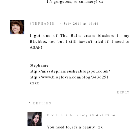
It's gorgeous, so summery! xx
STEPHANIE
4 July 2014 at 16:44
I got one of The Balm cream blushers in my
Birchbox too but I still haven't tried it! I need to
ASAP!
Stephanie
http://missstephanieusher.blogspot.co.uk/
http://www.bloglovin.com/blog/3436251
xxxx
REPLY
REPLIES
E V E L Y N
5 July 2014 at 23:34
You need to, it's a beauty! xx