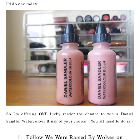
I'd do one today!
So I'm offering ONE lucky reader the chance to win a Daniel
Sandler Watercolour Blush of your choice! You all need to do is:-
1. Follow We Were Raised By Wolves on