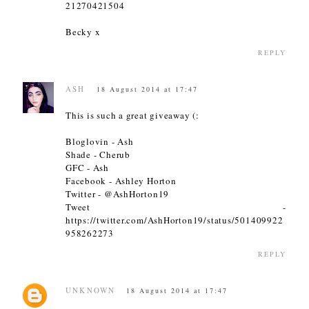
21270421504
Becky x
REPLY
ASH
18 August 2014 at 17:47
This is such a great giveaway (:
Bloglovin - Ash
Shade - Cherub
GFC - Ash
Facebook - Ashley Horton
Twitter - @AshHorton19
Tweet -
https://twitter.com/AshHorton19/status/501409922
958262273
REPLY
UNKNOWN
18 August 2014 at 17:47