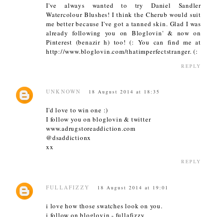
I've always wanted to try Daniel Sandler
Watercolour Blushes! I think the Cherub would suit
me better because I've got a tanned skin. Glad I was
already following you on Bloglovin' & now on
Pinterest (benazir h) too! (: You can find me at
http://www.bloglovin.com/thatimperfectstranger. (:
REPLY
UNKNOWN
18 August 2014 at 18:35
I'd love to win one :)
I follow you on bloglovin & twitter
www.adrugstoreaddiction.com
@dsaddictionx
xx
REPLY
FULLAFIZZY
18 August 2014 at 19:01
i love how those swatches look on you.
i follow on bloglovin - fullafizzy