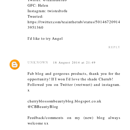
GFC: Helen
Instagram: twistedtofu
Tweeted:
https://twitter.com/teainthetub/status/50146720914
3951360
I'd like to try Angel
REPLY
UNKNOWN
18 August 2014 at 21:49
Fab blog and gorgeous products, thank you for the
opportunity! If I won I'd love the shade Cherub!
Followed you on Twitter (+retweet) and instagram.
x
cherryblossombeautyblog.blogspot.co.uk
@CBBeautyBlog
Feedback/comments on my (new) blog always
welcome xx