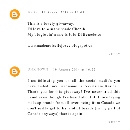
JOJO
19 August 2014 at 16:05
This is a lovely giveaway.
I'd love to win the shade Cherub.
My bloglovin' name is JoJo Di Benedetto
www.mademoisellejosee.blogspot.ca
REPLY
UNKNOWN
19 August 2014 at 16:22
I am following you on all the social media's you
have listed, my user.name is VivaGlam_Karina .
Thank you for this giveaway! I've never tried this
brand even though I've heard about it. I love trying
makeup brands from all over, being from Canada we
don't really get to try alot.of brands (in my part of
Canada anyways) thanks again!
REPLY