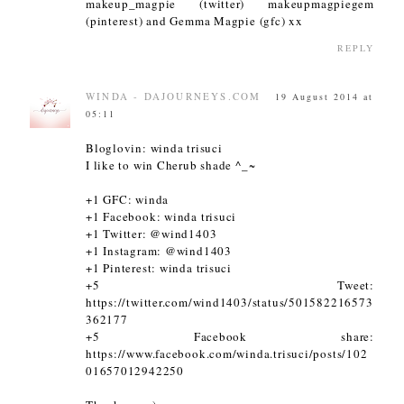
makeup_magpie (twitter) makeupmagpiegem
(pinterest) and Gemma Magpie (gfc) xx
REPLY
WINDA - DAJOURNEYS.COM
19 August 2014 at
05:11
Bloglovin: winda trisuci
I like to win Cherub shade ^_~
+1 GFC: winda
+1 Facebook: winda trisuci
+1 Twitter: @wind1403
+1 Instagram: @wind1403
+1 Pinterest: winda trisuci
+5 Tweet:
https://twitter.com/wind1403/status/501582216573
362177
+5 Facebook share:
https://www.facebook.com/winda.trisuci/posts/102
01657012942250