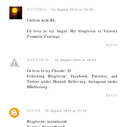
VICTORIA
18 August 2014 at 20:38
I follow with BL.
I'd love to try Angel. My bloglovin is Victoria
Cosmetic Cravings
REPLY
HANNAH H.
18 August 2014 at 20:53
I'd love to try Cherub! :D
Following Bloglovin', Facebook, Pinterest, and
Twitter under Hannah Hellevang. Instagram under
HHellevang.
REPLY
HELEN
18 August 2014 at 21:34
Bloglovin: teainthetub
Twitter: @teainthetub