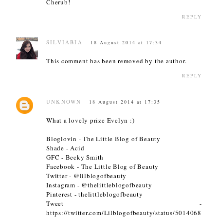
Cherub!
REPLY
SILVIABIA
18 August 2014 at 17:34
This comment has been removed by the author.
REPLY
UNKNOWN
18 August 2014 at 17:35
What a lovely prize Evelyn :)
Bloglovin - The Little Blog of Beauty
Shade - Acid
GFC - Becky Smith
Facebook - The Little Blog of Beauty
Twitter - @lilblogofbeauty
Instagram - @thelittleblogofbeauty
Pinterest - thelittleblogofbeauty
Tweet -
https://twitter.com/Lilblogofbeauty/status/5014068