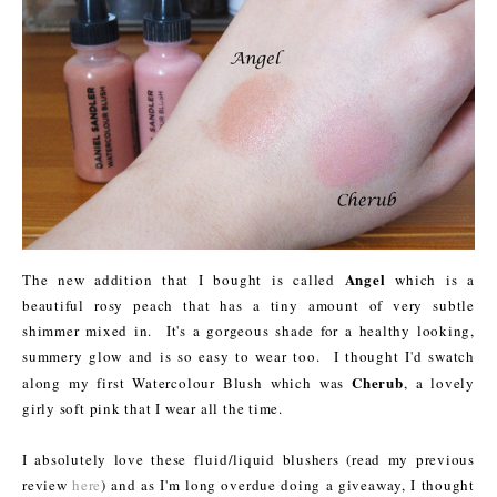
Angel
The new addition that I bought is called
which is a
beautiful rosy peach that has a tiny amount of very subtle
shimmer mixed in. It's a gorgeous shade for a healthy looking,
summery glow and is so easy to wear too. I thought I'd swatch
Cherub
along my first Watercolour Blush which was
, a lovely
girly soft pink that I wear all the time.
I absolutely love these fluid/liquid blushers (read my previous
review
here
) and as I'm long overdue doing a giveaway, I thought