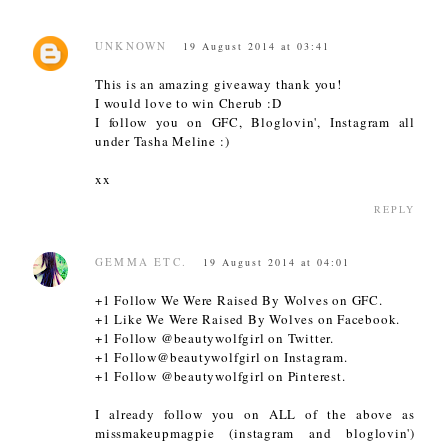
UNKNOWN
19 August 2014 at 03:41
This is an amazing giveaway thank you!
I would love to win Cherub :D
I follow you on GFC, Bloglovin', Instagram all
under Tasha Meline :)
xx
REPLY
GEMMA ETC.
19 August 2014 at 04:01
+1 Follow We Were Raised By Wolves on GFC.
+1 Like We Were Raised By Wolves on Facebook.
+1 Follow @beautywolfgirl on Twitter.
+1 Follow@beautywolfgirl on Instagram.
+1 Follow @beautywolfgirl on Pinterest.
I already follow you on ALL of the above as
missmakeupmagpie (instagram and bloglovin')