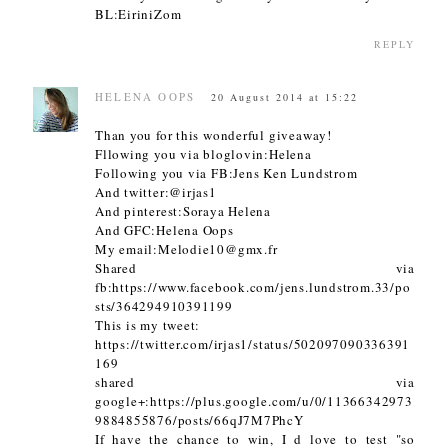
BL:EiriniZom
REPLY
HELENA OOPS
20 August 2014 at 15:22
Than you for this wonderful giveaway!
Fllowing you via bloglovin:Helena
Following you via FB:Jens Ken Lundstrom
And twitter:@irjas1
And pinterest:Soraya Helena
And GFC:Helena Oops
My email:Melodie10@gmx.fr
Shared via
fb:https://www.facebook.com/jens.lundstrom.33/po
sts/364294910391199
This is my tweet:
https://twitter.com/irjas1/status/502097090336391
169
shared via
google+:https://plus.google.com/u/0/11366342973
9884855876/posts/66qJ7M7PhcY
If have the chance to win, I d love to test "so