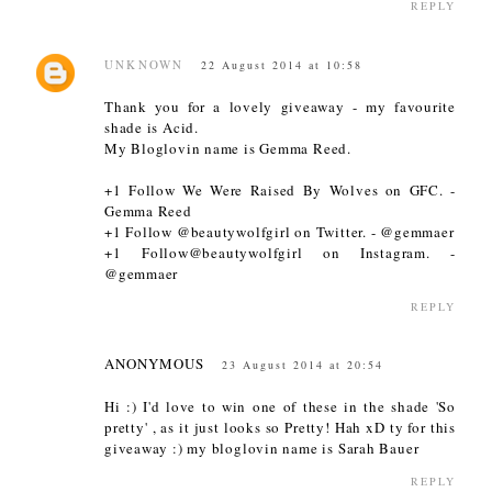
REPLY
UNKNOWN
22 August 2014 at 10:58
Thank you for a lovely giveaway - my favourite
shade is Acid.
My Bloglovin name is Gemma Reed.
+1 Follow We Were Raised By Wolves on GFC. -
Gemma Reed
+1 Follow @beautywolfgirl on Twitter. - @gemmaer
+1 Follow@beautywolfgirl on Instagram. -
@gemmaer
REPLY
ANONYMOUS
23 August 2014 at 20:54
Hi :) I'd love to win one of these in the shade 'So
pretty' , as it just looks so Pretty! Hah xD ty for this
giveaway :) my bloglovin name is Sarah Bauer
REPLY