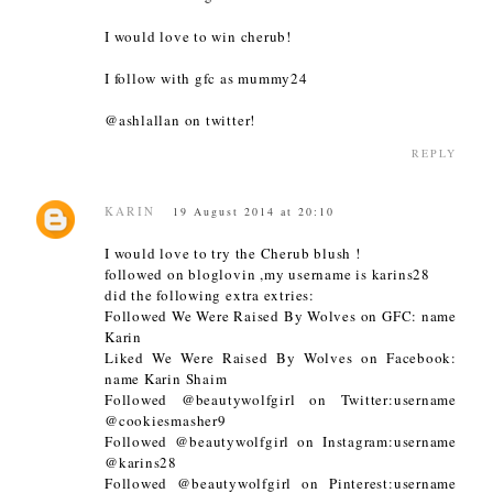
I would love to win cherub!
I follow with gfc as mummy24
@ashlallan on twitter!
REPLY
KARIN
19 August 2014 at 20:10
I would love to try the Cherub blush !
followed on bloglovin ,my username is karins28
did the following extra extries:
Followed We Were Raised By Wolves on GFC: name
Karin
Liked We Were Raised By Wolves on Facebook:
name Karin Shaim
Followed @beautywolfgirl on Twitter:username
@cookiesmasher9
Followed @beautywolfgirl on Instagram:username
@karins28
Followed @beautywolfgirl on Pinterest:username