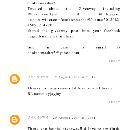
cookiesmasher5
Tweeted about the Giveaway including
@beautywolfgirl & #bbloggers:
https://twitter.com/cookiesmasher9/status/5018082
45053214720
shared the giveaway post from your facebook
page:fb name Karin Shaim
just in case my email is
cookiesmasher5@yahoo.com
REPLY
UNKNOWN
19 August 2014 at 21:19
Thanks for the giveaway I'd love to win Cherub.
BL name: ayjayjay
REPLY
UNKNOWN
20 August 2014 at 13:31
Thank you for the giveaway!I d love to try flush.