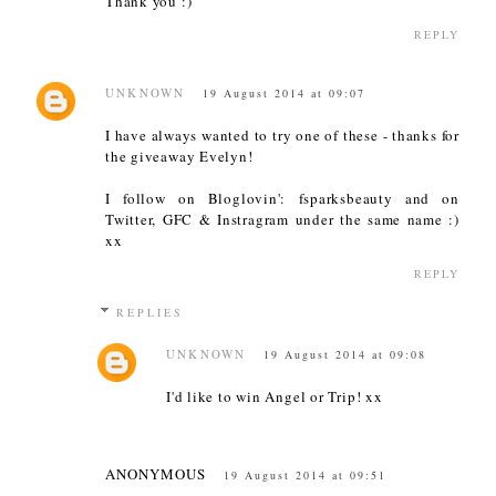
Thank you :)
REPLY
UNKNOWN
19 August 2014 at 09:07
I have always wanted to try one of these - thanks for
the giveaway Evelyn!
I follow on Bloglovin': fsparksbeauty and on
Twitter, GFC & Instragram under the same name :)
xx
REPLY
REPLIES
UNKNOWN
19 August 2014 at 09:08
I'd like to win Angel or Trip! xx
ANONYMOUS
19 August 2014 at 09:51