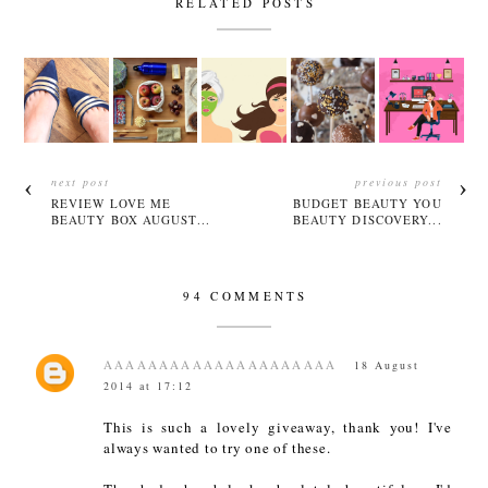
RELATED POSTS
next post
previous post
REVIEW LOVE ME
BUDGET BEAUTY YOU
BEAUTY BOX AUGUST...
BEAUTY DISCOVERY...
94 COMMENTS
AAAAAAAAAAAAAAAAAAAAA
18 August
2014 at 17:12
This is such a lovely giveaway, thank you! I've
always wanted to try one of these.