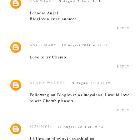
UNKNOWN
19 August 2014 at 17:17
I choose Angel
Bloglovin:cristi andreea
REPLY
ANGIEMARY
19 August 2014 at 19:18
Love to try Cherub
REPLY
ALANA WALKER
19 August 2014 at 19:31
Following on Bloglovin as lucyalana, I would love
to win Cherub please.x
REPLY
MUMMY24
19 August 2014 at 19:42
I follow on bloglovin as ashlallan