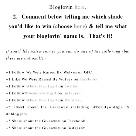
Bloglovin
here
.
2. Comment below telling me which shade
you'd like to win (choose
here
) & tell me what
your bloglovin' name is. That's it!
If you'd like extra entries you can do any of the following (but
these are optional!):-
+1 Follow We Were Raised By Wolves on GFC.
+1 Like We Were Raised By Wolves on
Facebook
.
+1 Follow
@beautywolfgirl
on
Twitter
.
+1 Follow
@beautywolfgirl
on
Instagram
.
+1 Follow
@beautywolfgirl
on
Pinterest
.
+5 Tweet about the Giveaway including @beautywolfgirl &
#bbloggers.
+5 Share about the Giveaway on Facebook.
+5 Share about the Giveaway on Instagram.