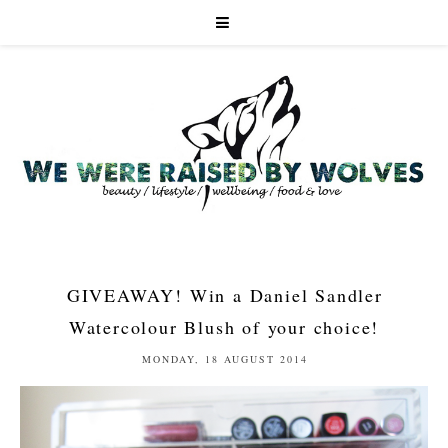
GIVEAWAY! Win a Daniel Sandler
Watercolour Blush of your choice!
MONDAY, 18 AUGUST 2014