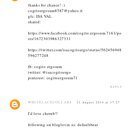
thanks for chance! :)
cogitoergosum8587@yahoo.it
gfc: ISA VAL
shared:
https://www.facebook.com/cogito.ergosum.7161/po
sts/1672303986327331
https://twitter.com/isacogitoergo/status/502456948
596277248
fb: cogito ergosum
twitter: @isacogitoergo
pinterest: cogitoergosum71
REPLY
WHITELACECOLLARS
21 August 2014 at 17:27
I'd love cherub!!
following on bloglovin as: defaultbear