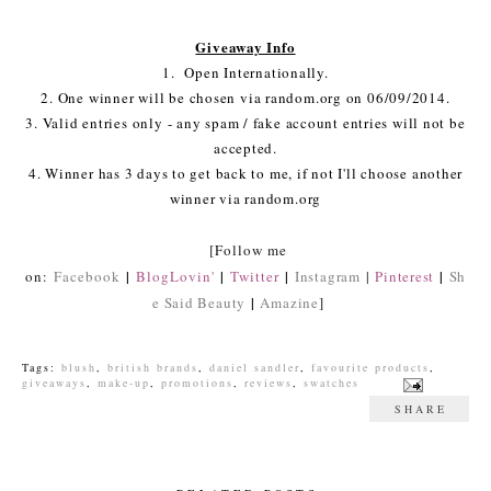
Giveaway Info
1. Open Internationally.
2. One winner will be chosen via random.org on 06/09/2014.
3. Valid entries only - any spam / fake account entries will not be
accepted.
4. Winner has 3 days to get back to me, if not I'll choose another
winner via random.org
[Follow me
|
|
|
|
on:
Facebook
BlogLovin'
Twitter
Instagram
|
Pinterest
Sh
|
e Said Beauty
Amazine
]
Tags:
blush
,
british brands
,
daniel sandler
,
favourite products
,
giveaways
,
make-up
,
promotions
,
reviews
,
swatches
SHARE