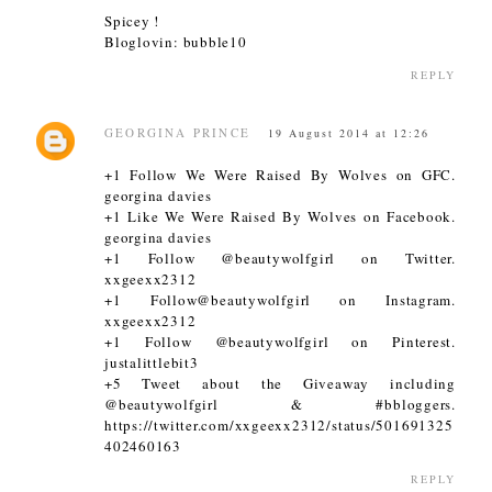
Spicey !
Bloglovin: bubble10
REPLY
GEORGINA PRINCE
19 August 2014 at 12:26
+1 Follow We Were Raised By Wolves on GFC.
georgina davies
+1 Like We Were Raised By Wolves on Facebook.
georgina davies
+1 Follow @beautywolfgirl on Twitter.
xxgeexx2312
+1 Follow@beautywolfgirl on Instagram.
xxgeexx2312
+1 Follow @beautywolfgirl on Pinterest.
justalittlebit3
+5 Tweet about the Giveaway including
@beautywolfgirl & #bbloggers.
https://twitter.com/xxgeexx2312/status/501691325
402460163
REPLY