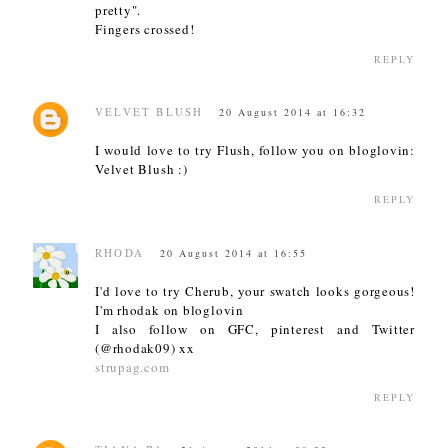
pretty".
Fingers crossed!
REPLY
VELVET BLUSH
20 August 2014 at 16:32
I would love to try Flush, follow you on bloglovin:
Velvet Blush :)
REPLY
RHODA
20 August 2014 at 16:55
I'd love to try Cherub, your swatch looks gorgeous!
I'm rhodak on bloglovin
I also follow on GFC, pinterest and Twitter
(@rhodak09) xx
strupag.com
REPLY