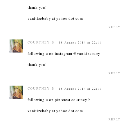
thank you!
vanitizebaby at yahoo dot com
REPLY
COURTNEY B
18 August 2014 at 22:11
following u on instagram @vanitizebaby
thank you!
REPLY
COURTNEY B
18 August 2014 at 22:11
following u on pinterest courtney b
vanitizebaby at yahoo dot com
REPLY