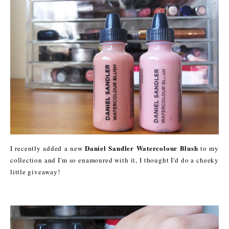
Daniel Sandler Watercolour Blush
I recently added a new
to my
collection and I'm so enamoured with it, I thought I'd do a cheeky
little giveaway!