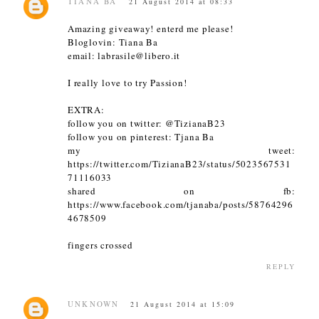
TIANA BA
21 August 2014 at 08:33
Amazing giveaway! enterd me please!
Bloglovin: Tiana Ba
email: labrasile@libero.it
I really love to try Passion!
EXTRA:
follow you on twitter: @TizianaB23
follow you on pinterest: Tjana Ba
my tweet:
https://twitter.com/TizianaB23/status/5023567531
71116033
shared on fb:
https://www.facebook.com/tjanaba/posts/58764296
4678509
fingers crossed
REPLY
UNKNOWN
21 August 2014 at 15:09