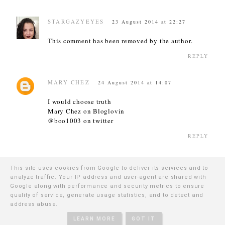
STARGAZYEYES
23 August 2014 at 22:27
This comment has been removed by the author.
REPLY
MARY CHEZ
24 August 2014 at 14:07
I would choose truth
Mary Chez on Bloglovin
@boo1003 on twitter
REPLY
ANA
25 August 2014 at 15:45
This site uses cookies from Google to deliver its services and to
analyze traffic. Your IP address and user-agent are shared with
Oooh lovely! Cherub looks divine and they must
Google along with performance and security metrics to ensure
last an age! I follow on Blogloving, Insta, Twitter,
quality of service, generate usage statistics, and to detect and
Facebook and GFC :) (Ana Green on Bloglovin) Xx
address abuse.
REPLY
LEARN MORE
GOT IT