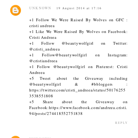
UNKNOWN
19 August 2014 at 17:16
+1 Follow We Were Raised By Wolves on GFC :
cristi andreea
+1 Like We Were Raised By Wolves on Facebook:
Cristi Andreea
+1 Follow @beautywolfgirl on Twitter:
@cristi_andreea
+1 Follow@beautywolfgirl on Instagram:
@cristiandreea
+1 Follow @beautywolfgirl on Pinterest: Cristi
Andreea
+5 Tweet about the Giveaway including
@beautywolfgirl & #bbloggers :
https://twitter.com/cristi_andreea/status/50176255
3538551808
+5 Share about the Giveaway on
Facebook:https://www.facebook.com/andreea.cristi.
94/posts/274418552751838
REPLY