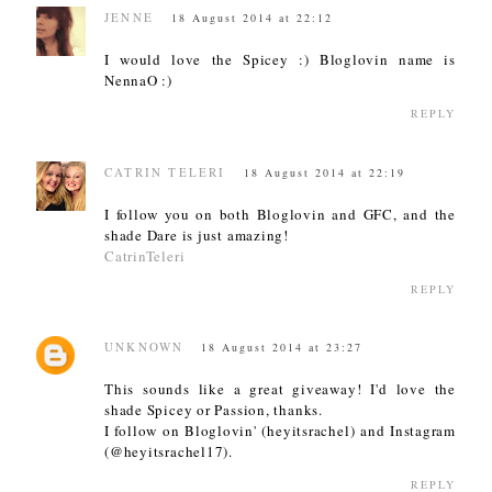
JENNE
18 August 2014 at 22:12
I would love the Spicey :) Bloglovin name is
NennaO :)
REPLY
CATRIN TELERI
18 August 2014 at 22:19
I follow you on both Bloglovin and GFC, and the
shade Dare is just amazing!
CatrinTeleri
REPLY
UNKNOWN
18 August 2014 at 23:27
This sounds like a great giveaway! I'd love the
shade Spicey or Passion, thanks.
I follow on Bloglovin' (heyitsrachel) and Instagram
(@heyitsrachel17).
REPLY