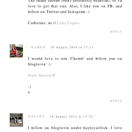
The shade cherub looks absolutely beautiful, so I'd
love to get that one. Also, I like you on FB, and
follow on Twitter and Instagram :)
Catherine, xo //
Lady Liquor
REPLY
- KAREN
18 August 2014 at 17:13
I would love to win 'Cherub' and follow you on
bloglovin' :)
Style Sunrise☀
:)
x
REPLY
HAYLEY
18 August 2014 at 17:22
I follow on bloglovin under hayleysellick. I love