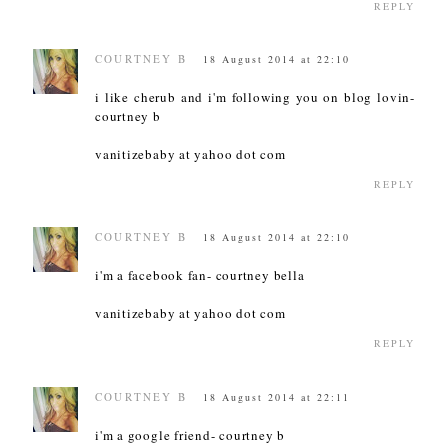
REPLY
COURTNEY B
18 August 2014 at 22:10
i like cherub and i'm following you on blog lovin-
courtney b
vanitizebaby at yahoo dot com
REPLY
COURTNEY B
18 August 2014 at 22:10
i'm a facebook fan- courtney bella
vanitizebaby at yahoo dot com
REPLY
COURTNEY B
18 August 2014 at 22:11
i'm a google friend- courtney b