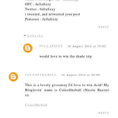
GFC - fullafizzy
Twitter - fullafizzy
i tweeted, and retweeted your post
Pinterest - fullafizzy
REPLY
REPLIES
FULLAFIZZY
18 August 2014 at 19:02
would love to win the shade trip
COLEOFTHEBALL
18 August 2014 at 20:00
This is a lovely giveaway I'd love to win Acid! My
Bloglovin' name is Coleoftheball (Nicole Baxter)
xx
Coleoftheball
REPLY