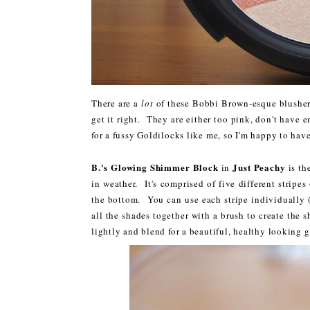
There are a
lot
of these Bobbi Brown-esque blusher-
get it right. They are either too pink, don't have e
for a fussy Goldilocks like me, so I'm happy to have
B.'s Glowing Shimmer Block
Just Peachy
in
is th
in weather. It's comprised of five different stripe
the bottom. You can use each stripe individually (
all the shades together with a brush to create the
lightly and blend for a beautiful, healthy looking