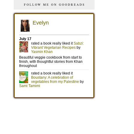
FOLLOW ME ON GOODREADS