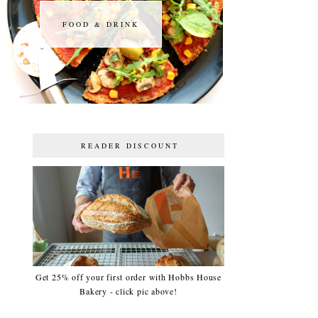
FOOD & DRINK
FOOD & DRINK
READER DISCOUNT
Get 25% off your first order with Hobbs House
Bakery - click pic above!