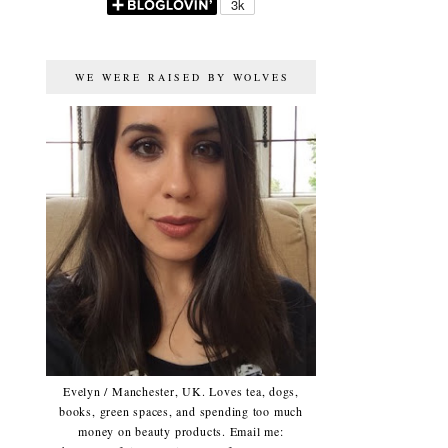
WE WERE RAISED BY WOLVES
Evelyn / Manchester, UK. Loves tea, dogs,
books, green spaces, and spending too much
money on beauty products. Email me: