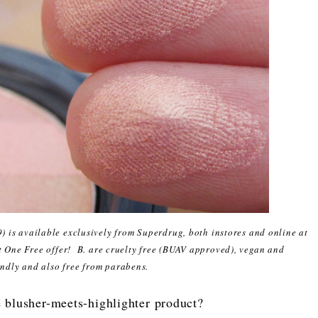
9) is available exclusively from Superdrug, both instores and online at
t One Free offer! B. are cruelty free (BUAV approved), vegan and
endly and also free from parabens.
e blusher-meets-highlighter product?