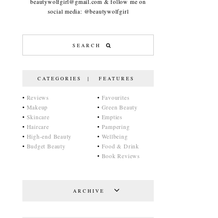
beautywolfgirl@gmail.com & follow me on
social media: @beautywolfgirl
CATEGORIES | FEATURES
•
Reviews
•
Favourites
•
Makeup
•
Green Beauty
•
Skincare
•
Empties
•
Haircare
•
Pampering
•
High-end Beauty
•
Wellbeing
•
Budget Beauty
•
Food & Drink
•
Book Reviews
ARCHIVE