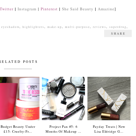
|
|
|
Twitter
Instagram
|
Pinterest
She Said Beauty
Amazine
]
,
eyeshadow
,
highlighters
,
make-up
,
multi-purpose
,
reviews
,
superdrug
,
SHARE
RELATED POSTS
Budget Beauty Under
Project Pan #5: 6
Payday Treats | New
£15: Cruelty-Fr...
Months Of Makeup ...
Lisa Eldridge G...