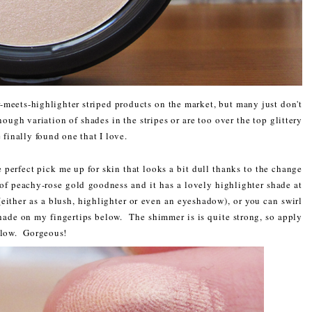
meets-highlighter striped products on the market, but many just don't
nough variation of shades in the stripes or are too over the top glittery
 finally found one that I love.
e perfect pick me up for skin that looks a bit dull thanks to the change
s of peachy-rose gold goodness and it has a lovely highlighter shade at
either as a blush, highlighter or even an eyeshadow), or you can swirl
 shade on my fingertips below. The shimmer is is quite strong, so apply
 glow. Gorgeous!