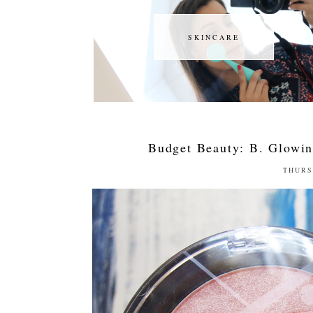
SKINCARE
SKINCARE
Budget Beauty: B. Glowin
THURS