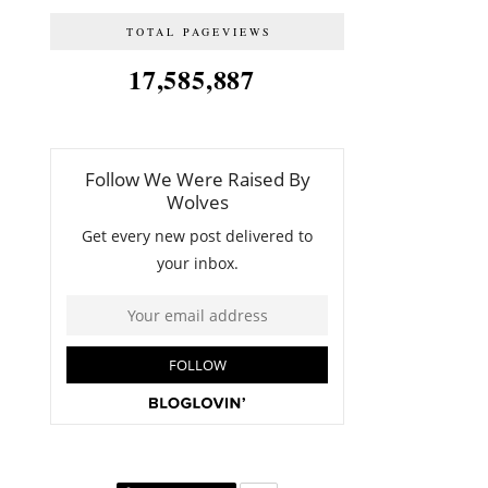
TOTAL PAGEVIEWS
17,585,887