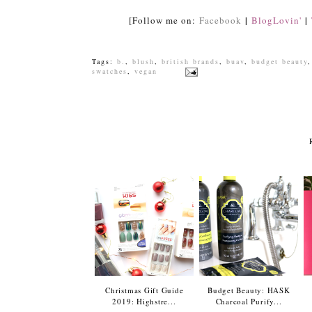
|
|
[Follow me on:
Facebook
BlogLovin'
Tags:
b.
,
blush
,
british brands
,
buav
,
budget beauty
swatches
,
vegan
Christmas Gift Guide
Budget Beauty: HASK
2019: Highstre...
Charcoal Purify...