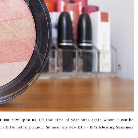
umn now upon us, it's that time of year once again where it can be
B.'s Glowing Shimmer
ut a little helping hand. So meet my new BFF -