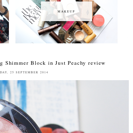
MAKEUP
MAKEUP
g Shimmer Block in Just Peachy review
DAY, 25 SEPTEMBER 2014