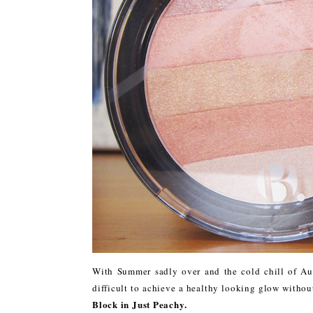
With Summer sadly over and the cold chill of Aut
difficult to achieve a healthy looking glow witho
Block in Just Peachy.