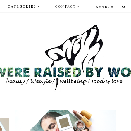
CATEGORIES
CONTACT