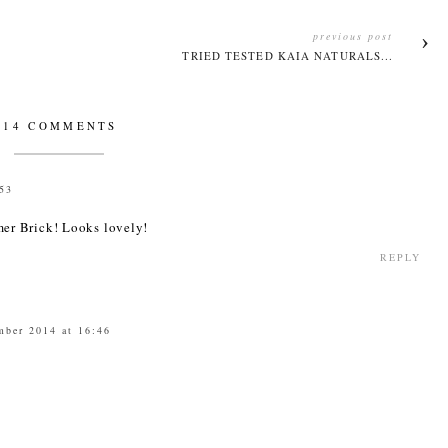
previous post
TRIED TESTED KAIA NATURALS...
14 COMMENTS
:53
er Brick! Looks lovely!
REPLY
mber 2014 at 16:46
3