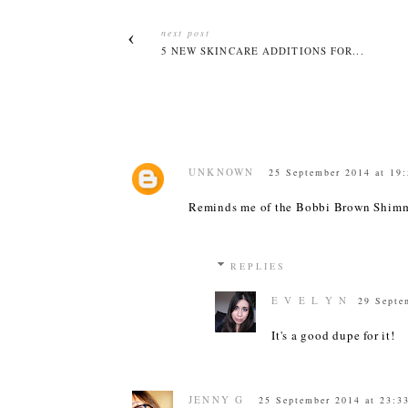
next post
5 NEW SKINCARE ADDITIONS FOR...
UNKNOWN
25 September 2014 at 19
Reminds me of the Bobbi Brown Shimm
REPLIES
E V E L Y N
29 Septe
It's a good dupe for it!
JENNY G
25 September 2014 at 23:3