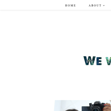
HOME
ABOUT