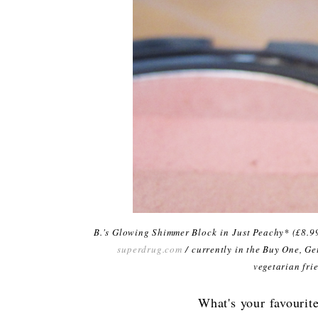
B.'s Glowing Shimmer Block
in
Just Peachy
* (£8.9
superdrug.com
/ currently in the Buy One, Ge
vegetarian fri
What's your favourit