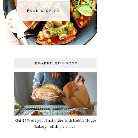
FOOD & DRINK
FOOD & DRINK
READER DISCOUNT
Get 25% off your first order with Hobbs House
Bakery - click pic above!