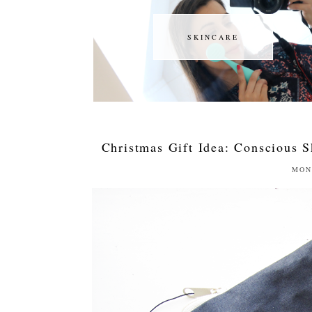
SKINCARE
SKINCARE
Christmas Gift Idea: Conscious S
MON