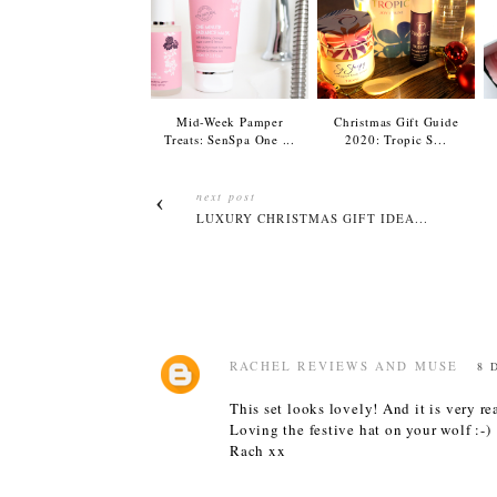
Mid-Week Pamper
Christmas Gift Guide
Treats: SenSpa One ...
2020: Tropic S...
next post
LUXURY CHRISTMAS GIFT IDEA...
RACHEL REVIEWS AND MUSE
8 
This set looks lovely! And it is very r
Loving the festive hat on your wolf :-)
Rach xx