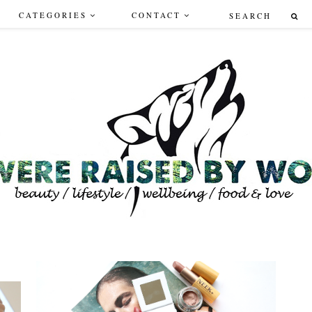
CATEGORIES
CONTACT