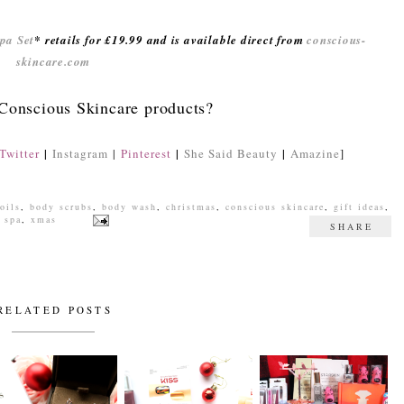
pa Set
* retails for £19.99 and is available direct from
conscious-
skincare.com
 Conscious Skincare products?
|
|
|
Twitter
Instagram
|
Pinterest
She Said Beauty
Amazine
]
oils
,
body scrubs
,
body wash
,
christmas
,
conscious skincare
,
gift ideas
,
,
spa
,
xmas
SHARE
RELATED POSTS