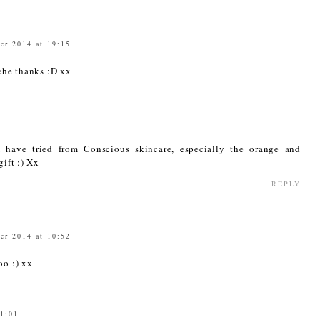
er 2014 at 19:15
ehe thanks :D xx
I have tried from Conscious skincare, especially the orange and
gift :) Xx
REPLY
er 2014 at 10:52
oo :) xx
21:01