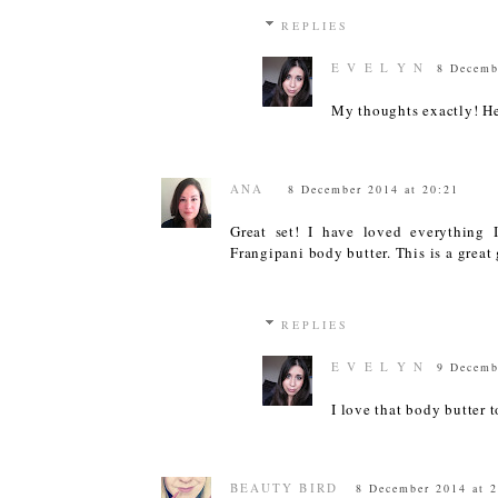
REPLIES
E V E L Y N
8 Decemb
My thoughts exactly! H
ANA
8 December 2014 at 20:21
Great set! I have loved everything 
Frangipani body butter. This is a great 
REPLIES
E V E L Y N
9 Decemb
I love that body butter t
BEAUTY BIRD
8 December 2014 at 