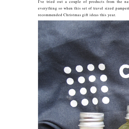
I've tried out a couple of products from the 
everything so when this set of travel sized pampe
recommended Christmas gift ideas this year.