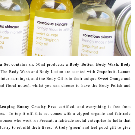
pa Set
Body Butter
Body Wash
Body
contains six 50ml products; a
,
,
 The Body Wash and Body Lotion are scented with Grapefruit, Lemon
winter mornings), and the Body Oil is in their unique Sweet Orange and
and floral notes), whilst you can choose to have the Body Polish and
Leaping Bunny Cruelty Free
certified, and everything is free from
es. To top it off, this set comes with a zipped organic and fairtrade
men who work for Freesat, a fairtrade social enterprise in India that
ustry to rebuild their lives. A truly 'green' and feel good gift to give