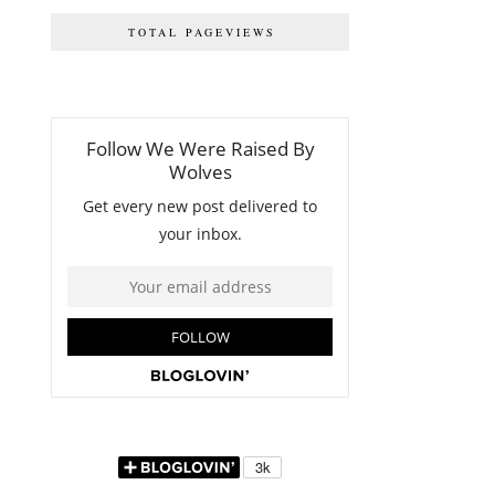
TOTAL PAGEVIEWS