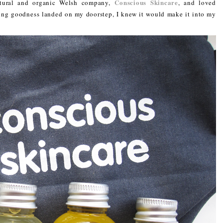
Conscious Skincare
natural and organic Welsh company,
, and loved
ring goodness landed on my doorstep, I knew it would make it into my