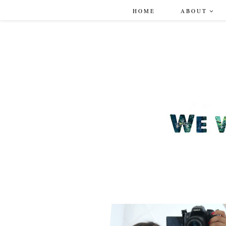
HOME
ABOUT