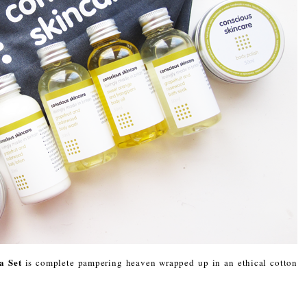
a Set
is complete pampering heaven wrapped up in an ethical cotton