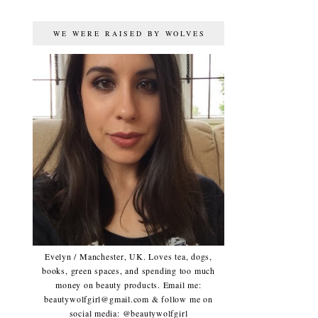
WE WERE RAISED BY WOLVES
Evelyn / Manchester, UK. Loves tea, dogs,
books, green spaces, and spending too much
money on beauty products. Email me:
beautywolfgirl@gmail.com & follow me on
social media: @beautywolfgirl