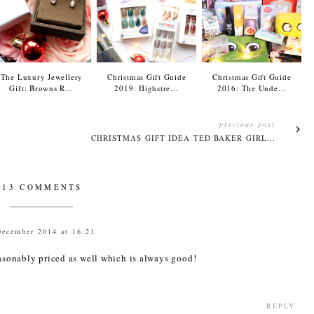
The Luxury Jewellery
Christmas Gift Guide
Christmas Gift Guide
Gift: Browns R...
2019: Highstre...
2016: The Unde...
previous post
CHRISTMAS GIFT IDEA TED BAKER GIRL...
13 COMMENTS
December 2014 at 16:21
easonably priced as well which is always good!
REPLY