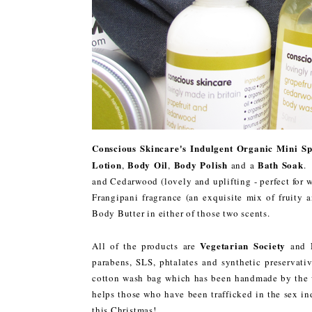
Conscious Skincare's Indulgent Organic Mini S
Lotion
Body Oil
Body Polish
Bath Soak
,
,
and a
.
and Cedarwood (lovely and uplifting - perfect for 
Frangipani fragrance (an exquisite mix of fruity 
Body Butter in either of those two scents.
Vegetarian Society
All of the products are
and
parabens, SLS, phtalates and synthetic preservativ
cotton wash bag which has been handmade by the wo
helps those who have been trafficked in the sex ind
this Christmas!