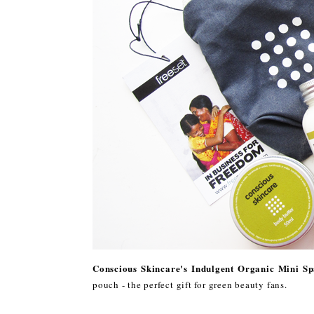
Conscious Skincare's Indulgent Organic Mini Sp
pouch - the perfect gift for green beauty fans.