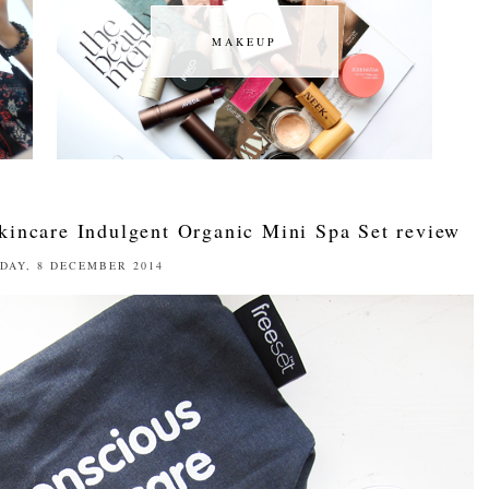
MAKEUP
MAKEUP
kincare Indulgent Organic Mini Spa Set review
DAY, 8 DECEMBER 2014