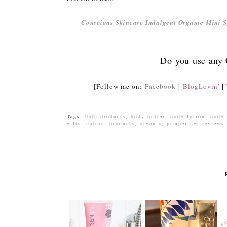
Conscious Skincare Indulgent Organic Mini S
Do you use any
|
|
[Follow me on:
Facebook
BlogLovin'
Tags:
bath products
,
body butter
,
body lotion
,
body 
gifts
,
natural products
,
organic
,
pampering
,
reviews