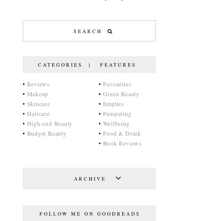
CATEGORIES | FEATURES
•
Reviews
•
Favourites
•
Makeup
•
Green Beauty
•
Skincare
•
Empties
•
Haircare
•
Pampering
•
High-end Beauty
•
Wellbeing
•
Budget Beauty
•
Food & Drink
•
Book Reviews
ARCHIVE
FOLLOW ME ON GOODREADS