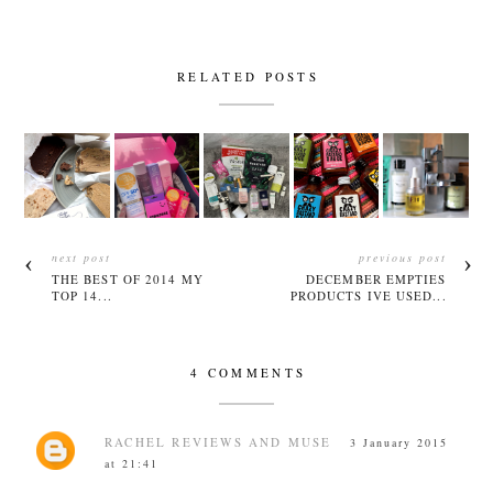
RELATED POSTS
next post
previous post
THE BEST OF 2014 MY
DECEMBER EMPTIES
TOP 14...
PRODUCTS IVE USED...
4 COMMENTS
RACHEL REVIEWS AND MUSE
3 January 2015
at 21:41