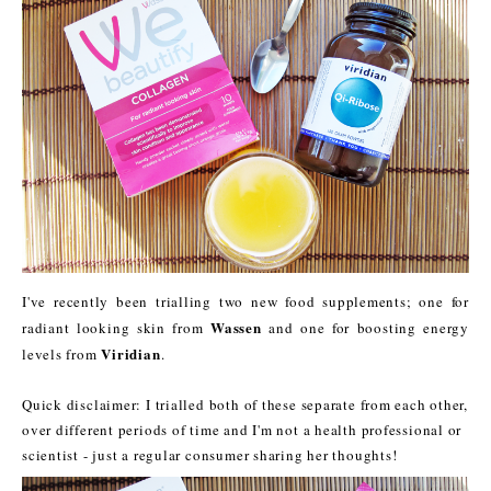
I've recently been trialling two new food supplements; one for
Wassen
radiant looking skin from
and one for boosting energy
Viridian
levels from
.
Quick disclaimer: I trialled both of these separate from each other,
over different periods of time and I'm not a health professional or
scientist - just a regular consumer sharing her thoughts!