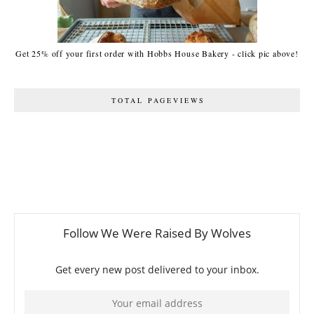
Get 25% off your first order with Hobbs House Bakery - click pic above!
TOTAL PAGEVIEWS