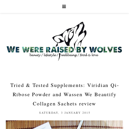
Tried & Tested Supplements: Viridian Qi-
Ribose Powder and Wassen We Beautify
Collagen Sachets review
SATURDAY, 3 JANUARY 2015