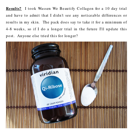
Results?
I took Wassen We Beautify Collagen for a 10 day trial
and have to admit that I didn't see any noticeable differences or
results in my skin. The pack does say to take it for a minimum of
4-8 weeks, so if I do a longer trial in the future I'll update this
post. Anyone else tried this for longer?