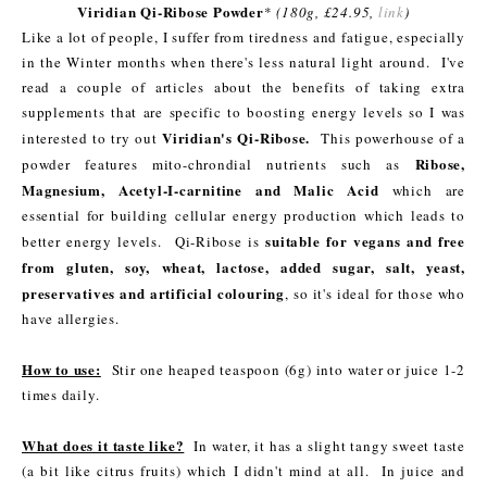
Viridian Qi-Ribose Powder
*
(180g, £24.95,
link
)
Like a lot of people, I suffer from tiredness and fatigue, especially
in the Winter months when there's less natural light around. I've
read a couple of articles about the benefits of taking extra
supplements that are specific to boosting energy levels so I was
Viridian's Qi-Ribose.
interested to try out
This powerhouse of a
Ribose,
powder features mito-chrondial nutrients such as
Magnesium, Acetyl-I-carnitine and Malic Acid
which are
essential for building cellular energy production which leads to
suitable for vegans and free
better energy levels. Qi-Ribose is
from gluten, soy, wheat, lactose, added sugar, salt, yeast,
preservatives and artificial colouring
, so it's ideal for those who
have allergies.
How to use:
Stir one heaped teaspoon (6g) into water or juice 1-2
times daily.
What does it taste like?
In water, it has a slight tangy sweet taste
(a bit like citrus fruits) which I didn't mind at all. In juice and