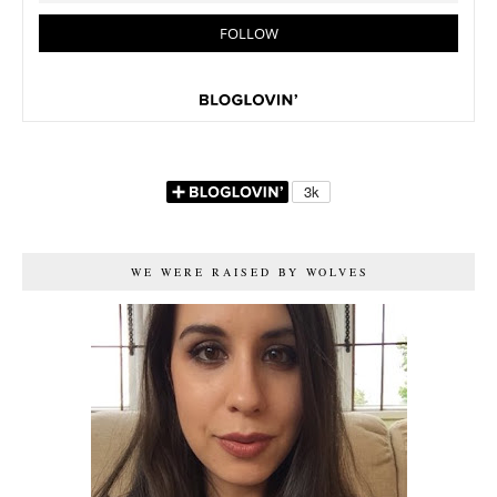
WE WERE RAISED BY WOLVES