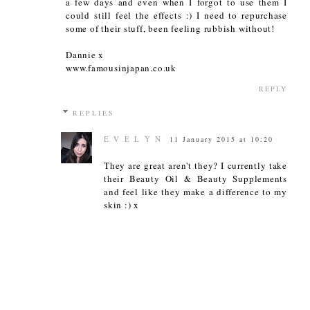
a few days and even when I forgot to use them I
could still feel the effects :) I need to repurchase
some of their stuff, been feeling rubbish without!
Dannie x
www.famousinjapan.co.uk
REPLY
REPLIES
E V E L Y N
11 January 2015 at 10:20
They are great aren't they? I currently take
their Beauty Oil & Beauty Supplements
and feel like they make a difference to my
skin :) x