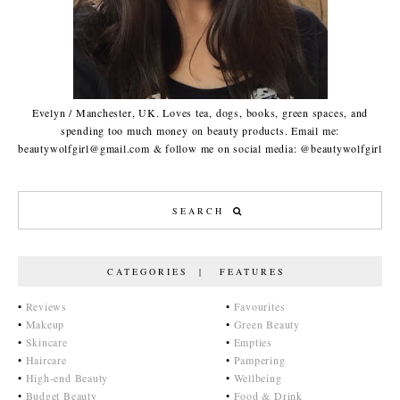
Evelyn / Manchester, UK. Loves tea, dogs, books, green spaces, and
spending too much money on beauty products. Email me:
beautywolfgirl@gmail.com & follow me on social media: @beautywolfgirl
CATEGORIES | FEATURES
•
Reviews
•
Favourites
•
Makeup
•
Green Beauty
•
Skincare
•
Empties
•
Haircare
•
Pampering
•
High-end Beauty
•
Wellbeing
•
Budget Beauty
•
Food & Drink