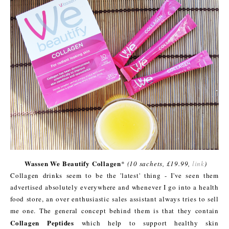
Wassen We Beautify Collagen
*
(10 sachets, £19.99,
link
)
Collagen drinks seem to be the 'latest' thing - I've seen them
advertised absolutely everywhere and whenever I go into a health
food store, an over enthusiastic sales assistant always tries to sell
me one. The general concept behind them is that they contain
Collagen Peptides
which help to support healthy skin