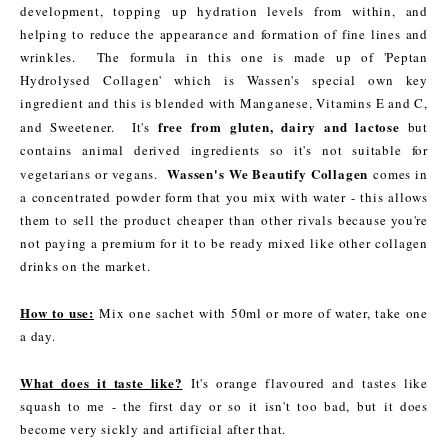
development, topping up hydration levels from within, and
helping to reduce the appearance and formation of fine lines and
wrinkles. The formula in this one is made up of 'Peptan
Hydrolysed Collagen' which is Wassen's special own key
ingredient and this is blended with Manganese, Vitamins E and C,
free from gluten, dairy and lactose
and Sweetener. It's
but
contains animal derived ingredients so it's not suitable for
Wassen's We Beautify Collagen
vegetarians or vegans.
comes in
a concentrated powder form that you mix with water - this allows
them to sell the product cheaper than other rivals because you're
not paying a premium for it to be ready mixed like other collagen
drinks on the market.
How to use:
Mix one sachet with 50ml or more of water, take one
a day.
What does it taste like?
It's orange flavoured and tastes like
squash to me - the first day or so it isn't too bad, but it does
become very sickly and artificial after that.