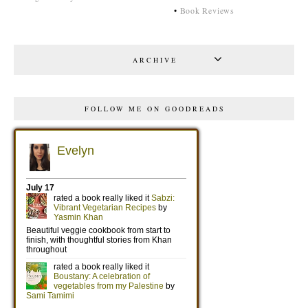
•
Book Reviews
ARCHIVE
FOLLOW ME ON GOODREADS