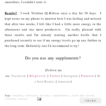
smoothies, I couldn't taste it.
Results?
I took Viridian Qi-Ribose once a day for 30 days. I
kept notes on my phone to monitor how I was feeling and noticed
that after two weeks, I felt like I had a little more energy in the
afternoons and was more productive. I'm really pleased with
these results and I'm already starting another bottle that I
purchased recently to see if my energy levels go up any further in
the long term. Definitely one I'd recommend to try!
Do you use any supplements?
[Follow me
|
|
|
|
on:
Facebook
BlogLovin'
Twitter
Instagram
|
Pinterest
Sh
|
e Said Beauty
Amazine
]
Tags:
healthy
,
lifestyle
,
reviews
,
supplements
,
tried and tested
,
viridian
,
wassen
SHARE