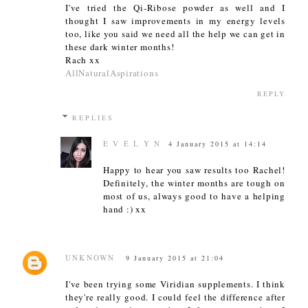
I've tried the Qi-Ribose powder as well and I
thought I saw improvements in my energy levels
too, like you said we need all the help we can get in
these dark winter months!
Rach xx
AllNaturalAspirations
REPLY
REPLIES
E V E L Y N
4 January 2015 at 14:14
Happy to hear you saw results too Rachel!
Definitely, the winter months are tough on
most of us, always good to have a helping
hand :) xx
UNKNOWN
9 January 2015 at 21:04
I've been trying some Viridian supplements. I think
they're really good. I could feel the difference after