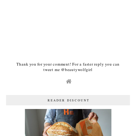
Thank you for your comment! For a faster reply you can
tweet me @beautywolfgirl
READER DISCOUNT