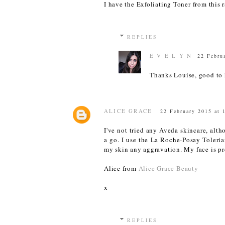
I have the Exfoliating Toner from this 
REPLIES
E V E L Y N
22 Febru
Thanks Louise, good to h
ALICE GRACE
22 February 2015 at 
I've not tried any Aveda skincare, altho
a go. I use the La Roche-Posay Tolerian
my skin any aggravation. My face is pre
Alice from
Alice Grace Beauty
x
REPLIES