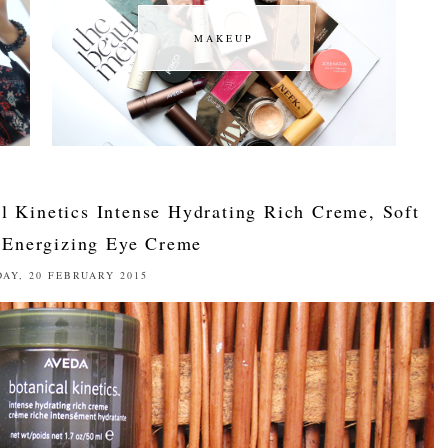
MAKEUP
MAKEUP
l Kinetics Intense Hydrating Rich Creme, Soft
Energizing Eye Creme
DAY, 20 FEBRUARY 2015