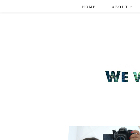
HOME
ABOUT