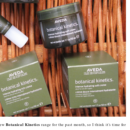
Botanical Kinetics
new
range for the past month, so I think it's time for