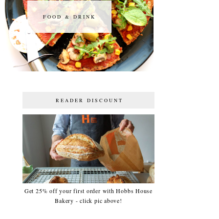
FOOD & DRINK
FOOD & DRINK
READER DISCOUNT
Get 25% off your first order with Hobbs House
Bakery - click pic above!