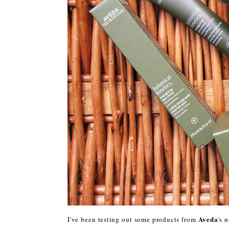
Aveda
I've been testing out some products from
's 