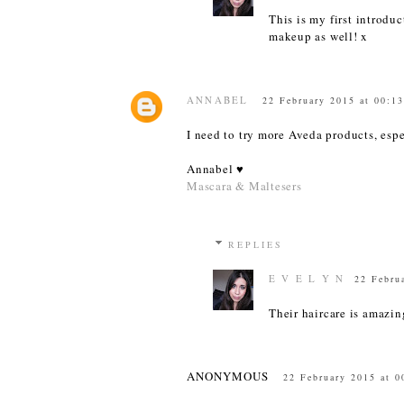
This is my first introduc
makeup as well! x
ANNABEL
22 February 2015 at 00:1
I need to try more Aveda products, espe
Annabel ♥
Mascara & Maltesers
REPLIES
E V E L Y N
22 Febru
Their haircare is amazin
ANONYMOUS
22 February 2015 at 0