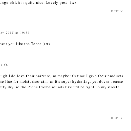
range which is quite nice. Lovely post :) xx
REPLY
ary 2015 at 10:56
ear you like the Toner :) xx
11:58
ugh I do love their haircare, so maybe it's time I give their products
e line for moisturiser atm, as it's super hydrating, yet doesn't cause
tty dry, so the Riche Creme sounds like it'd be right up my street!
REPLY