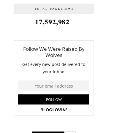
TOTAL PAGEVIEWS
17,592,982