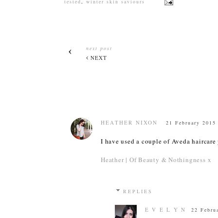
tested
,
winter skin saviours
next post
NEXT
HEATHER NIXON
21 February 2015 
I have used a couple of Aveda haircare
Heather | Of Beauty & Nothingness x
REPLIES
E V E L Y N
22 Febru