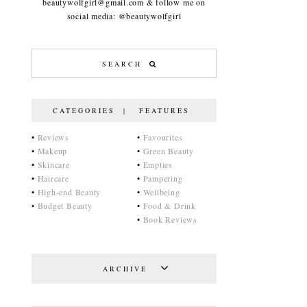
beautywolfgirl@gmail.com & follow me on
social media: @beautywolfgirl
CATEGORIES | FEATURES
•
Reviews
•
Favourites
•
Makeup
•
Green Beauty
•
Skincare
•
Empties
•
Haircare
•
Pampering
•
High-end Beauty
•
Wellbeing
•
Budget Beauty
•
Food & Drink
•
Book Reviews
ARCHIVE