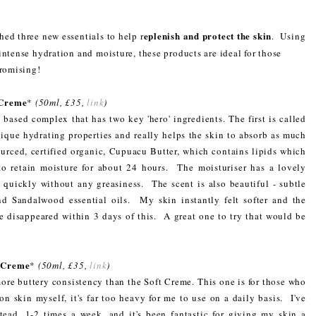
eplenish and protect the skin
hed three new essentials to help r
. Using
intense hydration and moisture, these products are ideal for those
promising!
 Creme
*
(50ml, £35,
link
)
 based complex that has two key 'hero' ingredients. The first is called
ique hydrating properties and really helps the skin to absorb as much
urced, certified organic, Cupuacu Butter, which contains lipids which
 to retain moisture for about 24 hours. The moisturiser has a lovely
in quickly without any greasiness. The scent is also beautiful - subtle
d Sandalwood essential oils. My skin instantly felt softer and the
e disappeared within 3 days of this. A great one to try that would be
h Creme
*
(50ml, £35,
link
)
ore buttery consistency than the Soft Creme. This one is for those who
n skin myself, it's far too heavy for me to use on a daily basis. I've
tead, 1-2 times a week, and it's been fantastic for giving my skin a