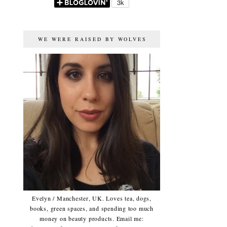
WE WERE RAISED BY WOLVES
Evelyn / Manchester, UK. Loves tea, dogs,
books, green spaces, and spending too much
money on beauty products. Email me: