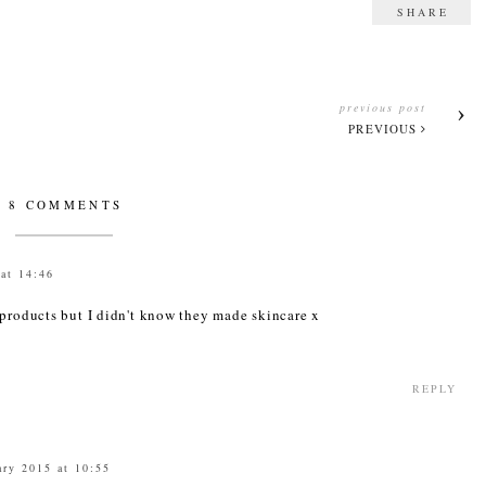
SHARE
previous post
PREVIOUS
8 COMMENTS
at 14:46
 products but I didn't know they made skincare x
REPLY
ary 2015 at 10:55