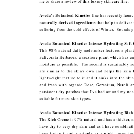
me to share a review of this luxury skincare line.
Aveda's Botanical Kinetics
line has recently launc
naturally derived ingredients
that help to deliver 
suffering from the cold effects of Winter. Sounds 
Aveda Botanical Kinetics Intense Hydrating Soft
This 98% natural daily moisturiser features a plant
Salicornia Herbacea, a seashore plant which has un
moisture as possible. The second is sustainably so
are similar to the skin's own and helps the skin
lightweight texture to it and it sinks into the sk
and fresh with organic Rose, Geranium, Neroli an
persistent dry patches that I've had around my nos
suitable for most skin types.
Aveda Botanical Kinetics Intense Hydrating Ric
The Rich Creme is 97% natural and has a thicker, m
have dry to very dry skin and as I have combinatio
been trying it out sparingly as a night cream ins