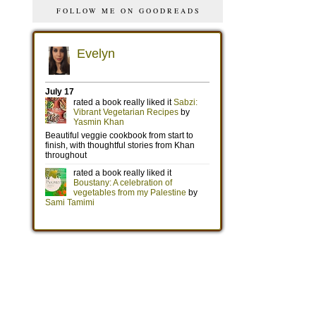
FOLLOW ME ON GOODREADS