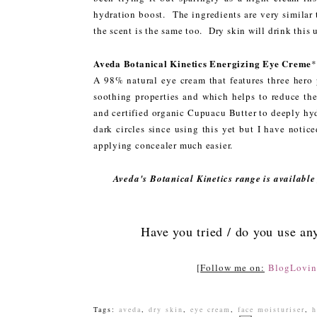
hydration boost. The ingredients are very similar 
the scent is the same too. Dry skin will drink this 
Aveda Botanical Kinetics Energizing Eye Creme
A 98% natural eye cream that features three hero 
soothing properties and which helps to reduce the
and certified organic Cupuacu Butter to deeply hyd
dark circles since using this yet but I have noti
applying concealer much easier.
Aveda's Botanical Kinetics range is available 
Have you tried / do you use an
[
Follow me on:
BlogLovin
Tags:
aveda
,
dry skin
,
eye cream
,
face moisturiser
,
h