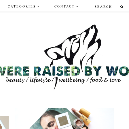
CATEGORIES
CONTACT