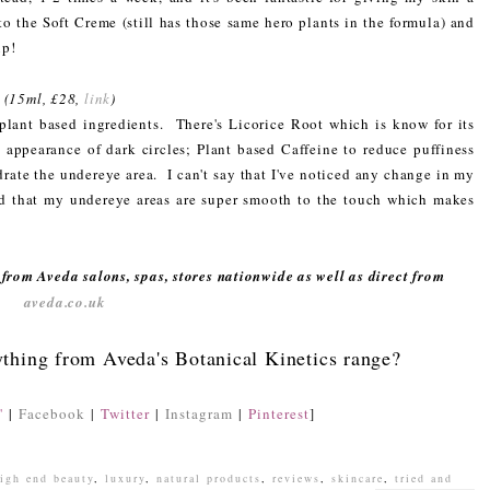
to the Soft Creme (still has those same hero plants in the formula) and
up!
*
(15ml, £28,
link
)
plant based ingredients. There's Licorice Root which is know for its
 appearance of dark circles; Plant based Caffeine to reduce puffiness
rate the undereye area. I can't say that I've noticed any change in my
ced that my undereye areas are super smooth to the touch which makes
from Aveda salons, spas, stores nationwide as well as direct from
aveda.co.uk
ything from Aveda's Botanical Kinetics range?
'
|
Facebook
|
Twitter
|
Instagram
|
Pinterest
]
igh end beauty
,
luxury
,
natural products
,
reviews
,
skincare
,
tried and