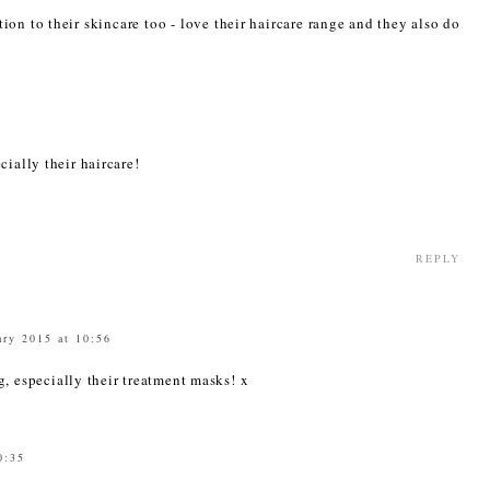
tion to their skincare too - love their haircare range and they also do
3
cially their haircare!
REPLY
ary 2015 at 10:56
g, especially their treatment masks! x
0:35