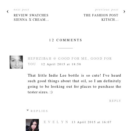
next post
previous post
REVIEW SWATCHES
THE FASHION POST
SIENNA X CREAM...
KITSCH...
12 COMMENTS
HEPHZIBAH @ GOOD FOR ME, GOOD FOR
YOU
12 April 2015 at 18:58
That little Indie Lee bottle is so cute! I've heard
such good things about that oil, so I am definitely
going to be looking out for places to purchase the
tester sizes. :)
REPLY
REPLIES
E V E L Y N
13 April 2015 at 16:07