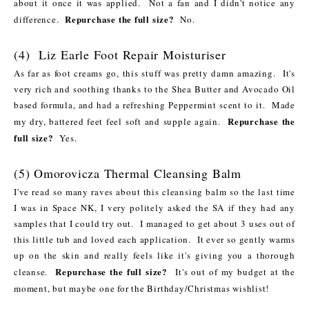
about it once it was applied. Not a fan and I didn't notice any
Repurchase the full size?
difference.
No.
(4) Liz Earle Foot Repair Moisturiser
As far as foot creams go, this stuff was pretty damn amazing. It's
very rich and soothing thanks to the Shea Butter and Avocado Oil
based formula, and had a refreshing Peppermint scent to it. Made
Repurchase the
my dry, battered feet feel soft and supple again.
full size?
Yes.
(5) Omorovicza Thermal Cleansing Balm
I've read so many raves about this cleansing balm so the last time
I was in Space NK, I very politely asked the SA if they had any
samples that I could try out. I managed to get about 3 uses out of
this little tub and loved each application. It ever so gently warms
up on the skin and really feels like it's giving you a thorough
Repurchase the full size?
cleanse.
It's out of my budget at the
moment, but maybe one for the Birthday/Christmas wishlist!