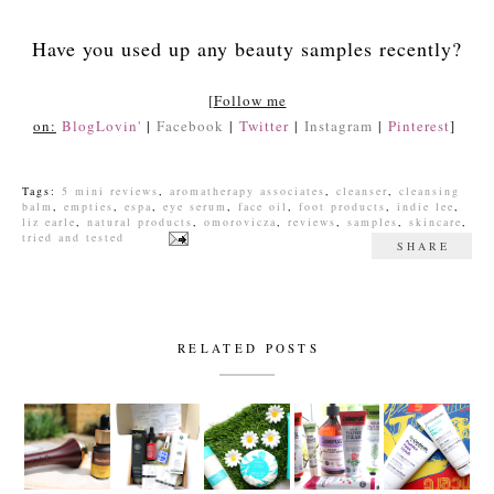
Have you used up any beauty samples recently?
[
Follow me
on:
BlogLovin'
|
Facebook
|
Twitter
|
Instagram
|
Pinterest
]
Tags:
5 mini reviews
,
aromatherapy associates
,
cleanser
,
cleansing
balm
,
empties
,
espa
,
eye serum
,
face oil
,
foot products
,
indie lee
,
liz earle
,
natural products
,
omorovicza
,
reviews
,
samples
,
skincare
,
tried and tested
SHARE
RELATED POSTS