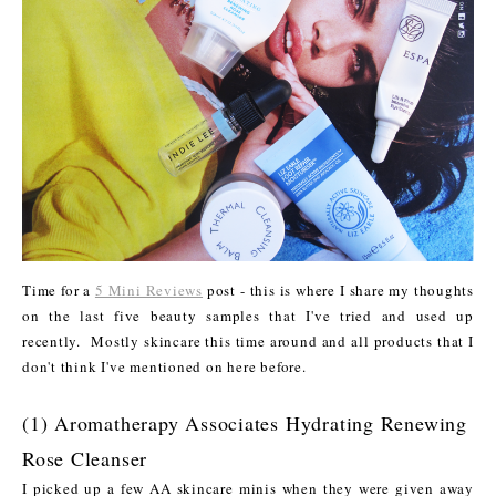
Time for a
5 Mini Reviews
post - this is where I share my thoughts
on the last five beauty samples that I've tried and used up
recently. Mostly skincare this time around and all products that I
don't think I've mentioned on here before.
(1) Aromatherapy Associates Hydrating Renewing
Rose Cleanser
I picked up a few AA skincare minis when they were given away