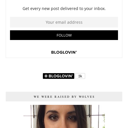
WE WERE RAISED BY WOLVES