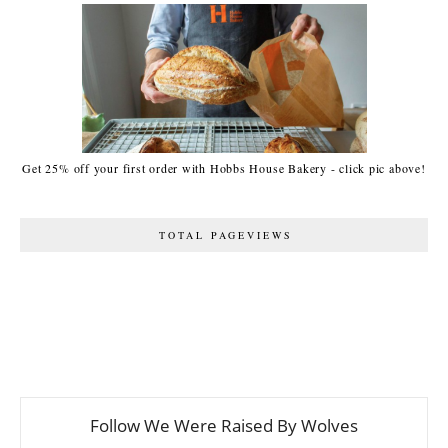
Get 25% off your first order with Hobbs House Bakery - click pic above!
TOTAL PAGEVIEWS