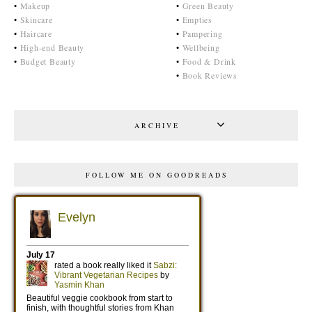
•
Makeup
•
Green Beauty
•
Skincare
•
Empties
•
Haircare
•
Pampering
•
High-end Beauty
•
Wellbeing
•
Budget Beauty
•
Food & Drink
•
Book Reviews
ARCHIVE
FOLLOW ME ON GOODREADS