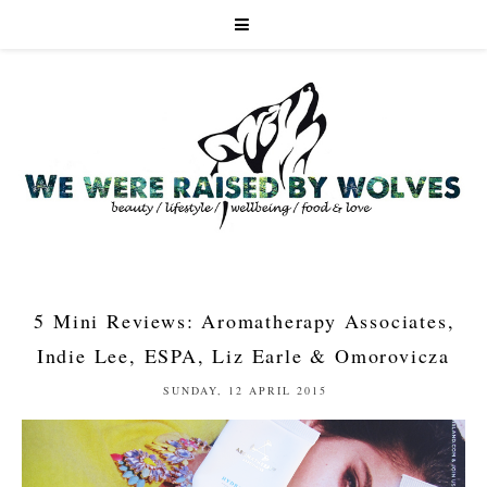
5 Mini Reviews: Aromatherapy Associates,
Indie Lee, ESPA, Liz Earle & Omorovicza
SUNDAY, 12 APRIL 2015