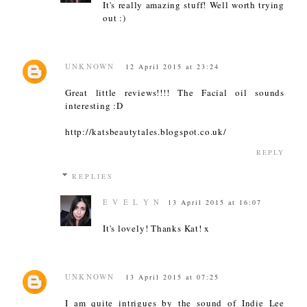
It's really amazing stuff! Well worth trying
out :)
UNKNOWN
12 April 2015 at 23:24
Great little reviews!!!! The Facial oil sounds
interesting :D
http://katsbeautytales.blogspot.co.uk/
REPLY
REPLIES
E V E L Y N
13 April 2015 at 16:07
It's lovely! Thanks Kat! x
UNKNOWN
13 April 2015 at 07:25
I am quite intrigues by the sound of Indie Lee