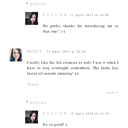
REPLIES
E V E L Y N
13 April 2015 at 16:08
No probs, thanks for introducing me to
that one! :) x
BETH T
14 April 2015 at 20:36
I really like the AA cleanser as well, I use it when I
have to stay overnight somewhere. The Indie Lee
facial oil sounds amazing! xx
Toasty
REPLY
REPLIES
E V E L Y N
15 April 2015 at 14:18
It's so good! x