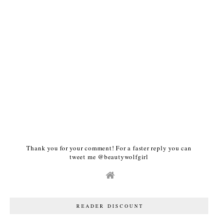
Thank you for your comment! For a faster reply you can
tweet me @beautywolfgirl
READER DISCOUNT