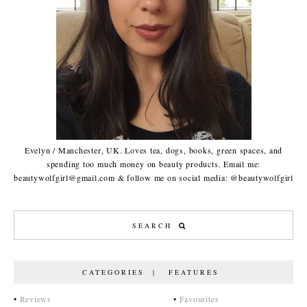
Evelyn / Manchester, UK. Loves tea, dogs, books, green spaces, and
spending too much money on beauty products. Email me:
beautywolfgirl@gmail.com & follow me on social media: @beautywolfgirl
CATEGORIES | FEATURES
•
Reviews
•
Favourites