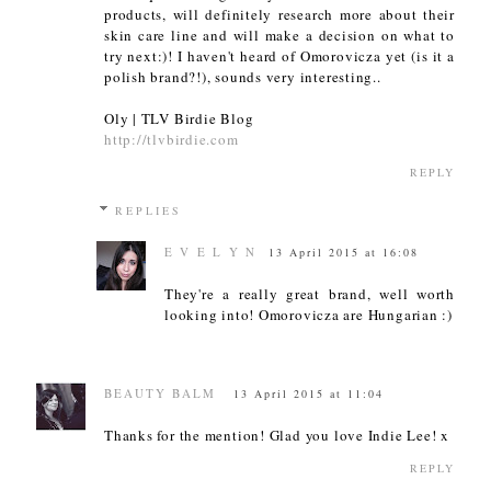
products, will definitely research more about their
skin care line and will make a decision on what to
try next:)! I haven't heard of Omorovicza yet (is it a
polish brand?!), sounds very interesting..
Oly | TLV Birdie Blog
http://tlvbirdie.com
REPLY
REPLIES
E V E L Y N
13 April 2015 at 16:08
They're a really great brand, well worth
looking into! Omorovicza are Hungarian :)
BEAUTY BALM
13 April 2015 at 11:04
Thanks for the mention! Glad you love Indie Lee! x
REPLY