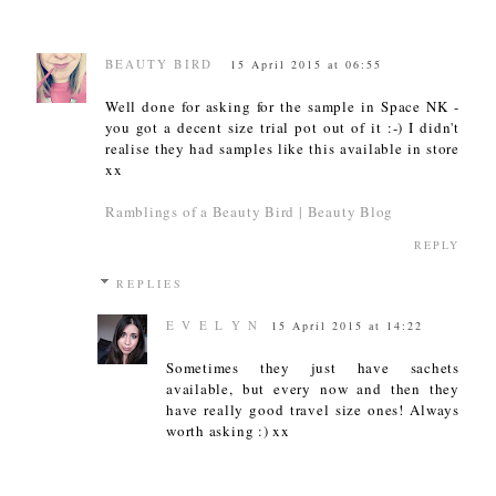
BEAUTY BIRD
15 April 2015 at 06:55
Well done for asking for the sample in Space NK -
you got a decent size trial pot out of it :-) I didn't
realise they had samples like this available in store
xx
Ramblings of a Beauty Bird | Beauty Blog
REPLY
REPLIES
E V E L Y N
15 April 2015 at 14:22
Sometimes they just have sachets
available, but every now and then they
have really good travel size ones! Always
worth asking :) xx