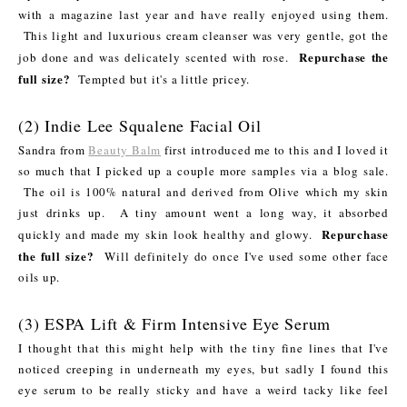
with a magazine last year and have really enjoyed using them.
This light and luxurious cream cleanser was very gentle, got the
Repurchase the
job done and was delicately scented with rose.
full size?
Tempted but it's a little pricey.
(2) Indie Lee Squalene Facial Oil
Sandra from
Beauty Balm
first introduced me to this and I loved it
so much that I picked up a couple more samples via a blog sale.
The oil is 100% natural and derived from Olive which my skin
just drinks up. A tiny amount went a long way, it absorbed
Repurchase
quickly and made my skin look healthy and glowy.
the full size?
Will definitely do once I've used some other face
oils up.
(3) ESPA Lift & Firm Intensive Eye Serum
I thought that this might help with the tiny fine lines that I've
noticed creeping in underneath my eyes, but sadly I found this
eye serum to be really sticky and have a weird tacky like feel