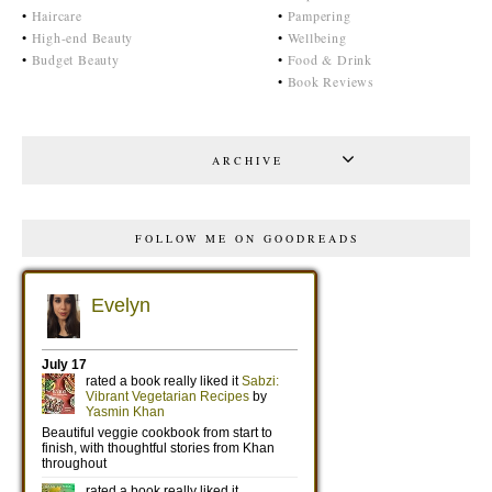
•
Haircare
•
Pampering
•
High-end Beauty
•
Wellbeing
•
Budget Beauty
•
Food & Drink
•
Book Reviews
ARCHIVE
FOLLOW ME ON GOODREADS