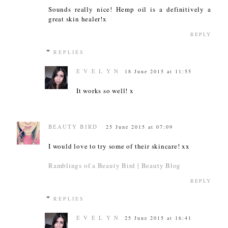
Sounds really nice! Hemp oil is a definitively a
great skin healer!x
REPLY
REPLIES
E V E L Y N
18 June 2015 at 11:55
It works so well! x
BEAUTY BIRD
25 June 2015 at 07:09
I would love to try some of their skincare! xx
Ramblings of a Beauty Bird | Beauty Blog
REPLY
REPLIES
E V E L Y N
25 June 2015 at 16:41