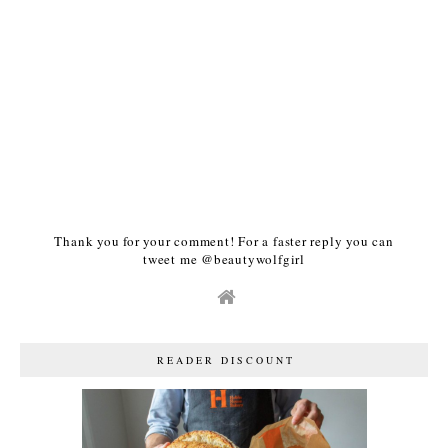
Thank you for your comment! For a faster reply you can
tweet me @beautywolfgirl
READER DISCOUNT