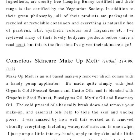
ingredients, are cruelty free (Leaping Bunny certified) and their
range is also certified by the Vegetarian Society. In addition to
their green philosophy, all of their products are packaged in
recycled or recyclable containers and everything is naturally free
of parabens, SLS, synthetic colours and fragrances etc. I've
reviewed many of their lovely bodycare products before (have a
read
here
), but this is the first time I've given their skincare a go!
Conscious Skincare Make Up Melt
*
(100ml, £14.99,
link
)
Make Up Melt is an oil based make-up remover which comes with
a handy pump applicator. It's made quite simply with just
Organic Cold Pressed Sesame and Castor Oils, and is blended with
Grapefruit Seed Extract, Eucalyptus Oil, Myrtle Oil and Rosemary
Oil. The cold pressed oils basically break down and remove your
make-up, and essential oils help to tone the skin and unclog
pores. I was amazed by how well this worked as it removed
virtually everything, including waterproof mascara, in one swipe.
I just pump a little into my hands, apply to dry skin, add a little