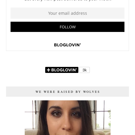
WE WERE RAISED BY WOLVES