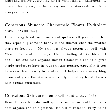
water and remove everything with a warm flannel / washcloth. It
doesn't feel greasy or leave any residue afterwards which is
always a bonus.
Conscious Skincare Chamomile Flower Hydrolat
*
(100ml, £13.99,
link
)
I love using facial toner mists and spritzers all year round, but
they especially come in handy in the summer when the weather
starts to heat up. My skin has always gotten on well with
Chamomile based products, so I had a feeling I'd like this and I
do! This one uses Organic Roman Chamomile and is a great
staple product to have in your skincare routine, especially if you
have sensitive or easily irritated skin. It helps to calm everything
down and gives the skin a wonderfully refreshing boost. Comes
with a pump applicator.
Conscious Skincare Hemp Oil
(50ml, £12.99,
link
)
Hemp Oil is a fantastic multi-purpose natural oil and this one is
both organic and cold-pressed. It's full of Essential Fatty Acids