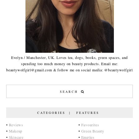
Evelyn / Manchester, UK. Loves tea, dogs, books, green spaces, and
spending too much money on beauty products. Email me:
beautywolfgirl@gmail.com & follow me on social media: @beautywolfgirl
CATEGORIES | FEATURES
•
Reviews
•
Favourites
•
Makeup
•
Green Beauty
•
Skincare
•
Empties