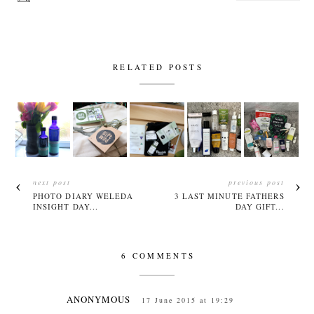
RELATED POSTS
next post
previous post
PHOTO DIARY WELEDA
3 LAST MINUTE FATHERS
INSIGHT DAY...
DAY GIFT...
6 COMMENTS
ANONYMOUS
17 June 2015 at 19:29