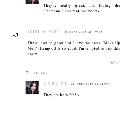
They're really great, I'm loving the
Chamomile spritz at the mo! xx
SUJET DE VERT
26 June 2015 at 19:25
These look so good and I love the name "Make Up
Melt". Hemp oil is so good, I'm tempted to buy this
one x
REPLY
REPLIES
E V E L Y N
28 June 2015 at 21:07
They are both fab! x