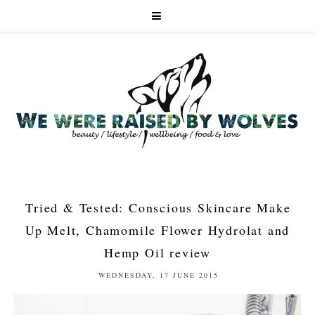
Tried & Tested: Conscious Skincare Make
Up Melt, Chamomile Flower Hydrolat and
Hemp Oil review
WEDNESDAY, 17 JUNE 2015