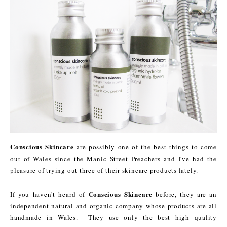
Conscious Skincare
are possibly one of the best things to come
out of Wales since the Manic Street Preachers and I've had the
pleasure of trying out three of their skincare products lately.
Conscious Skincare
If you haven't heard of
before, they are an
independent natural and organic company whose products are all
handmade in Wales. They use only the best high quality