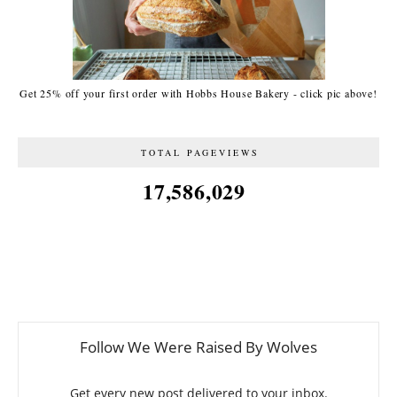
Get 25% off your first order with Hobbs House Bakery - click pic above!
TOTAL PAGEVIEWS
17,586,029