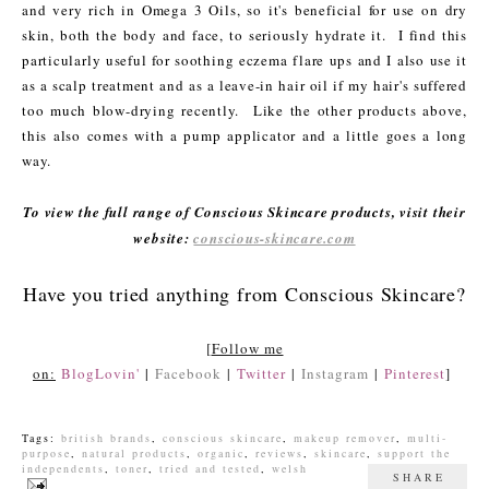
and very rich in Omega 3 Oils, so it's beneficial for use on dry
skin, both the body and face, to seriously hydrate it. I find this
particularly useful for soothing eczema flare ups and I also use it
as a scalp treatment and as a leave-in hair oil if my hair's suffered
too much blow-drying recently. Like the other products above,
this also comes with a pump applicator and a little goes a long
way.
To view the full range of Conscious Skincare products, visit their
website:
conscious-skincare.com
Have you tried anything from Conscious Skincare?
[
Follow me
on:
BlogLovin'
|
Facebook
|
Twitter
|
Instagram
|
Pinterest
]
Tags:
british brands
,
conscious skincare
,
makeup remover
,
multi-
purpose
,
natural products
,
organic
,
reviews
,
skincare
,
support the
independents
,
toner
,
tried and tested
,
welsh
SHARE