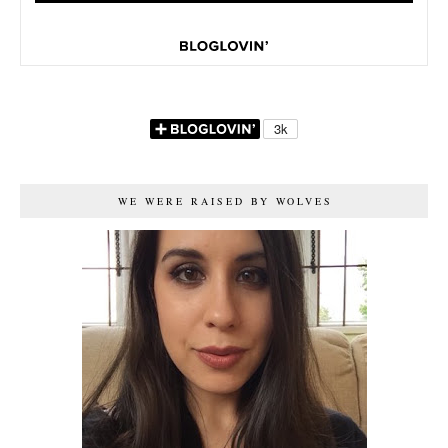
WE WERE RAISED BY WOLVES