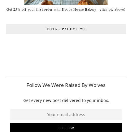
Get 25% off your first order with Hobbs House Bakery - click pic above!
TOTAL PAGEVIEWS