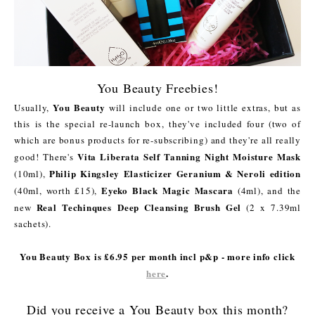
You Beauty Freebies!
You Beauty
Usually,
will include one or two little extras, but as
this is the special re-launch box, they've included four (two of
which are bonus products for re-subscribing) and they're all really
Vita Liberata Self Tanning Night Moisture Mask
good! There's
Philip Kingsley Elasticizer Geranium & Neroli edition
(10ml),
Eyeko Black Magic Mascara
(40ml, worth £15),
(4ml), and the
Real Techinques Deep Cleansing Brush Gel
new
(2 x 7.39ml
sachets).
You Beauty Box is £6.95 per month incl p&p - more info click
here
.
Did you receive a You Beauty box this month?