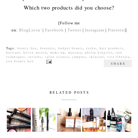
Which two products did you choose?
[Follow me
on:
BlogLovin'
|
Facebook
|
Twitter
|
Instagram
|
Pinterest
]
Tags:
beauty box
,
bronzers
,
budget beauty
,
eyeko
,
hair products
,
haircare
,
kevyn aucoin
,
make-up
,
mascara
,
philip kingsley
,
real
techniques
,
reviews
,
salon science
,
samples
,
skincare
,
vita liberata
,
you beauty box
SHARE
RELATED POSTS