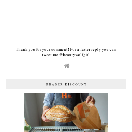
Thank you for your comment! For a faster reply you can
tweet me @beautywolfgirl
READER DISCOUNT