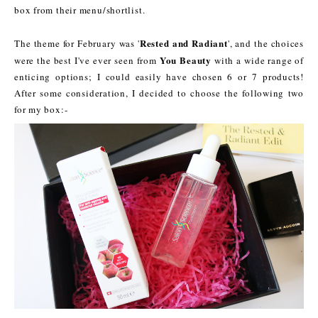
box from their menu/shortlist.
Rested and Radiant
The theme for February was '
', and the choices
You Beauty
were the best I've ever seen from
with a wide range of
enticing options; I could easily have chosen 6 or 7 products!
After some consideration, I decided to choose the following two
for my box:-