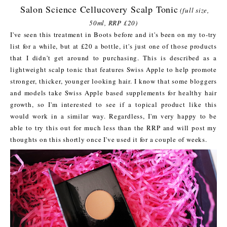
Salon Science Cellucovery Scalp Tonic
(full size,
50ml, RRP £20)
I've seen this treatment in Boots before and it's been on my to-try
list for a while, but at £20 a bottle, it's just one of those products
that I didn't get around to purchasing. This is described as a
lightweight scalp tonic that features Swiss Apple to help promote
stronger, thicker, younger looking hair. I know that some bloggers
and models take Swiss Apple based supplements for healthy hair
growth, so I'm interested to see if a topical product like this
would work in a similar way. Regardless, I'm very happy to be
able to try this out for much less than the RRP and will post my
thoughts on this shortly once I've used it for a couple of weeks.