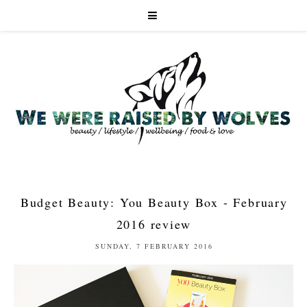
Budget Beauty: You Beauty Box - February
2016 review
SUNDAY, 7 FEBRUARY 2016