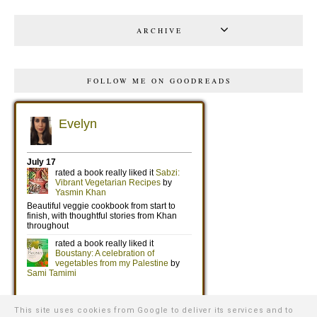
ARCHIVE
FOLLOW ME ON GOODREADS
This site uses cookies from Google to deliver its services and to