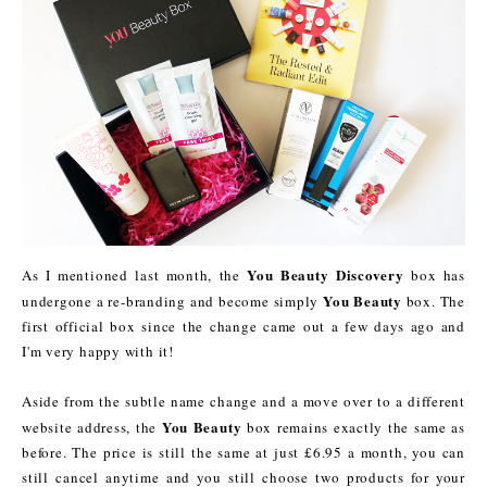
You Beauty Discovery
As I mentioned last month, the
box has
You Beauty
undergone a re-branding and become simply
box. The
first official box since the change came out a few days ago and
I'm very happy with it!
Aside from the subtle name change and a move over to a different
You Beauty
website address, the
box remains exactly the same as
before. The price is still the same at just £6.95 a month, you can
still cancel anytime and you still choose two products for your