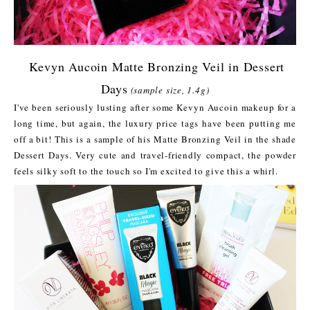
Kevyn Aucoin Matte Bronzing Veil in Dessert
Days
(sample size, 1.4g)
I've been seriously lusting after some Kevyn Aucoin makeup for a
long time, but again, the luxury price tags have been putting me
off a bit! This is a sample of his Matte Bronzing Veil in the shade
Dessert Days. Very cute and travel-friendly compact, the powder
feels silky soft to the touch so I'm excited to give this a whirl.