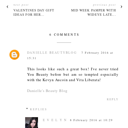
next post
previous post
VALENTINES DAY GIFT
MID WEEK PAMPER WITH
IDEAS FOR HER...
WIDEYE LATE...
6 COMMENTS
DANIELLE BEAUTYBLOG
7 February 2016 at
15:31
This looks like such a great box! I've never tried
You Beauty before but am so tempted especially
with the Kevyn Aucoin and Vita Liberata!
Danielle's Beauty Blog
REPLY
REPLIES
E V E L Y N
8 February 2016 at 10:29