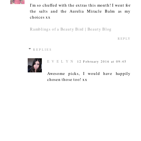
I'm so chuffed with the extras this month! I went for
the salts and the Aurelia Miracle Balm as my
choices xx
Ramblings of a Beauty Bird | Beauty Blog
REPLY
REPLIES
E V E L Y N
12 February 2016 at 09:45
Awesome picks, I would have happily
chosen those too! xx