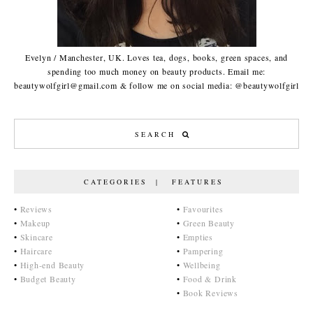
Evelyn / Manchester, UK. Loves tea, dogs, books, green spaces, and
spending too much money on beauty products. Email me:
beautywolfgirl@gmail.com & follow me on social media: @beautywolfgirl
CATEGORIES | FEATURES
•
Reviews
•
Favourites
•
Makeup
•
Green Beauty
•
Skincare
•
Empties
•
Haircare
•
Pampering
•
High-end Beauty
•
Wellbeing
•
Budget Beauty
•
Food & Drink
•
Book Reviews