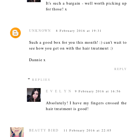
It's such a bargain - well worth picking up
for those! x
UNKNOWN
8 February 2016 at 19:31
Such a good box for you this month! :) can't wait to
see how you get on with the hair treatment :)
Dannie x
REPLY
REPLIES
E V E L Y N
9 February 2016 at 16:56
Absolutely! I have my fingers crossed the
hair treatment is good!
BEAUTY BIRD
11 February 2016 at 22:05