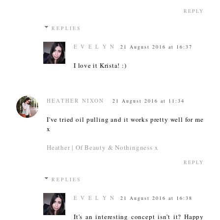
REPLY
REPLIES
E V E L Y N
21 August 2016 at 16:37
I love it Krista! :)
HEATHER NIXON
21 August 2016 at 11:34
I've tried oil pulling and it works pretty well for me
x
Heather | Of Beauty & Nothingness x
REPLY
REPLIES
E V E L Y N
21 August 2016 at 16:38
It's an interesting concept isn't it? Happy