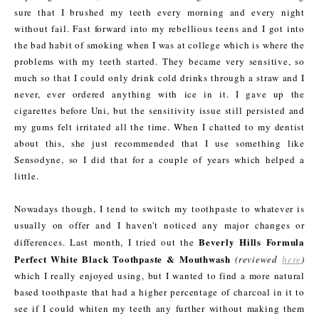
sure that I brushed my teeth every morning and every night
without fail. Fast forward into my rebellious teens and I got into
the bad habit of smoking when I was at college which is where the
problems with my teeth started. They became very sensitive, so
much so that I could only drink cold drinks through a straw and I
never, ever ordered anything with ice in it. I gave up the
cigarettes before Uni, but the sensitivity issue still persisted and
my gums felt irritated all the time. When I chatted to my dentist
about this, she just recommended that I use something like
Sensodyne, so I did that for a couple of years which helped a
little.
Nowadays though, I tend to switch my toothpaste to whatever is
usually on offer and I haven't noticed any major changes or
Beverly Hills Formula
differences. Last month, I tried out the
Perfect White Black Toothpaste & Mouthwash
(reviewed
here
)
which I really enjoyed using, but I wanted to find a more natural
based toothpaste that had a higher percentage of charcoal in it to
see if I could whiten my teeth any further without making them