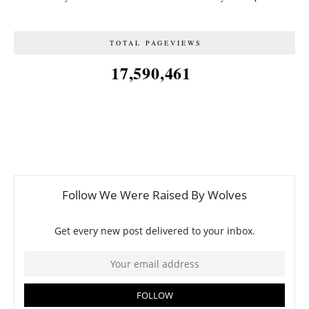
TOTAL PAGEVIEWS
17,590,461