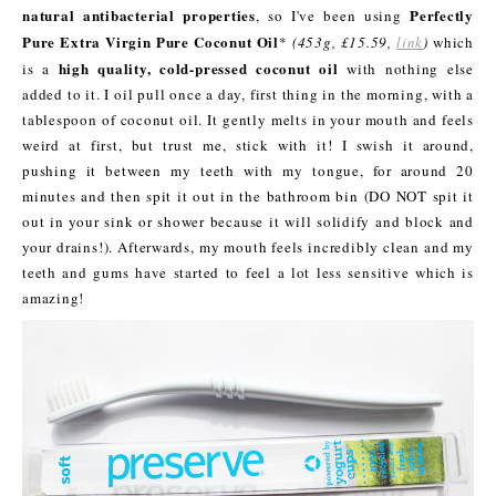
natural antibacterial properties
Perfectly
, so I've been using
Pure Extra Virgin Pure Coconut Oil
*
(453g, £15.59,
link
)
which
high quality, cold-pressed coconut oil
is a
with nothing else
added to it. I oil pull once a day, first thing in the morning, with a
tablespoon of coconut oil. It gently melts in your mouth and feels
weird at first, but trust me, stick with it! I swish it around,
pushing it between my teeth with my tongue, for around 20
minutes and then spit it out in the bathroom bin (DO NOT spit it
out in your sink or shower because it will solidify and block and
your drains!). Afterwards, my mouth feels incredibly clean and my
teeth and gums have started to feel a lot less sensitive which is
amazing!