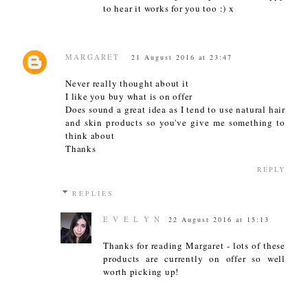
to hear it works for you too :) x
MARGARET
21 August 2016 at 23:47
Never really thought about it
I like you buy what is on offer
Does sound a great idea as I tend to use natural hair
and skin products so you've give me something to
think about
Thanks
REPLY
REPLIES
E V E L Y N
22 August 2016 at 15:13
Thanks for reading Margaret - lots of these
products are currently on offer so well
worth picking up!