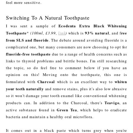
feel more sensitive.
Switching To A Natural Toothpaste
Ecodenta Extra Black Whitening
I was sent a sample of
Toothpaste
93% natural
ree
*
(100ml, £3.99,
link
)
which is
, and f
from SLS and fluoride
. The debate around avoiding fluoride is a
complicated one, but many consumers are now choosing to opt for
fluoride-free toothpaste
due to a range of health concerns such as
links to thyroid problems and brittle bones. I'm still researching
the topic, so do feel free to comment below if you have an
opinion on this! Moving onto the toothpaste, this one is
Charcoal
whiten
formulated with
which is an excellent way to
your teeth naturally
and remove stains, plus it's also low abrasive
so it won't damage your tooth enamel like conventional whitening
Teavigo
products can. In addition to the Charcoal, there's
, an
Green Tea
active substance found in
, which helps to eradicate
bacteria and maintain a healthy oral microflora.
It comes out in a black paste which turns grey when you're