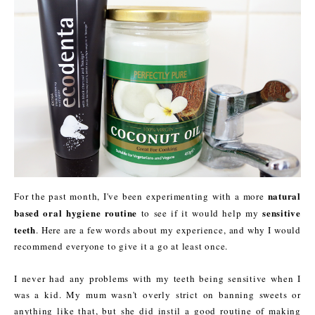
natural
For the past month, I've been experimenting with a more
based oral hygiene routine
sensitive
to see if it would help my
teeth
. Here are a few words about my experience, and why I would
recommend everyone to give it a go at least once.
I never had any problems with my teeth being sensitive when I
was a kid. My mum wasn't overly strict on banning sweets or
anything like that, but she did instil a good routine of making