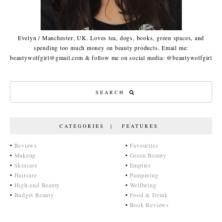
Evelyn / Manchester, UK. Loves tea, dogs, books, green spaces, and
spending too much money on beauty products. Email me:
beautywolfgirl@gmail.com & follow me on social media: @beautywolfgirl
CATEGORIES | FEATURES
•
Reviews
•
Favourites
•
Makeup
•
Green Beauty
•
Skincare
•
Empties
•
Haircare
•
Pampering
•
High-end Beauty
•
Wellbeing
•
Budget Beauty
•
Food & Drink
•
Book Reviews