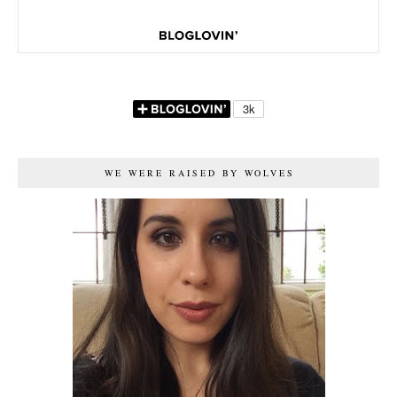
WE WERE RAISED BY WOLVES