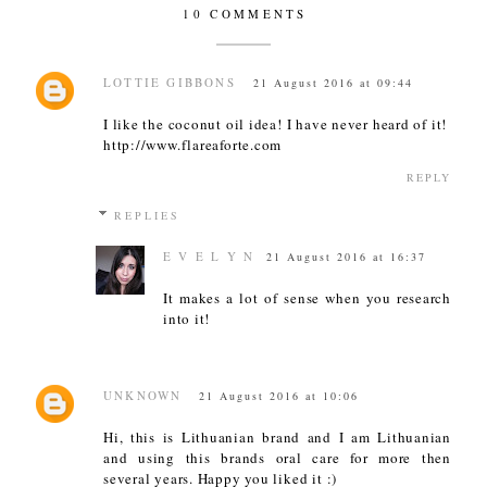
10 COMMENTS
LOTTIE GIBBONS
21 August 2016 at 09:44
I like the coconut oil idea! I have never heard of it!
http://www.flareaforte.com
REPLY
REPLIES
E V E L Y N
21 August 2016 at 16:37
It makes a lot of sense when you research
into it!
UNKNOWN
21 August 2016 at 10:06
Hi, this is Lithuanian brand and I am Lithuanian
and using this brands oral care for more then
several years. Happy you liked it :)