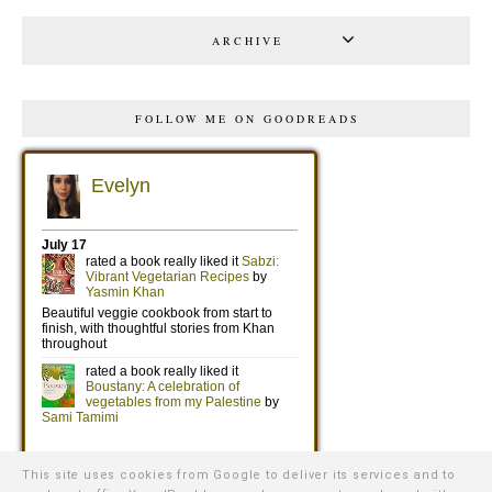
ARCHIVE
FOLLOW ME ON GOODREADS
This site uses cookies from Google to deliver its services and to