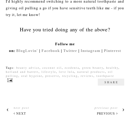
I'd highly recommend switching to a more natural toothpaste and
giving oil pulling a go if you have sensitive teeth like me - if you
try it, let me know!
Have you tried doing any of the above?
Follow me
on:
BlogLovin'
|
Facebook
|
Twitter
|
Instagram
|
Pinterest
Tags:
beauty advice
,
coconut oil
,
ecodenta
,
green beauty
,
healthy
,
holland and barrett
,
lifestyle
,
love lula
,
natural products
,
oil
pulling
,
oral hygeine
,
preserve
,
recycling
,
reviews
,
toothpaste
SHARE
next post
previous post
NEXT
PREVIOUS