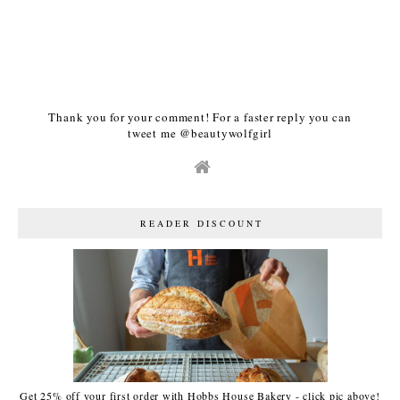
Thank you for your comment! For a faster reply you can
tweet me @beautywolfgirl
READER DISCOUNT
Get 25% off your first order with Hobbs House Bakery - click pic above!