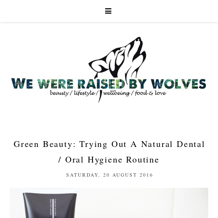
Green Beauty: Trying Out A Natural Dental
/ Oral Hygiene Routine
SATURDAY, 20 AUGUST 2016