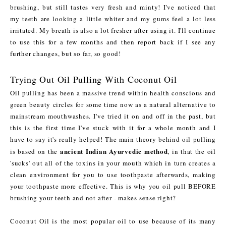
brushing, but still tastes very fresh and minty! I've noticed that
my teeth are looking a little whiter and my gums feel a lot less
irritated. My breath is also a lot fresher after using it. I'll continue
to use this for a few months and then report back if I see any
further changes, but so far, so good!
Trying Out Oil Pulling With Coconut Oil
Oil pulling has been a massive trend within health conscious and
green beauty circles for some time now as a natural alternative to
mainstream mouthwashes. I've tried it on and off in the past, but
this is the first time I've stuck with it for a whole month and I
have to say it's really helped! The main theory behind oil pulling
ancient Indian Ayurvedic method
is based on the
, in that the oil
'sucks' out all of the toxins in your mouth which in turn creates a
clean environment for you to use toothpaste afterwards, making
your toothpaste more effective. This is why you oil pull BEFORE
brushing your teeth and not after - makes sense right?
Coconut Oil is the most popular oil to use because of its many