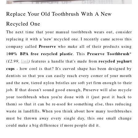
Replace Your Old Toothbrush With A New
Recycled One
The next time that your manual toothbrush wears out, consider
replacing it with a 'new' recycled one. I recently came across this
Preserve
company called
who make all of their products using
00% BPA free recycled plastic
Preserve Toothbrush
1
. This
*
recycled yoghurt
(£2.99,
link
)
features a handle that's made from
cups
- how cool is that? It's curved shape has been designed by
dentists so that you can easily reach every corner of your mouth
and the new, tiered nylon bristles are soft yet firm enough to their
job. If that doesn't sound good enough, Preserve will also recycle
your toothbrush when you're done with it (just post it back to
them) so that it can be re-used for something else, thus reducing
waste in landfills. When you think about how many toothbrushes
must be thrown away every single day, this one small change
could make a big difference if more people did it.