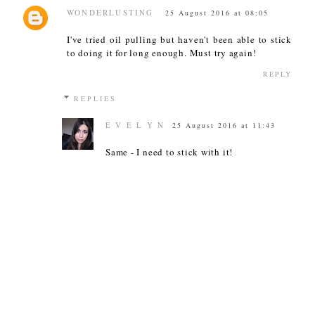
WONDERLUSTING
25 August 2016 at 08:05
I've tried oil pulling but haven't been able to stick
to doing it for long enough. Must try again!
REPLY
REPLIES
E V E L Y N
25 August 2016 at 11:43
Same - I need to stick with it!