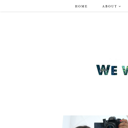
HOME
ABOUT