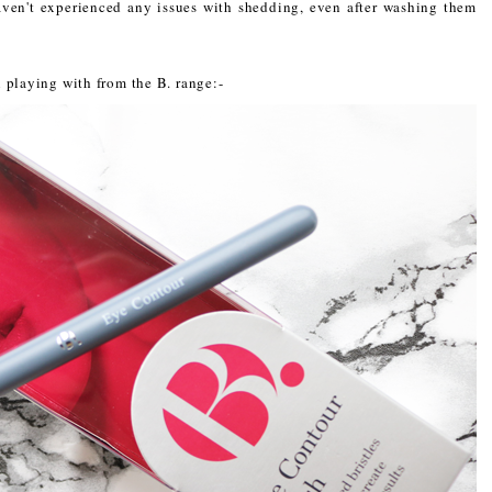
aven't experienced any issues with shedding, even after washing them
 playing with from the B. range:-