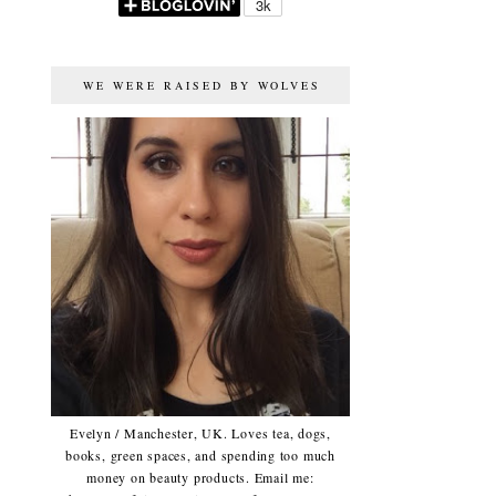
WE WERE RAISED BY WOLVES
Evelyn / Manchester, UK. Loves tea, dogs,
books, green spaces, and spending too much
money on beauty products. Email me: