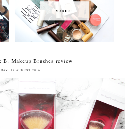
MAKEUP
MAKEUP
: B. Makeup Brushes review
IDAY, 19 AUGUST 2016