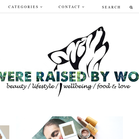
CATEGORIES
CONTACT