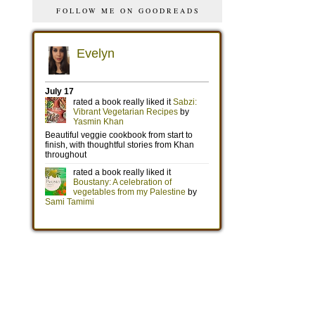
FOLLOW ME ON GOODREADS