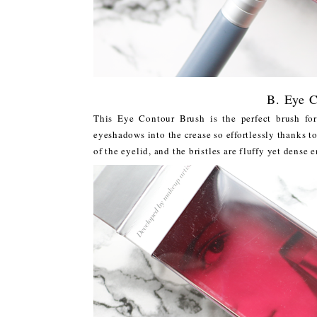
B. Eye C
This Eye Contour Brush is the perfect brush fo
eyeshadows into the crease so effortlessly thanks to
of the eyelid, and the bristles are fluffy yet dense