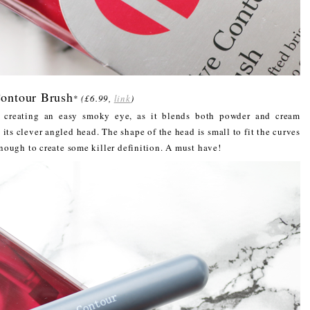
ontour Brush
*
(£6.99,
link
)
r creating an easy smoky eye, as it blends both powder and cream
 its clever angled head. The shape of the head is small to fit the curves
 enough to create some killer definition. A must have!