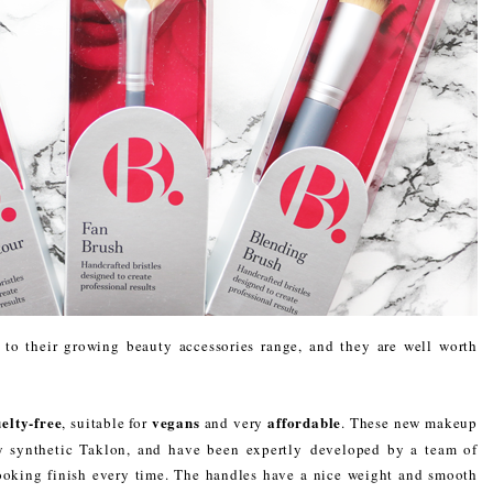
o their growing beauty accessories range, and they are well worth
elty-free
vegans
affordable
, suitable for
and very
. These new makeup
y synthetic Taklon, and have been expertly developed by a team of
looking finish every time. The handles have a nice weight and smooth