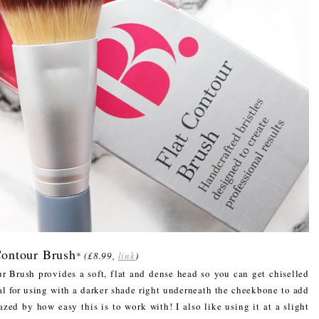
Contour Brush
*
(£8.99,
link
)
r Brush provides a soft, flat and dense head so you can get chiselled
l for using with a darker shade right underneath the cheekbone to add
zed by how easy this is to work with! I also like using it at a slight