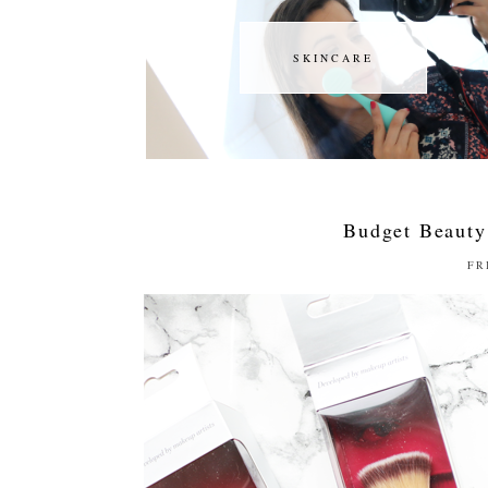
SKINCARE
SKINCARE
Budget Beauty
FR