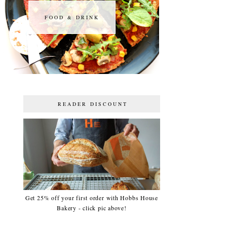
FOOD & DRINK
FOOD & DRINK
READER DISCOUNT
Get 25% off your first order with Hobbs House
Bakery - click pic above!