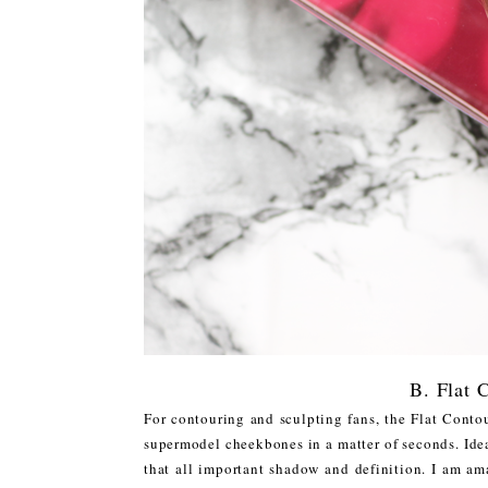
B. Flat 
For contouring and sculpting fans, the Flat Contou
supermodel cheekbones in a matter of seconds. Idea
that all important shadow and definition. I am ama