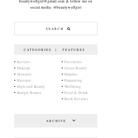
beautywolfgirl@gmail.com & follow me on
social media: @beautywolfgirl
CATEGORIES | FEATURES
•
Reviews
•
Favourites
•
Makeup
•
Green Beauty
•
Skincare
•
Empties
•
Haircare
•
Pampering
•
High-end Beauty
•
Wellbeing
•
Budget Beauty
•
Food & Drink
•
Book Reviews
ARCHIVE