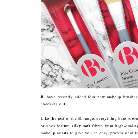
B.
have recently added four new makeup brushes t
checking out!
B.
cru
Like the rest of the
range, everything here is
silky soft
brushes feature
fibres from high-qualit
makeup artists to give you an easy, professional 