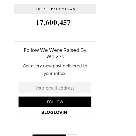
TOTAL PAGEVIEWS
17,600,457