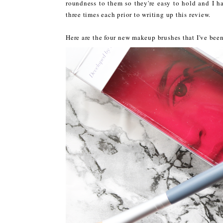
roundness to them so they're easy to hold and I h
three times each prior to writing up this review.
Here are the four new makeup brushes that I've been